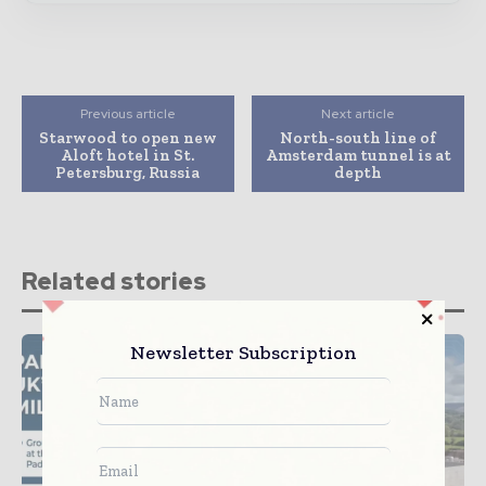
Previous article
Next article
Starwood to open new
North-south line of
Aloft hotel in St.
Amsterdam tunnel is at
Petersburg, Russia
depth
Related stories
Newsletter Subscription