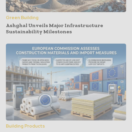
Green Building
Ashghal Unveils Major Infrastructure
Sustainability Milestones
Building Products