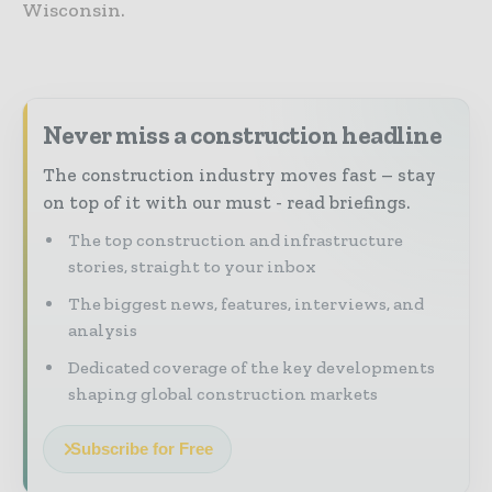
Wisconsin.
Never miss a construction headline
The construction industry moves fast – stay
on top of it with our must - read briefings.
The top construction and infrastructure
stories, straight to your inbox
The biggest news, features, interviews, and
analysis
Dedicated coverage of the key developments
shaping global construction markets
Subscribe for Free