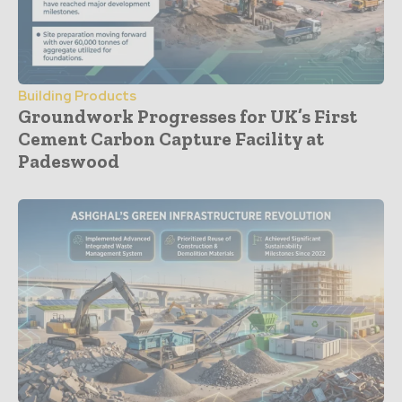
Building Products
Groundwork Progresses for UK’s First
Cement Carbon Capture Facility at
Padeswood