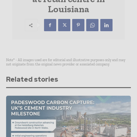
Louisiana
Note* - All images used are for editorial and illustrative purposes only and may
not originate from the original news provider or associated company.
Related stories