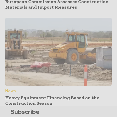
European Commission Assesses Construction
Materials and Import Measures
News
Heavy Equipment Financing Based on the
Construction Season
Subscribe