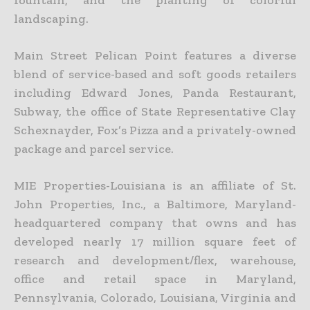
landscaping.
Main Street Pelican Point features a diverse
blend of service-based and soft goods retailers
including Edward Jones, Panda Restaurant,
Subway, the office of State Representative Clay
Schexnayder, Fox’s Pizza and a privately-owned
package and parcel service.
MIE Properties-Louisiana is an affiliate of St.
John Properties, Inc., a Baltimore, Maryland-
headquartered company that owns and has
developed nearly 17 million square feet of
research and development/flex, warehouse,
office and retail space in Maryland,
Pennsylvania, Colorado, Louisiana, Virginia and