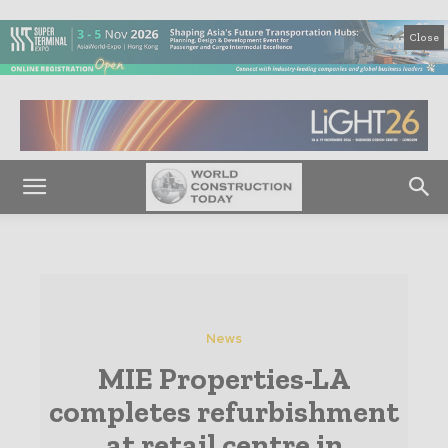
Close
News
MIE Properties-LA
completes refurbishment
at retail centre in