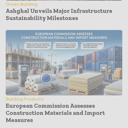
Green Building
Ashghal Unveils Major Infrastructure
Sustainability Milestones
Building Products
European Commission Assesses
Construction Materials and Import
Measures
- Advertisement -