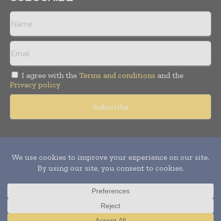
I agree with the
Terms and conditions
and the
Privacy policy
Copyright © 2011 -
2026
World Construction Today. All rights
reserved. Publication of Leo Marcom Pvt Ltd.