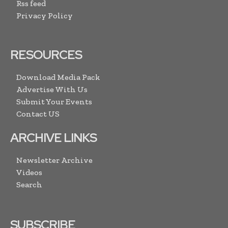
Rss feed
Privacy Policy
RESOURCES
Download Media Pack
Advertise With Us
Submit Your Events
Contact US
ARCHIVE LINKS
Newsletter Archive
Videos
Search
SUBSCRIBE