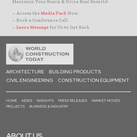
Maximize Your Reach & Drive Real Results!
– Access the
Media Pack
Now
– Book a Conference Call
–
Leave Message
for Us to Get Back
ARCHITECTURE
BUILDING PRODUCTS
CIVIL ENGINEERING
CONSTRUCTION EQUIPMENT
HOME
NEWS
INSIGHTS
PRESS RELEASES
MARKET MOVES
PROJECTS
BUSINESS & INDUSTRY
ABOUT US