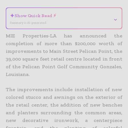
✦
Show Quick Read ⚡
⌄
Summary is AI-generated
MIE Properties-LA has announced the
completion of more than $200,000 worth of
improvements to Main Street Pelican Point, the
39,000 square feet retail centre located in front
of the Pelican Point Golf Community Gonzales,
Louisiana.
The improvements include installation of new
colored stucco and awnings on the exterior of
the retail center, the addition of new benches
and planters surrounding the common areas,
new decorative ironwork, a centerpiece
fountain, and the planting of colorful