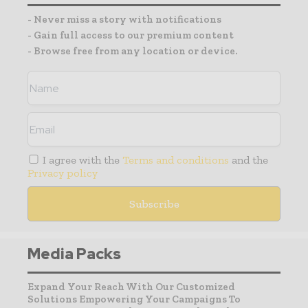
- Never miss a story with notifications
- Gain full access to our premium content
- Browse free from any location or device.
I agree with the
Terms and conditions
and the
Privacy policy
Media Packs
Expand Your Reach With Our Customized
Solutions Empowering Your Campaigns To