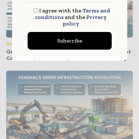
I agree with the
Terms and
conditions
and the
Privacy
policy
Subscribe
Building Products
Groundwork Progresses for UK’s First Cement
Carbon Capture Facility at Padeswood