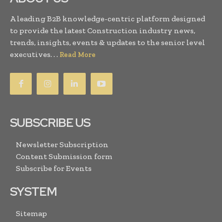
A leading B2B knowledge-centric platform designed
to provide the latest Construction industry news,
trends, insights, events & updates to the senior level
executives. . .
Read More
SUBSCRIBE US
Newsletter Subscription
Content Submission form
Subscribe for Events
SYSTEM
Sitemap