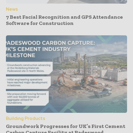
News
7 Best Facial Recognition and GPS Attendance
Software for Construction
Building Products
Groundwork Progresses for UK’s First Cement
Carbon Capture Facility at Padeswood