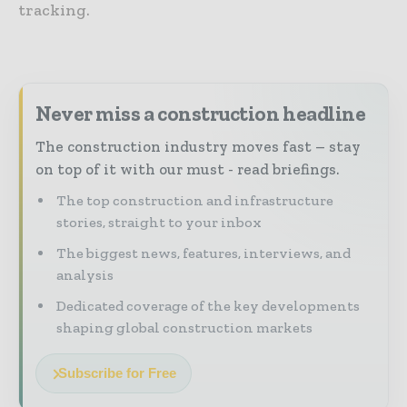
tracking.
Never miss a construction headline
The construction industry moves fast – stay
on top of it with our must - read briefings.
The top construction and infrastructure
stories, straight to your inbox
The biggest news, features, interviews, and
analysis
Dedicated coverage of the key developments
shaping global construction markets
Subscribe for Free