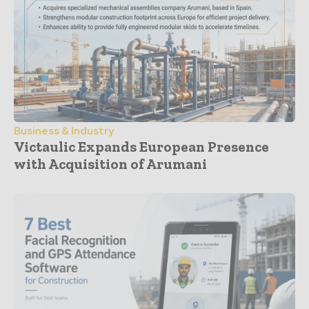
Business & Industry
Victaulic Expands European Presence
with Acquisition of Arumani