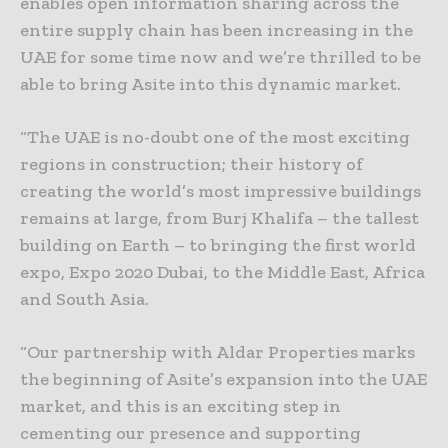
enables open information sharing across the
entire supply chain has been increasing in the
UAE for some time now and we’re thrilled to be
able to bring Asite into this dynamic market.
“The UAE is no-doubt one of the most exciting
regions in construction; their history of
creating the world’s most impressive buildings
remains at large, from Burj Khalifa – the tallest
building on Earth – to bringing the first world
expo, Expo 2020 Dubai, to the Middle East, Africa
and South Asia.
“Our partnership with Aldar Properties marks
the beginning of Asite’s expansion into the UAE
market, and this is an exciting step in
cementing our presence and supporting