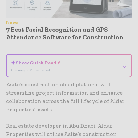
News
7 Best Facial Recognition and GPS
Attendance Software for Construction
- Advertisement -
✦
Show Quick Read ⚡
⌄
Summary is AI-generated
Asite’s construction cloud platform will
streamline project information and enhance
collaboration across the full lifecycle of Aldar
Properties’ assets
Real estate developer in Abu Dhabi, Aldar
Properties will utilise Asite’s construction