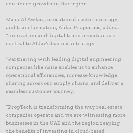
continued growth in the region.”
Maan Al Awlaqi, executive director, strategy
and transformation, Aldar Properties, added:
“Innovation and digital transformation are
central to Aldar’s business strategy.
“Partnering with leading digital engineering
companies like Asite enables us to enhance
operational efficiencies, increase knowledge
sharing across our supply chains, and deliver a
seamless customer journey.
“PropTech is transforming the way real estate
companies operate and we are witnessing more
businesses in the UAE and the region reaping
the benefits of investing in cloud-based