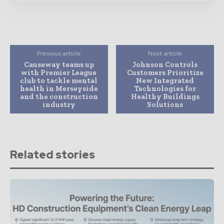
Previous article
Next article
Causeway teams up
Johnson Controls
with Premier League
Customers Prioritize
club to tackle mental
New Integrated
health in Merseyside
Technologies for
and the construction
Healthy Buildings
industry
Solutions
Related stories