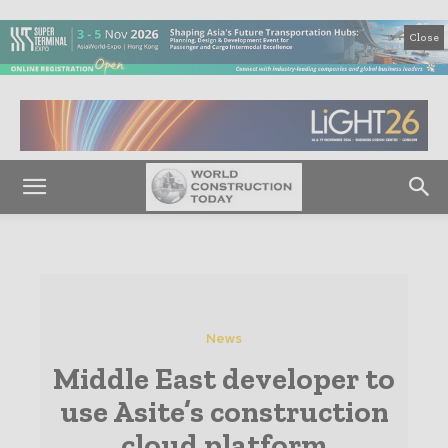
Close
News
Middle East developer to
use Asite’s construction
cloud platform