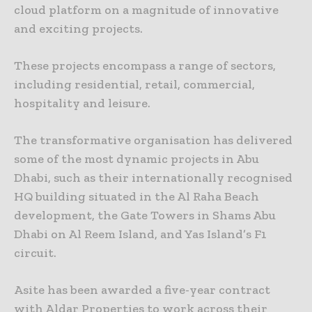
cloud platform on a magnitude of innovative
and exciting projects.
These projects encompass a range of sectors,
including residential, retail, commercial,
hospitality and leisure.
The transformative organisation has delivered
some of the most dynamic projects in Abu
Dhabi, such as their internationally recognised
HQ building situated in the Al Raha Beach
development, the Gate Towers in Shams Abu
Dhabi on Al Reem Island, and Yas Island’s F1
circuit.
Asite has been awarded a five-year contract
with Aldar Properties to work across their