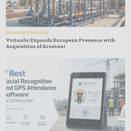
Business & Industry
Victaulic Expands European Presence with
Acquisition of Arumani