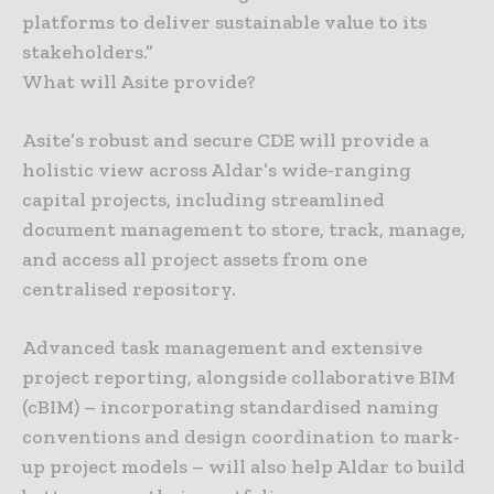
platforms to deliver sustainable value to its
stakeholders.”
What will Asite provide?
Asite’s robust and secure CDE will provide a
holistic view across Aldar’s wide-ranging
capital projects, including streamlined
document management to store, track, manage,
and access all project assets from one
centralised repository.
Advanced task management and extensive
project reporting, alongside collaborative BIM
(cBIM) – incorporating standardised naming
conventions and design coordination to mark-
up project models – will also help Aldar to build