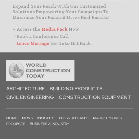
Expand Your Reach With Our Customized
Solutions Empowering Your Campaigns To
Maximize Your Reach & Drive Real Results!
– Access the
Media Pack
Now
– Book a Conference Call
–
Leave Message
for Us to Get Back
ARCHITECTURE
BUILDING PRODUCTS
CIVIL ENGINEERING
CONSTRUCTION EQUIPMENT
HOME
NEWS
INSIGHTS
PRESS RELEASES
MARKET MOVES
PROJECTS
BUSINESS & INDUSTRY