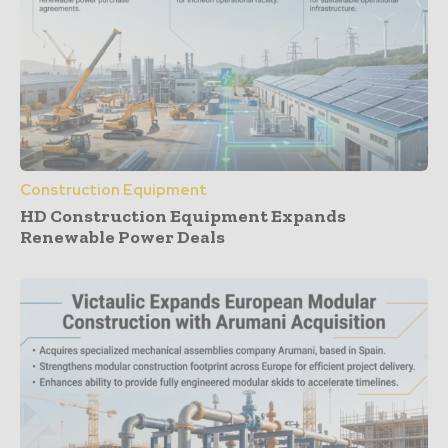
Construction Equipment
HD Construction Equipment Expands
Renewable Power Deals