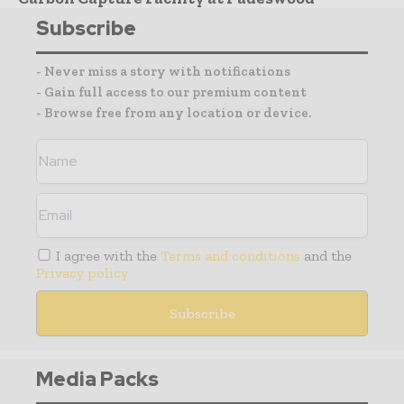
Subscribe
- Never miss a story with notifications
- Gain full access to our premium content
- Browse free from any location or device.
I agree with the
Terms and conditions
and the
Privacy policy
Media Packs