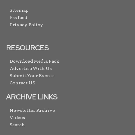
Sitemap
Rss feed
Privacy Policy
RESOURCES
Download Media Pack
Advertise With Us
Submit Your Events
Contact US
ARCHIVE LINKS
Newsletter Archive
Videos
Search