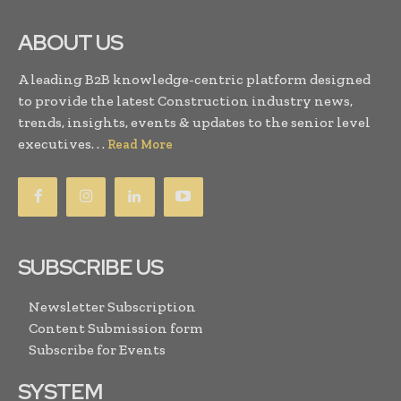
ABOUT US
A leading B2B knowledge-centric platform designed
to provide the latest Construction industry news,
trends, insights, events & updates to the senior level
executives. . .
Read More
SUBSCRIBE US
Newsletter Subscription
Content Submission form
Subscribe for Events
SYSTEM