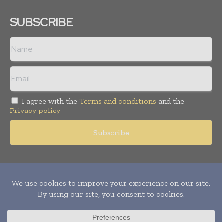
SUBSCRIBE
I agree with the
Terms and conditions
and the
Privacy policy
Copyright © 2011 -
2026
World Construction Today. All rights
reserved. Publication of Leo Marcom Pvt Ltd.