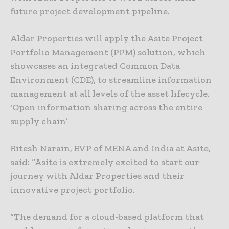
future project development pipeline.
Aldar Properties will apply the Asite Project
Portfolio Management (PPM) solution, which
showcases an integrated Common Data
Environment (CDE), to streamline information
management at all levels of the asset lifecycle.
‘Open information sharing across the entire
supply chain’
Ritesh Narain, EVP of MENA and India at Asite,
said: “Asite is extremely excited to start our
journey with Aldar Properties and their
innovative project portfolio.
“The demand for a cloud-based platform that