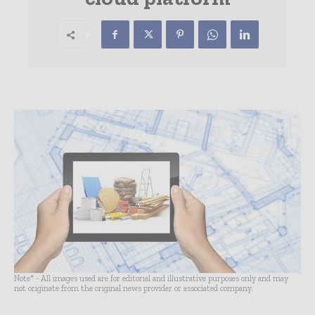
Note* - All images used are for editorial and illustrative purposes only and may
not originate from the original news provider or associated company.