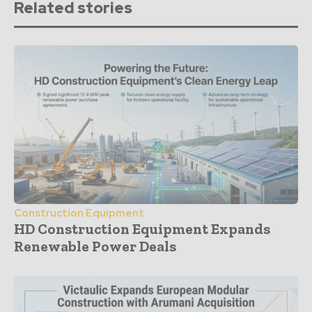
Related stories
Construction Equipment
HD Construction Equipment Expands
Renewable Power Deals