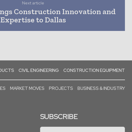
Next article
ngs Construction Innovation and
Expertise to Dallas
ODUCTS
CIVIL ENGINEERING
CONSTRUCTION EQUIPMENT
SES
MARKET MOVES
PROJECTS
BUSINESS & INDUSTRY
SUBSCRIBE