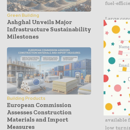
fuel-effici
Green Building
Large con
Ashghal Unveils Major
visibility
Infrastructure Sustainability
driver-as
Milestones
two scree
vehicle. T
efficiency
mirrors.
The Mirro
system whi
or car, an
Building Products
European Commission
Assesses Construction
In additio
Materials and Import
available 
Measures
low turnin