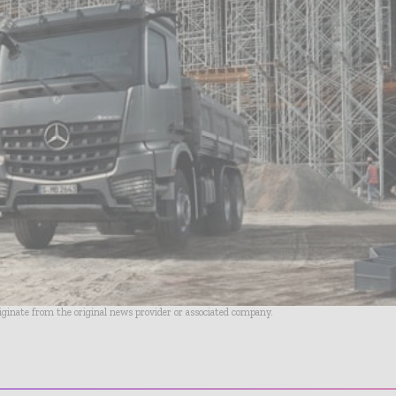
riginate from the original news provider or associated company.
- Advertisement -