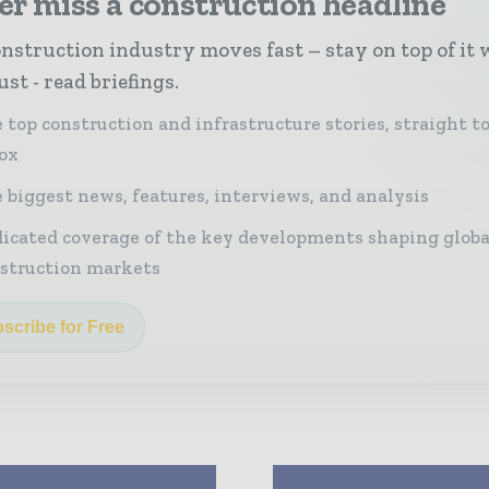
r miss a construction headline
nstruction industry moves fast – stay on top of it 
st - read briefings.
 top construction and infrastructure stories, straight t
ox
 biggest news, features, interviews, and analysis
icated coverage of the key developments shaping globa
struction markets
scribe for Free