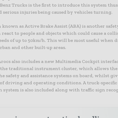
enz Trucks is the first to introduce this system thu
 serious injuries being caused by vehicles turning.
 known as Active Brake Assist (ABA) is another safet
react to people and objects which could cause a colli
eeds of up to 50km/h. This will be most useful when 
rban and other built-up areas.
rocs also includes a new Multimedia Cockpit interfac
the traditional instrument cluster, which allows the
e safety and assistance systems on board, whilst giv
f driving and operating conditions. A truck-specific
 system is also included along with traffic sign reco