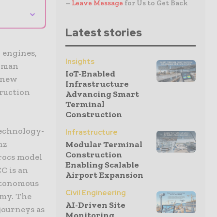
–
Leave Message
for Us to Get Back
⌄
Latest stories
 engines,
Insights
erman
IoT-Enabled
t new
Infrastructure
truction
Advancing Smart
Terminal
Construction
technology-
Infrastructure
nz
Modular Terminal
Construction
rocs model
Enabling Scalable
C is an
Airport Expansion
autonomous
Civil Engineering
omy. The
AI-Driven Site
journeys as
Monitoring