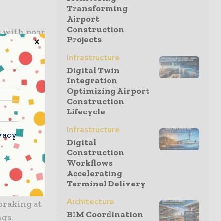
Transforming
Airport
Construction
s with poor
Projects
fety and
irrors with
Infrastructure
Digital Twin
ior of the
Integration
ater
Optimizing Airport
djust
Construction
Lifecycle
Infrastructure
vacy
 Assist
Digital
 a cyclist
Construction
Workflows
.
Accelerating
Terminal Delivery
 become
Architecture
 braking at
BIM Coordination
ngs.