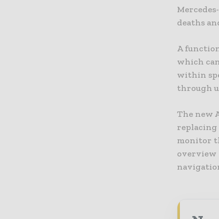
Mercedes-B
deaths and
A function
which can 
within sp
through u
The new A
replacing 
monitor th
overview o
navigation