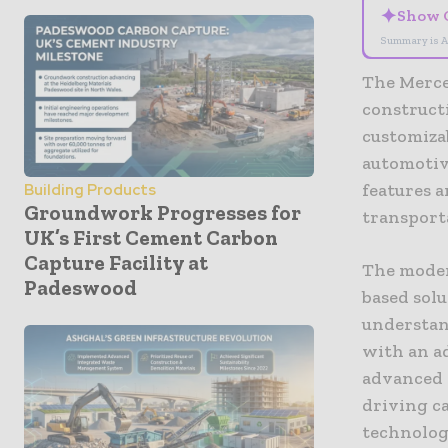
✦
Show 
Summary is A
The Merce
construct
customiza
automotiv
features 
Building Products
Groundwork Progresses for
transport
UK’s First Cement Carbon
Capture Facility at
The moder
Padeswood
based solu
understan
with an a
advanced 
driving c
technolog