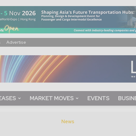
s
Advertise
EASES
MARKET MOVES
EVENTS
BUSIN
News