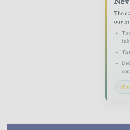
Neve
The co
our mu
The
inb
The
Ded
con
Sub