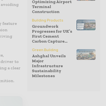
Optimizing Airport
s avoiding
Terminal
Construction
Building Products
y feature
Groundwork
sion
Progresses for UK’s
driving
First Cement
Carbon Capture...
Green Building
e,
Ashghal Unveils
Major
 driver to
Infrastructure
ing a clear
Sustainability
Milestones
gnition.