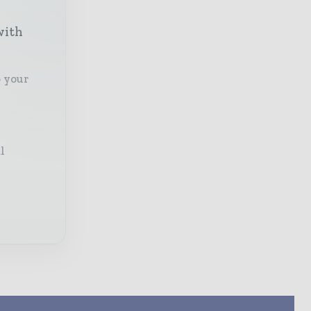
with
o your
l