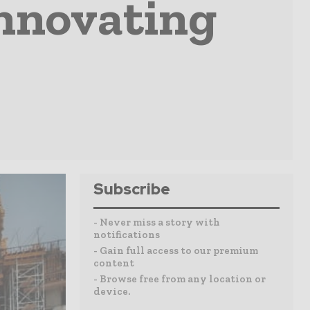
Innovating
Subscribe
- Never miss a story with
notifications
- Gain full access to our premium
content
- Browse free from any location or
device.