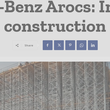
Benz Arocs: 
construction
Share