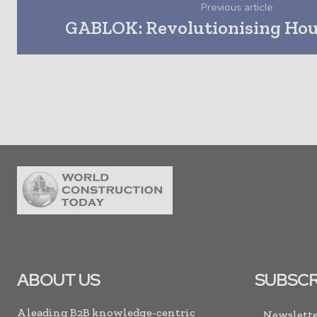
Previous article
GABLOK: Revolutionising Hou
ABOUT US
SUBSCR
A leading B2B knowledge-centric
Newslette