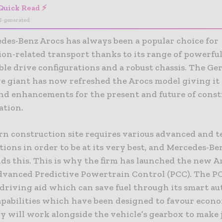
Quick Read ⚡
I-generated
des-Benz Arocs has always been a popular choice for
ion-related transport thanks to its range of powerful
ble drive configurations and a robust chassis. The G
e giant has now refreshed the Arocs model giving i
and enhancements for the present and future of cons
ation.
n construction site requires various advanced and 
tions in order to be at its very best, and Mercedes-Be
ds this. This is why the firm has launched the new A
dvanced Predictive Powertrain Control (PCC). The PC
driving aid which can save fuel through its smart 
apabilities which have been designed to favour econ
y will work alongside the vehicle’s gearbox to make 