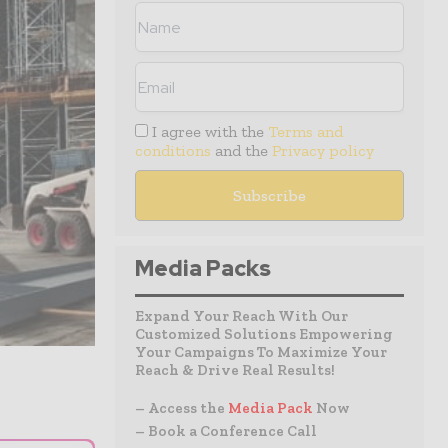
I agree with the
Terms and
conditions
and the
Privacy policy
Media Packs
Expand Your Reach With Our
Customized Solutions Empowering
Your Campaigns To Maximize Your
Reach & Drive Real Results!
– Access the
Media Pack
Now
– Book a Conference Call