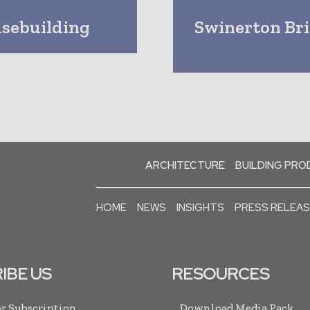
sebuilding
Swinerton Bri
ARCHITECTURE
BUILDING PR
HOME
NEWS
INSIGHTS
PRESS RELEA
IBE US
RESOURCES
r Subscription
Download Media Pack