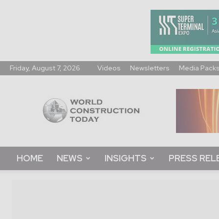
Friday, August 7, 2026
Videos
Newsletters
Media Pack
World
Construction
Today
HOME
NEWS
INSIGHTS
PRESS REL