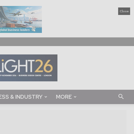
Close
ESS & INDUSTRY
MORE