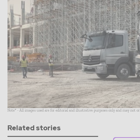
Note* - All images used are for editorial and illustrative purposes only and may not o
Related stories