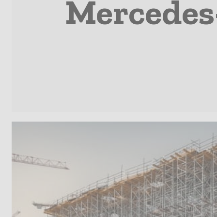
Mercedes-