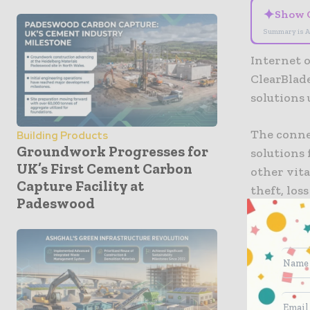
✦
Show 
Summary is A
Internet 
ClearBlad
solutions
The connec
Building Products
Groundwork Progresses for
solutions 
UK’s First Cement Carbon
other vita
Capture Facility at
theft, los
Padeswood
LoRaWAN I
act on the
consisten
ClearBlad
deploymen