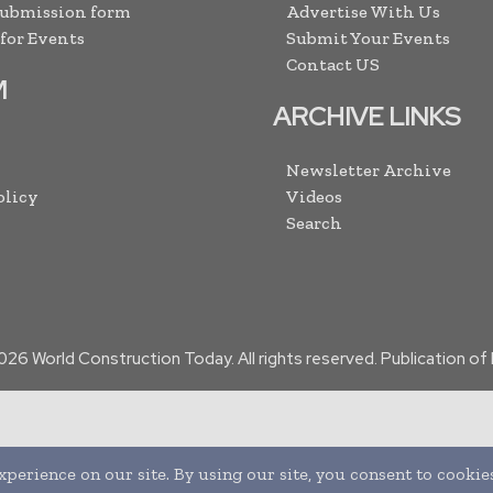
Submission form
Advertise With Us
 for Events
Submit Your Events
Contact US
M
ARCHIVE LINKS
Newsletter Archive
olicy
Videos
Search
026
World Construction Today. All rights reserved. Publication o