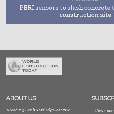
Previous article
PERI sensors to slash concrete 
construction site
ABOUT US
SUBSCR
A leading B2B knowledge-centric
Newslette