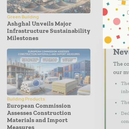
software. 
devices, p
Green Building
said.
Ashghal Unveils Major
Infrastructure Sustainability
Milestones
Neve
The co
our mu
The
inb
Building Products
The
European Commission
Assesses Construction
Ded
Materials and Import
con
Measures