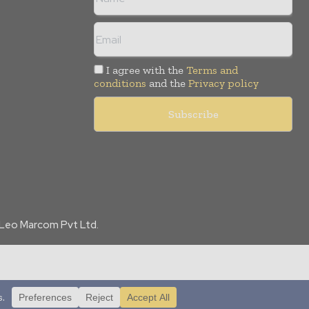
I agree with the
Terms and
conditions
and the
Privacy policy
f Leo Marcom Pvt Ltd.