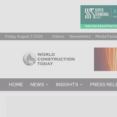
Friday, August 7, 2026
Videos
Newsletters
Media Pack
World
Construction
Today
HOME
NEWS
INSIGHTS
PRESS REL