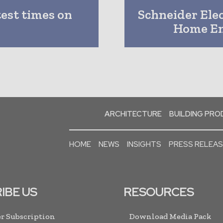
test times on
Schneider Elec
Home En
ARCHITECTURE
BUILDING PR
HOME
NEWS
INSIGHTS
PRESS RELEA
IBE US
RESOURCES
r Subscription
Download Media Pack