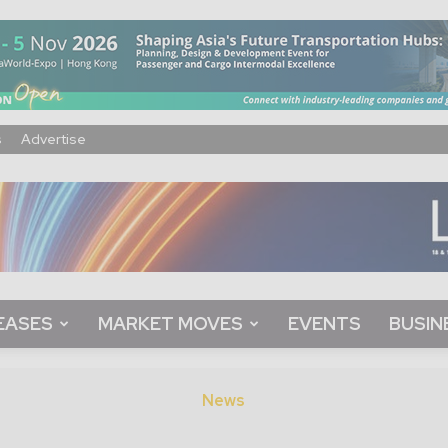
s
Advertise
EASES
MARKET MOVES
EVENTS
BUSIN
News