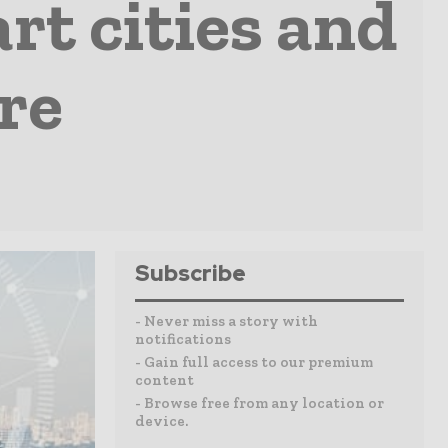
t cities and
re
Subscribe
- Never miss a story with
notifications
- Gain full access to our premium
content
- Browse free from any location or
device.