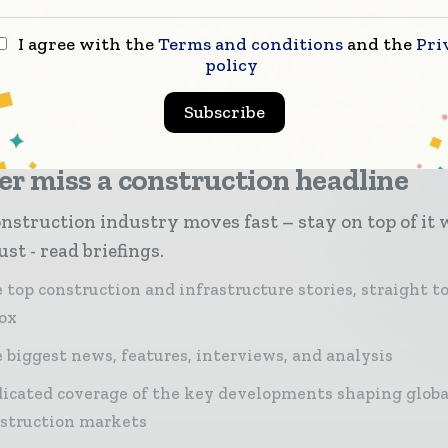
The platform also is future proofed for new architect
rotocols, enterprise integrations and cloud services,
I agree with the
Terms and conditions
and the
Pri
policy
Subscribe
r miss a construction headline
nstruction industry moves fast – stay on top of it 
st - read briefings.
 top construction and infrastructure stories, straight t
ox
 biggest news, features, interviews, and analysis
icated coverage of the key developments shaping globa
struction markets