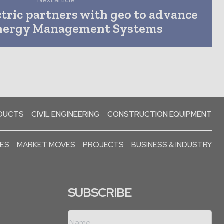
Next article
tric partners with geo to advance
ergy Management Systems
ODUCTS
CIVIL ENGINEERING
CONSTRUCTION EQUIPMENT
SES
MARKET MOVES
PROJECTS
BUSINESS & INDUSTRY
SUBSCRIBE