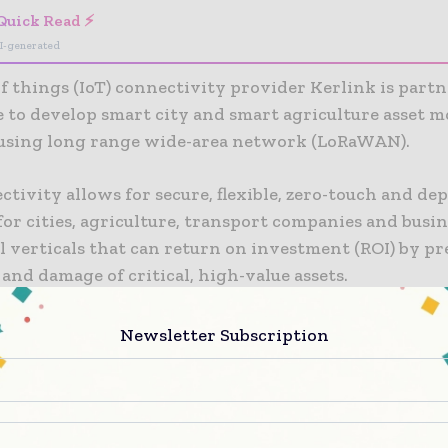
Quick Read ⚡
I-generated
of things (IoT) connectivity provider Kerlink is part
e to develop smart city and smart agriculture asset 
 using long range wide-area network (LoRaWAN).
tivity allows for secure, flexible, zero-touch and de
for cities, agriculture, transport companies and busin
l verticals that can return on investment (ROI) by p
s and damage of critical, high-value assets.
oT networks enable companies to take in, analyze, a
Newsletter Subscription
ir data in real time and at extreme scale. The platfo
tly across edge, cloud and on-premises environments
e’s asset-tracking and monitoring features real-time
t and features remote updating and configuration o