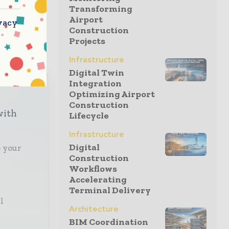
ures,
Transforming
Airport
 Kerlink
vacy
Construction
Projects
Infrastructure
Digital Twin
Integration
Optimizing Airport
Construction
with
Lifecycle
Infrastructure
Digital
o your
Construction
Workflows
Accelerating
Terminal Delivery
l
Architecture
BIM Coordination