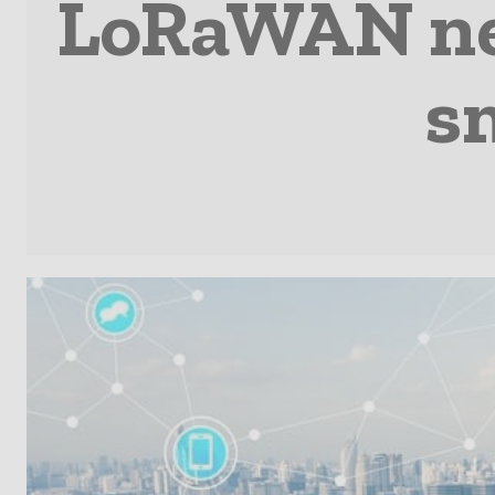
LoRaWAN net
s