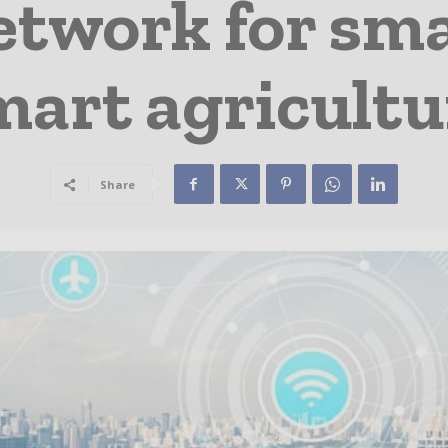
work for smar
mart agricultu
Share