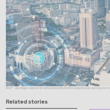
Note* - All images used are for editorial and illustrative purposes only and may not o
Related stories