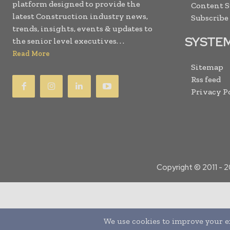
platform designed to provide the
Content 
latest Construction industry news,
Subscribe
trends, insights, events & updates to
SYSTE
the senior level executives. . .
Read More
Sitemap
Rss feed
Privacy P
Copyright © 2011 -
2
Translate »