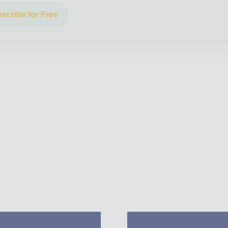
scribe for Free