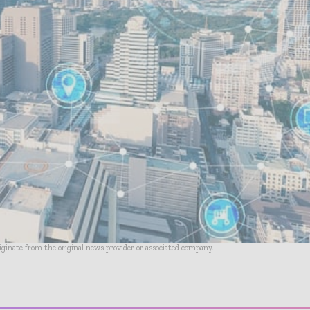
riginate from the original news provider or associated company.
- Advertisement -