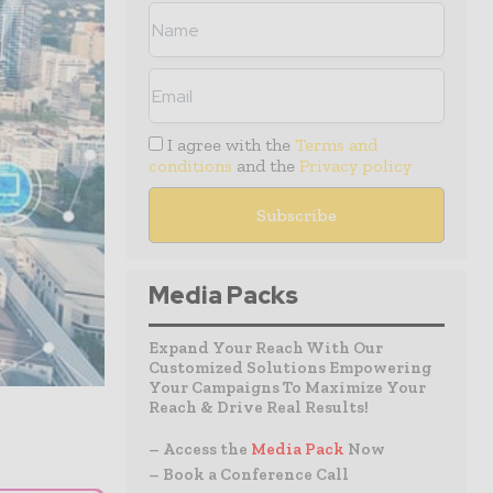
I agree with the
Terms and
conditions
and the
Privacy policy
Media Packs
Expand Your Reach With Our
Customized Solutions Empowering
Your Campaigns To Maximize Your
Reach & Drive Real Results!
– Access the
Media Pack
Now
– Book a Conference Call