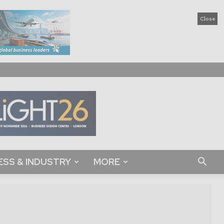
Close
ESS & INDUSTRY
MORE