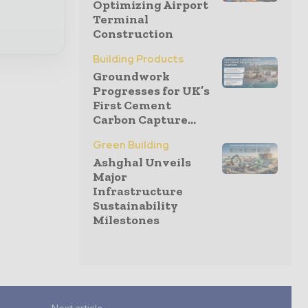
Optimizing Airport
Terminal
Construction
Building Products
Groundwork
Progresses for UK’s
First Cement
Carbon Capture...
Green Building
Ashghal Unveils
Major
Infrastructure
Sustainability
Milestones