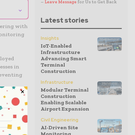
–
Leave Message
for Us to Get Back
⌄
Latest stories
nering with
monitoring
Insights
IoT-Enabled
Infrastructure
Advancing Smart
ployed
Terminal
esses in
Construction
reventing
Infrastructure
Modular Terminal
Construction
dapt and
Enabling Scalable
rm operates
Airport Expansion
.
Civil Engineering
AI-Driven Site
f network
Monitoring