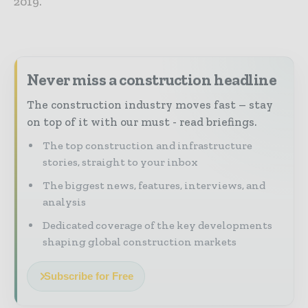
2019.
Never miss a construction headline
The construction industry moves fast – stay
on top of it with our must - read briefings.
The top construction and infrastructure
stories, straight to your inbox
The biggest news, features, interviews, and
analysis
Dedicated coverage of the key developments
shaping global construction markets
Subscribe for Free