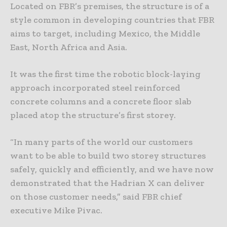
Located on FBR’s premises, the structure is of a
style common in developing countries that FBR
aims to target, including Mexico, the Middle
East, North Africa and Asia.
It was the first time the robotic block-laying
approach incorporated steel reinforced
concrete columns and a concrete floor slab
placed atop the structure’s first storey.
“In many parts of the world our customers
want to be able to build two storey structures
safely, quickly and efficiently, and we have now
demonstrated that the Hadrian X can deliver
on those customer needs,” said FBR chief
executive Mike Pivac.