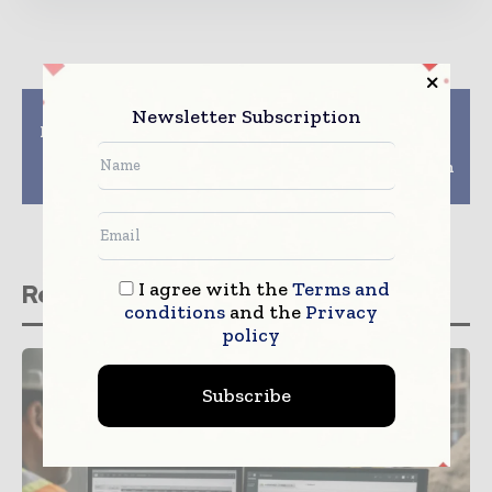
Previous article
Next article
Newsletter Subscription
Helsinkis Digital City
China State
Synergy digital twin
Construction
project scoops top
announces 10% growth
award
in contracts for 2020
I agree with the
Terms and
Related stories
conditions
and the
Privacy
policy
Subscribe