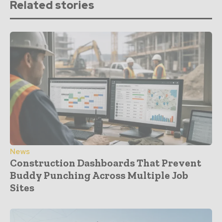
Related stories
News
Construction Dashboards That Prevent
Buddy Punching Across Multiple Job
Sites