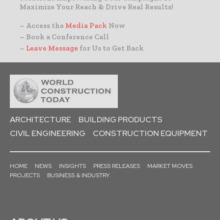
Maximize Your Reach & Drive Real Results!
– Access the
Media Pack
Now
– Book a Conference Call
–
Leave Message
for Us to Get Back
ARCHITECTURE
BUILDING PRODUCTS
CIVIL ENGINEERING
CONSTRUCTION EQUIPMENT
HOME
NEWS
INSIGHTS
PRESS RELEASES
MARKET MOVES
PROJECTS
BUSINESS & INDUSTRY