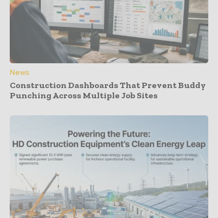
News
Construction Dashboards That Prevent Buddy
Punching Across Multiple Job Sites