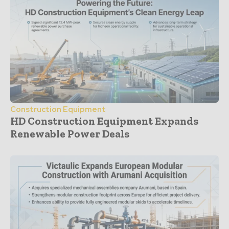
Construction Equipment
HD Construction Equipment Expands
Renewable Power Deals