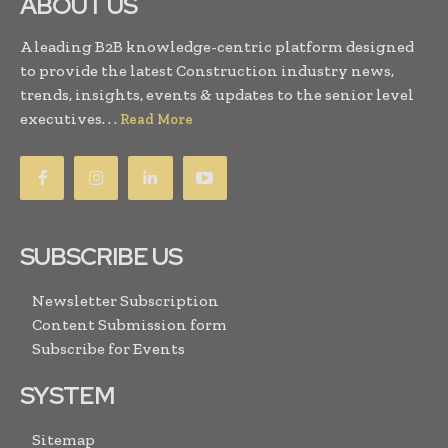
ABOUT US
A leading B2B knowledge-centric platform designed
to provide the latest Construction industry news,
trends, insights, events & updates to the senior level
executives. . .
Read More
SUBSCRIBE US
Newsletter Subscription
Content Submission form
Subscribe for Events
SYSTEM
Sitemap