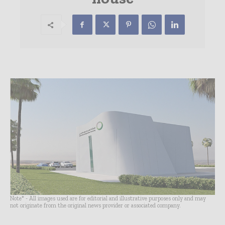
Note* - All images used are for editorial and illustrative purposes only and may
not originate from the original news provider or associated company.