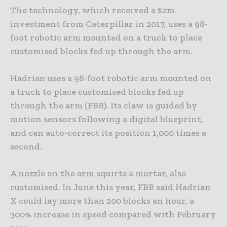
The technology, which received a $2m
investment from Caterpillar in 2017, uses a 98-
foot robotic arm mounted on a truck to place
customised blocks fed up through the arm.
Hadrian uses a 98-foot robotic arm mounted on
a truck to place customised blocks fed up
through the arm (FBR). Its claw is guided by
motion sensors following a digital blueprint,
and can auto-correct its position 1,000 times a
second.
A nozzle on the arm squirts a mortar, also
customised. In June this year, FBR said Hadrian
X could lay more than 200 blocks an hour, a
300% increase in speed compared with February