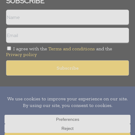
SUBSCRIBE
I agree with the
Terms and conditions
and the
Privacy policy
Copyright © 2011 -
2026
World Construction Today. All rights
reserved. Publication of Leo Marcom Pvt Ltd.