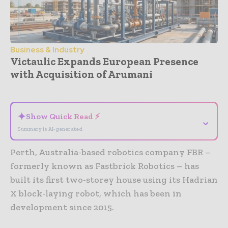
Business & Industry
Victaulic Expands European Presence
with Acquisition of Arumani
- Advertisement -
✦
Show Quick Read ⚡
⌄
Summary is AI-generated
Perth, Australia-based robotics company FBR –
formerly known as Fastbrick Robotics – has
built its first two-storey house using its Hadrian
X block-laying robot, which has been in
development since 2015.