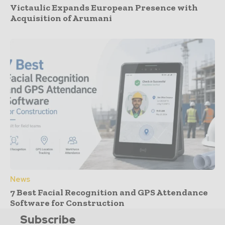
Victaulic Expands European Presence with
Acquisition of Arumani
News
7 Best Facial Recognition and GPS Attendance
Software for Construction
Subscribe