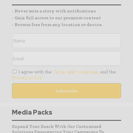
- Never miss a story with notifications
- Gain full access to our premium content
- Browse free from any location or device.
I agree with the
Terms and conditions
and the
Privacy policy
Media Packs
Expand Your Reach With Our Customized
Solutions Empowering Your Campaigns To