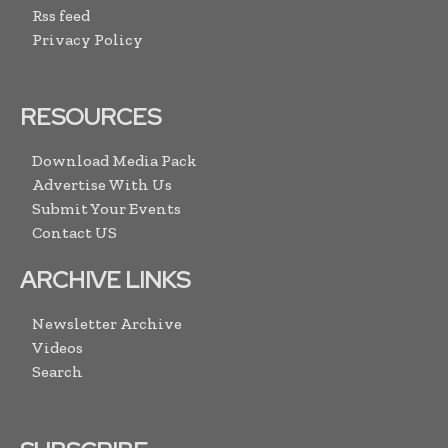
Rss feed
Privacy Policy
RESOURCES
Download Media Pack
Advertise With Us
Submit Your Events
Contact US
ARCHIVE LINKS
Newsletter Archive
Videos
Search