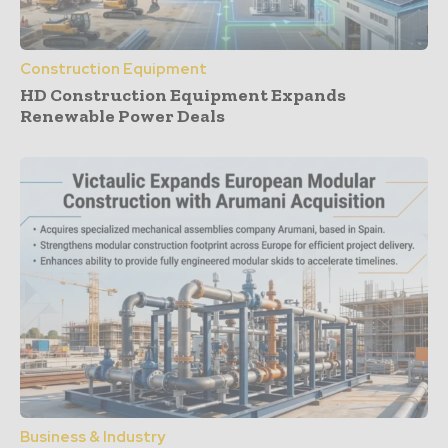
Construction Equipment
HD Construction Equipment Expands
Renewable Power Deals
Business & Industry