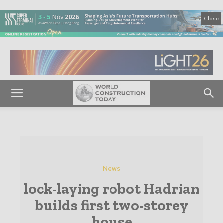
Close
News
lock-laying robot Hadrian
builds first two-storey
house