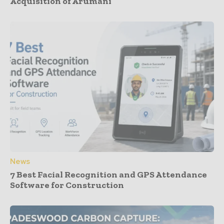
Acquisition of Arumani
News
7 Best Facial Recognition and GPS Attendance
Software for Construction