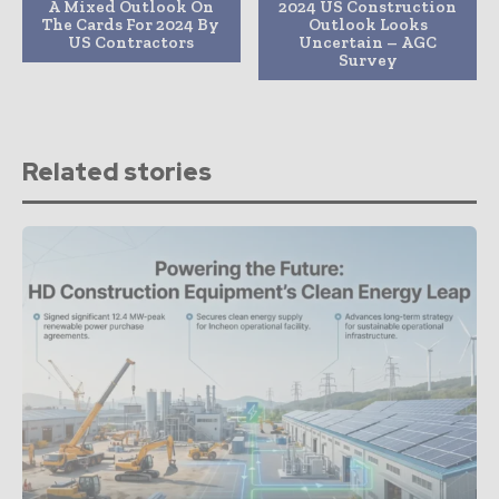
A Mixed Outlook On
2024 US Construction
The Cards For 2024 By
Outlook Looks
US Contractors
Uncertain – AGC
Survey
Related stories