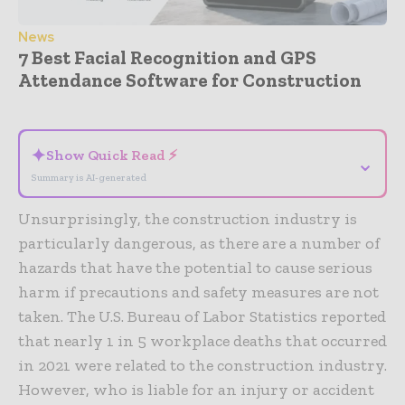
News
7 Best Facial Recognition and GPS
Attendance Software for Construction
- Advertisement -
✦
Show Quick Read ⚡
⌄
Summary is AI-generated
Unsurprisingly, the construction industry is
particularly dangerous, as there are a number of
hazards that have the potential to cause serious
harm if precautions and safety measures are not
taken. The U.S. Bureau of Labor Statistics reported
that nearly 1 in 5 workplace deaths that occurred
in 2021 were related to the construction industry.
However, who is liable for an injury or accident