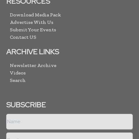
RESOURCES
Download Media Pack
Advertise With Us
Submit Your Events
Contact US
ARCHIVE LINKS
Newsletter Archive
Videos
Search
SUBSCRIBE