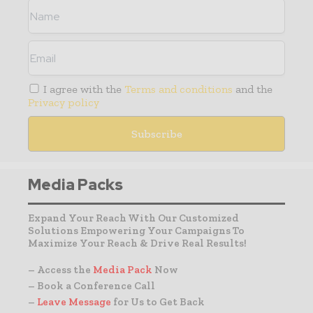
I agree with the
Terms and conditions
and the
Privacy policy
Media Packs
Expand Your Reach With Our Customized
Solutions Empowering Your Campaigns To
Maximize Your Reach & Drive Real Results!
– Access the
Media Pack
Now
– Book a Conference Call
–
Leave Message
for Us to Get Back