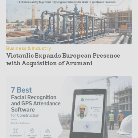
Business & Industry
Victaulic Expands European Presence
with Acquisition of Arumani