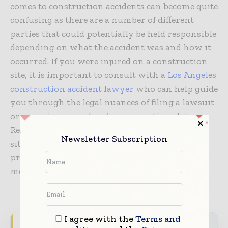
comes to construction accidents can become quite
confusing as there are a number of different
parties that could potentially be held responsible
depending on what the accident was and how it
occurred. If you were injured on a construction
site, it is important to consult with a
Los Angeles
construction accident lawyer
who can help guide
you through the legal nuances of filing a lawsuit
or pursuing a workers’ compensation claim.
Regardless of your position on a construction
Newsletter Subscription
site, all individuals play an important role in
promoting and practicing effective safety
measures.
I agree with the
Terms and