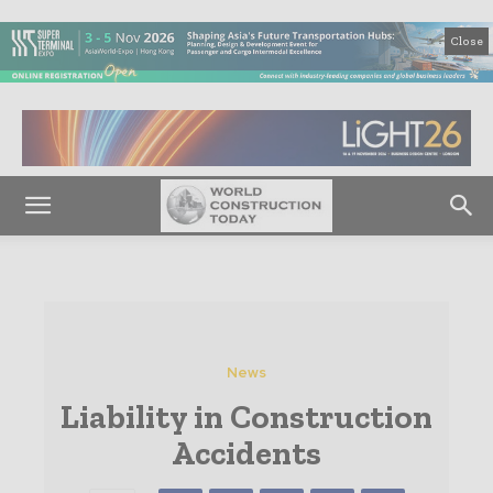
Close
News
Liability in Construction
Accidents