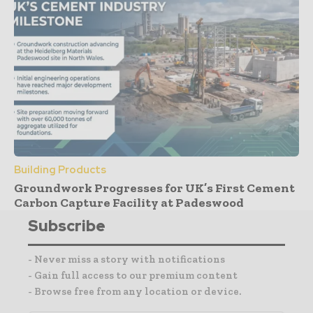
Building Products
Groundwork Progresses for UK’s First Cement
Carbon Capture Facility at Padeswood
Subscribe
- Never miss a story with notifications
- Gain full access to our premium content
- Browse free from any location or device.