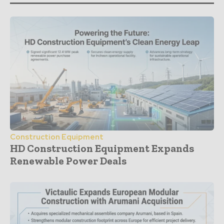
Construction Equipment
HD Construction Equipment Expands
Renewable Power Deals