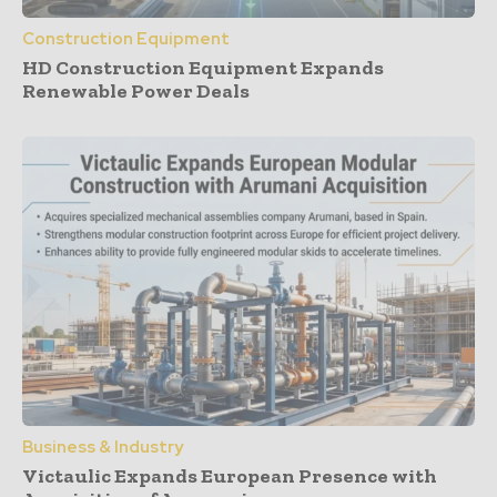
Construction Equipment
HD Construction Equipment Expands
Renewable Power Deals
Business & Industry
Victaulic Expands European Presence with