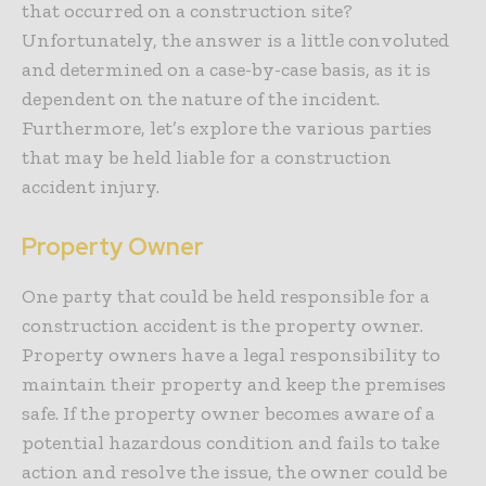
that occurred on a construction site?
Unfortunately, the answer is a little convoluted
and determined on a case-by-case basis, as it is
dependent on the nature of the incident.
Furthermore, let’s explore the various parties
that may be held liable for a construction
accident injury.
Property Owner
One party that could be held responsible for a
construction accident is the property owner.
Property owners have a legal responsibility to
maintain their property and keep the premises
safe. If the property owner becomes aware of a
potential hazardous condition and fails to take
action and resolve the issue, the owner could be