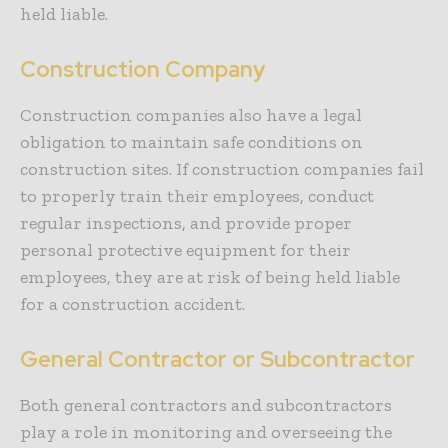
held liable.
Construction Company
Construction companies also have a legal
obligation to maintain safe conditions on
construction sites. If construction companies fail
to properly train their employees, conduct
regular inspections, and provide proper
personal protective equipment for their
employees, they are at risk of being held liable
for a construction accident.
General Contractor or Subcontractor
Both general contractors and subcontractors
play a role in monitoring and overseeing the