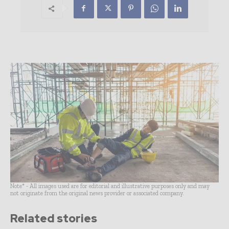
Note* - All images used are for editorial and illustrative purposes only and may
not originate from the original news provider or associated company.
Related stories