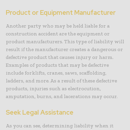
Product or Equipment Manufacturer
Another party who may be held liable for a
construction accident are the equipment or
product manufacturers. This type of liability will
result if the manufacturer creates a dangerous or
defective product that causes injury or harm.
Examples of products that may be defective
include forklifts, cranes, saws, scaffolding,
ladders, and more. As a result of these defective
products, injuries such as electrocution,
amputation, burns, and lacerations may occur.
Seek Legal Assistance
As you can see, determining liability when it