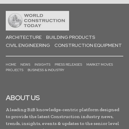
ARCHITECTURE
BUILDING PRODUCTS
CIVIL ENGINEERING
CONSTRUCTION EQUIPMENT
HOME
NEWS
INSIGHTS
PRESS RELEASES
MARKET MOVES
PROJECTS
BUSINESS & INDUSTRY
ABOUT US
A leading B2B knowledge-centric platform designed
to provide the latest Construction industry news,
trends, insights, events & updates to the senior level