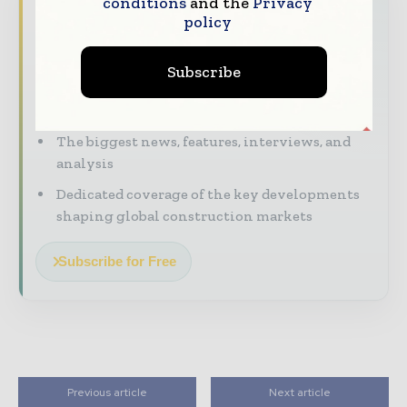
Never miss a construction headline
conditions
and the
Privacy
policy
The construction industry moves fast – stay
on top of it with our must - read briefings.
Subscribe
The top construction and infrastructure
stories, straight to your inbox
The biggest news, features, interviews, and
analysis
Dedicated coverage of the key developments
shaping global construction markets
Subscribe for Free
Previous article
Next article