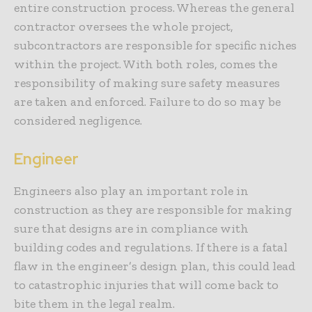
entire construction process. Whereas the general
contractor oversees the whole project,
subcontractors are responsible for specific niches
within the project. With both roles, comes the
responsibility of making sure safety measures
are taken and enforced. Failure to do so may be
considered negligence.
Engineer
Engineers also play an important role in
construction as they are responsible for making
sure that designs are in compliance with
building codes and regulations. If there is a fatal
flaw in the engineer’s design plan, this could lead
to catastrophic injuries that will come back to
bite them in the legal realm.