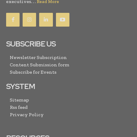
executives. . .
Read More
SUBSCRIBE US
Newsletter Subscription
Content Submission form
Subscribe for Events
SYSTEM
Sitemap
Rss feed
Privacy Policy