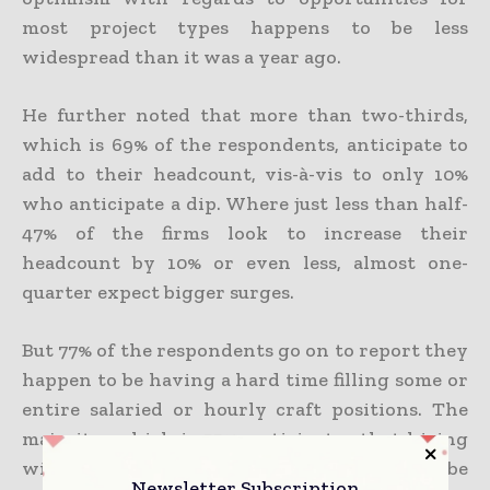
most project types happens to be less
widespread than it was a year ago.
He further noted that more than two-thirds,
which is 69% of the respondents, anticipate to
add to their headcount, vis-à-vis to only 10%
who anticipate a dip. Where just less than half-
47% of the firms look to increase their
headcount by 10% or even less, almost one-
quarter expect bigger surges.
But 77% of the respondents go on to report they
happen to be having a hard time filling some or
entire salaried or hourly craft positions. The
majority, which is 55%, anticipates that hiring
will go on to be hard, or 20% expect it to be
Newsletter Subscription