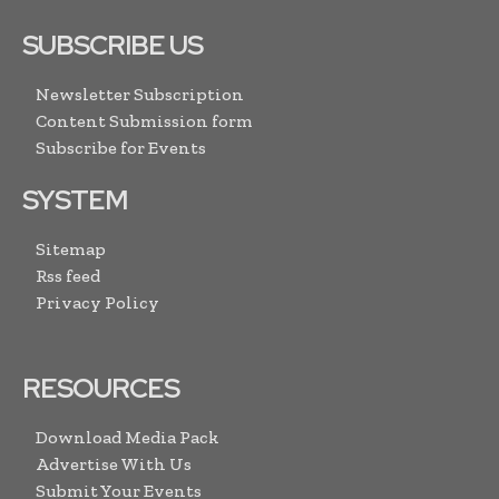
SUBSCRIBE US
Newsletter Subscription
Content Submission form
Subscribe for Events
SYSTEM
Sitemap
Rss feed
Privacy Policy
RESOURCES
Download Media Pack
Advertise With Us
Submit Your Events