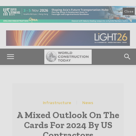
Close
Infrastructure
News
A Mixed Outlook On The
Cards For 2024 By US
Contractors