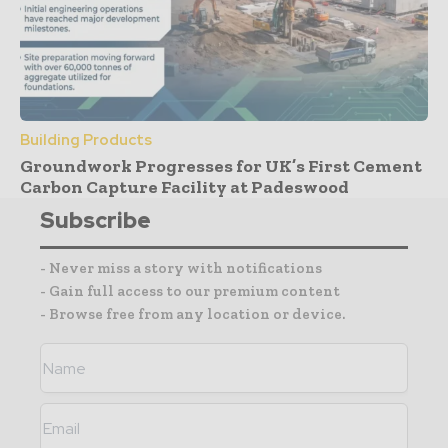
Building Products
Groundwork Progresses for UK’s First Cement
Carbon Capture Facility at Padeswood
Subscribe
- Never miss a story with notifications
- Gain full access to our premium content
- Browse free from any location or device.