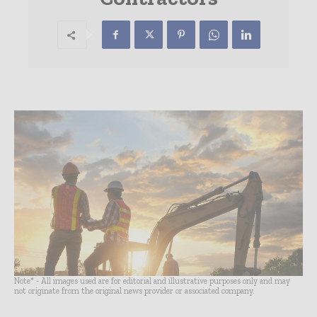
Note* - All images used are for editorial and illustrative purposes only and may
not originate from the original news provider or associated company.