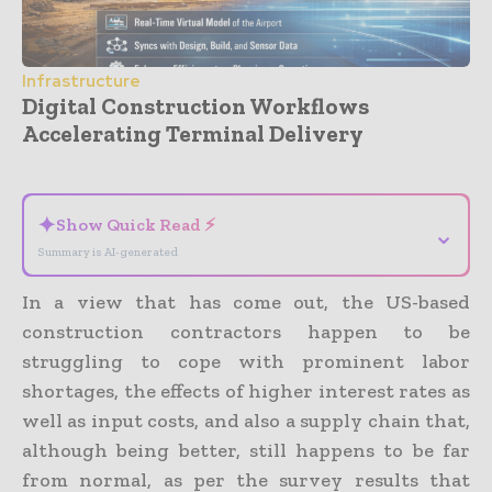
Infrastructure
Digital Construction Workflows
Accelerating Terminal Delivery
- Advertisement -
✦
Show Quick Read ⚡
⌄
Summary is AI-generated
In a view that has come out, the US-based
construction contractors happen to be
struggling to cope with prominent labor
shortages, the effects of higher interest rates as
well as input costs, and also a supply chain that,
although being better, still happens to be far
from normal, as per the survey results that