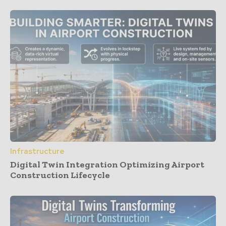
Infrastructure
Digital Twin Integration Optimizing Airport
Construction Lifecycle