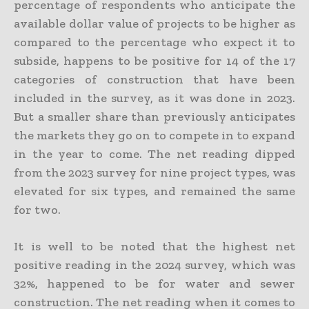
percentage of respondents who anticipate the
available dollar value of projects to be higher as
compared to the percentage who expect it to
subside, happens to be positive for 14 of the 17
categories of construction that have been
included in the survey, as it was done in 2023.
But a smaller share than previously anticipates
the markets they go on to compete in to expand
in the year to come. The net reading dipped
from the 2023 survey for nine project types, was
elevated for six types, and remained the same
for two.
It is well to be noted that the highest net
positive reading in the 2024 survey, which was
32%, happened to be for water and sewer
construction. The net reading when it comes to