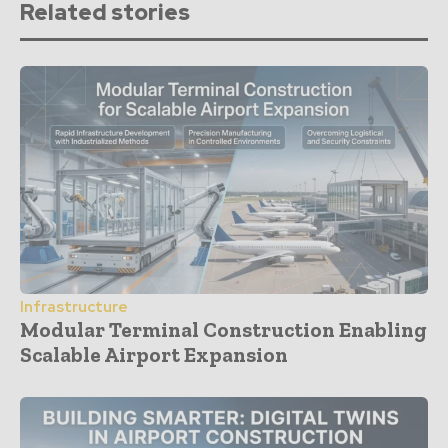
Related stories
Infrastructure
Modular Terminal Construction Enabling
Scalable Airport Expansion