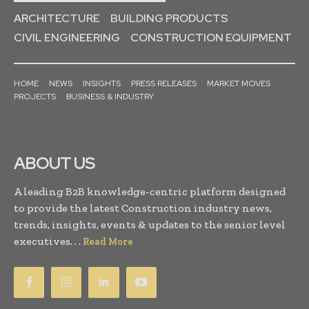
ARCHITECTURE
BUILDING PRODUCTS
CIVIL ENGINEERING
CONSTRUCTION EQUIPMENT
HOME
NEWS
INSIGHTS
PRESS RELEASES
MARKET MOVES
PROJECTS
BUSINESS & INDUSTRY
ABOUT US
A leading B2B knowledge-centric platform designed
to provide the latest Construction industry news,
trends, insights, events & updates to the senior level
executives. . .
Read More