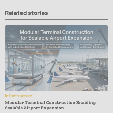
Related stories
Infrastructure
Modular Terminal Construction Enabling
Scalable Airport Expansion