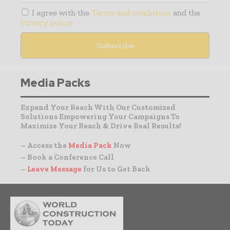
I agree with the
Terms and conditions
and the
Privacy policy
Media Packs
Expand Your Reach With Our Customized
Solutions Empowering Your Campaigns To
Maximize Your Reach & Drive Real Results!
– Access the
Media Pack
Now
– Book a Conference Call
–
Leave Message
for Us to Get Back