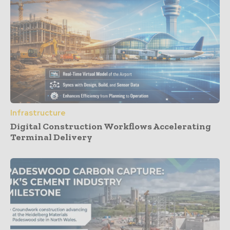
Infrastructure
Digital Construction Workflows Accelerating
Terminal Delivery