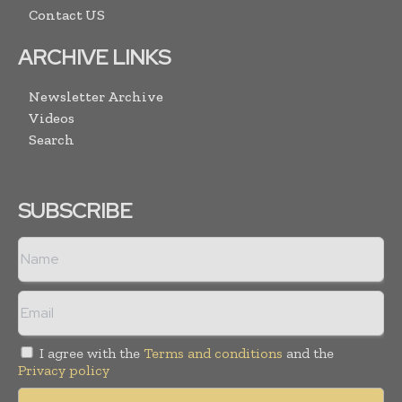
Contact US
ARCHIVE LINKS
Newsletter Archive
Videos
Search
SUBSCRIBE
I agree with the
Terms and conditions
and the
Privacy policy