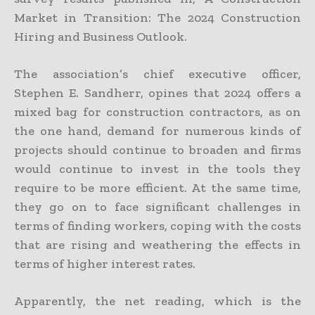
Market in Transition: The 2024 Construction
Hiring and Business Outlook.
The association’s chief executive officer,
Stephen E. Sandherr, opines that 2024 offers a
mixed bag for construction contractors, as on
the one hand, demand for numerous kinds of
projects should continue to broaden and firms
would continue to invest in the tools they
require to be more efficient. At the same time,
they go on to face significant challenges in
terms of finding workers, coping with the costs
that are rising and weathering the effects in
terms of higher interest rates.
Apparently, the net reading, which is the