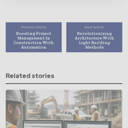
Previous article
Next article
Boosting Project
Revolutionizing
Management In
Architecture With
Construction With
Light Building
Automation
Methods
Related stories