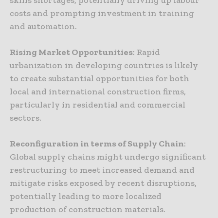
costs and prompting investment in training
and automation.
Rising Market Opportunities
: Rapid
urbanization in developing countries is likely
to create substantial opportunities for both
local and international construction firms,
particularly in residential and commercial
sectors.
Reconfiguration in terms of Supply Chain
:
Global supply chains might undergo significant
restructuring to meet increased demand and
mitigate risks exposed by recent disruptions,
potentially leading to more localized
production of construction materials.