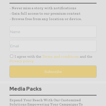
- Never miss a story with notifications
- Gain full access to our premium content
- Browse free from any location or device.
I agree with the
Terms and conditions
and the
Privacy policy
Media Packs
Expand Your Reach With Our Customized
Solutions Empowering Your Campaigns To