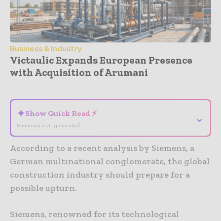
Business & Industry
Victaulic Expands European Presence
with Acquisition of Arumani
- Advertisement -
✦
Show Quick Read ⚡
⌄
Summary is AI-generated
According to a recent analysis by Siemens, a
German multinational conglomerate, the global
construction industry should prepare for a
possible upturn.
Siemens, renowned for its technological