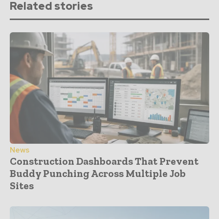
Related stories
News
Construction Dashboards That Prevent
Buddy Punching Across Multiple Job
Sites