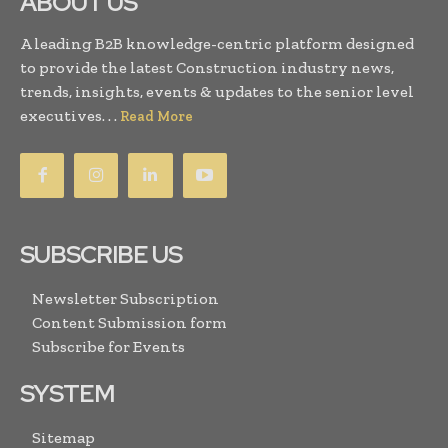
ABOUT US
A leading B2B knowledge-centric platform designed
to provide the latest Construction industry news,
trends, insights, events & updates to the senior level
executives. . .
Read More
SUBSCRIBE US
Newsletter Subscription
Content Submission form
Subscribe for Events
SYSTEM
Sitemap