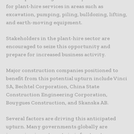
for plant-hire services in areas such as
excavation, pumping, piling, bulldozing, lifting,
and earth-moving equipment.
Stakeholders in the plant-hire sector are
encouraged to seize this opportunity and
prepare for increased business activity.
Major construction companies positioned to
benefit from this potential upturn include Vinci
SA, Bechtel Corporation, China State
Construction Engineering Corporation,
Bouygues Construction, and Skanska AB.
Several factors are driving this anticipated
upturn. Many governments globally are