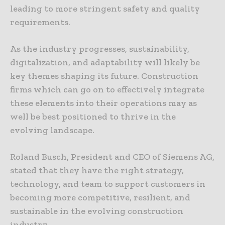
leading to more stringent safety and quality
requirements.
As the industry progresses, sustainability,
digitalization, and adaptability will likely be
key themes shaping its future. Construction
firms which can go on to effectively integrate
these elements into their operations may as
well be best positioned to thrive in the
evolving landscape.
Roland Busch, President and CEO of Siemens AG,
stated that they have the right strategy,
technology, and team to support customers in
becoming more competitive, resilient, and
sustainable in the evolving construction
industry.