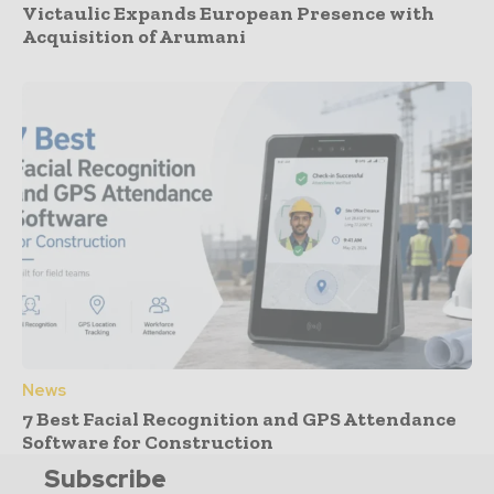
Victaulic Expands European Presence with
Acquisition of Arumani
News
7 Best Facial Recognition and GPS Attendance
Software for Construction
Subscribe