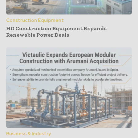
Construction Equipment
HD Construction Equipment Expands
Renewable Power Deals
Business & Industry