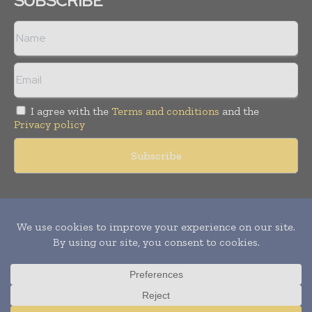
SUBSCRIBE
I agree with the
Terms and conditions
and the
Privacy policy
Copyright © 2011 -
2026
World Construction Today. All rights
reserved. Publication of Leo Marcom Pvt Ltd.