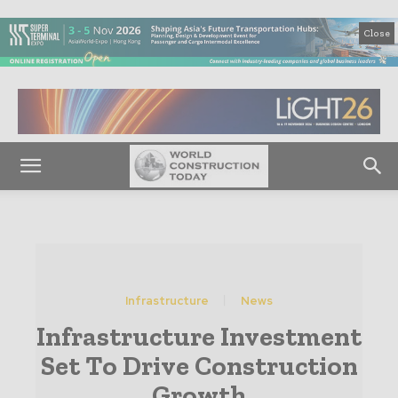
Close
Infrastructure
News
Infrastructure Investment
Set To Drive Construction
Growth