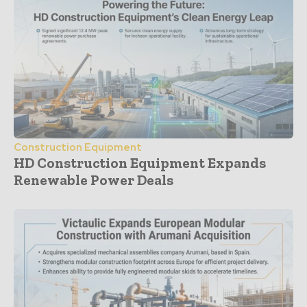
Construction Equipment
HD Construction Equipment Expands
Renewable Power Deals