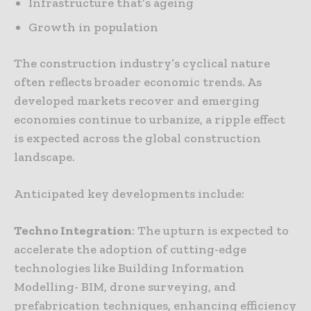
Infrastructure that’s ageing
Growth in population
The construction industry’s cyclical nature
often reflects broader economic trends. As
developed markets recover and emerging
economies continue to urbanize, a ripple effect
is expected across the global construction
landscape.
Anticipated key developments include:
Techno Integration
: The upturn is expected to
accelerate the adoption of cutting-edge
technologies like Building Information
Modelling- BIM, drone surveying, and
prefabrication techniques, enhancing efficiency