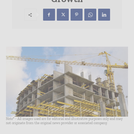
Note* - All images used are for editorial and illustrative purposes only and may
not originate from the original news provider or associated company.