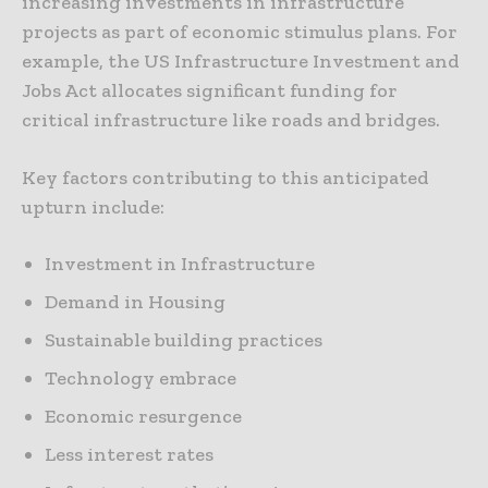
increasing investments in infrastructure
projects as part of economic stimulus plans. For
example, the US Infrastructure Investment and
Jobs Act allocates significant funding for
critical infrastructure like roads and bridges.
Key factors contributing to this anticipated
upturn include:
Investment in Infrastructure
Demand in Housing
Sustainable building practices
Technology embrace
Economic resurgence
Less interest rates