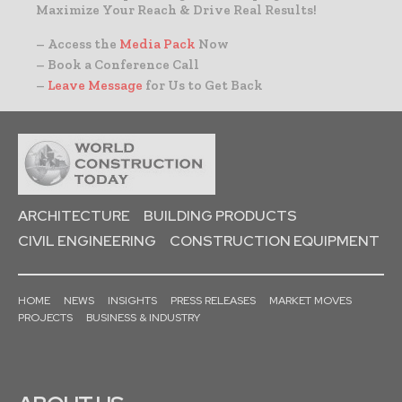
Maximize Your Reach & Drive Real Results!
– Access the
Media Pack
Now
– Book a Conference Call
–
Leave Message
for Us to Get Back
ARCHITECTURE
BUILDING PRODUCTS
CIVIL ENGINEERING
CONSTRUCTION EQUIPMENT
HOME
NEWS
INSIGHTS
PRESS RELEASES
MARKET MOVES
PROJECTS
BUSINESS & INDUSTRY