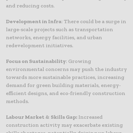
and reducing costs.
Development in Infra
: There could be a surge in
large-scale projects such as transportation
networks, energy facilities, and urban
redevelopment initiatives.
Focus on Sustainability
: Growing
environmental concerns may push the industry
towards more sustainable practices, increasing
demand for green building materials, energy-
efficient designs, and eco-friendly construction
methods.
Labour Market
&
Skills Gap:
Increased
construction activity may exacerbate existing
skills shortages, potentially driving up labour