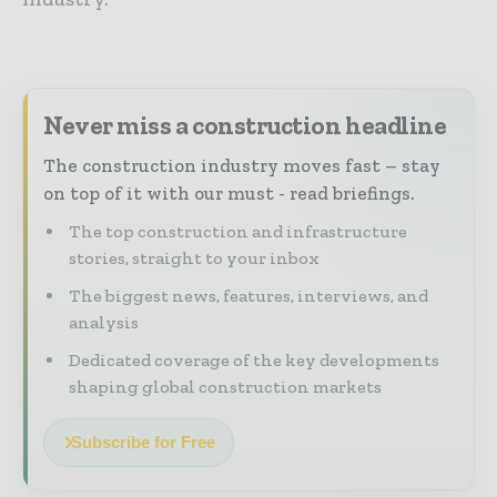
Never miss a construction headline
The construction industry moves fast – stay
on top of it with our must - read briefings.
The top construction and infrastructure
stories, straight to your inbox
The biggest news, features, interviews, and
analysis
Dedicated coverage of the key developments
shaping global construction markets
Subscribe for Free