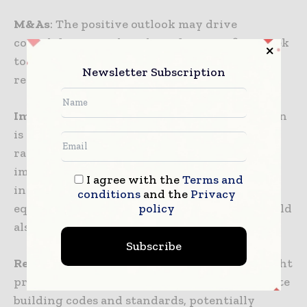
M&As
: The positive outlook may drive
consolidation within the industry as firms seek
to expand their capabilities and geographical
Newsletter Subscription
reach through strategic acquisitions.
Implications financially
: The predicted upturn
is expected to have significant financial
ramifications. Construction firms may see
improved profit margins, and ancillary
I agree with the
Terms and
industries such as building materials,
conditions
and the
Privacy
policy
equipment manufacturing, and real estate could
also benefit from the positive momentum.
Subscribe
Regulatory Spectrum
: Increased activity might
prompt regulatory bodies to review and update
building codes and standards, potentially