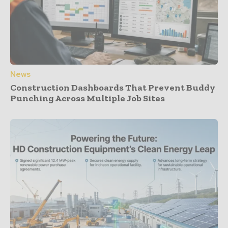
News
Construction Dashboards That Prevent Buddy
Punching Across Multiple Job Sites