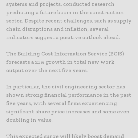
systems and projects, conducted research
predicting a future boom in the construction
sector. Despite recent challenges, such as supply
chain disruptions and inflation, several
indicators suggest a positive outlook ahead.
The Building Cost Information Service (BCIS)
forecasts a 21% growth in total new work
output over the next five years.
In particular, the civil engineering sector has
shown strong financial performance in the past
five years, with several firms experiencing
significant share price increases and some even
doubling in value.
This expected surge will likely boost demand