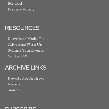
Rss feed
Privacy Policy
RESOURCES
Download Media Pack
Advertise With Us
Submit Your Events
Contact US
ARCHIVE LINKS
Newsletter Archive
Videos
Search