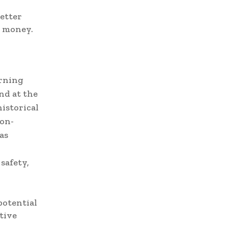
better
d money.
arning
nd at the
istorical
ion-
as
d
safety,
potential
tive