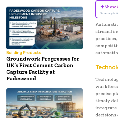
✦
Show 
Summary is A
Automation
streamlin
practices,
competitiv
automatio
Building Products
Groundwork Progresses for
UK’s First Cement Carbon
Technol
Capture Facility at
Padeswood
Technolog
workforce
precise p
timely de
integrate
decisions 