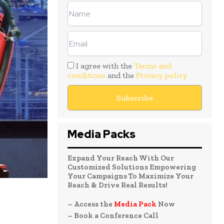
I agree with the
Terms and
conditions
and the
Privacy policy
Media Packs
Expand Your Reach With Our
Customized Solutions Empowering
Your Campaigns To Maximize Your
Reach & Drive Real Results!
– Access the
Media Pack
Now
– Book a Conference Call