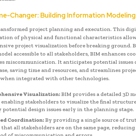
e-Changer: Building Information Modeling
ransformed project planning and execution. This digi
tion of physical and functional characteristics allo
sive project visualization before breaking ground. 
model accessible to all stakeholders, BIM enhances co
es miscommunication. It anticipates potential issues
se, saving time and resources, and streamlines proje
when integrated with other technologies.
hensive Visualization:
BIM provides a detailed 3D m
, enabling stakeholders to visualize the final structur
y potential design issues early in the planning stage.
ed Coordination:
By providing a single source of tru
 that all stakeholders are on the same page, reducing
ood of miscommunication and errors.