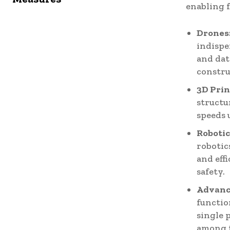
enabling 
Drones
indispe
and dat
constru
3D Prin
structu
speeds 
Robotic
robotic
and eff
safety.
Advanc
functio
single 
among 