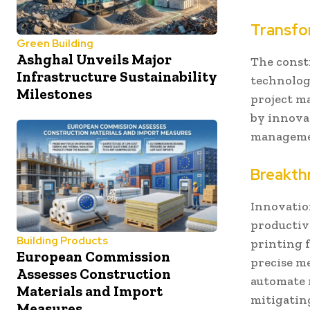
Transfo
Green Building
Ashghal Unveils Major
The const
Infrastructure Sustainability
technology
Milestones
project m
by innova
manageme
Breakth
Innovatio
productiv
Building Products
printing 
European Commission
precise m
Assesses Construction
automate r
Materials and Import
mitigatin
Measures