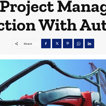
 Project Mana
ction With Au
Share