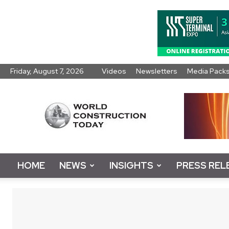
Friday, August 7, 2026
Videos
Newsletters
Media Pack
World
Construction
Today
HOME
NEWS
INSIGHTS
PRESS REL