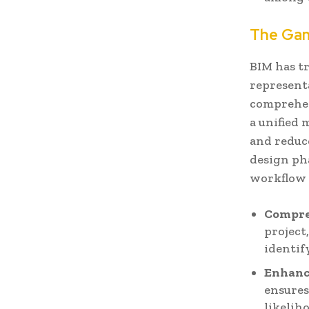
The Gam
BIM has t
representa
comprehen
a unified 
and reduc
design pha
workflow 
Compre
project
identif
Enhanc
ensures
likelih