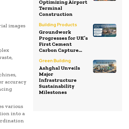
Optimizing Airport
Terminal
Construction
e
Building Products
rial images
Groundwork
Progresses for UK’s
First Cement
plex
Carbon Capture...
waste,
Green Building
Ashghal Unveils
Major
chines,
Infrastructure
er accuracy
Sustainability
ncing
Milestones
s various
tion into a
ordination