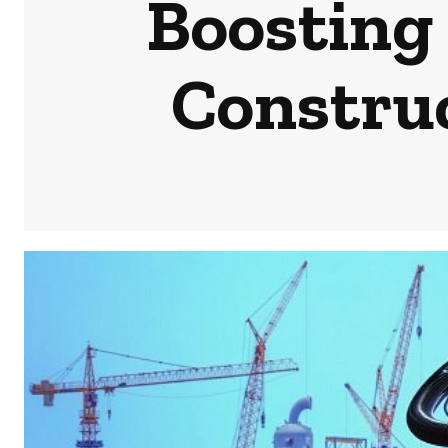
Boosting
Constru