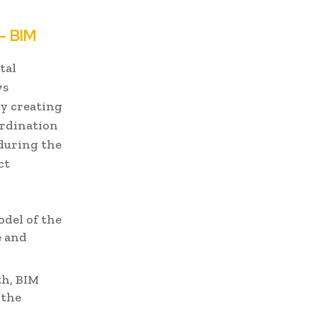
- BIM
tal
ws
By creating
ordination
 during the
ct
odel of the
e and
th, BIM
 the