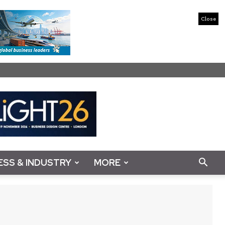
Close
ESS & INDUSTRY
MORE