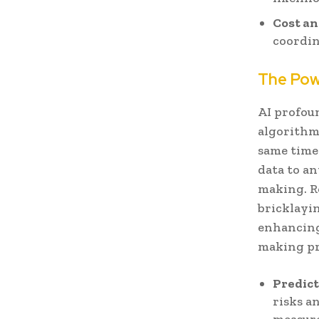
Cost an
coordin
The Powe
AI profou
algorithms
same time
data to an
making. R
bricklayi
enhancing 
making pro
Predict
risks a
measure