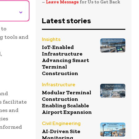
–
Leave Message
for Us to Get Back
⌄
Latest stories
 to
g tools and
Insights
IoT-Enabled
,
Infrastructure
Advancing Smart
Terminal
Construction
Infrastructure
Modular Terminal
and
Construction
 facilitate
Enabling Scalable
mes and
Airport Expansion
gies
Civil Engineering
 informed
AI-Driven Site
Monitoring