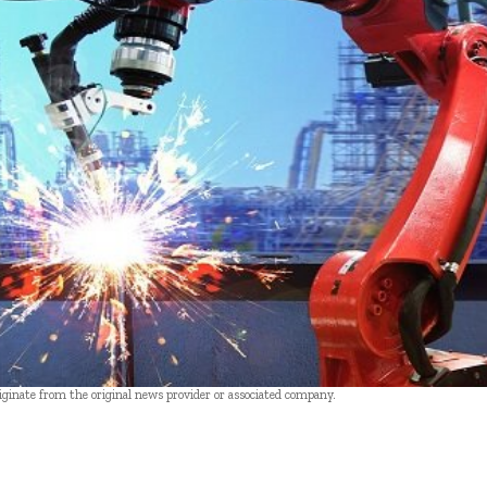
riginate from the original news provider or associated company.
- Advertisement -