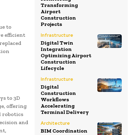
Transforming
Airport
Construction
Projects
ue to
 efficient
Infrastructure
Digital Twin
 replaced
Integration
tion
Optimizing Airport
Construction
Lifecycle
Infrastructure
Digital
Construction
ys to 3D
Workflows
Accelerating
e, offering
Terminal Delivery
 robotics
recision and
Architecture
nt,
BIM Coordination