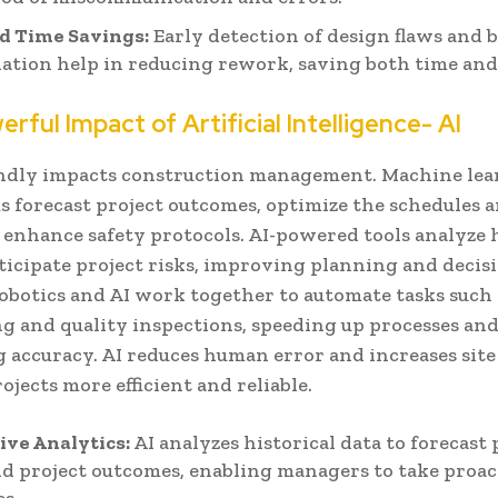
d Time Savings:
Early detection of design flaws and 
ation help in reducing rework, saving both time an
rful Impact of Artificial Intelligence- AI
ndly impacts construction management. Machine le
 forecast project outcomes, optimize the schedules a
 enhance safety protocols. AI-powered tools analyze h
ticipate project risks, improving planning and decis
obotics and AI work together to automate tasks such 
ng and quality inspections, speeding up processes an
accuracy. AI reduces human error and increases site 
jects more efficient and reliable.
ive Analytics:
AI analyzes historical data to forecast 
nd project outcomes, enabling managers to take proac
s.