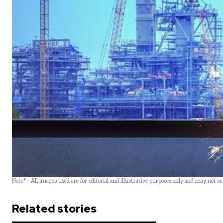
Note* - All images used are for editorial and illustrative purposes only and may not o
Related stories