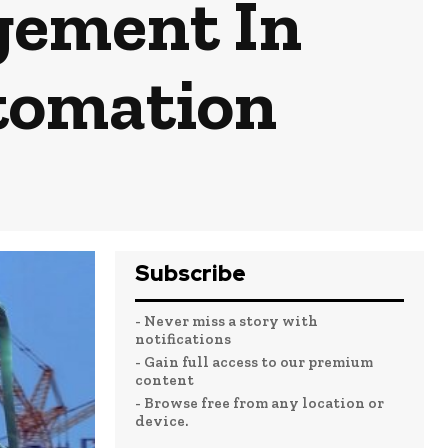
gement In
tomation
Subscribe
- Never miss a story with
notifications
- Gain full access to our premium
content
- Browse free from any location or
device.