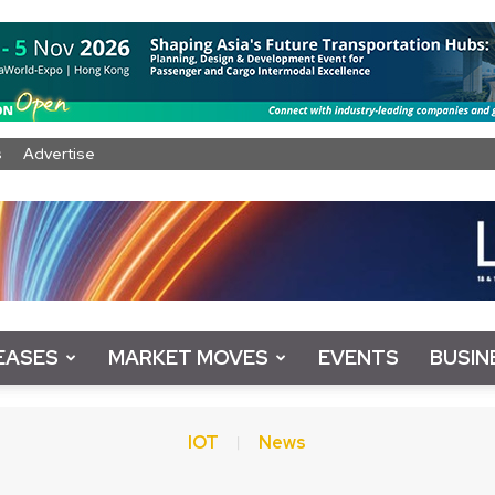
s
Advertise
EASES
MARKET MOVES
EVENTS
BUSIN
IOT
News