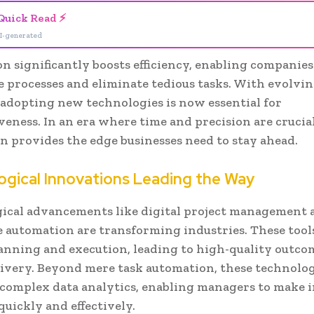
Quick Read ⚡
I-generated
 significantly boosts efficiency, enabling companies
e processes and eliminate tedious tasks. With evolvin
 adopting new technologies is now essential for
eness. In an era where time and precision are crucial
n provides the edge businesses need to stay ahead.
ogical Innovations Leading the Way
ical advancements like digital project management 
 automation are transforming industries. These tools
lanning and execution, leading to high-quality outco
livery. Beyond mere task automation, these technolo
 complex data analytics, enabling managers to make
quickly and effectively.