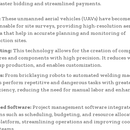
faster bidding and streamlined payments.
:
These unmanned aerial vehicles (UAVs) have becom
nsable for site surveys, providing high-resolution ae
a that help in accurate planning and monitoring of
ction sites.
ting:
This technology allows for the creation of com
res and components with high precision. It reduces 
up production, and enables customization.
s:
From bricklaying robots to automated welding ma
s perform repetitive and dangerous tasks with great
iciency, reducing the need for manual labor and enha
ed Software:
Project management software integrate
ns such as scheduling, budgeting, and resource alloca
platform, streamlining operations and improving co
teams.