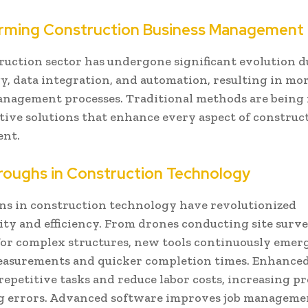
rming Construction Business Management
ruction sector has undergone significant evolution d
, data integration, and automation, resulting in more
anagement processes. Traditional methods are being
tive solutions that enhance every aspect of construc
nt.
roughs in Construction Technology
ns in construction technology have revolutionized
ity and efficiency. From drones conducting site surve
for complex structures, new tools continuously emerg
easurements and quicker completion times. Enhanced
epetitive tasks and reduce labor costs, increasing p
g errors. Advanced software improves job manageme