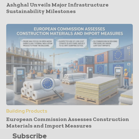
Ashghal Unveils Major Infrastructure
Sustainability Milestones
Building Products
European Commission Assesses Construction
Materials and Import Measures
Subscribe