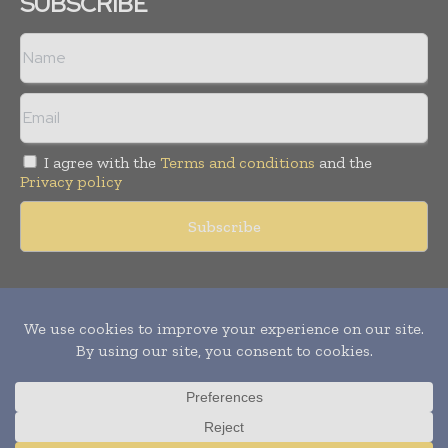
SUBSCRIBE
I agree with the
Terms and conditions
and the
Privacy policy
Copyright © 2011 -
2026
World Construction Today. All rights
reserved. Publication of Leo Marcom Pvt Ltd.