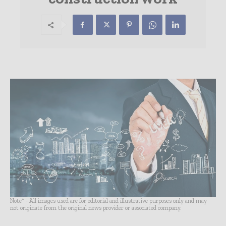
Note* - All images used are for editorial and illustrative purposes only and may
not originate from the original news provider or associated company.