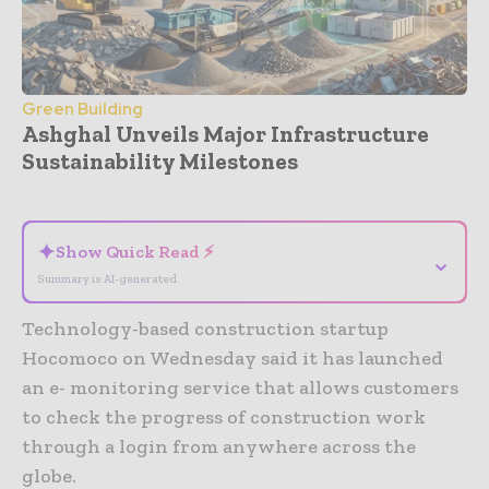
Green Building
Ashghal Unveils Major Infrastructure
Sustainability Milestones
- Advertisement -
✦
Show Quick Read ⚡
⌄
Summary is AI-generated
Technology-based construction startup
Hocomoco on Wednesday said it has launched
an e- monitoring service that allows customers
to check the progress of construction work
through a login from anywhere across the
globe.