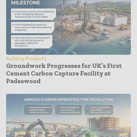
Building Products
Groundwork Progresses for UK’s First
Cement Carbon Capture Facility at
Padeswood