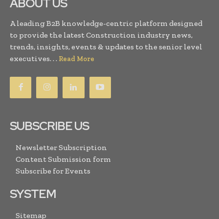
ABOUT US
A leading B2B knowledge-centric platform designed
to provide the latest Construction industry news,
trends, insights, events & updates to the senior level
executives. . .
Read More
SUBSCRIBE US
Newsletter Subscription
Content Submission form
Subscribe for Events
SYSTEM
Sitemap