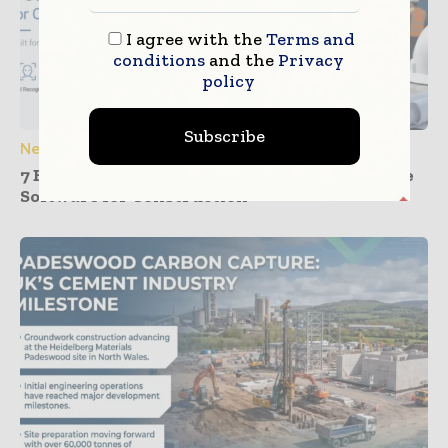
I agree with the
Terms and
conditions
and the
Privacy
policy
Subscribe
News
7 Best Facial Recognition and GPS Attendance
Software for Construction