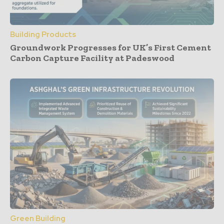
Building Products
Groundwork Progresses for UK’s First Cement
Carbon Capture Facility at Padeswood
Green Building