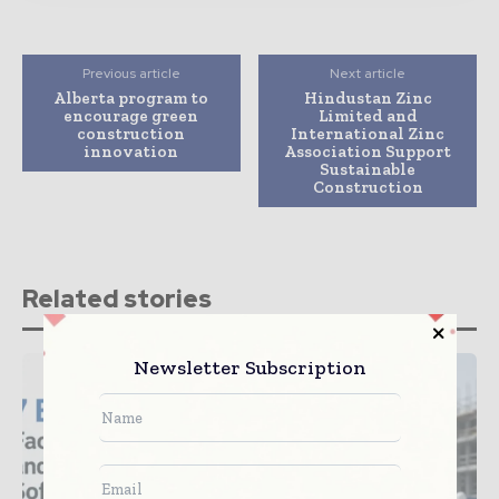
Previous article
Next article
Alberta program to
Hindustan Zinc
encourage green
Limited and
construction
International Zinc
innovation
Association Support
Sustainable
Construction
Related stories
Newsletter Subscription