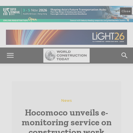
Close
News
Hocomoco unveils e-
monitoring service on
construction work