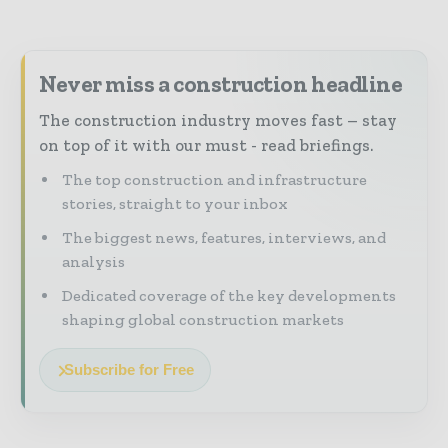
Never miss a construction headline
The construction industry moves fast – stay
on top of it with our must - read briefings.
The top construction and infrastructure
stories, straight to your inbox
The biggest news, features, interviews, and
analysis
Dedicated coverage of the key developments
shaping global construction markets
Subscribe for Free