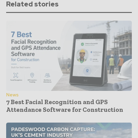
Related stories
News
7 Best Facial Recognition and GPS
Attendance Software for Construction