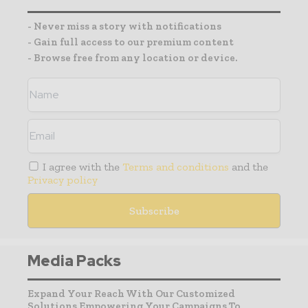
- Never miss a story with notifications
- Gain full access to our premium content
- Browse free from any location or device.
I agree with the
Terms and conditions
and the
Privacy policy
Media Packs
Expand Your Reach With Our Customized
Solutions Empowering Your Campaigns To