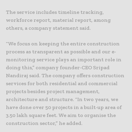
The service includes timeline tracking,
workforce report, material report, among
others, a company statement said.
“We focus on keeping the entire construction
process as transparent as possible and our e-
monitoring service plays an important role in
doing this,” company founder-CEO Sripad
Nandiraj said. The company offers construction
services for both residential and commercial
projects besides project management,
architecture and structure. “In two years, we
have done over 50 projects in a built-up area of
3.50 lakh square feet. We aim to organise the
construction sector,” he added.