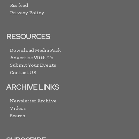
Rss feed
Privacy Policy
RESOURCES
Download Media Pack
Advertise With Us
Submit Your Events
Contact US
ARCHIVE LINKS
Newsletter Archive
Videos
Search