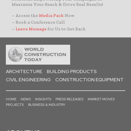
Maximize Your Reach & Drive Real Results!
– Access the
Media Pack
Now
– Book a Conference Call
–
Leave Message
for Us to Get Back
ARCHITECTURE
BUILDING PRODUCTS
CIVIL ENGINEERING
CONSTRUCTION EQUIPMENT
HOME
NEWS
INSIGHTS
PRESS RELEASES
MARKET MOVES
PROJECTS
BUSINESS & INDUSTRY