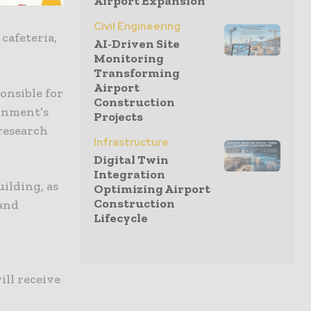
Airport Expansion
Civil Engineering
 cafeteria,
AI-Driven Site
Monitoring
Transforming
Airport
onsible for
Construction
ernment’s
Projects
 research
Infrastructure
Digital Twin
Integration
ilding, as
Optimizing Airport
Construction
 and
Lifecycle
c
ll receive