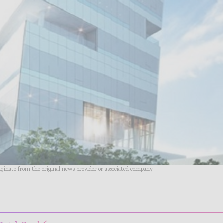
riginate from the original news provider or associated company.
- Advertisement -