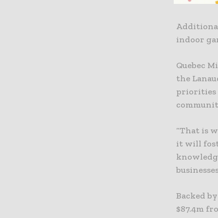
out in cl
Additional
indoor gar
Quebec Mi
the Lanau
priorities
communiti
“That is 
it will f
knowledge
businesses
Backed by
$87.4m fr