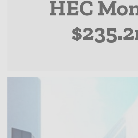
HEC Mont
$235.2