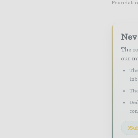
Foundatio
Neve
The co
our mu
The
inb
The
Ded
con
Sub