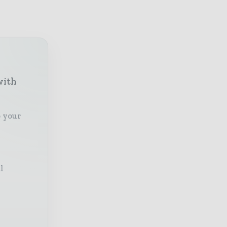
with
o your
l