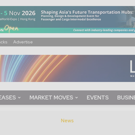
acks
Advertise
EASES
MARKET MOVES
EVENTS
BUSIN
News