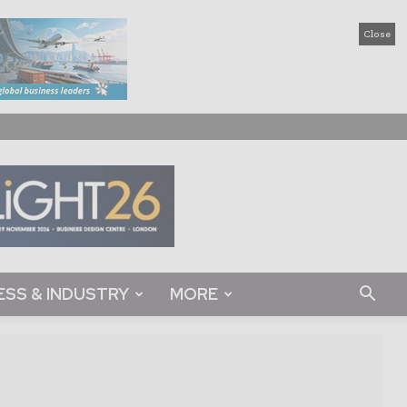
Close
ESS & INDUSTRY
MORE