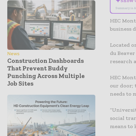
✦
Show 
Summary is A
HEC Montr
business d
Located on
du Beaver
News
Construction Dashboards
research a
That Prevent Buddy
Punching Across Multiple
HEC Montré
Job Sites
our door; 
needs to m
“Universit
social tra
means to k