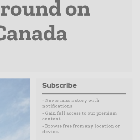
ground on
 Canada
Subscribe
- Never miss a story with
notifications
- Gain full access to our premium
content
- Browse free from any location or
device.