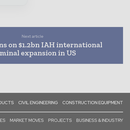
Next article
s on $1.2bn IAH international
rminal expansion in US
ODUCTS
CIVIL ENGINEERING
CONSTRUCTION EQUIPMENT
SES
MARKET MOVES
PROJECTS
BUSINESS & INDUSTRY