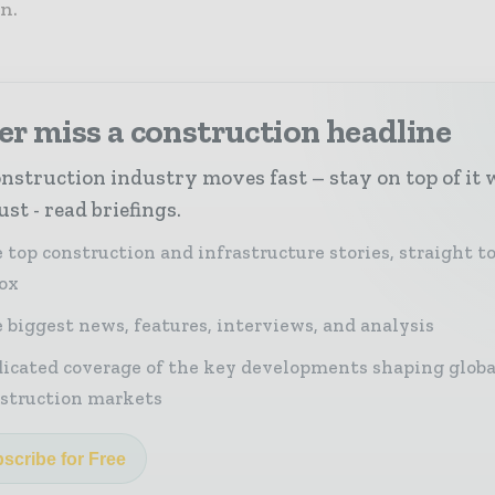
n.
r miss a construction headline
nstruction industry moves fast – stay on top of it 
st - read briefings.
 top construction and infrastructure stories, straight t
ox
 biggest news, features, interviews, and analysis
icated coverage of the key developments shaping globa
struction markets
scribe for Free