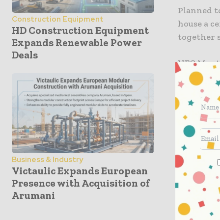
Planned to
Construction Equipment
house a c
HD Construction Equipment
together 
Expands Renewable Power
Deals
HEC Montré
coming ba
already s
“It will 
transfer a
intelligen
Business & Industry
The new H
Victaulic Expands European
auditoriu
Presence with Acquisition of
Arumani
HEC Montré