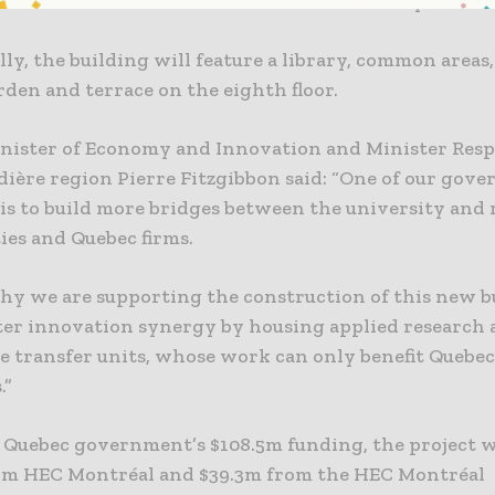
ose collaboration with the business community.
ly, the building will feature a library, common areas,
den and terrace on the eighth floor.
nister of Economy and Innovation and Minister Resp
dière region Pierre Fitzgibbon said: “One of our gov
 is to build more bridges between the university and
es and Quebec firms.
why we are supporting the construction of this new bu
oster innovation synergy by housing applied research
 transfer units, whose work can only benefit Quebe
.”
 Quebec government’s $108.5m funding, the project wi
om HEC Montréal and $39.3m from the HEC Montréal