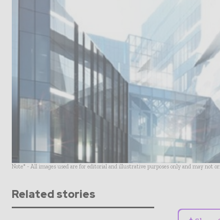
Note* - All images used are for editorial and illustrative purposes only and may not o
Related stories