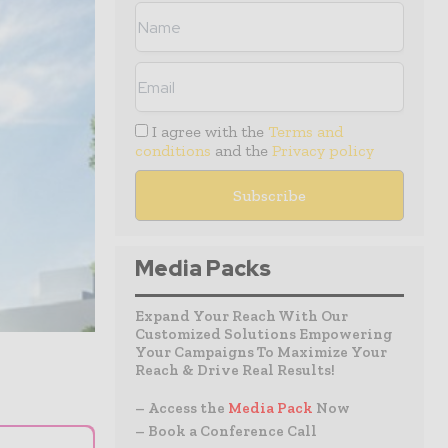
I agree with the
Terms and
conditions
and the
Privacy policy
Media Packs
Expand Your Reach With Our
Customized Solutions Empowering
Your Campaigns To Maximize Your
Reach & Drive Real Results!
– Access the
Media Pack
Now
– Book a Conference Call