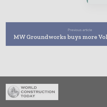
Previous article
MW Groundworks buys more Vol