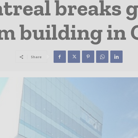
real breaks 
m building in
Share