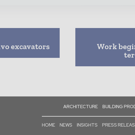
vo excavators
Work begin
te
ARCHITECTURE
BUILDING PR
HOME
NEWS
INSIGHTS
PRESS RELEA