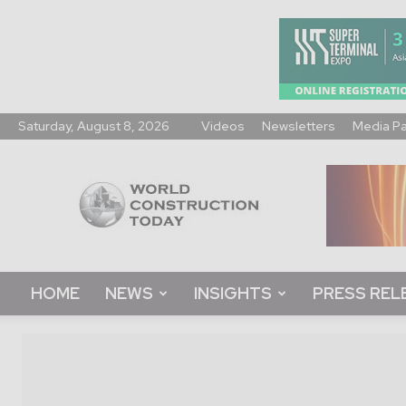
Saturday, August 8, 2026
Videos
Newsletters
Media P
World
Construction
Today
HOME
NEWS
INSIGHTS
PRESS REL