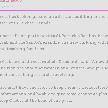
Quick Read ⚡
I-generated
eal has broken ground on a $235.2m building in th
istrict in Quebec, Canada.
 part of a property next to St Patrick’s Basilica, bet
 Hall and rue Saint-Alexandre, the new building will
nd teaching facilities.
al board of directors chair Desmarais said: “A new d
the world is evolving rapidly, and private- and publi
eet these changes are also evolving.
ies must have the tools to keep them at the forefront
nsformations, and be able to give socio-economic play
eep Quebec at the head of the pack.”