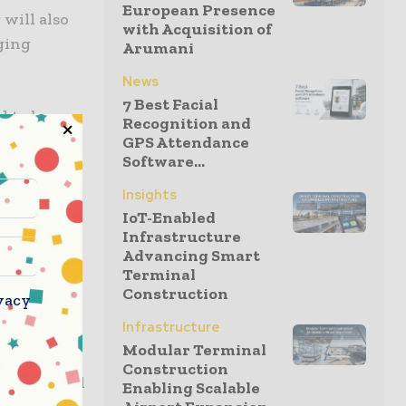
European Presence
 will also
with Acquisition of
ging
Arumani
News
7 Best Facial
d to be
Recognition and
hen our
GPS Attendance
Software...
Insights
owledge
IoT-Enabled
Infrastructure
Advancing Smart
Terminal
Construction
vacy
0-seat
Infrastructure
Modular Terminal
Construction
ties carried
Enabling Scalable