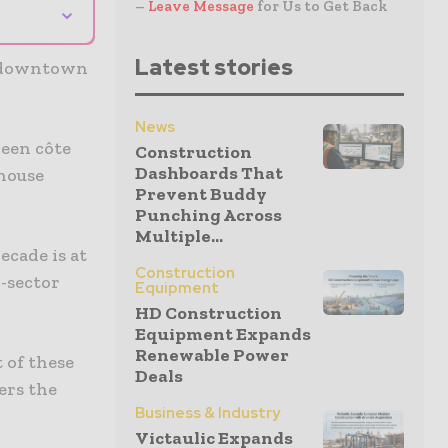
⌄
–
Leave Message
for Us to Get Back
Latest stories
e downtown
News
ween côte
Construction
Dashboards That
 house
Prevent Buddy
Punching Across
Multiple...
ecade is at
Construction
c-sector
Equipment
HD Construction
Equipment Expands
Renewable Power
 of these
Deals
ers the
Business & Industry
Victaulic Expands