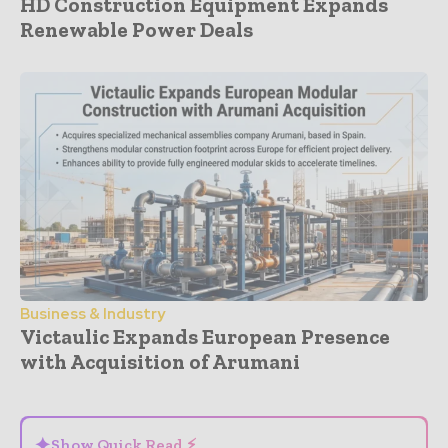
HD Construction Equipment Expands
Renewable Power Deals
Business & Industry
Victaulic Expands European Presence
with Acquisition of Arumani
- Advertisement -
✦
Show Quick Read ⚡