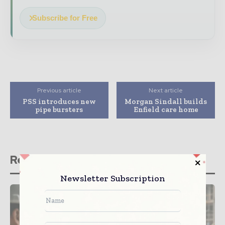
Subscribe for Free
Previous article
Next article
PSS introduces new
Morgan Sindall builds
pipe bursters
Enfield care home
Related stories
Newsletter Subscription