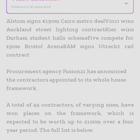
⌄
Summary is AI-generated
Alstom signs €190m Cairo metro dealVinci wins
Auckland street lighting contractKier wins
Durham student halls schemeFive compete for
£90m Bristol ArenaBAM signs Utrecht rail
contract
Procurement agency Fusion21 has announced
the contractors appointed to its whole house
framework.
A total of 44 contractors, of varying sizes, have
won places on the framework, which is
expected to be worth up to £100m over a four
year period. The full list is below.