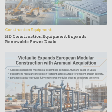
Construction Equipment
HD Construction Equipment Expands
Renewable Power Deals