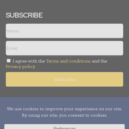
SUBSCRIBE
I agree with the
Terms and conditions
and the
Privacy policy
Copyright © 2011 -
2026
World Construction Today. All rights
reserved. Publication of Leo Marcom Pvt Ltd.