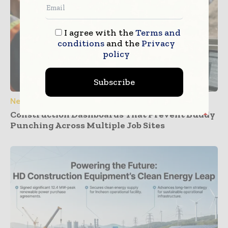
I agree with the
Terms and
conditions
and the
Privacy
policy
Subscribe
News
Construction Dashboards That Prevent Buddy
Punching Across Multiple Job Sites