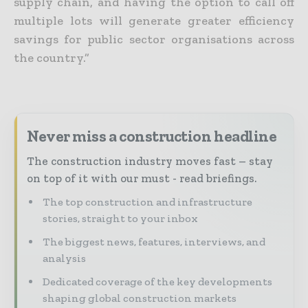
supply chain, and having the option to call off
multiple lots will generate greater efficiency
savings for public sector organisations across
the country.”
Never miss a construction headline
The construction industry moves fast – stay
on top of it with our must - read briefings.
The top construction and infrastructure
stories, straight to your inbox
The biggest news, features, interviews, and
analysis
Dedicated coverage of the key developments
shaping global construction markets