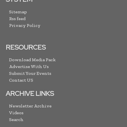
Sitemap
Rss feed
Privacy Policy
RESOURCES
Download Media Pack
Advertise With Us
Submit Your Events
Contact US
ARCHIVE LINKS
Newsletter Archive
Videos
Search