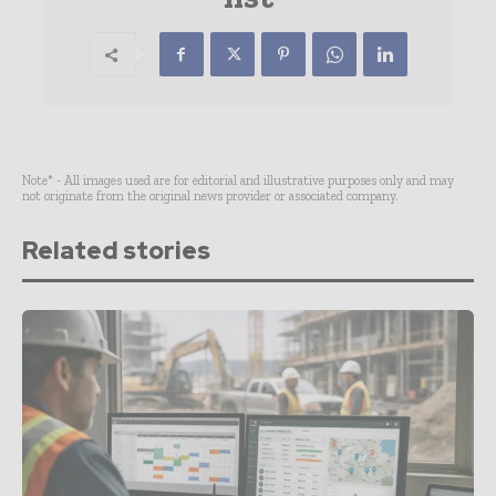
Note* - All images used are for editorial and illustrative purposes only and may
not originate from the original news provider or associated company.
Related stories