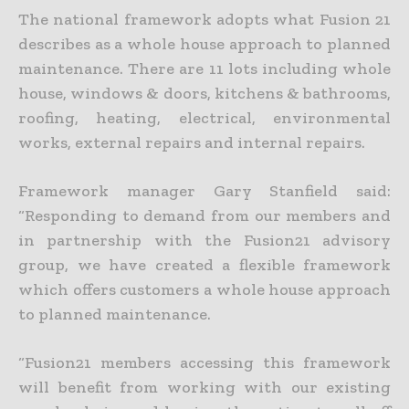
The national framework adopts what Fusion 21
describes as a whole house approach to planned
maintenance. There are 11 lots including whole
house, windows & doors, kitchens & bathrooms,
roofing, heating, electrical, environmental
works, external repairs and internal repairs.
Framework manager Gary Stanfield said:
“Responding to demand from our members and
in partnership with the Fusion21 advisory
group, we have created a flexible framework
which offers customers a whole house approach
to planned maintenance.
“Fusion21 members accessing this framework
will benefit from working with our existing