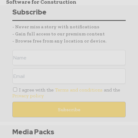
Software for Construction
Subscribe
- Never miss a story with notifications
- Gain full access to our premium content
- Browse free from any location or device.
I agree with the
Terms and conditions
and the
Privacy policy
Media Packs