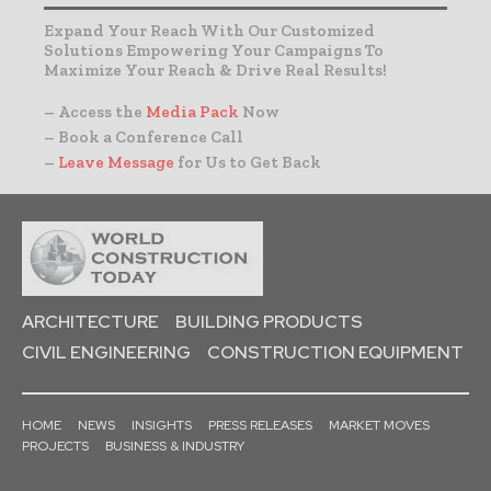
Expand Your Reach With Our Customized
Solutions Empowering Your Campaigns To
Maximize Your Reach & Drive Real Results!
– Access the
Media Pack
Now
– Book a Conference Call
–
Leave Message
for Us to Get Back
ARCHITECTURE
BUILDING PRODUCTS
CIVIL ENGINEERING
CONSTRUCTION EQUIPMENT
HOME
NEWS
INSIGHTS
PRESS RELEASES
MARKET MOVES
PROJECTS
BUSINESS & INDUSTRY