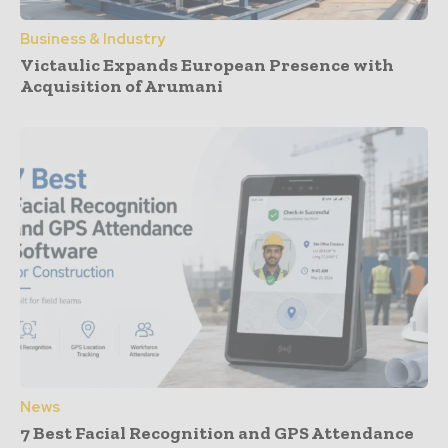
Business & Industry
Victaulic Expands European Presence with
Acquisition of Arumani
News
7 Best Facial Recognition and GPS Attendance