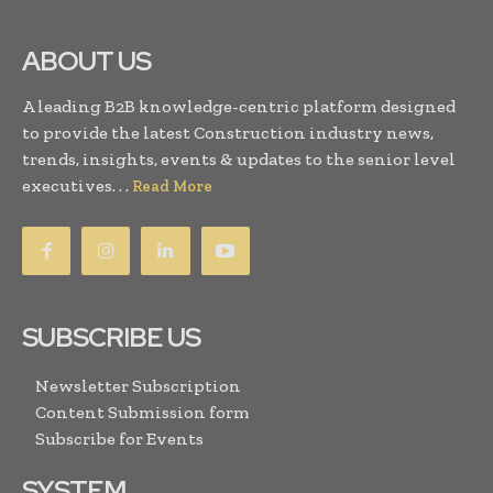
ABOUT US
A leading B2B knowledge-centric platform designed
to provide the latest Construction industry news,
trends, insights, events & updates to the senior level
executives. . .
Read More
SUBSCRIBE US
Newsletter Subscription
Content Submission form
Subscribe for Events
SYSTEM