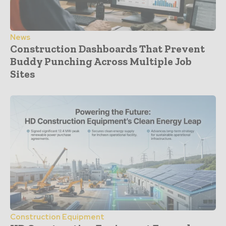
News
Construction Dashboards That Prevent
Buddy Punching Across Multiple Job
Sites
Construction Equipment