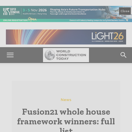
Close
News
Fusion21 whole house
framework winners: full
list