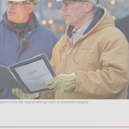
riginate from the original news provider or associated company.
- Advertisement -