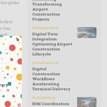
 the globe
Transforming
Airport
Construction
Projects
s first
or has
Infrastructure
Digital Twin
 and
Integration
fully
Optimizing Airport
Construction
Lifecycle
duction
Infrastructure
est
Digital
umerous
Construction
Workflows
venture
Accelerating
vacy
Terminal Delivery
Architecture
 offices in
BIM Coordination
e of