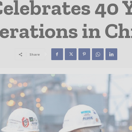
Celebrates 40 Y
erations in Ch
Share