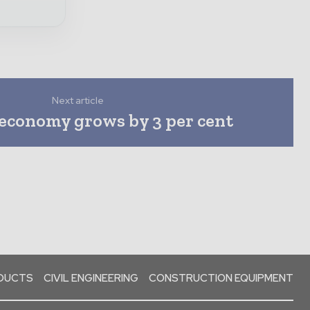
Next article
 economy grows by 3 per cent
ODUCTS
CIVIL ENGINEERING
CONSTRUCTION EQUIPMENT