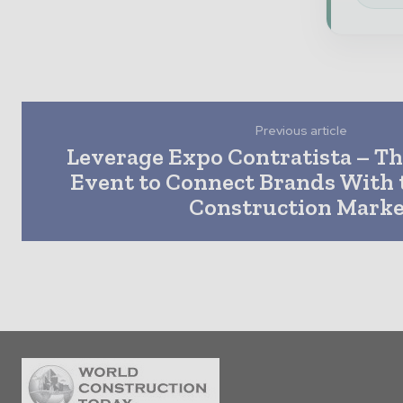
Previous article
Leverage Expo Contratista – Th
Event to Connect Brands With 
Construction Marke