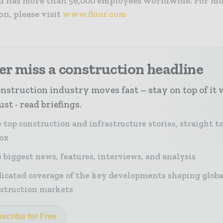
nd has more than 56,000 employees worldwide. For m
n, please visit
www.fluor.com
r miss a construction headline
nstruction industry moves fast – stay on top of it 
st - read briefings.
 top construction and infrastructure stories, straight t
ox
 biggest news, features, interviews, and analysis
icated coverage of the key developments shaping globa
struction markets
scribe for Free