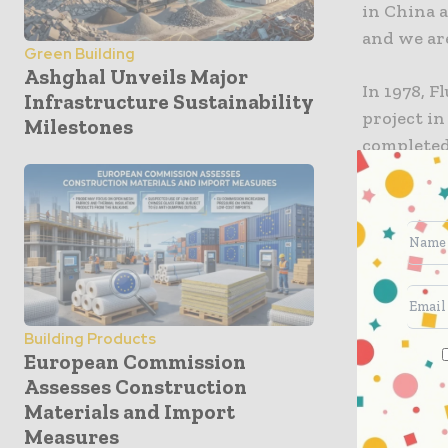
in China a
and we are
Green Building
Ashghal Unveils Major
In 1978, F
Infrastructure Sustainability
project in
Milestones
completed
municipali
delivering
Projects 
facility f
polysilico
petrochem
Building Products
partners.
European Commission
Assesses Construction
Materials and Import
Today, th
Measures
Beijing a