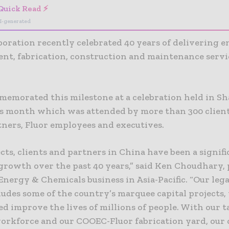
Quick Read ⚡
I-generated
poration recently celebrated 40 years of delivering e
nt, fabrication, construction and maintenance servi
memorated this milestone at a celebration held in S
is month which was attended by more than 300 client
tners, Fluor employees and executives.
cts, clients and partners in China have been a signifi
 growth over the past 40 years,” said Ken Choudhary,
 Energy & Chemicals business in Asia-Pacific. “Our leg
ludes some of the country’s marquee capital projects
d improve the lives of millions of people. With our 
orkforce and our COOEC-Fluor fabrication yard, our 