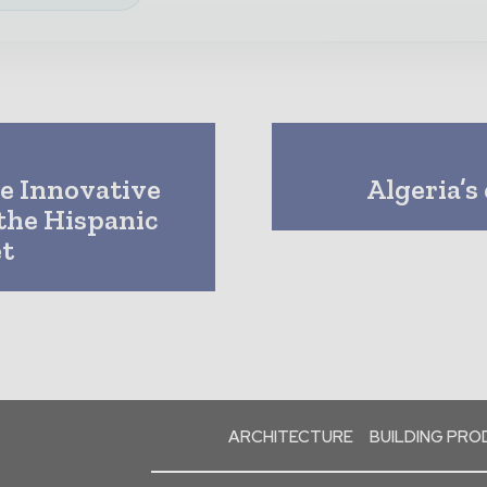
e Innovative
Algeria’s
the Hispanic
t
ARCHITECTURE
BUILDING PR