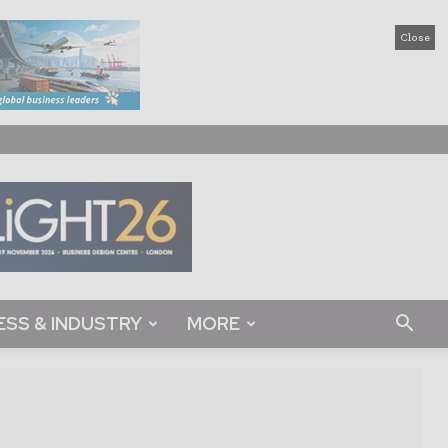
Close
ESS & INDUSTRY
MORE