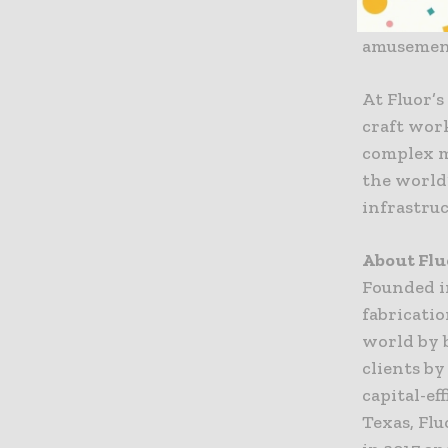
industries
amusement
At Fluor’s
craft wor
complex mo
the world’
infrastru
About Flu
Founded i
fabricati
world by 
clients by
capital-ef
Texas, Flu