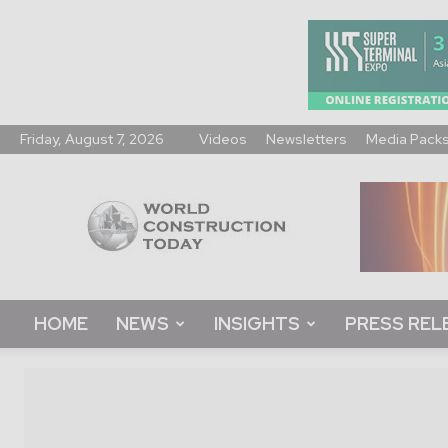
Friday, August 7, 2026
Videos
Newsletters
Media Pack
World
Construction
Today
HOME
NEWS
INSIGHTS
PRESS REL