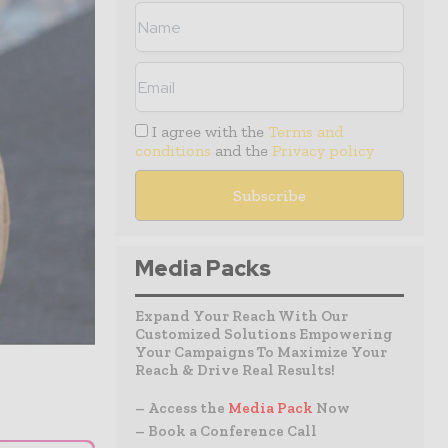
I agree with the
Terms and
conditions
and the
Privacy policy
Media Packs
Expand Your Reach With Our
Customized Solutions Empowering
Your Campaigns To Maximize Your
Reach & Drive Real Results!
– Access the
Media Pack
Now
– Book a Conference Call