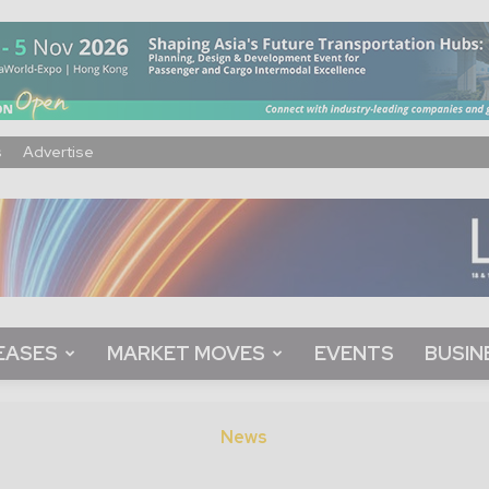
s
Advertise
EASES
MARKET MOVES
EVENTS
BUSIN
News