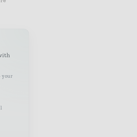
ore
with
o your
l