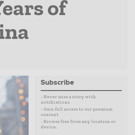
ears of
ina
Subscribe
- Never miss a story with
notifications
- Gain full access to our premium
content
- Browse free from any location or
device.