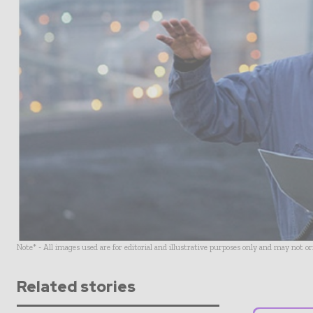
Note* - All images used are for editorial and illustrative purposes only and may not o
Related stories