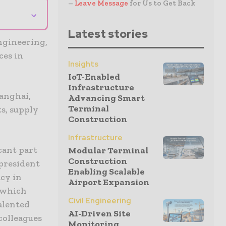
–
Leave Message
for Us to Get Back
⌄
Latest stories
ngineering,
ces in
Insights
IoT-Enabled
Infrastructure
hanghai,
Advancing Smart
Terminal
s, supply
Construction
Infrastructure
cant part
Modular Terminal
Construction
 president
Enabling Scalable
acy in
Airport Expansion
, which
Civil Engineering
talented
AI-Driven Site
colleagues
Monitoring