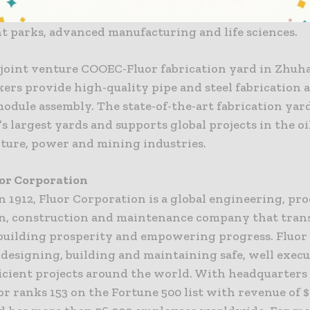
, including chemicals, oil and gas, polysilicon, mining
 parks, advanced manufacturing and life sciences.
 joint venture COOEC-Fluor fabrication yard in Zhuha
kers provide high-quality pipe and steel fabrication 
dule assembly. The state-of-the-art fabrication yard
s largest yards and supports global projects in the oi
cture, power and mining industries.
or Corporation
n 1912, Fluor Corporation is a global engineering, pr
on, construction and maintenance company that tran
building prosperity and empowering progress. Fluor 
 designing, building and maintaining safe, well execu
ficient projects around the world. With headquarters 
or ranks 153 on the Fortune 500 list with revenue of $