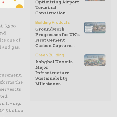
Optimizing Airport
, metals,
Terminal
Construction
Building Products
i, 6,500
Groundwork
and
Progresses for UK’s
 is one of
First Cement
Carbon Capture...
l and gas,
Green Building
Ashghal Unveils
Major
Infrastructure
ocurement,
Sustainability
sforms the
Milestones
serves its
ted,
in Irving,
19.5 billion