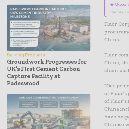
✦
Show 
Summary is A
Fluor Cor
procureme
China.
Fluor com
Building Products
Groundwork Progresses for
China, th
UK’s First Cement Carbon
chain par
Capture Facility at
Padeswood
“Our proje
of Fluor’s
of Fluor’s
China inc
have helpe
Chinese w