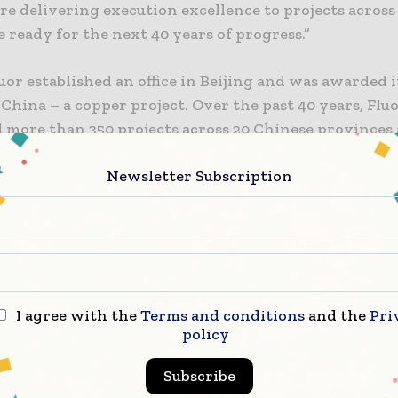
re delivering execution excellence to projects across
 ready for the next 40 years of progress.”
luor established an office in Beijing and was awarded it
 China – a copper project. Over the past 40 years, Flu
 more than 350 projects across 20 Chinese provinces
ties. The company’s legacy in China includes success
Newsletter Subscription
 11 megaprojects in the past decade.
include the award-winning Bohai Bay offshore oil pro
or ConocoPhillips and CNOOC, one of the world’s larg
n production facilities for LDK in Xinyu City, and n
ical and chemical projects for BASF and their joint 
I agree with the
Terms and conditions
and the
Pri
policy
e company has more than 500 employees in China, with
Subscribe
nd Shanghai. Employees support projects across a rang