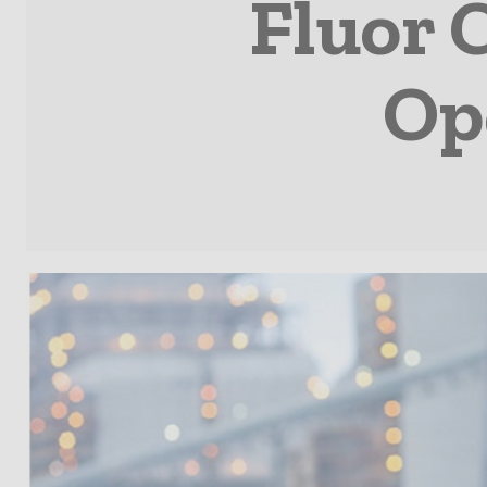
Fluor 
Op