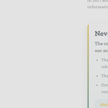
in 2017 a
informatio
Neve
The co
our mu
The
inb
The
Ded
con
Sub