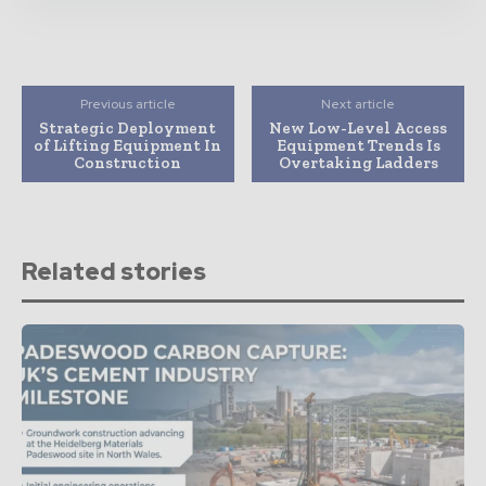
Previous article
Next article
Strategic Deployment
New Low-Level Access
of Lifting Equipment In
Equipment Trends Is
Construction
Overtaking Ladders
Related stories