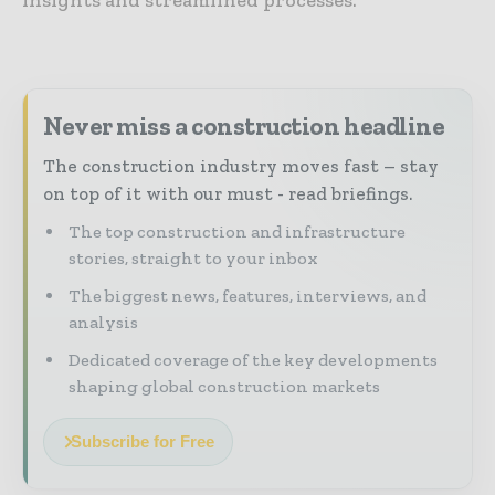
Never miss a construction headline
The construction industry moves fast – stay
on top of it with our must - read briefings.
The top construction and infrastructure
stories, straight to your inbox
The biggest news, features, interviews, and
analysis
Dedicated coverage of the key developments
shaping global construction markets
Subscribe for Free