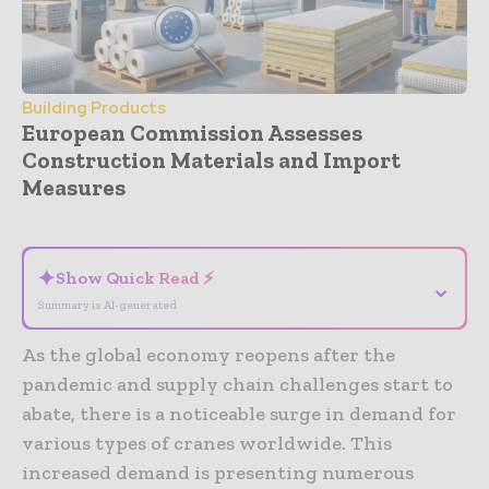
Building Products
European Commission Assesses
Construction Materials and Import
Measures
- Advertisement -
✦
Show Quick Read ⚡
⌄
Summary is AI-generated
As the global economy reopens after the
pandemic and supply chain challenges start to
abate, there is a noticeable surge in demand for
various types of cranes worldwide. This
increased demand is presenting numerous