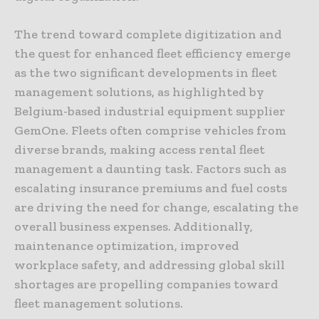
The trend toward complete digitization and
the quest for enhanced fleet efficiency emerge
as the two significant developments in fleet
management solutions, as highlighted by
Belgium-based industrial equipment supplier
GemOne. Fleets often comprise vehicles from
diverse brands, making access rental fleet
management a daunting task. Factors such as
escalating insurance premiums and fuel costs
are driving the need for change, escalating the
overall business expenses. Additionally,
maintenance optimization, improved
workplace safety, and addressing global skill
shortages are propelling companies toward
fleet management solutions.