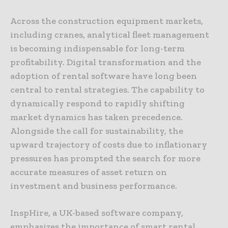
Across the construction equipment markets,
including cranes, analytical fleet management
is becoming indispensable for long-term
profitability. Digital transformation and the
adoption of rental software have long been
central to rental strategies. The capability to
dynamically respond to rapidly shifting
market dynamics has taken precedence.
Alongside the call for sustainability, the
upward trajectory of costs due to inflationary
pressures has prompted the search for more
accurate measures of asset return on
investment and business performance.
InspHire, a UK-based software company,
emphasizes the importance of smart rental