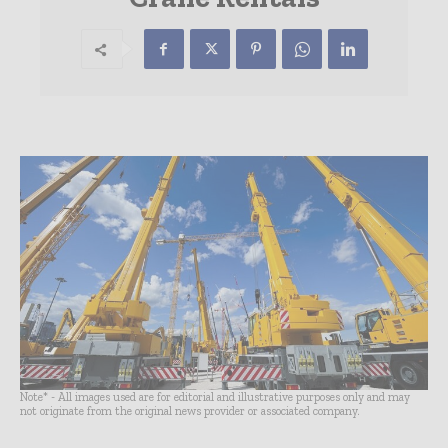
Note* - All images used are for editorial and illustrative purposes only and may
not originate from the original news provider or associated company.