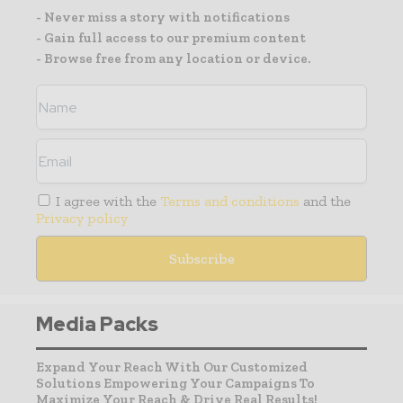
- Never miss a story with notifications
- Gain full access to our premium content
- Browse free from any location or device.
I agree with the
Terms and conditions
and the
Privacy policy
Media Packs
Expand Your Reach With Our Customized
Solutions Empowering Your Campaigns To
Maximize Your Reach & Drive Real Results!