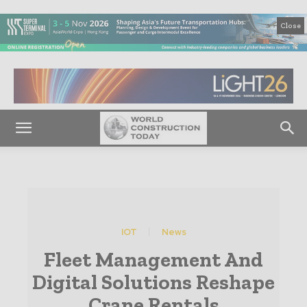
Close
IOT
News
Fleet Management And
Digital Solutions Reshape
Crane Rentals