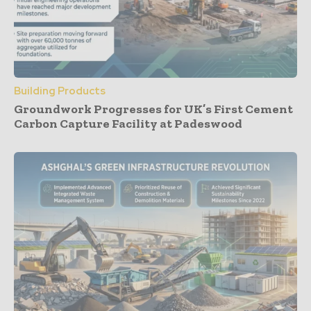
Building Products
Groundwork Progresses for UK’s First Cement
Carbon Capture Facility at Padeswood