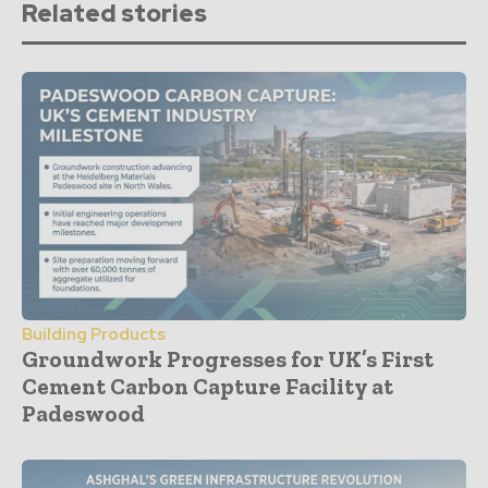
Related stories
Building Products
Groundwork Progresses for UK’s First
Cement Carbon Capture Facility at
Padeswood