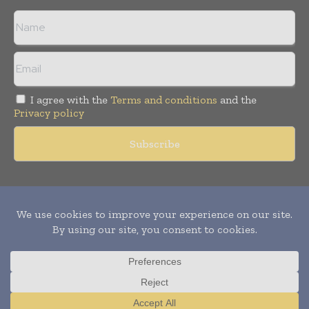
I agree with the
Terms and conditions
and the
Privacy policy
Copyright © 2011 -
2026
World Construction Today. All rights
reserved. Publication of Leo Marcom Pvt Ltd.