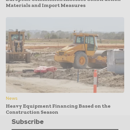
Materials and Import Measures
News
Heavy Equipment Financing Based on the
Construction Season
Subscribe