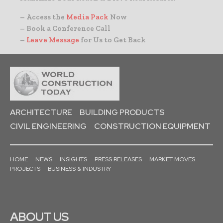
– Access the
Media Pack
Now
– Book a Conference Call
–
Leave Message
for Us to Get Back
ARCHITECTURE
BUILDING PRODUCTS
CIVIL ENGINEERING
CONSTRUCTION EQUIPMENT
HOME
NEWS
INSIGHTS
PRESS RELEASES
MARKET MOVES
PROJECTS
BUSINESS & INDUSTRY
ABOUT US