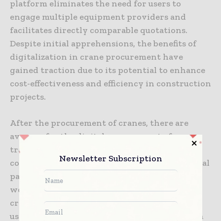
platform eliminates the need for users to
engage multiple equipment providers and
facilitates directly comparable quotations.
Despite initial apprehensions, the benefits of
digitalization in crane procurement have
gained traction due to its potential to enhance
cost-effectiveness and efficiency in construction
projects.
After the procurement of cranes, there are
avenues for the digital management of
traditional paperwork. Capja, a UK-based
Newsletter Subscription
consultancy firm, seeks to digitize conventional
paperwork associated with cranes, from pre-
work checks to digital signatures and invoice
creation. The Capja mobile app allows offline
usage, downloading, and uploading data when