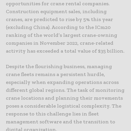
opportunities for crane rental companies.
Construction equipment sales, including
cranes, are predicted to rise by 5% this year
(excluding China). According to the ICm20
ranking of the world’s largest crane-owning
companies in November 2022, crane-related
activity has exceeded a total value of $35 billion.
Despite the flourishing business, managing
crane fleets remains a persistent hurdle,
especially when expanding operations across
different global regions. The task of monitoring
crane locations and planning their movements
poses a considerable logistical complexity. The
response to this challenge lies in fleet
management software and the transition to
digital organization.