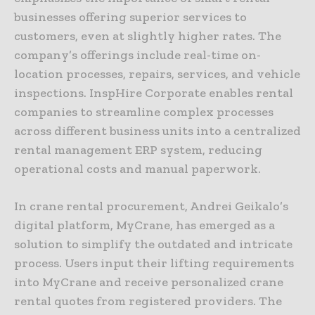
businesses offering superior services to
customers, even at slightly higher rates. The
company’s offerings include real-time on-
location processes, repairs, services, and vehicle
inspections. InspHire Corporate enables rental
companies to streamline complex processes
across different business units into a centralized
rental management ERP system, reducing
operational costs and manual paperwork.
In crane rental procurement, Andrei Geikalo’s
digital platform, MyCrane, has emerged as a
solution to simplify the outdated and intricate
process. Users input their lifting requirements
into MyCrane and receive personalized crane
rental quotes from registered providers. The