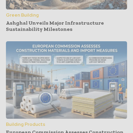
Green Building
Ashghal Unveils Major Infrastructure
Sustainability Milestones
Building Products
European Commission Assesses Construction