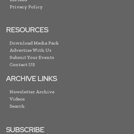
Privacy Policy
RESOURCES
Download Media Pack
Advertise With Us
Submit Your Events
Contact US
ARCHIVE LINKS
Newsletter Archive
Videos
Search
SUBSCRIBE