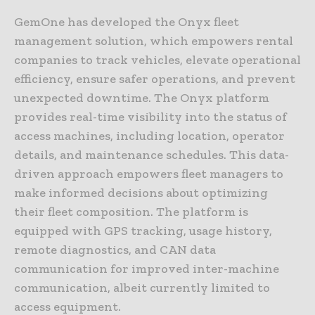
GemOne has developed the Onyx fleet
management solution, which empowers rental
companies to track vehicles, elevate operational
efficiency, ensure safer operations, and prevent
unexpected downtime. The Onyx platform
provides real-time visibility into the status of
access machines, including location, operator
details, and maintenance schedules. This data-
driven approach empowers fleet managers to
make informed decisions about optimizing
their fleet composition. The platform is
equipped with GPS tracking, usage history,
remote diagnostics, and CAN data
communication for improved inter-machine
communication, albeit currently limited to
access equipment.