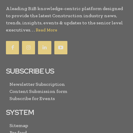
A leading B2B knowledge-centric platform designed
to provide the latest Construction industry news,
trends, insights, events & updates to the senior level
executives. . .
Read More
SUBSCRIBE US
Newsletter Subscription
Content Submission form
Subscribe for Events
SYSTEM
Sitemap
Rss feed