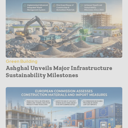
Green Building
Ashghal Unveils Major Infrastructure
Sustainability Milestones