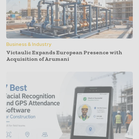
Business & Industry
Victaulic Expands European Presence with
Acquisition of Arumani