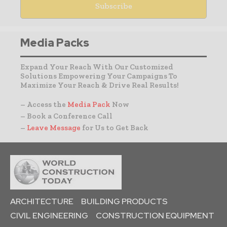
Media Packs
Expand Your Reach With Our Customized
Solutions Empowering Your Campaigns To
Maximize Your Reach & Drive Real Results!
– Access the
Media Pack
Now
– Book a Conference Call
–
Leave Message
for Us to Get Back
ARCHITECTURE
BUILDING PRODUCTS
CIVIL ENGINEERING
CONSTRUCTION EQUIPMENT