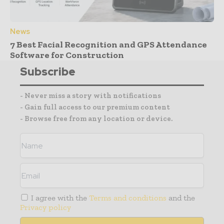
News
7 Best Facial Recognition and GPS Attendance
Software for Construction
Subscribe
- Never miss a story with notifications
- Gain full access to our premium content
- Browse free from any location or device.
I agree with the
Terms and conditions
and the
Privacy policy