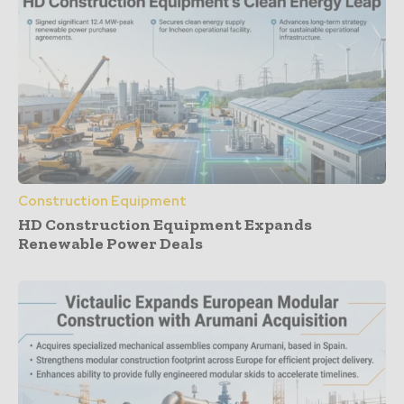
Construction Equipment
HD Construction Equipment Expands
Renewable Power Deals