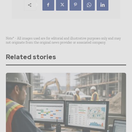
Note* - All images used are for editorial and illustrative purposes only and may
not originate from the original news provider or associated company.
Related stories