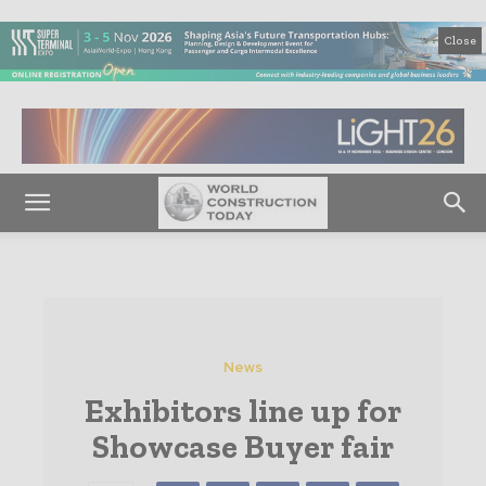
Close
News
Exhibitors line up for
Showcase Buyer fair