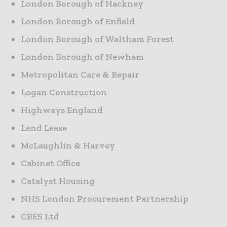
London Borough of Hackney
London Borough of Enfield
London Borough of Waltham Forest
London Borough of Newham
Metropolitan Care & Repair
Logan Construction
Highways England
Lend Lease
McLaughlin & Harvey
Cabinet Office
Catalyst Housing
NHS London Procurement Partnership
CBES Ltd