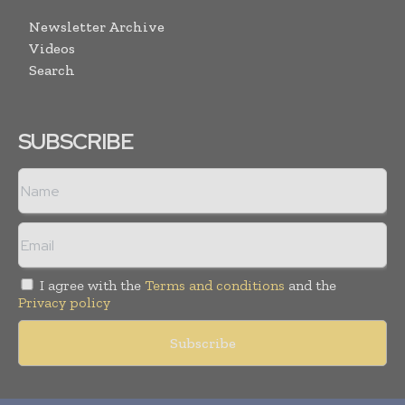
Newsletter Archive
Videos
Search
SUBSCRIBE
I agree with the
Terms and conditions
and the
Privacy policy