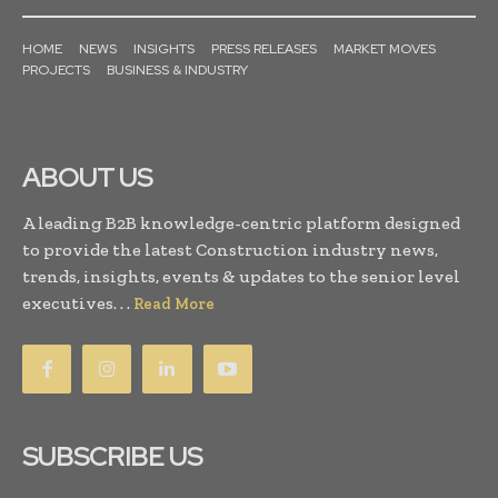
HOME
NEWS
INSIGHTS
PRESS RELEASES
MARKET MOVES
PROJECTS
BUSINESS & INDUSTRY
ABOUT US
A leading B2B knowledge-centric platform designed
to provide the latest Construction industry news,
trends, insights, events & updates to the senior level
executives. . .
Read More
SUBSCRIBE US