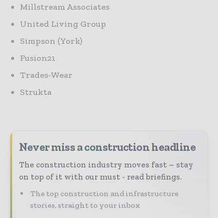
Millstream Associates
United Living Group
Simpson (York)
Fusion21
Trades-Wear
Strukta
Never miss a construction headline
The construction industry moves fast – stay
on top of it with our must - read briefings.
The top construction and infrastructure
stories, straight to your inbox