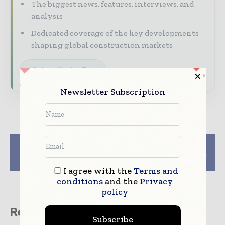
The biggest news, features, interviews, and
analysis
Dedicated coverage of the key developments
shaping global construction markets
Subscribe for Free
Newsletter Subscription
Previous article
Next article
Lovell to build more
Pochin builds big shed
Liverpool homes
in Wigan
I agree with the
Terms and
conditions
and the
Privacy
policy
Related stories
Subscribe