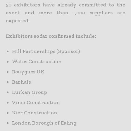
50 exhibitors have already committed to the
event and more than 1,000 suppliers are
expected.
Exhibitors so far confirmed include:
Hill Partnerships (Sponsor)
Wates Construction
Bouygues UK
Barhale
Durkan Group
Vinci Construction
Kier Construction
London Borough of Ealing