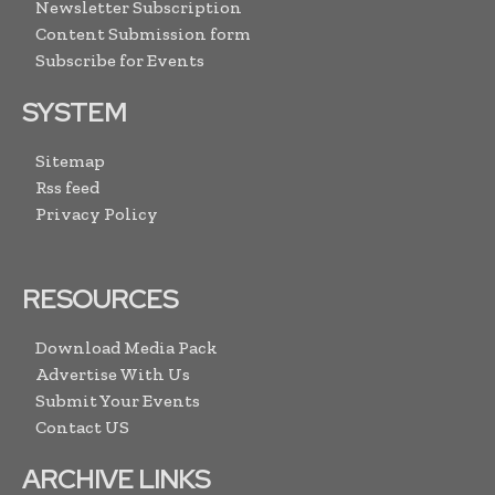
Newsletter Subscription
Content Submission form
Subscribe for Events
SYSTEM
Sitemap
Rss feed
Privacy Policy
RESOURCES
Download Media Pack
Advertise With Us
Submit Your Events
Contact US
ARCHIVE LINKS