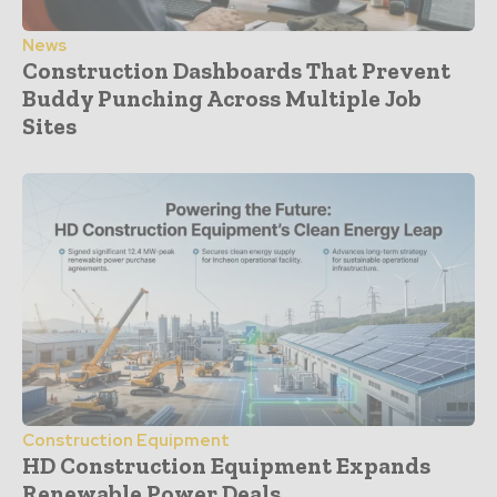
News
Construction Dashboards That Prevent
Buddy Punching Across Multiple Job
Sites
Construction Equipment
HD Construction Equipment Expands
Renewable Power Deals