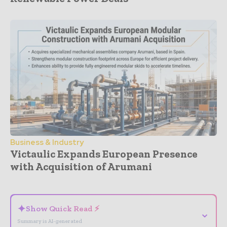
Business & Industry
Victaulic Expands European Presence
with Acquisition of Arumani
- Advertisement -
✦
Show Quick Read ⚡
⌄
Summary is AI-generated