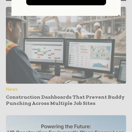
News
Construction Dashboards That Prevent Buddy
Punching Across Multiple Job Sites