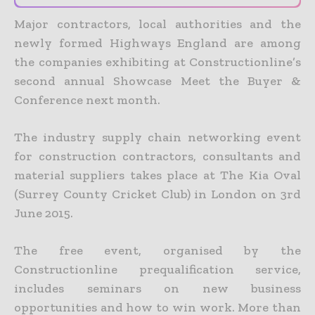
Major contractors, local authorities and the
newly formed Highways England are among
the companies exhibiting at Constructionline’s
second annual Showcase Meet the Buyer &
Conference next month.
The industry supply chain networking event
for construction contractors, consultants and
material suppliers takes place at The Kia Oval
(Surrey County Cricket Club) in London on 3rd
June 2015.
The free event, organised by the
Constructionline prequalification service,
includes seminars on new business
opportunities and how to win work. More than