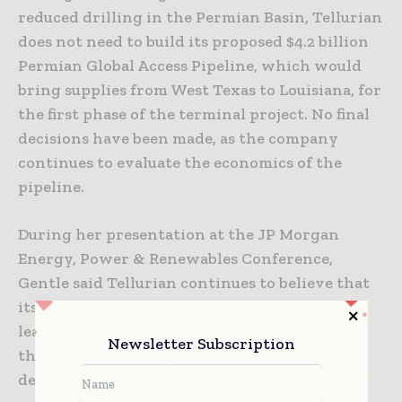
reduced drilling in the Permian Basin, Tellurian
does not need to build its proposed $4.2 billion
Permian Global Access Pipeline, which would
bring supplies from West Texas to Louisiana, for
the first phase of the terminal project. No final
decisions have been made, as the company
continues to evaluate the economics of the
pipeline.
During her presentation at the JP Morgan
Energy, Power & Renewables Conference,
Gentle said Tellurian continues to believe that
its equity partner model and its experienced
leadership differentiate Driftwood LNG from
Newsletter Subscription
the rest of the pack of US export terminal
developers.