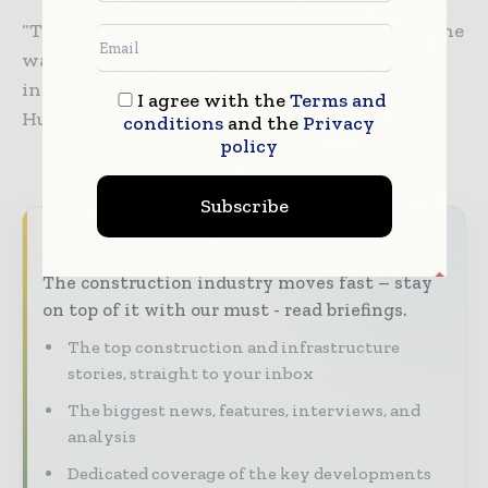
“The $3.50/MMBtu cost of delivering LNG on the
water is always going to beat the Henry Hub-
indexed projects, especially in a rising Henry
I agree with the
Terms and
Hub price environment,” she said.
conditions
and the
Privacy
policy
Subscribe
Never miss a construction headline
The construction industry moves fast – stay
on top of it with our must - read briefings.
The top construction and infrastructure
stories, straight to your inbox
The biggest news, features, interviews, and
analysis
Dedicated coverage of the key developments