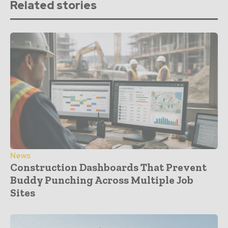
Related stories
News
Construction Dashboards That Prevent
Buddy Punching Across Multiple Job
Sites