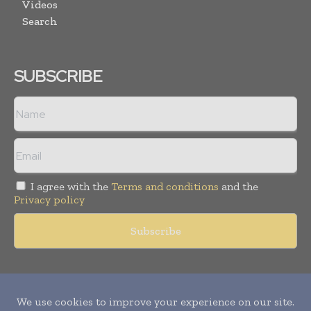
Videos
Search
SUBSCRIBE
I agree with the
Terms and conditions
and the
Privacy policy
Copyright © 2011 -
2026
World Construction Today. All rights