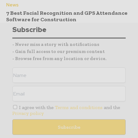
News
7 Best Facial Recognition and GPS Attendance
Software for Construction
Subscribe
- Never miss a story with notifications
- Gain full access to our premium content
- Browse free from any location or device.
I agree with the
Terms and conditions
and the
Privacy policy