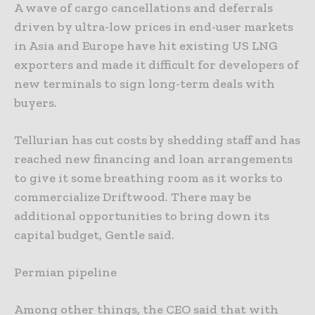
A wave of cargo cancellations and deferrals
driven by ultra-low prices in end-user markets
in Asia and Europe have hit existing US LNG
exporters and made it difficult for developers of
new terminals to sign long-term deals with
buyers.
Tellurian has cut costs by shedding staff and has
reached new financing and loan arrangements
to give it some breathing room as it works to
commercialize Driftwood. There may be
additional opportunities to bring down its
capital budget, Gentle said.
Permian pipeline
Among other things, the CEO said that with