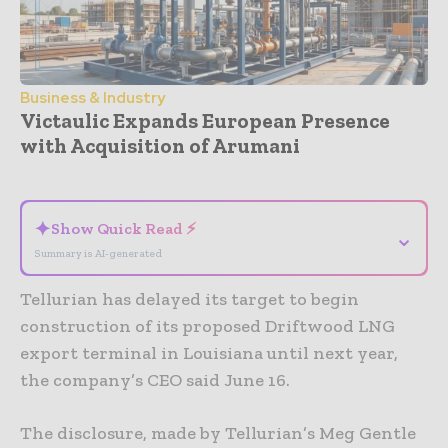
Business & Industry
Victaulic Expands European Presence
with Acquisition of Arumani
- Advertisement -
✦
Show Quick Read ⚡
⌄
Summary is AI-generated
Tellurian has delayed its target to begin
construction of its proposed Driftwood LNG
export terminal in Louisiana until next year,
the company’s CEO said June 16.
The disclosure, made by Tellurian’s Meg Gentle