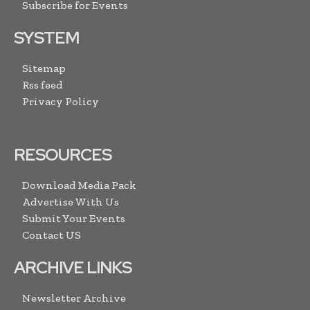
Subscribe for Events
SYSTEM
Sitemap
Rss feed
Privacy Policy
RESOURCES
Download Media Pack
Advertise With Us
Submit Your Events
Contact US
ARCHIVE LINKS
Newsletter Archive