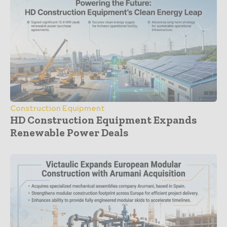
Construction Equipment
HD Construction Equipment Expands
Renewable Power Deals