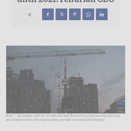
Note* - All images used are for editorial and illustrative purposes only and may
not originate from the original news provider or associated company.