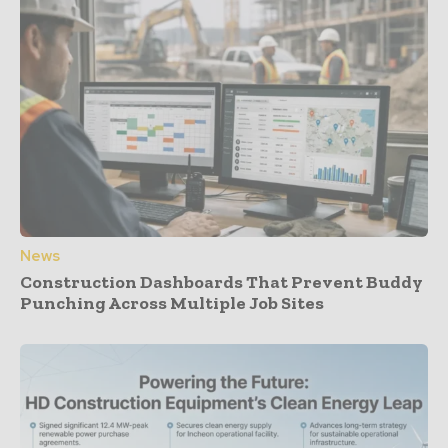
News
Construction Dashboards That Prevent Buddy
Punching Across Multiple Job Sites