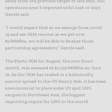
delay from the previous target of late 2023. Full
operations aren’t expected until 2026 or 2027,
Gentle said.
“I would expect that as we emerge from covid-
19 and see JKM recover as we get over
$5/MMBtu, we will be able to finalize those
partnership agreements,” Gentle said.
The Platts JKM for August, the new front-
month, was assessed at $2.225/MMBtu on June
16. As the JKM has traded in a historically
narrow spread to the US Henry Hub, it has been
uneconomical to place some US spot LNG
cargoes in Northeast Asia, the biggest
importing region for LNG in the world.