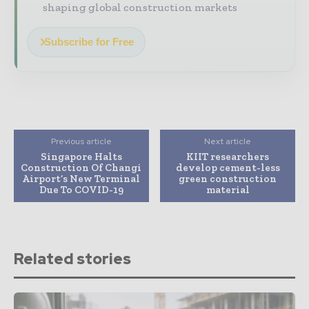
shaping global construction markets
Subscribe for Free
Previous article
Next article
Singapore Halts
KIIT researchers
Construction Of Changi
develop cement-less
Airport’s New Terminal
green construction
Due To COVID-19
material
Related stories