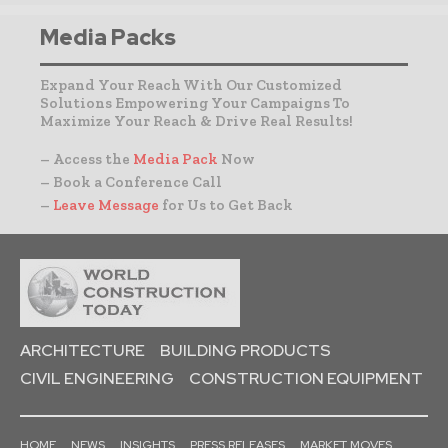
Media Packs
Expand Your Reach With Our Customized
Solutions Empowering Your Campaigns To
Maximize Your Reach & Drive Real Results!
– Access the
Media Pack
Now
– Book a Conference Call
–
Leave Message
for Us to Get Back
ARCHITECTURE
BUILDING PRODUCTS
CIVIL ENGINEERING
CONSTRUCTION EQUIPMENT
HOME
NEWS
INSIGHTS
PRESS RELEASES
MARKET MOVES