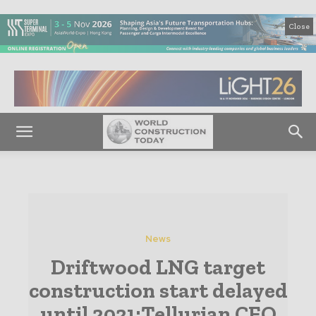
Close
News
Driftwood LNG target
construction start delayed
until 2021:Tellurian CEO