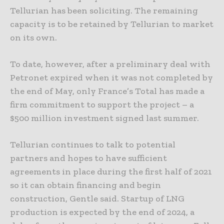
Tellurian has been soliciting. The remaining
capacity is to be retained by Tellurian to market
on its own.
To date, however, after a preliminary deal with
Petronet expired when it was not completed by
the end of May, only France’s Total has made a
firm commitment to support the project – a
$500 million investment signed last summer.
Tellurian continues to talk to potential
partners and hopes to have sufficient
agreements in place during the first half of 2021
so it can obtain financing and begin
construction, Gentle said. Startup of LNG
production is expected by the end of 2024, a