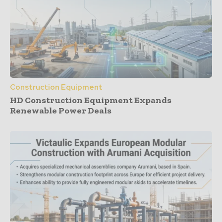
Construction Equipment
HD Construction Equipment Expands
Renewable Power Deals