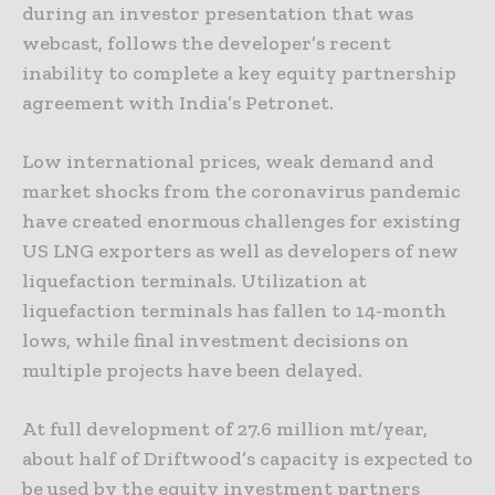
during an investor presentation that was
webcast, follows the developer’s recent
inability to complete a key equity partnership
agreement with India’s Petronet.
Low international prices, weak demand and
market shocks from the coronavirus pandemic
have created enormous challenges for existing
US LNG exporters as well as developers of new
liquefaction terminals. Utilization at
liquefaction terminals has fallen to 14-month
lows, while final investment decisions on
multiple projects have been delayed.
At full development of 27.6 million mt/year,
about half of Driftwood’s capacity is expected to
be used by the equity investment partners