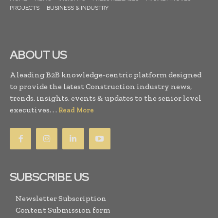
PROJECTS
BUSINESS & INDUSTRY
ABOUT US
A leading B2B knowledge-centric platform designed
to provide the latest Construction industry news,
trends, insights, events & updates to the senior level
executives. . .
Read More
SUBSCRIBE US
Newsletter Subscription
Content Submission form