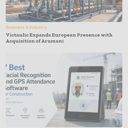
Business & Industry
Victaulic Expands European Presence with
Acquisition of Arumani