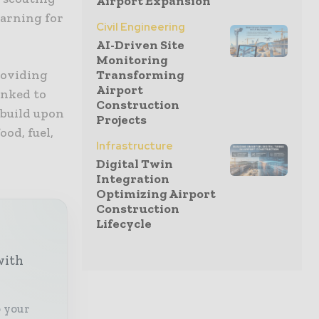
Airport Expansion
earning for
Civil Engineering
AI-Driven Site
Monitoring
roviding
Transforming
Airport
inked to
Construction
 build upon
Projects
ood, fuel,
Infrastructure
Digital Twin
Integration
Optimizing Airport
Construction
Lifecycle
with
o your