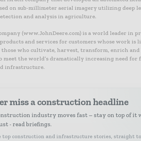
sed on sub-millimeter aerial imagery utilizing deep l
tection and analysis in agriculture.
ompany (www.JohnDeere.com) is a world leader in p
products and services for customers whose work is l
 those who cultivate, harvest, transform, enrich and
o meet the world’s dramatically increasing need for f
d infrastructure.
r miss a construction headline
nstruction industry moves fast – stay on top of it 
st - read briefings.
 top construction and infrastructure stories, straight t