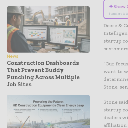
✦
Show 
Summary is A
Deere & C
Intellige
startup c
customers
News
Construction Dashboards
“Our focus
That Prevent Buddy
want to w
Punching Across Multiple
determine
Job Sites
Stone, sen
Stone said
startup c
dealers wi
affiliatio