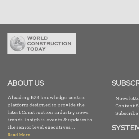
ABOUT US
SUBSCR
A leading B2B knowledge-centric
Newslette
platform designed to provide the
Content 
latest Construction industry news,
Subscribe
trends, insights, events & updates to
SYSTE
the senior level executives. . .
Read More