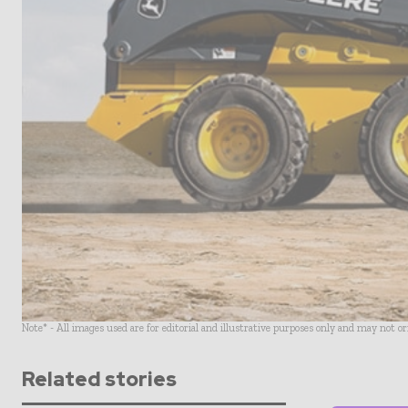
Note* - All images used are for editorial and illustrative purposes only and may not o
Related stories