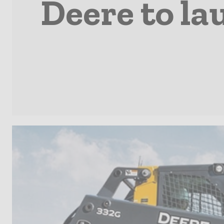
Deere to la