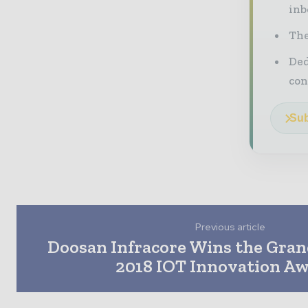
inb
The
Ded
con
Sub
Previous article
Doosan Infracore Wins the Grand
2018 IOT Innovation A