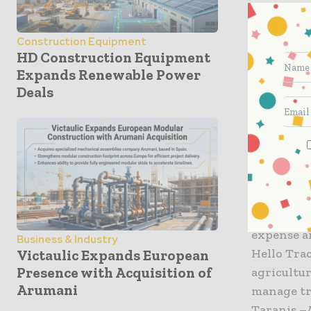
agricultur
Construction Equipment
“Innovatio
HD Construction Equipment
Stone add
Expands Renewable Power
into a pro
Deals
customers
Three lea
of the pr
Bear Flag
technolog
expense a
Business & Industry
Hello Tra
Victaulic Expands European
Presence with Acquisition of
agricultur
Arumani
manage tra
Taranis –