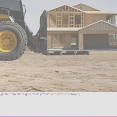
riginate from the original news provider or associated company.
- Advertisement -