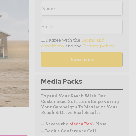
I agree with the
Terms and
conditions
and the
Privacy policy
Media Packs
Expand Your Reach With Our
Customized Solutions Empowering
Your Campaigns To Maximize Your
Reach & Drive Real Results!
– Access the
Media Pack
Now
– Book a Conference Call