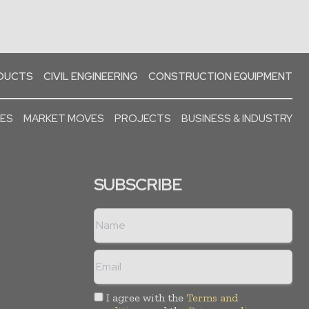
ODUCTS
CIVIL ENGINEERING
CONSTRUCTION EQUIPMENT
SES
MARKET MOVES
PROJECTS
BUSINESS & INDUSTRY
SUBSCRIBE
I agree with the
Terms and