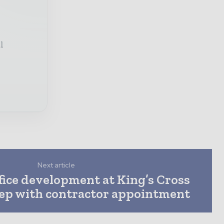
l
Next article
fice development at King’s Cross
tep with contractor appointment