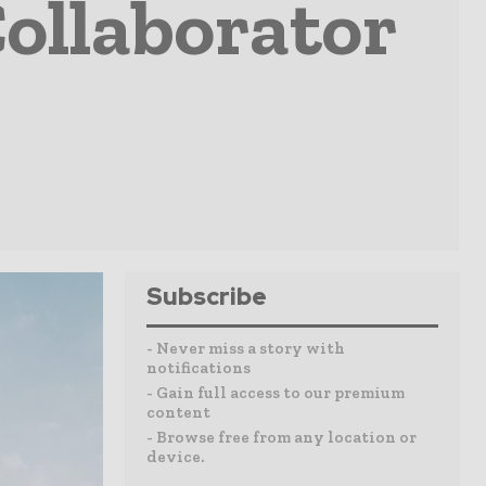
Collaborator
Subscribe
- Never miss a story with
notifications
- Gain full access to our premium
content
- Browse free from any location or
device.