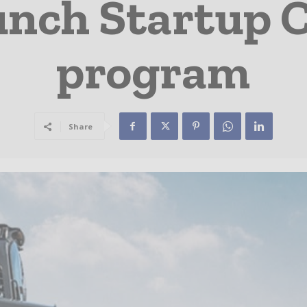
unch Startup 
program
Share