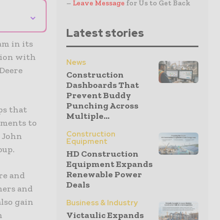
–
Leave Message
for Us to Get Back
⌄
Latest stories
m in its
tion with
News
 Deere
Construction
Dashboards That
Prevent Buddy
Punching Across
ps that
Multiple...
nments to
Construction
d John
Equipment
oup.
HD Construction
Equipment Expands
Renewable Power
ere and
Deals
mers and
also gain
Business & Industry
n
Victaulic Expands