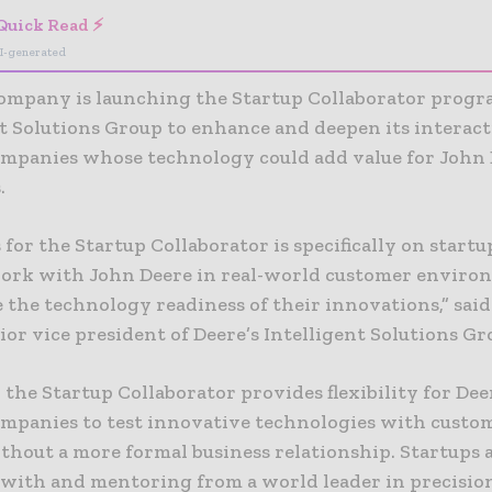
Quick Read ⚡
I-generated
ompany is launching the Startup Collaborator progra
nt Solutions Group to enhance and deepen its interac
ompanies whose technology could add value for John
.
 for the Startup Collaborator is specifically on startu
ork with John Deere in real-world customer enviro
 the technology readiness of their innovations,” sai
ior vice president of Deere’s Intelligent Solutions Gr
 the Startup Collaborator provides flexibility for De
ompanies to test innovative technologies with custo
thout a more formal business relationship. Startups 
n with and mentoring from a world leader in precisio