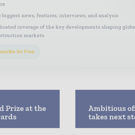
ox
 biggest news, features, interviews, and analysis
icated coverage of the key developments shaping globa
struction markets
scribe for Free
 Prize at the
Ambitious of
wards
takes next s