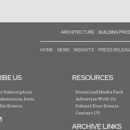
ARCHITECTURE
BUILDING PR
HOME
NEWS
INSIGHTS
PRESS RELEA
IBE US
RESOURCES
r Subscription
Download Media Pack
Submission form
Advertise With Us
 for Events
Submit Your Events
Contact US
M
ARCHIVE LINKS