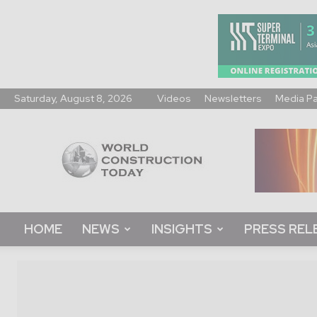
Saturday, August 8, 2026
Videos
Newsletters
Media P
World
Construction
Today
HOME
NEWS
INSIGHTS
PRESS REL