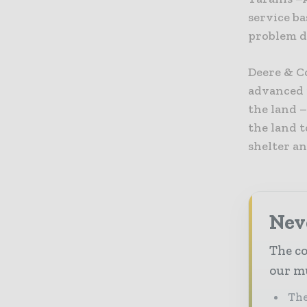
service ba
problem de
Deere & C
advanced 
the land –
the land t
shelter an
Neve
The co
our mu
The