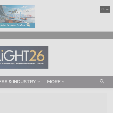
Close
ESS & INDUSTRY
MORE