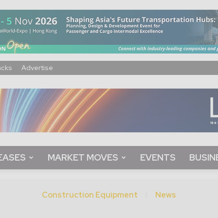
acks
Advertise
EASES
MARKET MOVES
EVENTS
BUSIN
Construction Equipment
News