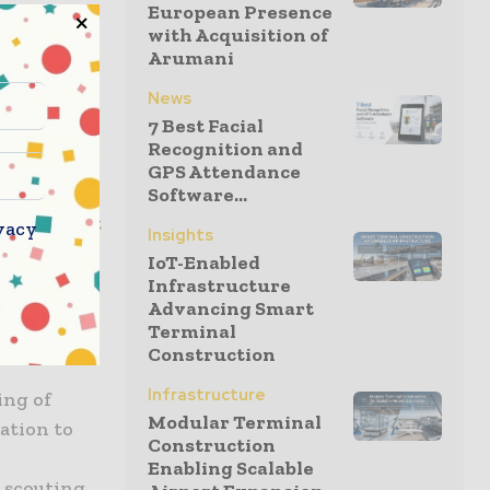
European Presence
with Acquisition of
Arumani
80 years,”
News
companies
7 Best Facial
ur
Recognition and
GPS Attendance
Software...
lready part
vacy
Insights
IoT-Enabled
Infrastructure
Advancing Smart
mous
Terminal
ional
Construction
Infrastructure
ing of
Modular Terminal
ation to
Construction
Enabling Scalable
 scouting