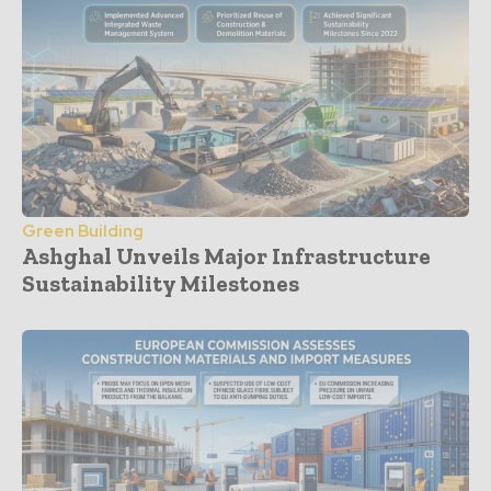
Green Building
Ashghal Unveils Major Infrastructure
Sustainability Milestones