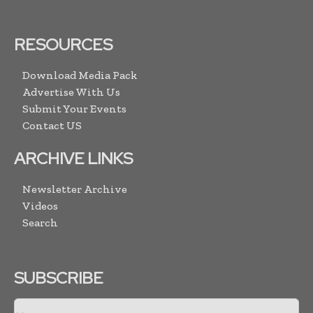
RESOURCES
Download Media Pack
Advertise With Us
Submit Your Events
Contact US
ARCHIVE LINKS
Newsletter Archive
Videos
Search
SUBSCRIBE