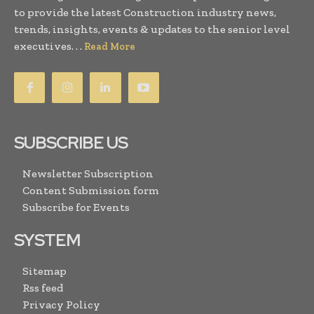
to provide the latest Construction industry news,
trends, insights, events & updates to the senior level
executives. . .
Read More
SUBSCRIBE US
Newsletter Subscription
Content Submission form
Subscribe for Events
SYSTEM
Sitemap
Rss feed
Privacy Policy