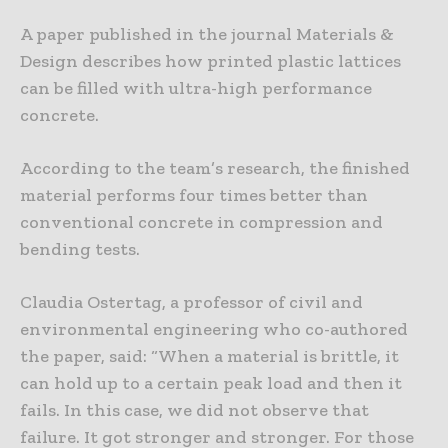
A paper published in the journal Materials &
Design describes how printed plastic lattices
can be filled with ultra-high performance
concrete.
According to the team’s research, the finished
material performs four times better than
conventional concrete in compression and
bending tests.
Claudia Ostertag, a professor of civil and
environmental engineering who co-authored
the paper, said: “When a material is brittle, it
can hold up to a certain peak load and then it
fails. In this case, we did not observe that
failure. It got stronger and stronger. For those