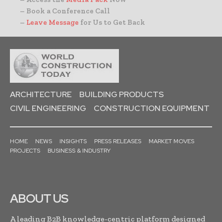
– Book a Conference Call
–
Leave Message
for Us to Get Back
ARCHITECTURE
BUILDING PRODUCTS
CIVIL ENGINEERING
CONSTRUCTION EQUIPMENT
HOME
NEWS
INSIGHTS
PRESS RELEASES
MARKET MOVES
PROJECTS
BUSINESS & INDUSTRY
ABOUT US
A leading B2B knowledge-centric platform designed