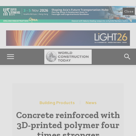
Close
Building Products
News
Concrete reinforced with
3D-printed polymer four
times stronger