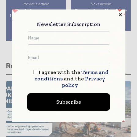
Previous article
Next article
The Infrastructure
Exosuit from HeroWear
Intelligence Live series
decreases back strain
of events addressing
for construction
Newsletter Subscription
the lack of diversity
workers
and inclusion in
construction
Related stories
I agree with the
Terms and
conditions
and the
Privacy
policy
Subscribe