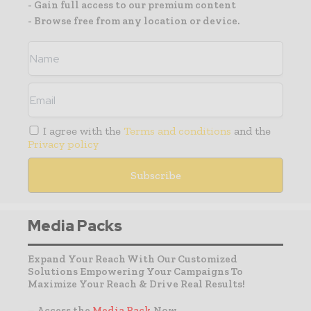
- Gain full access to our premium content
- Browse free from any location or device.
I agree with the
Terms and conditions
and the
Privacy policy
Media Packs
Expand Your Reach With Our Customized
Solutions Empowering Your Campaigns To
Maximize Your Reach & Drive Real Results!
– Access the
Media Pack
Now