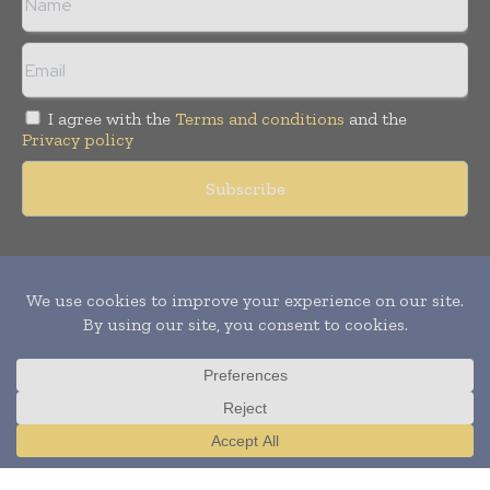
I agree with the
Terms and conditions
and the
Privacy policy
Copyright © 2011 -
2026
World Construction Today. All rights
reserved. Publication of Leo Marcom Pvt Ltd.
Translate »