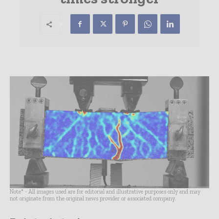
Note* - All images used are for editorial and illustrative purposes only and may
not originate from the original news provider or associated company.