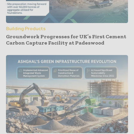
Building Products
Groundwork Progresses for UK’s First Cement
Carbon Capture Facility at Padeswood