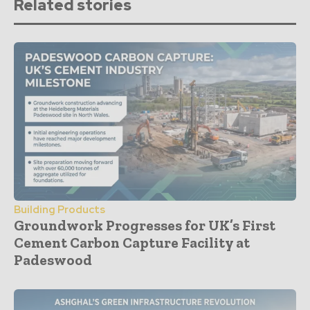
Related stories
Building Products
Groundwork Progresses for UK’s First
Cement Carbon Capture Facility at
Padeswood