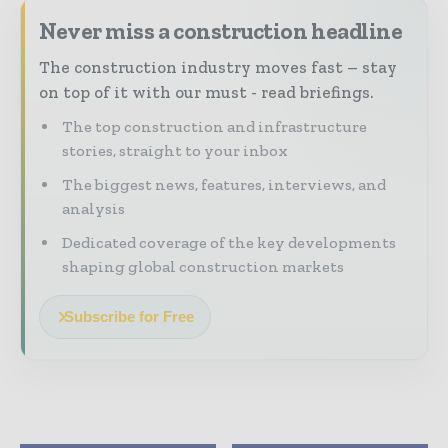
Never miss a construction headline
The construction industry moves fast – stay
on top of it with our must - read briefings.
The top construction and infrastructure
stories, straight to your inbox
The biggest news, features, interviews, and
analysis
Dedicated coverage of the key developments
shaping global construction markets
Subscribe for Free