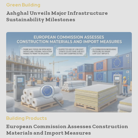
Green Building
Ashghal Unveils Major Infrastructure
Sustainability Milestones
Building Products
European Commission Assesses Construction
Materials and Import Measures