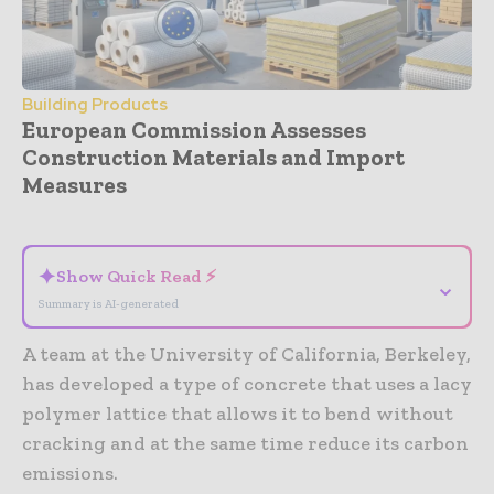
Building Products
European Commission Assesses
Construction Materials and Import
Measures
- Advertisement -
✦
Show Quick Read ⚡
⌄
Summary is AI-generated
A team at the University of California, Berkeley,
has developed a type of concrete that uses a lacy
polymer lattice that allows it to bend without
cracking and at the same time reduce its carbon
emissions.