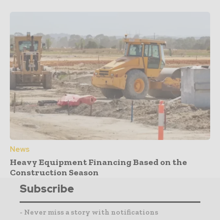
News
Heavy Equipment Financing Based on the
Construction Season
Subscribe
- Never miss a story with notifications