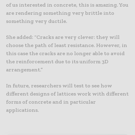
of us interested in concrete, this is amazing. You
are rendering something very brittle into
something very ductile.
She added: “Cracks are very clever: they will
choose the path of least resistance. However, in
this case the cracks are no longer able to avoid
the reinforcement due to its uniform 3D
arrangement.”
In future, researchers will test to see how
different designs of lattices work with different
forms of concrete and in particular
applications.