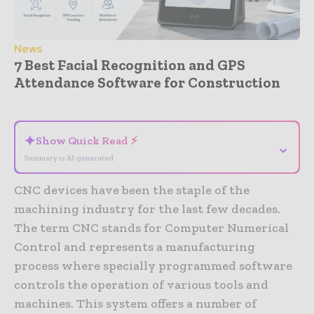
News
7 Best Facial Recognition and GPS
Attendance Software for Construction
- Advertisement -
✦
Show Quick Read ⚡
⌄
Summary is AI-generated
CNC devices have been the staple of the
machining industry for the last few decades.
The term CNC stands for Computer Numerical
Control and represents a manufacturing
process where specially programmed software
controls the operation of various tools and
machines. This system offers a number of