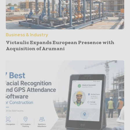
Business & Industry
Victaulic Expands European Presence with
Acquisition of Arumani