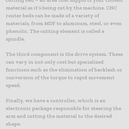
cutting bed – an area that supports your chosen
material as it’s being cut by the machine. CNC
router beds can be made of a variety of
materials, from MDF to aluminum, steel, or even
phenolic. The cutting element is called a
spindle.
The third component is the drive system. These
can vary in not only cost but specialized
functions such as the elimination of backlash or
conversion of the torque to rapid movement
speed.
Finally, we have a controller, which is an
electronic package responsible for steering the
arm and cutting the material to the desired
shape.