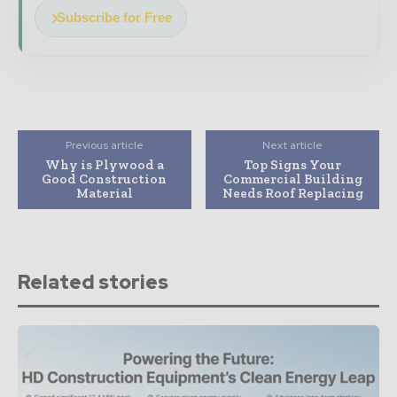
Subscribe for Free
Previous article
Next article
Why is Plywood a
Top Signs Your
Good Construction
Commercial Building
Material
Needs Roof Replacing
Related stories