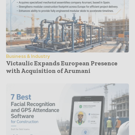
Business & Industry
Victaulic Expands European Presence
with Acquisition of Arumani