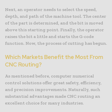
Next, an operator needs to select the speed,
depth, and path of the machine tool. The center
of the part is determined, and the bit is moved
above this starting point. Finally, the operator
raises the bit a little and starts the G-code
function. Now, the process of cutting has begun.
Which Markets Benefit the Most From
CNC Routing?
As mentioned before, computer numerical
control solutions offer great safety, efficiency,
and precision improvements. Naturally, such
substantial advantages made CNC routing an
excellent choice for many industries.