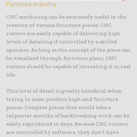
Furniture Industry
CNC machining can be extremely useful in the
creation of various furniture pieces. CNC
routers are easily capable of delivering high
levels of detailing if controlled by a skilled
operator. As long as the concept of the piece can
be visualized through furniture plans, CNC
routers should be capable of recreating it in real
life.
This level of detail is greatly beneficial when
trying to mass-produce high-end furniture
pieces. Complex pieces that would take a
carpenter months of backbreaking work can be
easily reproduced in days. Because CNC routers
are controlled by software, they don’t have