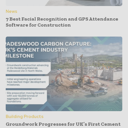
News
7 Best Facial Recognition and GPS Attendance
Software for Construction
Building Products
Groundwork Progresses for UK’s First Cement