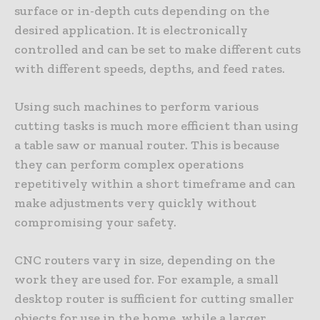
surface or in-depth cuts depending on the
desired application. It is electronically
controlled and can be set to make different cuts
with different speeds, depths, and feed rates.
Using such machines to perform various
cutting tasks is much more efficient than using
a table saw or manual router. This is because
they can perform complex operations
repetitively within a short timeframe and can
make adjustments very quickly without
compromising your safety.
CNC routers vary in size, depending on the
work they are used for. For example, a small
desktop router is sufficient for cutting smaller
objects for use in the home, while a larger