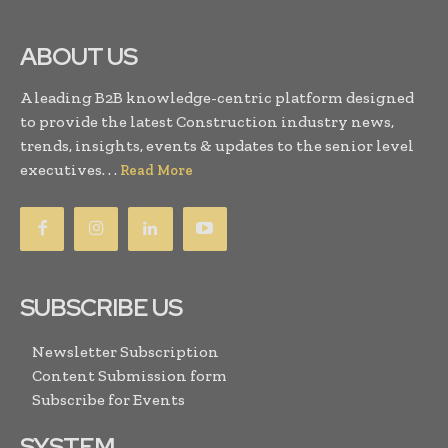
ABOUT US
A leading B2B knowledge-centric platform designed
to provide the latest Construction industry news,
trends, insights, events & updates to the senior level
executives. . .
Read More
SUBSCRIBE US
Newsletter Subscription
Content Submission form
Subscribe for Events
SYSTEM