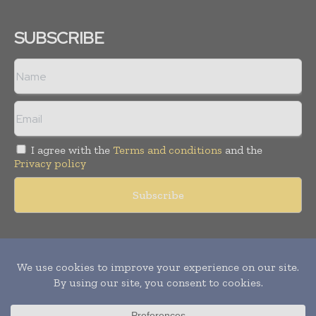
SUBSCRIBE
I agree with the
Terms and conditions
and the
Privacy policy
Copyright © 2011 -
2026
World Construction Today. All rights
reserved. Publication of Leo Marcom Pvt Ltd.