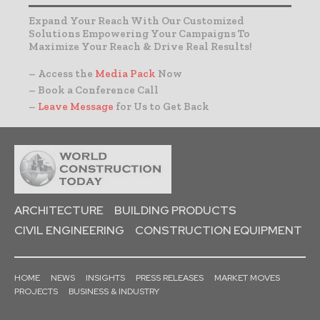
Expand Your Reach With Our Customized
Solutions Empowering Your Campaigns To
Maximize Your Reach & Drive Real Results!
– Access the
Media Pack
Now
– Book a Conference Call
–
Leave Message
for Us to Get Back
ARCHITECTURE
BUILDING PRODUCTS
CIVIL ENGINEERING
CONSTRUCTION EQUIPMENT
HOME
NEWS
INSIGHTS
PRESS RELEASES
MARKET MOVES
PROJECTS
BUSINESS & INDUSTRY