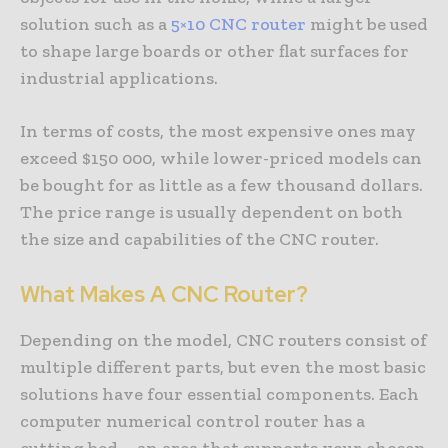
solution such as a
5×10 CNC router
might be used
to shape large boards or other flat surfaces for
industrial applications.
In terms of costs, the most expensive ones may
exceed $150 000, while lower-priced models can
be bought for as little as a few thousand dollars.
The price range is usually dependent on both
the size and capabilities of the CNC router.
What Makes A CNC Router?
Depending on the model, CNC routers consist of
multiple different parts, but even the most basic
solutions have four essential components. Each
computer numerical control router has a