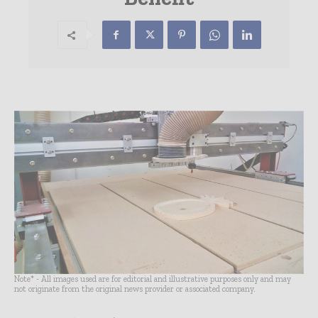
Note* - All images used are for editorial and illustrative purposes only and may
not originate from the original news provider or associated company.