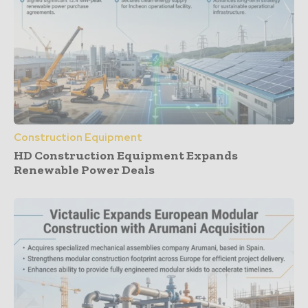
Construction Equipment
HD Construction Equipment Expands
Renewable Power Deals