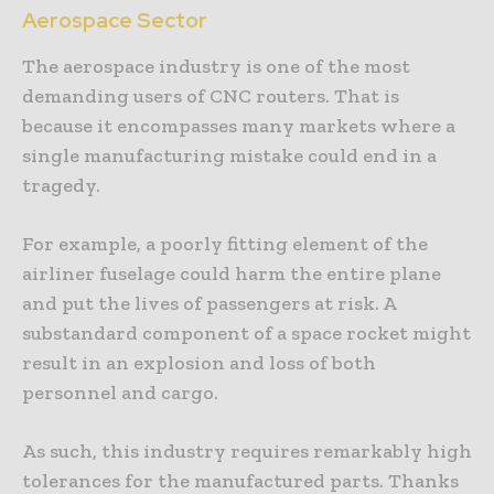
Aerospace Sector
The aerospace industry is one of the most
demanding users of CNC routers. That is
because it encompasses many markets where a
single manufacturing mistake could end in a
tragedy.
For example, a poorly fitting element of the
airliner fuselage could harm the entire plane
and put the lives of passengers at risk. A
substandard component of a space rocket might
result in an explosion and loss of both
personnel and cargo.
As such, this industry requires remarkably high
tolerances for the manufactured parts. Thanks