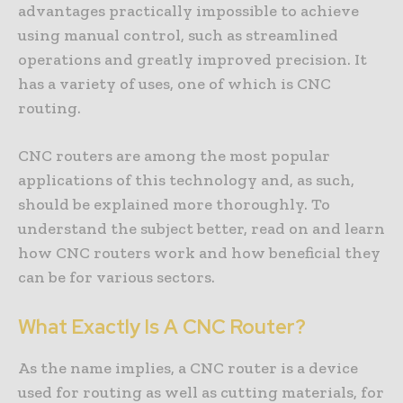
advantages practically impossible to achieve
using manual control, such as streamlined
operations and greatly improved precision. It
has a variety of uses, one of which is CNC
routing.
CNC routers are among the most popular
applications of this technology and, as such,
should be explained more thoroughly. To
understand the subject better, read on and learn
how CNC routers work and how beneficial they
can be for various sectors.
What Exactly Is A CNC Router?
As the name implies, a CNC router is a device
used for routing as well as cutting materials, for