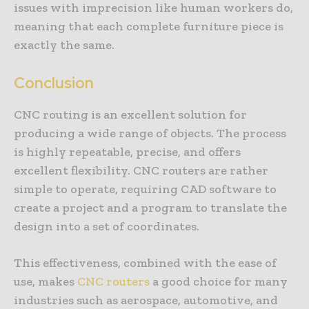
issues with imprecision like human workers do,
meaning that each complete furniture piece is
exactly the same.
Conclusion
CNC routing is an excellent solution for
producing a wide range of objects. The process
is highly repeatable, precise, and offers
excellent flexibility. CNC routers are rather
simple to operate, requiring CAD software to
create a project and a program to translate the
design into a set of coordinates.
This effectiveness, combined with the ease of
use, makes
CNC routers
a good choice for many
industries such as aerospace, automotive, and