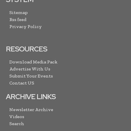
Sitemap
Rss feed
Privacy Policy
RESOURCES
Download Media Pack
Advertise With Us
Submit Your Events
Contact US
ARCHIVE LINKS
Newsletter Archive
Videos
Search