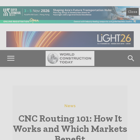
Close
News
CNC Routing 101: How It
Works and Which Markets
Benefit