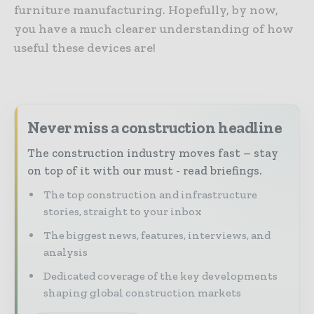
furniture manufacturing. Hopefully, by now,
you have a much clearer understanding of how
useful these devices are!
Never miss a construction headline
The construction industry moves fast – stay
on top of it with our must - read briefings.
The top construction and infrastructure
stories, straight to your inbox
The biggest news, features, interviews, and
analysis
Dedicated coverage of the key developments
shaping global construction markets