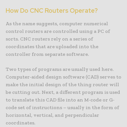
How Do CNC Routers Operate?
As the name suggests, computer numerical
control routers are controlled using a PC of
sorts. CNC routers rely on a series of
coordinates that are uploaded into the
controller from separate software.
Two types of programs are usually used here.
Computer-aided design software (CAD) serves to
make the initial design of the thing router will
be cutting out. Next, a different program is used
to translate this CAD file into an M-code or G-
code set of instructions – usually in the form of
horizontal, vertical, and perpendicular
coordinates.