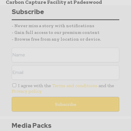
Carbon Capture Facility at Padeswood
Subscribe
- Never miss a story with notifications
- Gain full access to our premium content
- Browse free from any location or device.
I agree with the
Terms and conditions
and the
Privacy policy
Media Packs