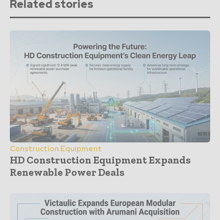
Related stories
Construction Equipment
HD Construction Equipment Expands
Renewable Power Deals