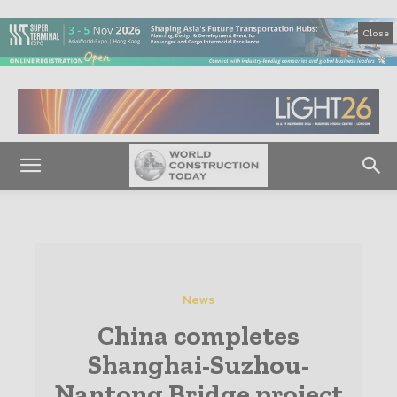
Close
News
China completes
Shanghai-Suzhou-
Nantong Bridge project