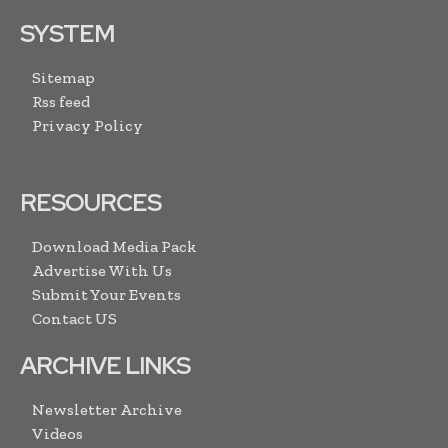
SYSTEM
Sitemap
Rss feed
Privacy Policy
RESOURCES
Download Media Pack
Advertise With Us
Submit Your Events
Contact US
ARCHIVE LINKS
Newsletter Archive
Videos