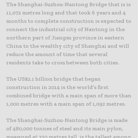
The Shanghai-Suzhou-Nantong Bridge that is is
11,072 metres long and that took 6 years and 4
months to complete construction is expected to
connect the industrial city of Nantong in the
northern part of Jiangsu province in eastern
China to the wealthy city of Shanghai and will
reduce the amount of time that several
residents take to cross between both cities.
The US$2.1 billion bridge that began
construction in 2014 is the world’s first
combined bridge with a main span of more than
1,000 metres with a main span of 1,092 metres.
The Shanghai-Suzhou-Nantong Bridge is made
of 480,000 tonnes of steel and its main pylon,
measured at 330 metres tall, is the tallest among