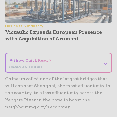
Business & Industry
Victaulic Expands European Presence
with Acquisition of Arumani
- Advertisement -
✦
Show Quick Read ⚡
⌄
Summary is AI-generated
China unveiled one of the largest bridges that
will connect Shanghai, the most affluent city in
the country, to a less affluent city across the
Yangtze River in the hope to boost the
neighbouring city’s economy.