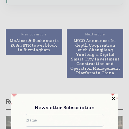
Previous article
Next article
McAleer & Rushe starts
LKCO Announces In-
£68m BTR tower block
depth Cooperation
in Birmingham
with Changjiang
Yuntong, a Digital
Smart City Investment
Construction and
Operation Management
Platform in China
Related stories
Newsletter Subscription