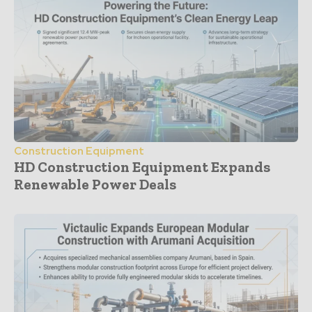
Construction Equipment
HD Construction Equipment Expands
Renewable Power Deals