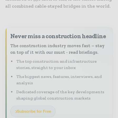
all combined cable-stayed bridges in the world.
Never miss a construction headline
The construction industry moves fast – stay
on top of it with our must - read briefings.
The top construction and infrastructure
stories, straight to your inbox
The biggest news, features, interviews, and
analysis
Dedicated coverage of the key developments
shaping global construction markets
Subscribe for Free