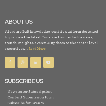
ABOUT US
A leading B2B knowledge-centric platform designed
to provide the latest Construction industry news,
trends, insights, events & updates to the senior level
executives. . .
Read More
SUBSCRIBE US
Newsletter Subscription
Content Submission form
Subscribe for Events