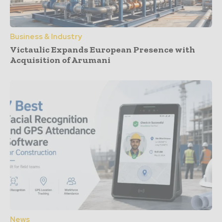
Business & Industry
Victaulic Expands European Presence with
Acquisition of Arumani
News