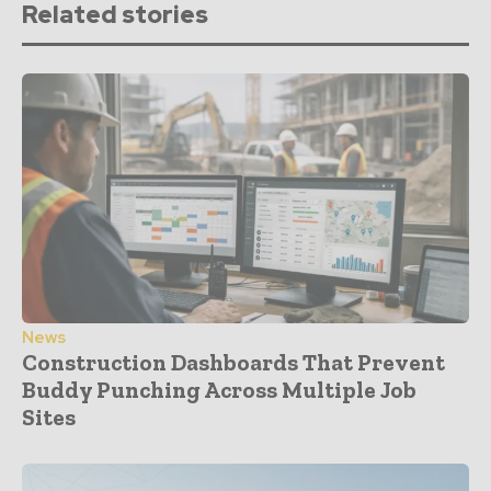
Related stories
News
Construction Dashboards That Prevent
Buddy Punching Across Multiple Job
Sites