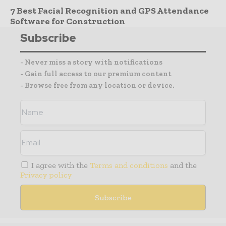
7 Best Facial Recognition and GPS Attendance
Software for Construction
Subscribe
- Never miss a story with notifications
- Gain full access to our premium content
- Browse free from any location or device.
I agree with the
Terms and conditions
and the
Privacy policy