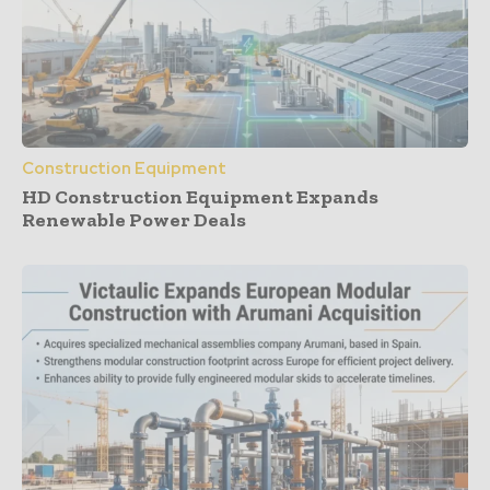
Construction Equipment
HD Construction Equipment Expands
Renewable Power Deals