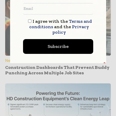
I agree with the
Terms and
conditions
and the
Privacy
policy
Subscribe
News
Construction Dashboards That Prevent Buddy
Punching Across Multiple Job Sites