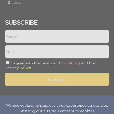
Search
SUBSCRIBE
I agree with the
Terms and conditions
and the
Privacy policy
Copyright © 2011 -
2026
World Construction Today. All rights
reserved. Publication of Leo Marcom Pvt Ltd.