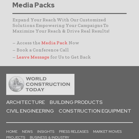
Media Packs
Expand Your Reach With Our Customized
Solutions Empowering Your Campaigns To
Maximize Your Reach & Drive Real Results!
– Access the
Media Pack
Now
– Book a Conference Call
–
Leave Message
for Us to Get Back
ARCHITECTURE
BUILDING PRODUCTS
CIVIL ENGINEERING
CONSTRUCTION EQUIPMENT
HOME
NEWS
INSIGHTS
PRESS RELEASES
MARKET MOVES
PROJECTS
BUSINESS & INDUSTRY