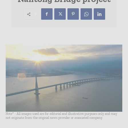
Note* - All images used are for editorial and illustrative purposes only and may
not originate from the original news provider or associated company.