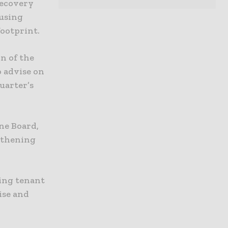
recovery
using
footprint.
n of the
o advise on
uarter’s
ne Board,
ngthening
ving tenant
ise and