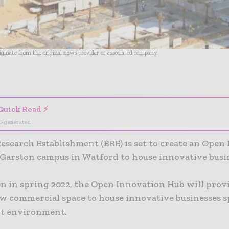
riginate from the original news provider or associated company.
- Advertisement -
Quick Read ⚡
I-generated
Research Establishment (BRE) is set to create an Open
s Garston campus in Watford to house innovative busi
en in spring 2022, the Open Innovation Hub will prov
ew commercial space to house innovative businesses s
ilt environment.