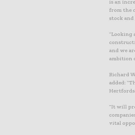
is an inc
from the 
stock and 
“Looking 
constructi
and we ar
ambition o
Richard W
added: “T
Hertfordsh
“It will p
companies
vital oppo