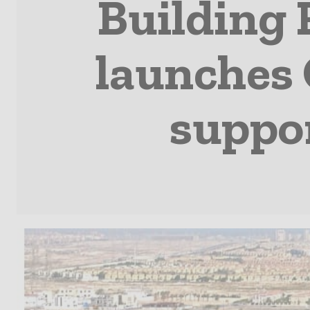
Building
launches 
suppo