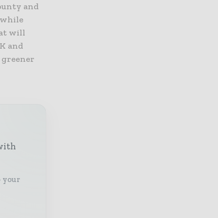
county and
 while
at will
UK and
k greener
with
o your