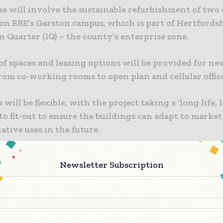
e will involve the sustainable refurbishment of two 
 on BRE’s Garston campus, which is part of Hertfords
 Quarter (IQ) – the county’s enterprise zone.
of spaces and leasing options will be provided for ne
om co-working rooms to open plan and cellular office
will be flexible, with the project taking a ‘long life, lo
to fit-out to ensure the buildings can adapt to mark
ative uses in the future.
ring commercial floorspace and creating new, high-va
Newsletter Subscription
cally important sector, the project will help to accele
 the built environment industry. The smart constru
that take up space will also be ideally positioned to 
ate with BRE.