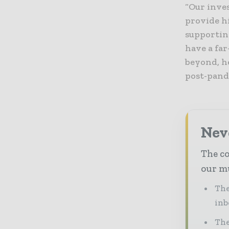
“Our inve
provide h
supportin
have a fa
beyond, he
post-pand
Neve
The co
our mu
The
inb
The