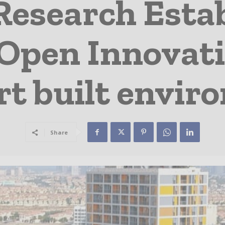
 Research Esta
Open Innovati
rt built envir
Share