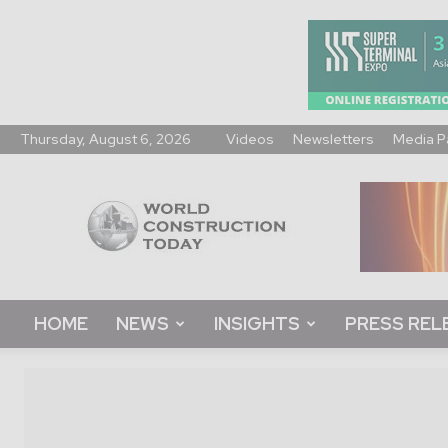
Thursday, August 6, 2026
Videos
Newsletters
Media P
World
Construction
Today
HOME
NEWS
INSIGHTS
PRESS REL