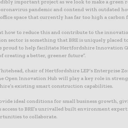
redibly important project as we look to make a green 
coronavirus pandemic and contend with outdated ho
office space that currently has far too high a carbon 
at how to reduce this and contribute to the innovatio
on sector is something that BRE is uniquely placed t
e proud to help facilitate Hertfordshire Innovation Q
f creating a better, greener future”.
hitehead, chair of Hertfordshire LEP’s Enterprise Zo
he Open Innovation Hub will play a key role in stre
ire’s existing smart construction capabilities.
rovide ideal conditions for small business growth, gi
 access to BRE’s unrivalled built environment expert
rtunities to collaborate.