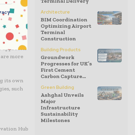
Terminal Delivery
ed through
vacy
Architecture
bition to
BIM Coordination
ganisation
Optimizing Airport
Terminal
Construction
ve approach
Building Products
 are more
Groundwork
Progresses for UK’s
First Cement
Carbon Capture...
ng its own
Green Building
ies, such
Ashghal Unveils
Major
Infrastructure
Sustainability
Milestones
ovation Hub