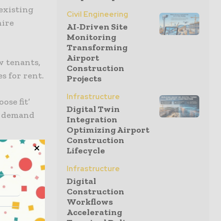
existing
Civil Engineering
hire
AI-Driven Site
Monitoring
Transforming
Airport
w tenants,
Construction
s for rent.
Projects
Infrastructure
ose fit’
Digital Twin
et demand
Integration
Optimizing Airport
Construction
Lifecycle
lue jobs in
rate the
Infrastructure
ction
Digital
Construction
collaborate
Workflows
Accelerating