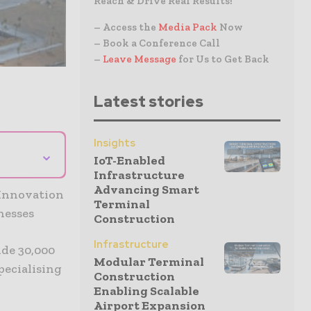
Reach & Drive Real Results!
– Access the
Media Pack
Now
– Book a Conference Call
–
Leave Message
for Us to Get Back
Latest stories
Insights
⌄
IoT-Enabled
Infrastructure
Advancing Smart
 Innovation
Terminal
nesses
Construction
Infrastructure
ide 30,000
Modular Terminal
pecialising
Construction
Enabling Scalable
Airport Expansion