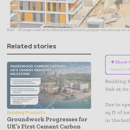
Note* - All images used are for editorial and illustrative purposes only and may not o
Related stories
✦
Show 
Summary is A
Building 
Hub at it
Due to op
sq ft of n
Building Products
Groundwork Progresses for
in the bu
UK’s First Cement Carbon