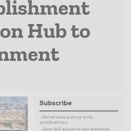
blishment
on Hub to
onment
Subscribe
- Never miss a story with
notifications
- Gain full access to our premium