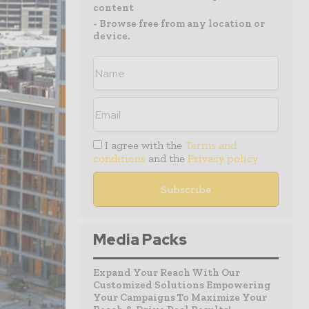
content
- Browse free from any location or
device.
I agree with the
Terms and
conditions
and the
Privacy policy
Media Packs
Expand Your Reach With Our
Customized Solutions Empowering
Your Campaigns To Maximize Your