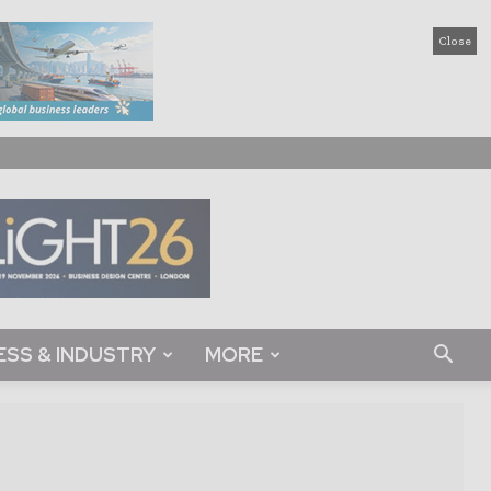
Close
ESS & INDUSTRY
MORE