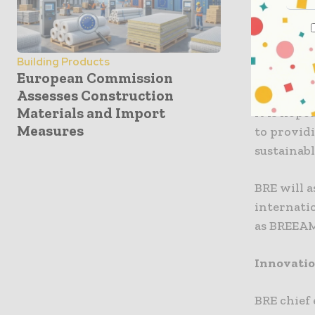
By explor
sustainab
refurb and
Building Products
in what is
European Commission
Assesses Construction
Materials and Import
It is hope
Measures
to provid
sustainabl
BRE will 
internati
as BREEA
Innovatio
BRE chief