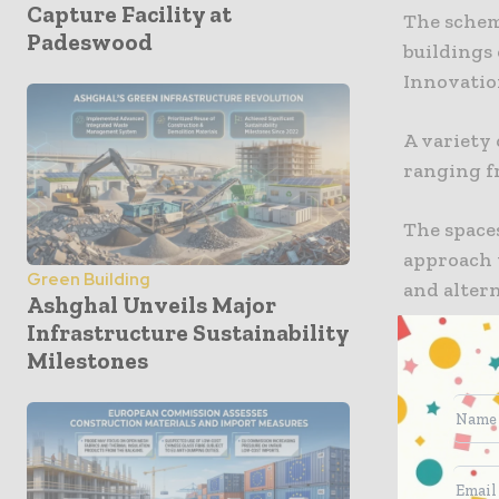
Capture Facility at
The schem
Padeswood
buildings
Innovation
A variety 
ranging fr
The spaces 
approach 
Green Building
and altern
Ashghal Unveils Major
Infrastructure Sustainability
By delive
Milestones
a strategi
growth of
companies 
and innov