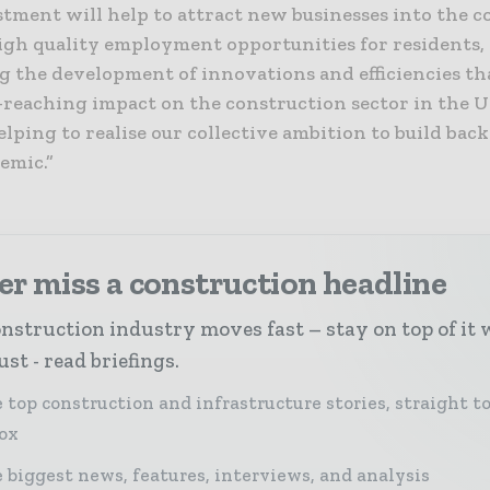
stment will help to attract new businesses into the 
igh quality employment opportunities for residents,
g the development of innovations and efficiencies th
r-reaching impact on the construction sector in the 
lping to realise our collective ambition to build bac
emic.”
r miss a construction headline
nstruction industry moves fast – stay on top of it 
st - read briefings.
 top construction and infrastructure stories, straight t
ox
 biggest news, features, interviews, and analysis