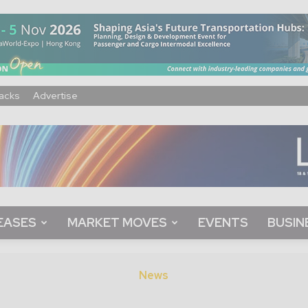
acks
Advertise
EASES
MARKET MOVES
EVENTS
BUSIN
News