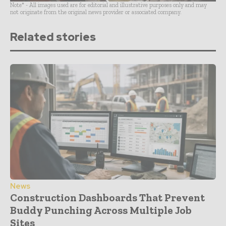
Note* - All images used are for editorial and illustrative purposes only and may
not originate from the original news provider or associated company.
Related stories
News
Construction Dashboards That Prevent
Buddy Punching Across Multiple Job
Sites