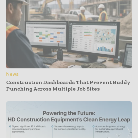
News
Construction Dashboards That Prevent Buddy
Punching Across Multiple Job Sites