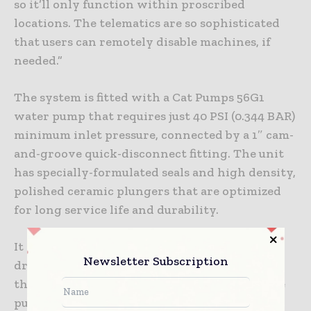
so it’ll only function within proscribed
locations. The telematics are so sophisticated
that users can remotely disable machines, if
needed.”
The system is fitted with a Cat Pumps 56G1
water pump that requires just 40 PSI (0.344 BAR)
minimum inlet pressure, connected by a 1″ cam-
and-groove quick-disconnect fitting. The unit
has specially-formulated seals and high density,
polished ceramic plungers that are optimized
for long service life and durability.
It also includes protection against pressure
Newsletter Subscription
drops. If a low-pressure situation is detected,
the unit shuts down to prevent damage to the
pump or overheating of the engine.