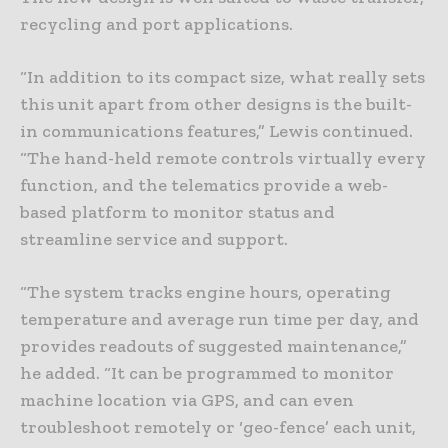
recycling and port applications.
“In addition to its compact size, what really sets
this unit apart from other designs is the built-
in communications features,” Lewis continued.
“The hand-held remote controls virtually every
function, and the telematics provide a web-
based platform to monitor status and
streamline service and support.
“The system tracks engine hours, operating
temperature and average run time per day, and
provides readouts of suggested maintenance,”
he added. “It can be programmed to monitor
machine location via GPS, and can even
troubleshoot remotely or ‘geo-fence’ each unit,