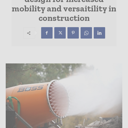
mobility and versaitility in
construction