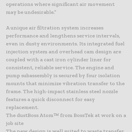
operations where significant air movement
may be undesirable.”
A unique air filtration system increases
performance and lengthens service intervals,
even in dusty environments. Its integrated fuel
injection system and overhead cam design are
coupled with a cast iron cylinder liner for
consistent, reliable service. The engine and
pump subassembly is secured by four isolation
mounts that minimize vibration transfer to the
frame. The high-impact stainless steel nozzle
features a quick disconnect for easy
replacement.
The dustBoss Atom™ from BossTek at work on a
job site
The new design is well suited to waste transfer,