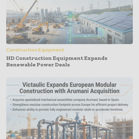
Construction Equipment
HD Construction Equipment Expands
Renewable Power Deals