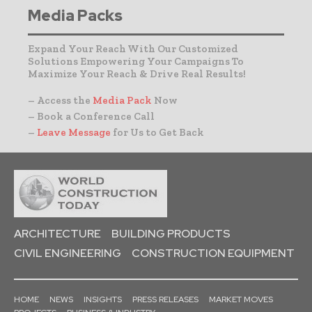
Media Packs
Expand Your Reach With Our Customized
Solutions Empowering Your Campaigns To
Maximize Your Reach & Drive Real Results!
– Access the
Media Pack
Now
– Book a Conference Call
–
Leave Message
for Us to Get Back
ARCHITECTURE
BUILDING PRODUCTS
CIVIL ENGINEERING
CONSTRUCTION EQUIPMENT
HOME
NEWS
INSIGHTS
PRESS RELEASES
MARKET MOVES