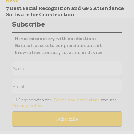
News
7 Best Facial Recognition and GPS Attendance
Software for Construction
Subscribe
- Never miss a story with notifications
- Gain full access to our premium content
- Browse free from any location or device.
I agree with the
Terms and conditions
and the
Privacy policy