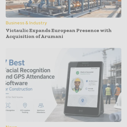
Business & Industry
Victaulic Expands European Presence with
Acquisition of Arumani