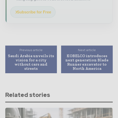
Subscribe for Free
Previous article
Next article
Saudi Arabia unveils its
KOBELCO introduces
vision for a city
next generation Blade
without cars and
Runner excavator to
streets
North America
Related stories