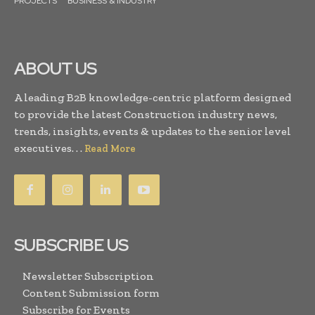
PROJECTS
BUSINESS & INDUSTRY
ABOUT US
A leading B2B knowledge-centric platform designed
to provide the latest Construction industry news,
trends, insights, events & updates to the senior level
executives. . .
Read More
SUBSCRIBE US
Newsletter Subscription
Content Submission form
Subscribe for Events