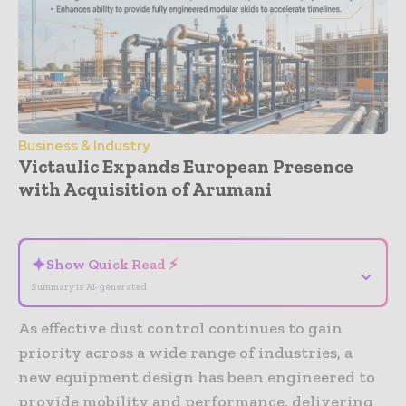
Business & Industry
Victaulic Expands European Presence
with Acquisition of Arumani
- Advertisement -
✦
Show Quick Read ⚡
⌄
Summary is AI-generated
As effective dust control continues to gain
priority across a wide range of industries, a
new equipment design has been engineered to
provide mobility and performance, delivering