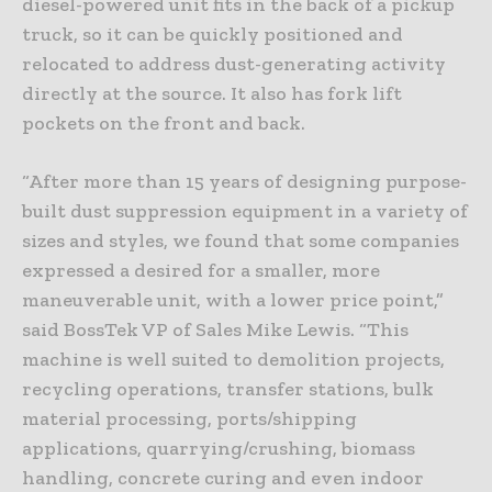
diesel-powered unit fits in the back of a pickup
truck, so it can be quickly positioned and
relocated to address dust-generating activity
directly at the source. It also has fork lift
pockets on the front and back.
“After more than 15 years of designing purpose-
built dust suppression equipment in a variety of
sizes and styles, we found that some companies
expressed a desired for a smaller, more
maneuverable unit, with a lower price point,”
said BossTek VP of Sales Mike Lewis. “This
machine is well suited to demolition projects,
recycling operations, transfer stations, bulk
material processing, ports/shipping
applications, quarrying/crushing, biomass
handling, concrete curing and even indoor