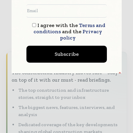
I agree with the
Terms and
conditions
and the
Privacy
policy
Subscribe
Never miss a construction headline
The construction industry moves fast – stay
on top of it with our must - read briefings.
The top construction and infrastructure
stories, straight to your inbox
The biggest news, features, interviews, and
analysis
Dedicated coverage of the key developments
shaping global construction markets