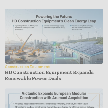
Construction Equipment
HD Construction Equipment Expands
Renewable Power Deals