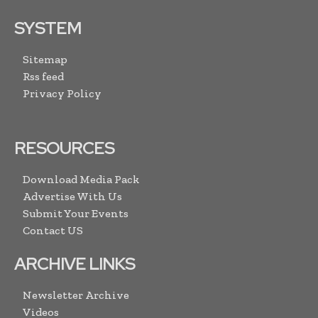
SYSTEM
Sitemap
Rss feed
Privacy Policy
RESOURCES
Download Media Pack
Advertise With Us
Submit Your Events
Contact US
ARCHIVE LINKS
Newsletter Archive
Videos