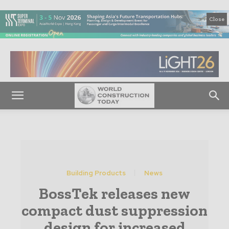
Close
Building Products
News
BossTek releases new
compact dust suppression
design for increased