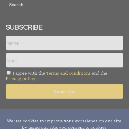
Search
SUBSCRIBE
I agree with the
Terms and conditions
and the
Privacy policy
Copyright © 2011 -
2026
World Construction Today. All rights
reserved. Publication of Leo Marcom Pvt Ltd.