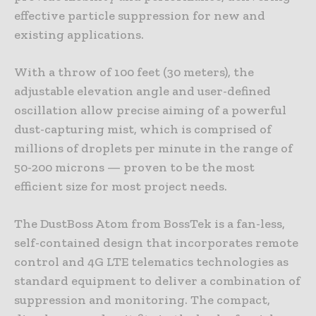
effective particle suppression for new and
existing applications.
With a throw of 100 feet (30 meters), the
adjustable elevation angle and user-defined
oscillation allow precise aiming of a powerful
dust-capturing mist, which is comprised of
millions of droplets per minute in the range of
50-200 microns — proven to be the most
efficient size for most project needs.
The DustBoss Atom from BossTek is a fan-less,
self-contained design that incorporates remote
control and 4G LTE telematics technologies as
standard equipment to deliver a combination of
suppression and monitoring. The compact,