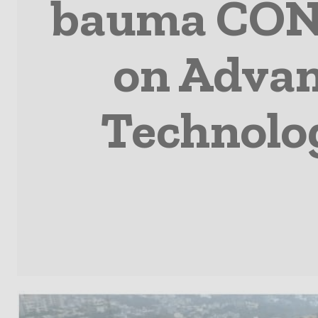
bauma CONE
on Advan
Technolo