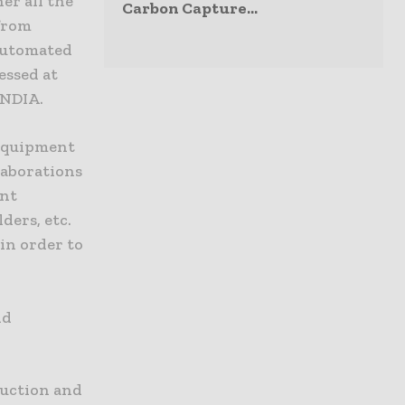
er all the
Carbon Capture...
 from
automated
essed at
INDIA.
 equipment
laborations
ent
ders, etc.
in order to
nd
ruction and