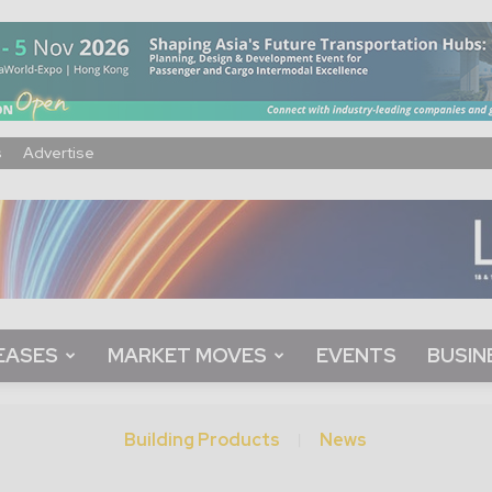
s
Advertise
EASES
MARKET MOVES
EVENTS
BUSIN
Building Products
News