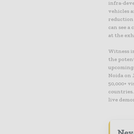
infra-deve
vehicles 
reduction 
can see a 
at the exh
Witness i
the potent
upcoming 
Noida on J
50,000+ v
countries.
live demo
Neve