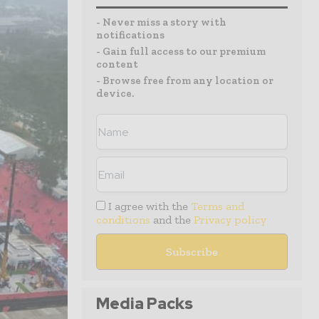
- Never miss a story with
notifications
- Gain full access to our premium
content
- Browse free from any location or
device.
I agree with the
Terms and
conditions
and the
Privacy policy
Media Packs