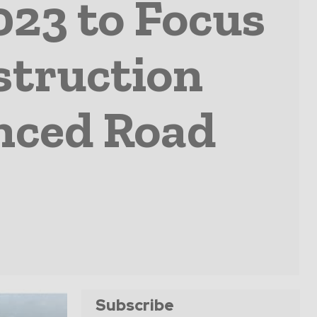
23 to Focus
struction
nced Road
Subscribe