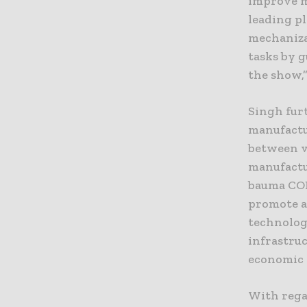
improve m
leading p
mechaniza
tasks by 
the show,
Singh fur
manufactu
between v
manufactur
bauma CON
promote a
technolog
infrastru
economic 
With regar