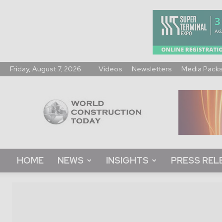
Friday, August 7, 2026
Videos
Newsletters
Media Pack
World
Construction
Today
HOME
NEWS
INSIGHTS
PRESS REL