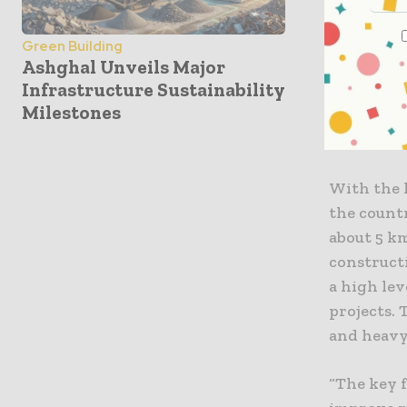
economic g
the countr
Green Building
Ashghal Unveils Major
equipment
Infrastructure Sustainability
and techno
Milestones
this equip
forklift t
With the 
the count
about 5 km
constructi
a high lev
projects.
and heavy 
“The key 