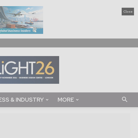
Close
ESS & INDUSTRY
MORE