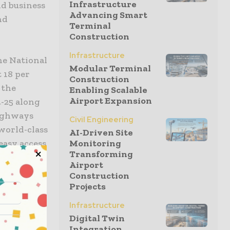
Infrastructure
nd business
Advancing Smart
nd
Terminal
Construction
Infrastructure
he National
Modular Terminal
t 18 per
Construction
 the
Enabling Scalable
Airport Expansion
-25 along
highways
Civil Engineering
 world-class
AI-Driven Site
easy access
Monitoring
Transforming
 businesses
Airport
Construction
Projects
he
Infrastructure
a country
Digital Twin
of
Integration