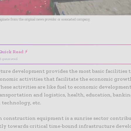
riginate from the original news provider or associated company.
- Advertisement -
Quick Read ⚡
I-generated
ture development provides the most basic facilities 
onomic activities that facilitate the economic growth
hese activities are like fuel to economic developmen
ansportation and logistics, health, education, bankin
 technology, etc.
n construction equipment is a sunrise sector contrib
ntly towards critical time-bound infrastructure deve