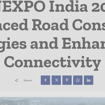
XPO India 20
ced Road Con
gies and Enha
Connectivity
Share