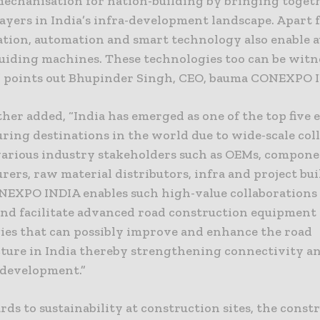
echanisation for nation-building by bringing togeth
layers in India’s infra-development landscape. Apart
tion, automation and smart technology also enable 
guiding machines. These technologies too can be witn
” points out Bhupinder Singh, CEO, bauma CONEXPO 
ther added, “India has emerged as one of the top five
ring destinations in the world due to wide-scale col
arious industry stakeholders such as OEMs, compon
ers, raw material distributors, infra and project buil
EXPO INDIA enables such high-value collaborations 
nd facilitate advanced road construction equipment
ies that can possibly improve and enhance the road
cture in India thereby strengthening connectivity a
development.”
ds to sustainability at construction sites, the const