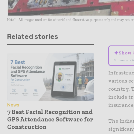
Note* - All images used are for editorial and illustrative purposes only and may not o
Related stories
✦
Show 
Summary is A
Infrastruc
various ec
country. T
include tr
insurance,
News
7 Best Facial Recognition and
GPS Attendance Software for
The India
Construction
significa