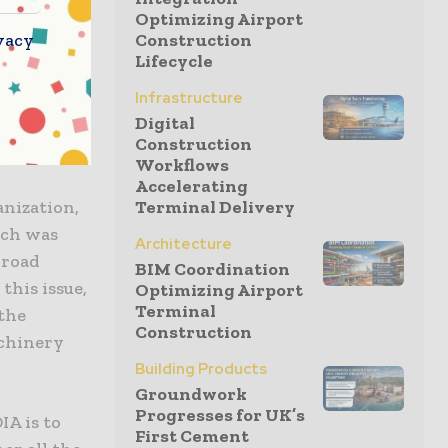
tivities in
Optimizing Airport
vacy
Construction
ion
Lifecycle
 equipment
Infrastructure
Some of
Digital
xing plant,
Construction
Workflows
Accelerating
nization,
Terminal Delivery
ich was
Architecture
 road
BIM Coordination
this issue,
Optimizing Airport
Terminal
 the
Construction
achinery
Building Products
Groundwork
Progresses for UK’s
A is to
First Cement