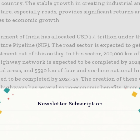
 country. The stable growth in creating industrial a
ture, especially roads, provides significant returns a
es to economic growth.
nment of India has allocated USD 1.4 trillion under t
ture Pipeline (NIP). The road sector is expected to ge
tment out of this outlay. In this sector, 200,000 km of
highway network is expected to be completed by 2024
al areas, and 5590 km of four and six-lane national 
ed to be completed by 2024-25. The creation of these
 highways has several socio-economic benefits. From 
on and health, it will also majorly benefit the various
Newsletter Subscription
ds to their easy access to ports or airports.
opment of roads and highways play a major role in t
development of a nation. The economic strength of 
ceived through its roads and highways. India’s pace 