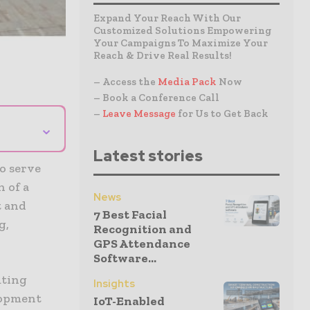
Expand Your Reach With Our
Customized Solutions Empowering
Your Campaigns To Maximize Your
Reach & Drive Real Results!
– Access the
Media Pack
Now
– Book a Conference Call
–
Leave Message
for Us to Get Back
⌄
Latest stories
to serve
 of a
News
t and
7 Best Facial
g,
Recognition and
GPS Attendance
Software...
uting
Insights
lopment
IoT-Enabled