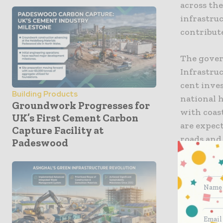
across the
infrastruc
contribut
The gover
Infrastruc
cent inves
Building Products
national 
Groundwork Progresses for
with coast
UK’s First Cement Carbon
are expect
Capture Facility at
roads and
Padeswood
to educati
with regar
The devel
economic 
can be per