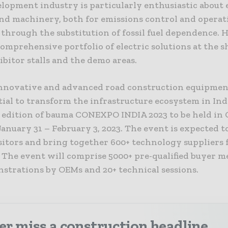
lopment industry is particularly enthusiastic about 
and machinery, both for emissions control and operat
through the substitution of fossil fuel dependence. 
comprehensive portfolio of electric solutions at the 
ibitor stalls and the demo areas.
nnovative and advanced road construction equipmen
ial to transform the infrastructure ecosystem in Ind
edition of bauma CONEXPO INDIA 2023 to be held in 
anuary 31 – February 3, 2023. The event is expected t
isitors and bring together 600+ technology suppliers 
 The event will comprise 5000+ pre-qualified buyer m
nstrations by OEMs and 20+ technical sessions.
r miss a construction headline