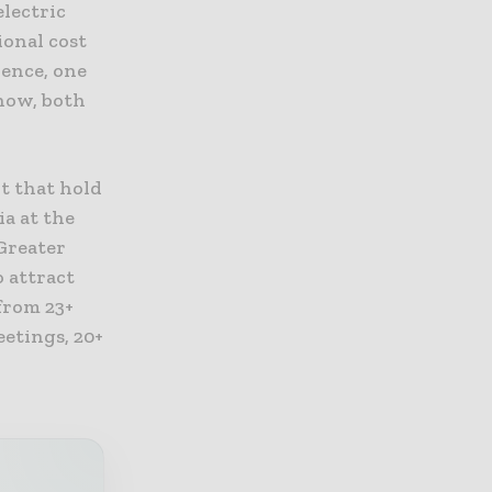
electric
ional cost
Hence, one
show, both
t that hold
ia at the
Greater
o attract
from 23+
eetings, 20+