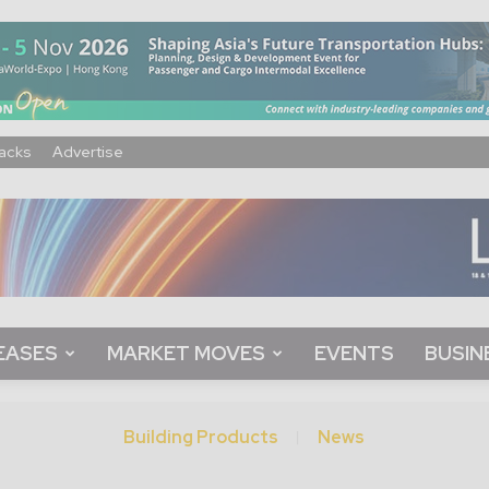
acks
Advertise
EASES
MARKET MOVES
EVENTS
BUSIN
Building Products
News