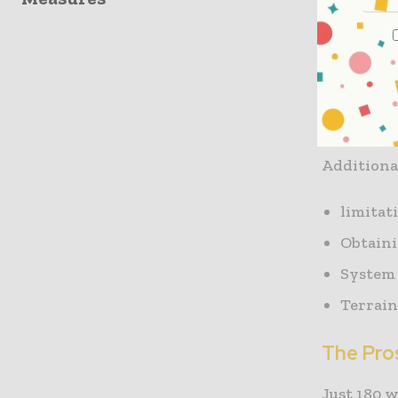
Pipes that
measures t
catastrop
with plug
Additional
limitat
Obtain
System 
Terrain 
The Pro
Just 180 w