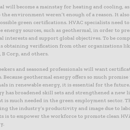
 will become a mainstay for heating and cooling, as 
o the environment weren’t enough of a reason. It also
ossible green certifications. HVAC specialists need to
e energy sources, such as geothermal, in order to pre
 interests and support global objectives. To be comp
ls obtaining verification from other organizations li
, B Corp, and others.
eekers and seasoned professionals will want certificat
. Because geothermal energy offers so much promise 
als in renewable energy, it is essential for the future
y has broadened skill sets and strengthened a new l
at is much needed in the green employment sector. The
ing the industry’s productivity and image due to lab
ts is to empower the workforce to promote clean H
y.