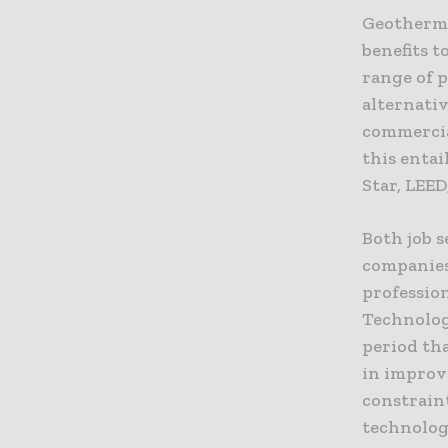
Geothermal
benefits t
range of p
alternativ
commercial
this entai
Star, LEED
Both job s
companies
profession
Technolog
period th
in improv
constrain
technolog