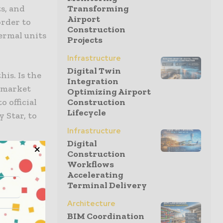
s, and
Transforming
Airport
order to
Construction
ermal units
Projects
Infrastructure
Digital Twin
is. Is the
Integration
e market
Optimizing Airport
 official
Construction
Lifecycle
 Star, to
Infrastructure
Digital
Construction
water, it
Workflows
hat can
Accelerating
stems take
Terminal Delivery
mponent
Architecture
nter ice
BIM Coordination