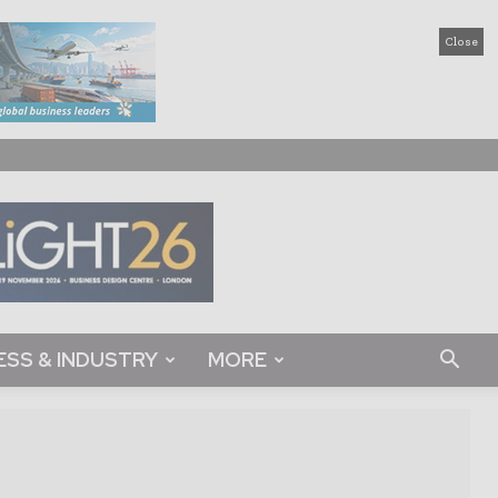
Close
ESS & INDUSTRY
MORE