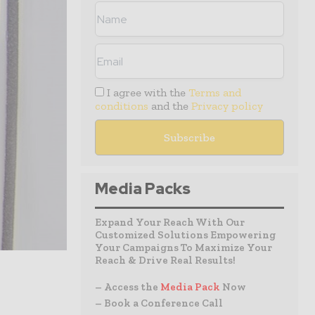
I agree with the
Terms and
conditions
and the
Privacy policy
Media Packs
Expand Your Reach With Our
Customized Solutions Empowering
Your Campaigns To Maximize Your
Reach & Drive Real Results!
– Access the
Media Pack
Now
– Book a Conference Call