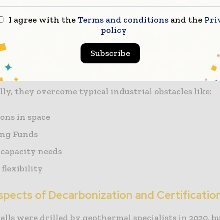
I agree with the
Terms and conditions
and the
Pri
 extend hundreds of feet below should include climat
policy
o ensure their structural integrity in the event of a 
he. Modular systems are one example, which simplify
Subscribe
-and-play ease.
ly, they overcome typical industrial obstacles like:
ions in space
ing Funds
capacity needs
flexibility
spects of Decarbonization and Certificatio
ells were drilled by geothermal specialists in 2020, bu