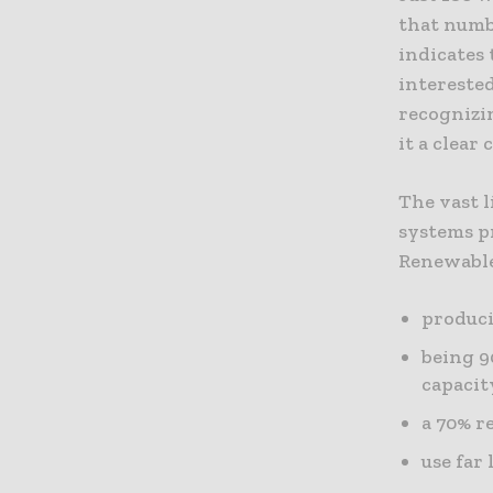
that numbe
indicates
intereste
recognizi
it a clear
The vast l
systems pr
Renewable
produci
being 9
capacit
a 70% r
use far 