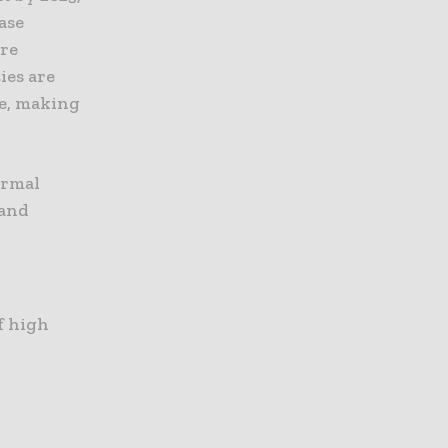
ase
ore
ies are
le, making
ermal
 and
f high