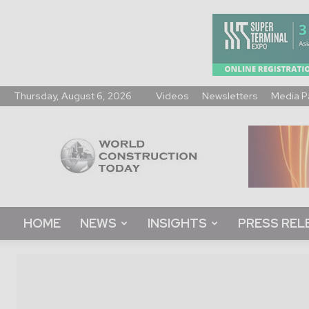
Thursday, August 6, 2026
Videos
Newsletters
Media P
World
Construction
Today
HOME
NEWS
INSIGHTS
PRESS REL