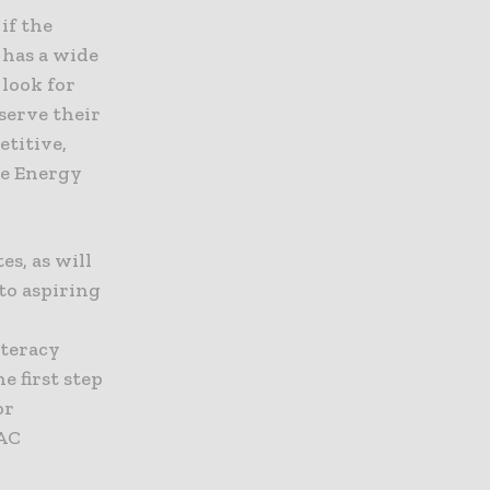
if the
 has a wide
 look for
serve their
etitive,
ke Energy
es, as will
to aspiring
.
iteracy
 first step
or
VAC