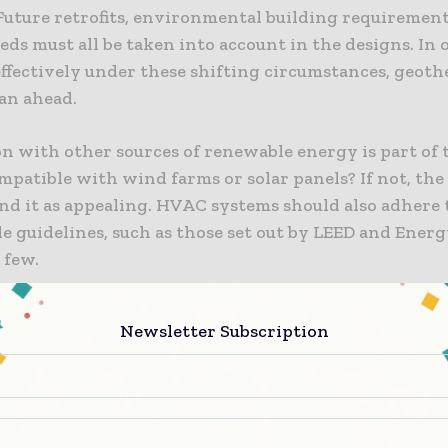
Future retrofits, environmental building requirement
ds must all be taken into account in the designs. In 
effectively under these shifting circumstances, geoth
lan ahead.
n with other sources of renewable energy is part of th
mpatible with wind farms or solar panels? If not, th
nd it as appealing. HVAC systems should also adhere to
e guidelines, such as those set out by LEED and Energy
 few.
e ground loop regularly circulates both hot and cold 
Newsletter Subscription
constructed from recyclable, sustainable materials t
 these variations. The greatest geothermal HVAC sy
e world’s natural processes and take into account co
at can effectively withstand injection pressure or wi