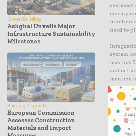
systems? 
energy nee
Green Building
function 
Ashghal Unveils Major
need to p
Infrastructure Sustainability
Milestones
Integratio
system co
may not fi
and outsid
mention a
Because th
should be 
Building Products
withstand
European Commission
use of th
Assesses Construction
Materials and Import
designs th
Measures
buildup.