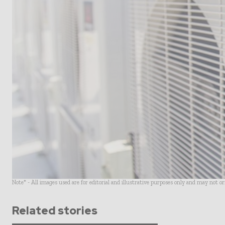
Note* - All images used are for editorial and illustrative purposes only and may not o
Related stories