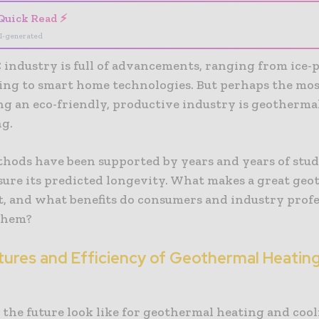
Quick Read ⚡
I-generated
industry is full of advancements, ranging from ice-
ing to smart home technologies. But perhaps the mo
ing an eco-friendly, productive industry is geotherma
ng.
ethods have been supported by years and years of stu
sure its predicted longevity. What makes a great ge
, and what benefits do consumers and industry profe
them?
tures and Efficiency of Geothermal Heatin
 the future look like for geothermal heating and coo