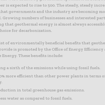
r is expected to rise to 500. The steady, steady incre
 that governments and the industry are becoming m
d. Growing numbers of businesses and interested part
ng that geothermal energy is almost always accessib
 choice for decarbonization.
ist of environmentally beneficial benefits that geoth
ovide is promoted by the Office of Energy Efficiency
 Energy. These benefits include:
ng a sixth of the emissions while using fossil fuels.
0% more efficient than other power plants in terms o
y.
eduction in total greenhouse gas emissions.
less water as compared to fossil fuels.