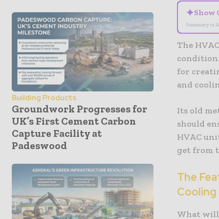
✦
Show 
Summary is A
The HVAC 
condition
for creat
and cooli
Building Products
Groundwork Progresses for
Its old m
UK’s First Cement Carbon
should en
Capture Facility at
HVAC unit
Padeswood
get from 
The Fea
Cooling
What will