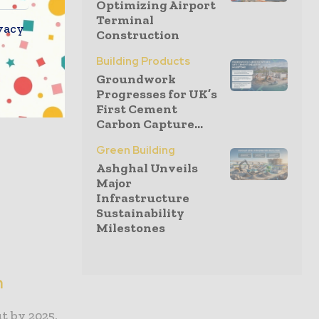
Optimizing Airport
Terminal
vacy
Construction
e-resilient
natural
Building Products
 repairs
Groundwork
Progresses for UK’s
First Cement
Carbon Capture...
Green Building
Ashghal Unveils
Major
Infrastructure
Sustainability
Milestones
n
t by 2025,