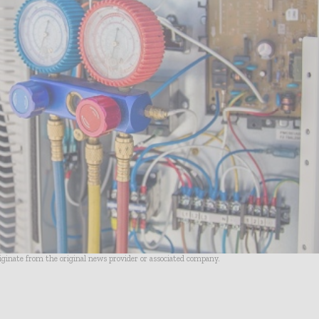
riginate from the original news provider or associated company.
- Advertisement -