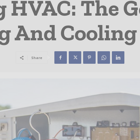
g HVAC: The G
g And Cooling
Share