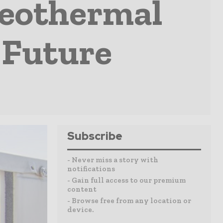
eothermal
 Future
Subscribe
- Never miss a story with
notifications
- Gain full access to our premium
content
- Browse free from any location or
device.