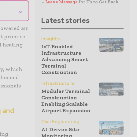
–
Leave Message
for Us to Get Back
⌄
Latest stories
powered air
st promise
Insights
l heating
IoT-Enabled
Infrastructure
Advancing Smart
Terminal
dy, which
Construction
othermal
Infrastructure
ssionals
Modular Terminal
Construction
Enabling Scalable
g and
Airport Expansion
Civil Engineering
AI-Driven Site
ling
Monitoring