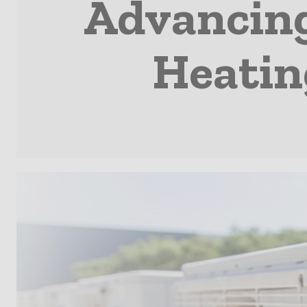
Advancin
Heatin