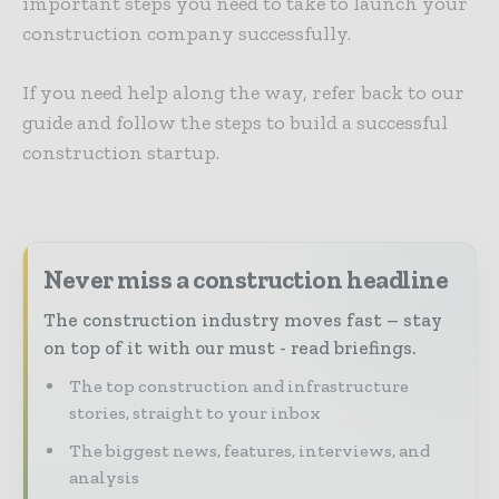
important steps you need to take to launch your
construction company successfully.
If you need help along the way, refer back to our
guide and follow the steps to build a successful
construction startup.
Never miss a construction headline
The construction industry moves fast – stay
on top of it with our must - read briefings.
The top construction and infrastructure
stories, straight to your inbox
The biggest news, features, interviews, and
analysis