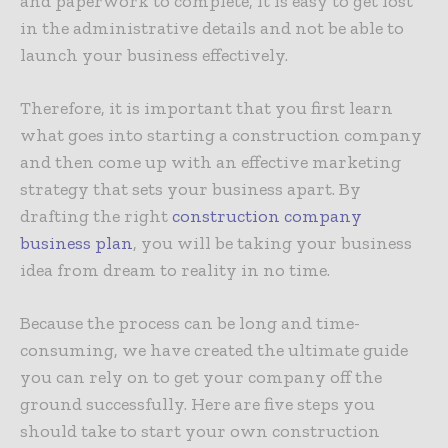
and paperwork to complete, it is easy to get lost
in the administrative details and not be able to
launch your business effectively.
Therefore, it is important that you first learn
what goes into starting a construction company
and then come up with an effective marketing
strategy that sets your business apart. By
drafting the right
construction company
business plan
, you will be taking your business
idea from dream to reality in no time.
Because the process can be long and time-
consuming, we have created the ultimate guide
you can rely on to get your company off the
ground successfully. Here are five steps you
should take to start your own construction