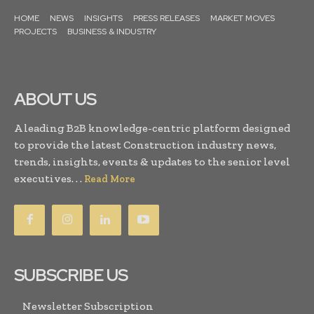
HOME
NEWS
INSIGHTS
PRESS RELEASES
MARKET MOVES
PROJECTS
BUSINESS & INDUSTRY
ABOUT US
A leading B2B knowledge-centric platform designed
to provide the latest Construction industry news,
trends, insights, events & updates to the senior level
executives. . .
Read More
SUBSCRIBE US
Newsletter Subscription