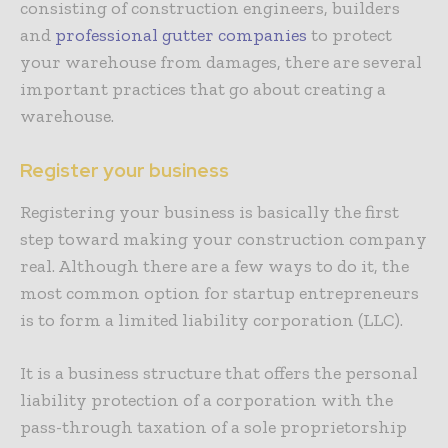
consisting of construction engineers, builders
and
professional gutter companies
to protect
your warehouse from damages, there are several
important practices that go about creating a
warehouse.
Register your business
Registering your business is basically the first
step toward making your construction company
real. Although
there are a few ways to do it
, the
most common option for startup entrepreneurs
is to form a limited liability corporation (LLC).
It is a business structure that offers the personal
liability protection of a corporation with the
pass-through taxation of a sole proprietorship