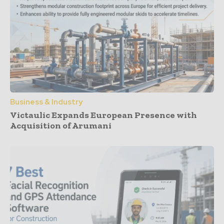
Business & Industry
Victaulic Expands European Presence with
Acquisition of Arumani