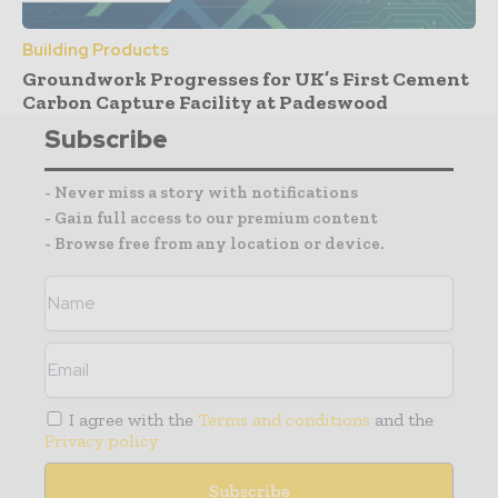
Building Products
Groundwork Progresses for UK’s First Cement
Carbon Capture Facility at Padeswood
Subscribe
- Never miss a story with notifications
- Gain full access to our premium content
- Browse free from any location or device.
I agree with the
Terms and conditions
and the
Privacy policy