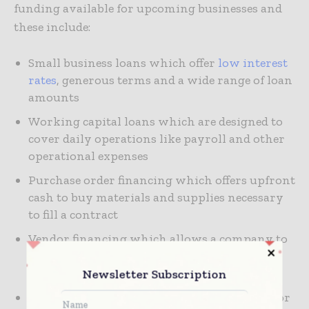
funding available for upcoming businesses and
these include:
Small business loans which offer
low interest
rates
, generous terms and a wide range of loan
amounts
Working capital loans which are designed to
cover daily operations like payroll and other
operational expenses
Purchase order financing which offers upfront
cash to buy materials and supplies necessary
to fill a contract
Vendor financing which allows a company to
negotiate longer payment terms with a
supplier
Newsletter Subscription
Equipment loan which provides financing for