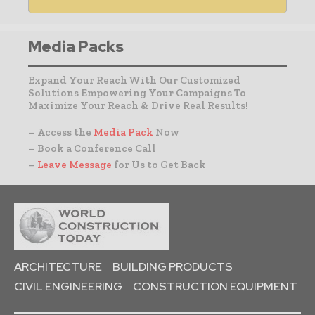
Media Packs
Expand Your Reach With Our Customized
Solutions Empowering Your Campaigns To
Maximize Your Reach & Drive Real Results!
– Access the
Media Pack
Now
– Book a Conference Call
–
Leave Message
for Us to Get Back
ARCHITECTURE
BUILDING PRODUCTS
CIVIL ENGINEERING
CONSTRUCTION EQUIPMENT