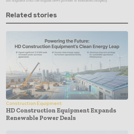
not originate from the original news provider or associated company.
Related stories
Construction Equipment
HD Construction Equipment Expands
Renewable Power Deals