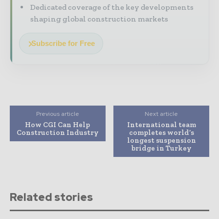
Dedicated coverage of the key developments
shaping global construction markets
Subscribe for Free
Previous article
Next article
How CGI Can Help
International team
Construction Industry
completes world’s
longest suspension
bridge in Turkey
Related stories