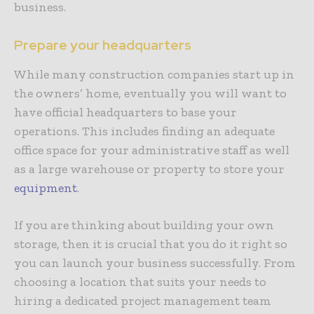
business.
Prepare your headquarters
While many construction companies start up in
the owners’ home, eventually you will want to
have official headquarters to base your
operations. This includes finding an adequate
office space for your administrative staff as well
as a large warehouse or property to store your
equipment
.
If you are thinking about building your own
storage, then it is crucial that you do it right so
you can launch your business successfully. From
choosing a location that suits your needs to
hiring a dedicated project management team