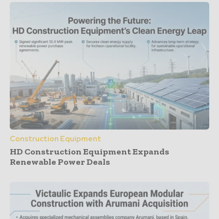
Construction Equipment
HD Construction Equipment Expands
Renewable Power Deals