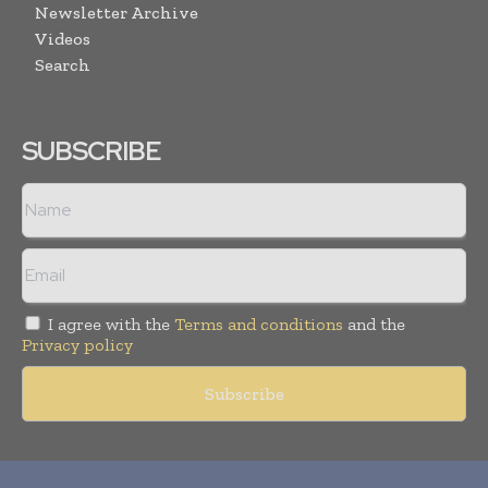
Newsletter Archive
Videos
Search
SUBSCRIBE
I agree with the
Terms and conditions
and the
Privacy policy