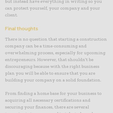
but instead have everything in writing so you
can protect yourself, your company and your
client.
Final thoughts
There is no question that starting a construction
company can be a time-consuming and
overwhelming process, especially for upcoming
entrepreneurs. However, that shouldn’t be
discouraging because with the right business
plan you will be able to ensure that you are
building your company on a solid foundation.
From finding a home base for your business to
acquiring all necessary certifications and
securing your finances, there are several