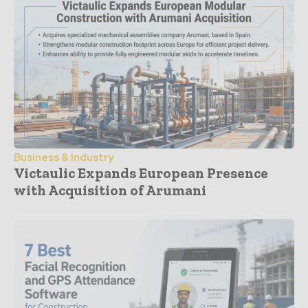
Business & Industry
Victaulic Expands European Presence
with Acquisition of Arumani