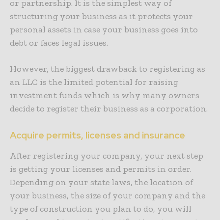
or partnership. It is the simplest way of
structuring your business as it protects your
personal assets in case your business goes into
debt or faces legal issues.
However, the biggest drawback to registering as
an LLC is the limited potential for raising
investment funds which is why many owners
decide to register their business as a corporation.
Acquire permits, licenses and insurance
After registering your company, your next step
is getting your licenses and permits in order.
Depending on your state laws, the location of
your business, the size of your company and the
type of construction you plan to do, you will