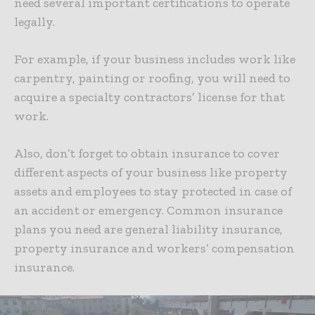
need several important certifications to operate
legally.
For example, if your business includes work like
carpentry, painting or roofing, you will need to
acquire a specialty contractors’ license for that
work.
Also, don’t forget to
obtain insurance to cover
different aspects of your business
like property
assets and employees to stay protected in case of
an accident or emergency. Common insurance
plans you need are general liability insurance,
property insurance and workers’ compensation
insurance.