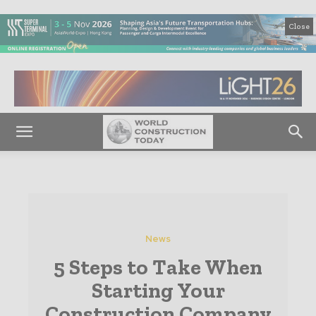
Close
News
5 Steps to Take When
Starting Your
Construction Company