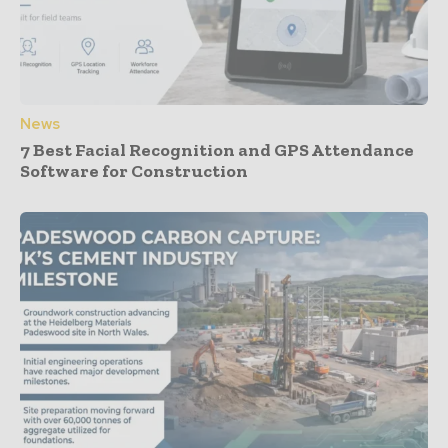
News
7 Best Facial Recognition and GPS Attendance
Software for Construction