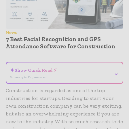
News
7 Best Facial Recognition and GPS
Attendance Software for Construction
- Advertisement -
✦
Show Quick Read ⚡
⌄
Summary is AI-generated
Construction is regarded as one of the top
industries for startups. Deciding to start your
own construction company can be very exciting,
but also an overwhelming experience if you are
new to the industry. With so much research to do