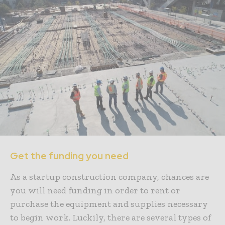
Get the funding you need
As a startup construction company, chances are
you will need funding in order to rent or
purchase the equipment and supplies necessary
to begin work. Luckily, there are several types of