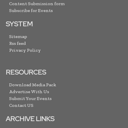
Content Submission form
Subscribe for Events
SYSTEM
Sitemap
Rss feed
Privacy Policy
RESOURCES
Download Media Pack
Advertise With Us
Submit Your Events
Contact US
ARCHIVE LINKS