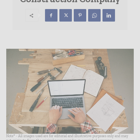
Note* - All images used are for editorial and illustrative purposes only and may