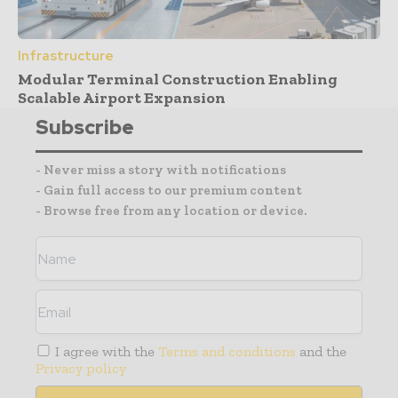
Infrastructure
Modular Terminal Construction Enabling
Scalable Airport Expansion
Subscribe
- Never miss a story with notifications
- Gain full access to our premium content
- Browse free from any location or device.
I agree with the
Terms and conditions
and the
Privacy policy