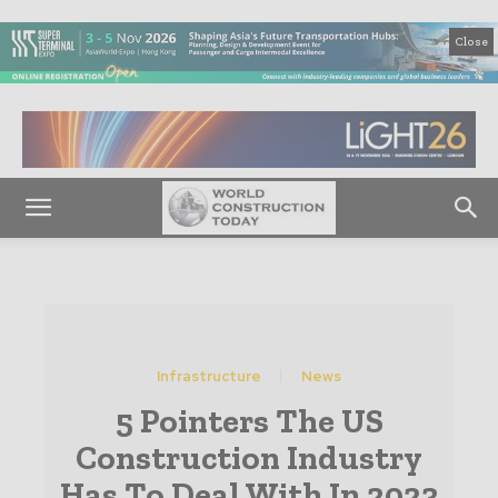
Close
Infrastructure
News
5 Pointers The US
Construction Industry
Has To Deal With In 2023