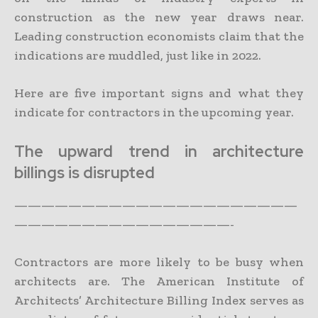
construction as the new year draws near.
Leading construction economists claim that the
indications are muddled, just like in 2022.
Here are five important signs and what they
indicate for contractors in the upcoming year.
The upward trend in architecture
billings is disrupted
—————————————————————
————————————————-
Contractors are more likely to be busy when
architects are. The American Institute of
Architects’ Architecture Billing Index serves as