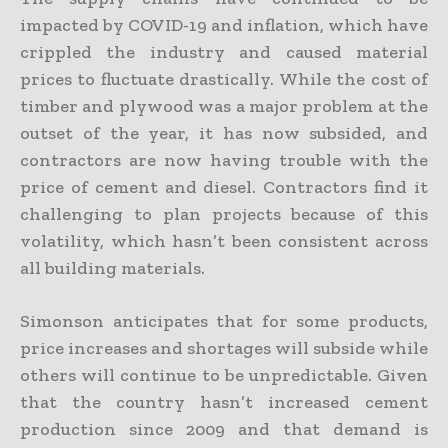
impacted by COVID-19 and inflation, which have
crippled the industry and caused material
prices to fluctuate drastically. While the cost of
timber and plywood was a major problem at the
outset of the year, it has now subsided, and
contractors are now having trouble with the
price of cement and diesel. Contractors find it
challenging to plan projects because of this
volatility, which hasn’t been consistent across
all building materials.
Simonson anticipates that for some products,
price increases and shortages will subside while
others will continue to be unpredictable. Given
that the country hasn’t increased cement
production since 2009 and that demand is