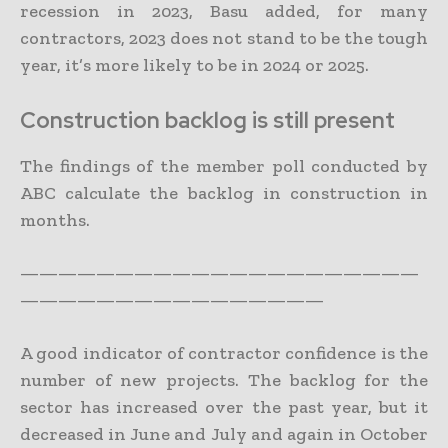
recession in 2023, Basu added, for many
contractors, 2023 does not stand to be the tough
year, it’s more likely to be in 2024 or 2025.
Construction backlog is still present
The findings of the member poll conducted by
ABC calculate the backlog in construction in
months.
—————————————————————
————————————————
A good indicator of contractor confidence is the
number of new projects. The backlog for the
sector has increased over the past year, but it
decreased in June and July and again in October