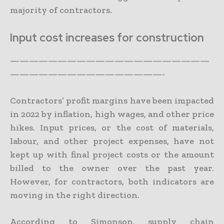
majority of contractors.
Input cost increases for construction
—————————————————————
————————————————-
Contractors’ profit margins have been impacted
in 2022 by inflation, high wages, and other price
hikes. Input prices, or the cost of materials,
labour, and other project expenses, have not
kept up with final project costs or the amount
billed to the owner over the past year.
However, for contractors, both indicators are
moving in the right direction.
According to Simonson, supply chain