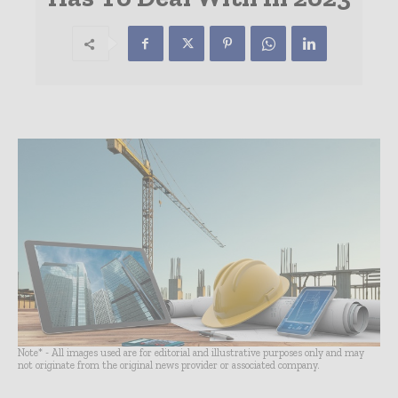
Note* - All images used are for editorial and illustrative purposes only and may
not originate from the original news provider or associated company.