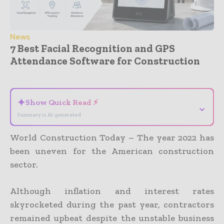
News
7 Best Facial Recognition and GPS
Attendance Software for Construction
- Advertisement -
✦
Show Quick Read ⚡
⌄
Summary is AI-generated
World Construction Today – The year 2022 has
been uneven for the American construction
sector.
Although inflation and interest rates
skyrocketed during the past year, contractors
remained upbeat despite the unstable business