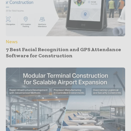
News
7 Best Facial Recognition and GPS Attendance
Software for Construction