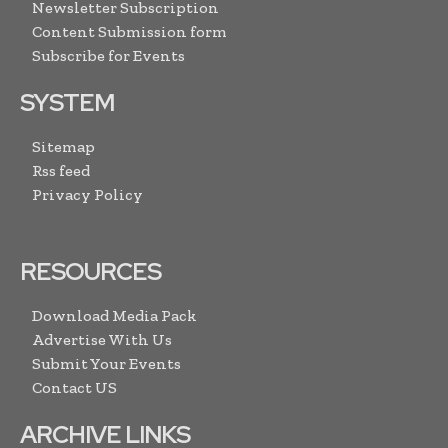
Newsletter Subscription
Content Submission form
Subscribe for Events
SYSTEM
Sitemap
Rss feed
Privacy Policy
RESOURCES
Download Media Pack
Advertise With Us
Submit Your Events
Contact US
ARCHIVE LINKS