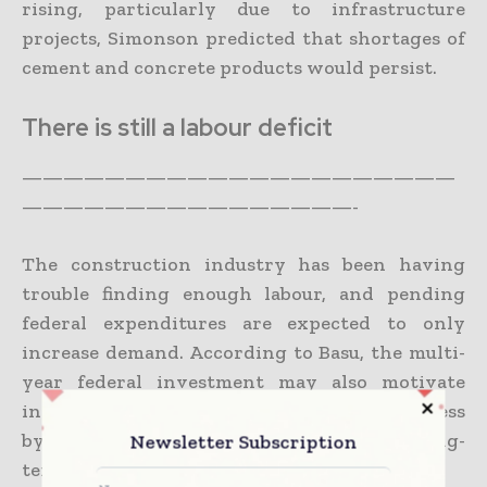
rising, particularly due to infrastructure
projects, Simonson predicted that shortages of
cement and concrete products would persist.
There is still a labour deficit
—————————————————————
————————————————-
The construction industry has been having
trouble finding enough labour, and pending
federal expenditures are expected to only
increase demand. According to Basu, the multi-
year federal investment may also motivate
individuals to enter the construction business
by assisting them in developing a positive long-
Newsletter Subscription
term professional outlook.