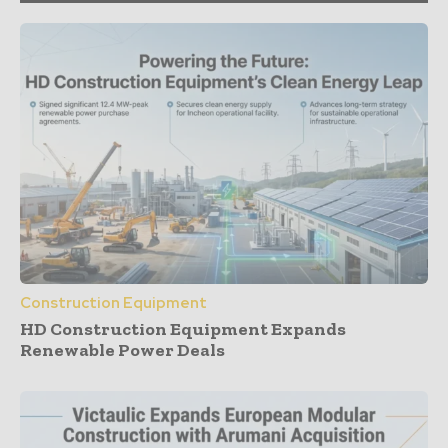
Construction Equipment
HD Construction Equipment Expands
Renewable Power Deals