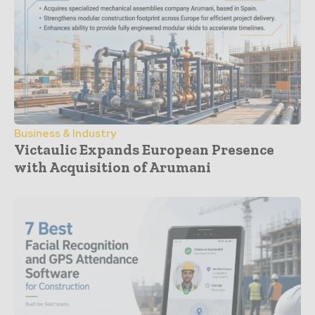
Business & Industry
Victaulic Expands European Presence
with Acquisition of Arumani