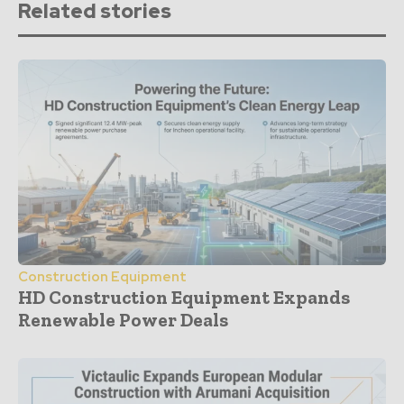
Related stories
Construction Equipment
HD Construction Equipment Expands
Renewable Power Deals