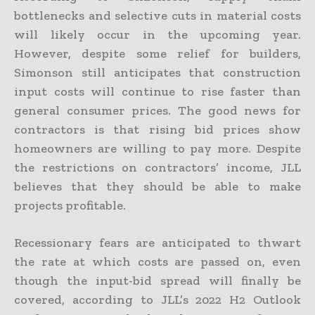
bottlenecks and selective cuts in material costs
will likely occur in the upcoming year.
However, despite some relief for builders,
Simonson still anticipates that construction
input costs will continue to rise faster than
general consumer prices. The good news for
contractors is that rising bid prices show
homeowners are willing to pay more. Despite
the restrictions on contractors’ income, JLL
believes that they should be able to make
projects profitable.
Recessionary fears are anticipated to thwart
the rate at which costs are passed on, even
though the input-bid spread will finally be
covered, according to JLL’s 2022 H2 Outlook