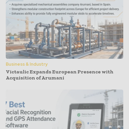
Business & Industry
Victaulic Expands European Presence with
Acquisition of Arumani