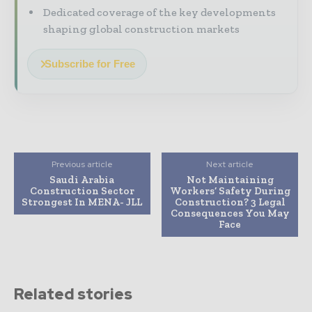
Dedicated coverage of the key developments
shaping global construction markets
Subscribe for Free
Previous article
Next article
Saudi Arabia
Not Maintaining
Construction Sector
Workers’ Safety During
Strongest In MENA- JLL
Construction? 3 Legal
Consequences You May
Face
Related stories