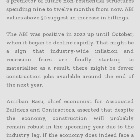
a predictor of future non-residential structures
spending nine to twelve months from now. ABI
values above 50 suggest an increase in billings.
The ABI was positive in 2022 up until October,
when it began to decline rapidly. That might be
a sign that industry-wide inflation and
recession fears are finally starting to
materialise; as a result, there might be fewer
construction jobs available around the end of
the next year.
Anirban Basu, chief economist for Associated
Builders and Contractors, asserted that despite
the economy, construction will probably
remain robust in the upcoming year due to the
industry lag. If the economy does indeed face a