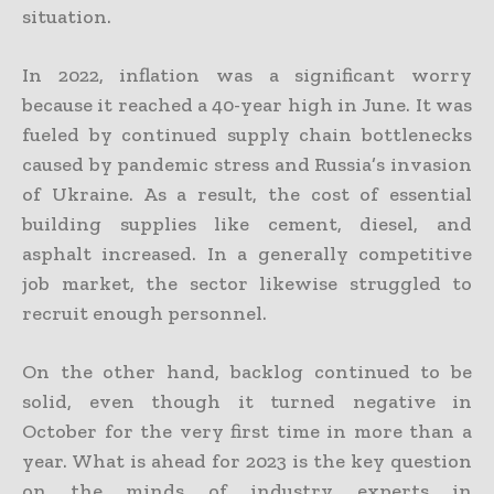
situation.
In 2022, inflation was a significant worry
because it reached a 40-year high in June. It was
fueled by continued supply chain bottlenecks
caused by pandemic stress and Russia’s invasion
of Ukraine. As a result, the cost of essential
building supplies like cement, diesel, and
asphalt increased. In a generally competitive
job market, the sector likewise struggled to
recruit enough personnel.
On the other hand, backlog continued to be
solid, even though it turned negative in
October for the very first time in more than a
year. What is ahead for 2023 is the key question
on the minds of industry experts in