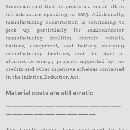
Simonson said that he predicts a major lift in
infrastructure spending in 2023. Additionally,
manufacturing construction is continuing to
pick up, particularly for semiconductor
manufacturing facilities, electric vehicle,
battery, component, and battery charging
manufacturing facilities, and the start of
alternative energy projects supported by tax
credits and other incentive schemes contained
in the Inflation Reduction Act.
Material costs are still erratic
—————————————————————
————————————————-
The supply chains have continued to be