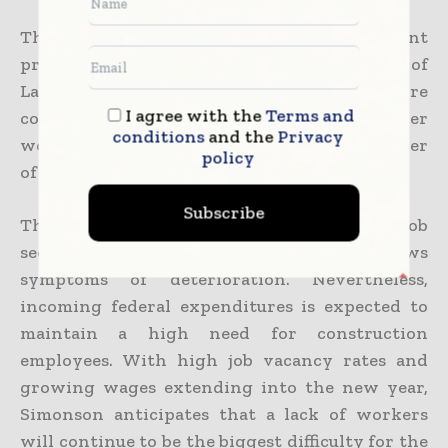
The labour market has been a persistent
problem in recent months, and while Bureau of
Labor Statistics statistics indicated more
I agree with the
Terms and
construction jobs were created and fewer
conditions
and the
Privacy
workers left their jobs in October, the number
policy
of unfilled positions increased in November.
Subscribe
The industry may gain from additional job
seekers when the wider job market shows
symptoms of deterioration. Nevertheless,
incoming federal expenditures is expected to
maintain a high need for construction
employees. With high job vacancy rates and
growing wages extending into the new year,
Simonson anticipates that a lack of workers
will continue to be the biggest difficulty for the