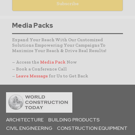
Media Packs
Expand Your Reach With Our Customized
Solutions Empowering Your Campaigns To
Maximize Your Reach & Drive Real Results!
– Access the
Media Pack
Now
– Book a Conference Call
–
Leave Message
for Us to Get Back
ARCHITECTURE
BUILDING PRODUCTS
CIVIL ENGINEERING
CONSTRUCTION EQUIPMENT