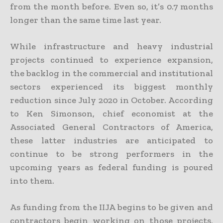
from the month before. Even so, it’s 0.7 months
longer than the same time last year.
While infrastructure and heavy industrial
projects continued to experience expansion,
the backlog in the commercial and institutional
sectors experienced its biggest monthly
reduction since July 2020 in October. According
to Ken Simonson, chief economist at the
Associated General Contractors of America,
these latter industries are anticipated to
continue to be strong performers in the
upcoming years as federal funding is poured
into them.
As funding from the IIJA begins to be given and
contractors begin working on those projects,