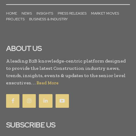
HOME
NEWS
INSIGHTS
PRESS RELEASES
MARKET MOVES
PROJECTS
BUSINESS & INDUSTRY
ABOUT US
A leading B2B knowledge-centric platform designed
to provide the latest Construction industry news,
trends, insights, events & updates to the senior level
executives. . .
Read More
SUBSCRIBE US