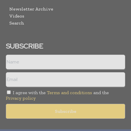
Newsletter Archive
Videos
Search
SUBSCRIBE
I agree with the
Terms and conditions
and the
Privacy policy