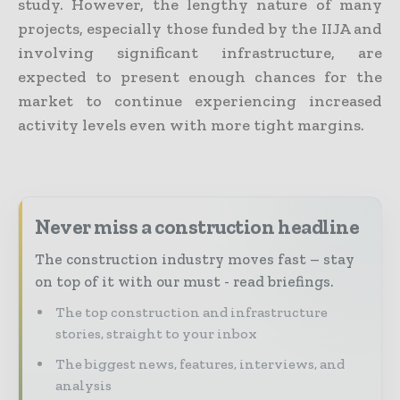
study. However, the lengthy nature of many
projects, especially those funded by the IIJA and
involving significant infrastructure, are
expected to present enough chances for the
market to continue experiencing increased
activity levels even with more tight margins.
Never miss a construction headline
The construction industry moves fast – stay
on top of it with our must - read briefings.
The top construction and infrastructure
stories, straight to your inbox
The biggest news, features, interviews, and
analysis