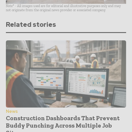
Note* - All images used are for editorial and illustrative purposes only and may
not originate from the original news provider or associated company.
Related stories
News
Construction Dashboards That Prevent
Buddy Punching Across Multiple Job