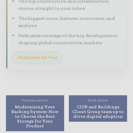
The top construction and infrastructure
stories, straight to your inbox
The biggest news, features, interviews, and
analysis
Dedicated coverage of the key developments
shaping global construction markets
Subscribe for Free
Previous article
Next article
Modernizing Your
CIOB and Buildings
Racking System: How
Client Group team up to
to Choose the Best
drive digital adoption
Storage for Your
Product