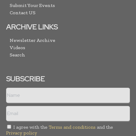
Submit Your Events
Contact US
ARCHIVE LINKS
Newsletter Archive
Videos
Search
SUBSCRIBE
I agree with the
Terms and conditions
and the
Privacy policy