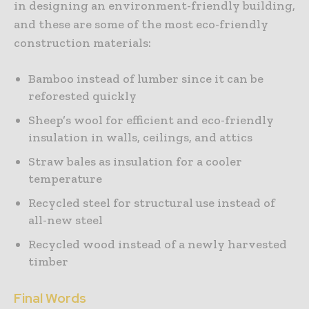
in designing an environment-friendly building,
and these are some of the most eco-friendly
construction materials:
Bamboo instead of lumber since it can be
reforested quickly
Sheep’s wool for efficient and eco-friendly
insulation in walls, ceilings, and attics
Straw bales as insulation for a cooler
temperature
Recycled steel for structural use instead of
all-new steel
Recycled wood instead of a newly harvested
timber
Final Words