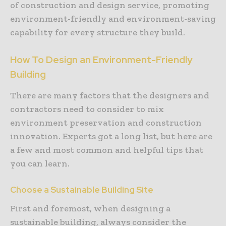
of construction and design service, promoting
environment-friendly and environment-saving
capability for every structure they build.
How To Design an Environment-Friendly
Building
There are many factors that the designers and
contractors need to consider to mix
environment preservation and construction
innovation. Experts got a long list, but here are
a few and most common and helpful tips that
you can learn.
Choose a Sustainable Building Site
First and foremost, when designing a
sustainable building, always consider the