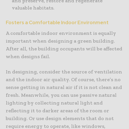
and preserve, restore and regenerate
valuable habitats.
Fosters a Comfortable Indoor Environment
A comfortable indoor environment is equally
important when designing a green building.
After all, the building occupants will be affected
when designs fail.
In designing, consider the source of ventilation
and the indoor air quality. Of course, there’s no
sense getting in natural air if it is not clean and
fresh. Meanwhile, you can use passive natural
lighting by collecting natural light and
reflecting it to darker areas of the room or
building. Or use design elements that do not
require energy to operate, like windows,