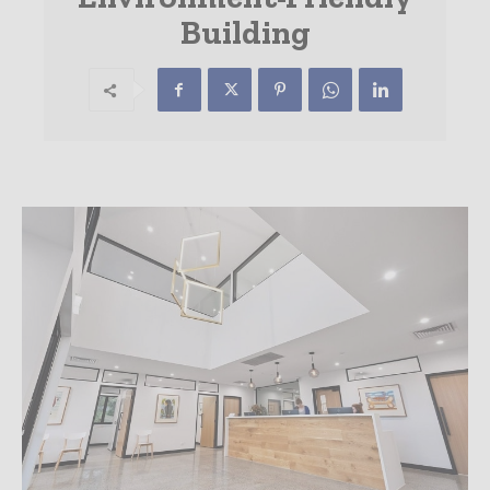
Building