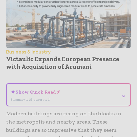
Business & Industry
Victaulic Expands European Presence
with Acquisition of Arumani
- Advertisement -
✦
Show Quick Read ⚡
⌄
Summary is AI-generated
Modern buildings are rising on the blocks in
the metropolis and nearby areas. These
buildings are so impressive that they seem