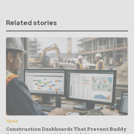
Related stories
News
Construction Dashboards That Prevent Buddy