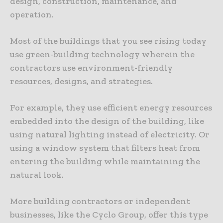
design, construction, maintenance, and
operation.
Most of the buildings that you see rising today
use green-building technology wherein the
contractors use environment-friendly
resources, designs, and strategies.
For example, they use efficient energy resources
embedded into the design of the building, like
using natural lighting instead of electricity. Or
using a window system that filters heat from
entering the building while maintaining the
natural look.
More building contractors or independent
businesses, like the Cyclo Group, offer this type