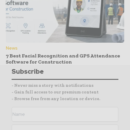
News
7 Best Facial Recognition and GPS Attendance
Software for Construction
Subscribe
- Never miss a story with notifications
- Gain full access to our premium content
- Browse free from any location or device.