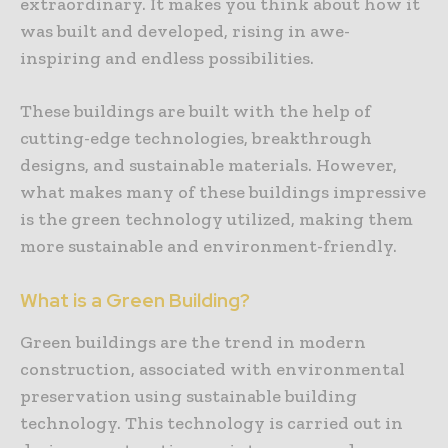
extraordinary. It makes you think about how it
was built and developed, rising in awe-
inspiring and endless possibilities.
These buildings are built with the help of
cutting-edge technologies, breakthrough
designs, and sustainable materials. However,
what makes many of these buildings impressive
is the green technology utilized, making them
more sustainable and environment-friendly.
What is a Green Building?
Green buildings are the trend in modern
construction, associated with environmental
preservation using sustainable building
technology. This technology is carried out in