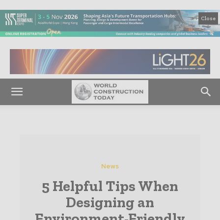
Close
News
5 Helpful Tips When
Designing an
Environment-Friendly