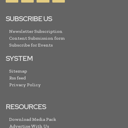
SUBSCRIBE US
Newsletter Subscription
Content Submission form
Subscribe for Events
SYSTEM
Sitemap
Rss feed
Privacy Policy
RESOURCES
Download Media Pack
Advertise With Us