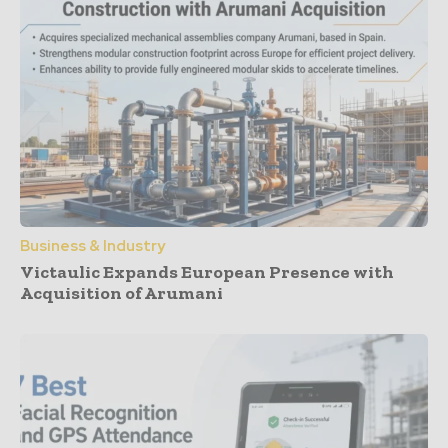
Business & Industry
Victaulic Expands European Presence with
Acquisition of Arumani