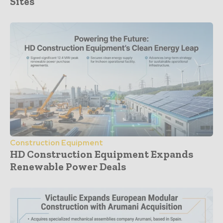
Sites
Construction Equipment
HD Construction Equipment Expands
Renewable Power Deals