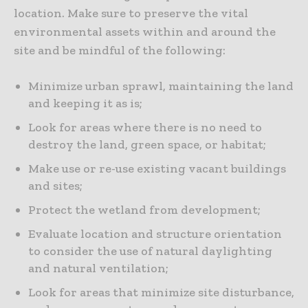
location. Make sure to preserve the vital
environmental assets within and around the
site and be mindful of the following:
Minimize urban sprawl, maintaining the land
and keeping it as is;
Look for areas where there is no need to
destroy the land, green space, or habitat;
Make use or re-use existing vacant buildings
and sites;
Protect the wetland from development;
Evaluate location and structure orientation
to consider the use of natural daylighting
and natural ventilation;
Look for areas that minimize site disturbance,