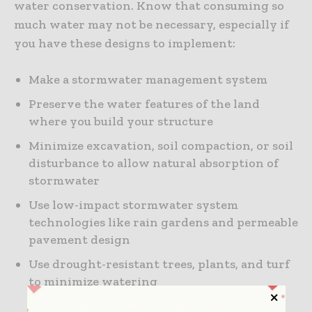
water conservation. Know that consuming so
much water may not be necessary, especially if
you have these designs to implement:
Make a stormwater management system
Preserve the water features of the land
where you build your structure
Minimize excavation, soil compaction, or soil
disturbance to allow natural absorption of
stormwater
Use low-impact stormwater system
technologies like rain gardens and permeable
pavement design
Use drought-resistant trees, plants, and turf
to minimize watering