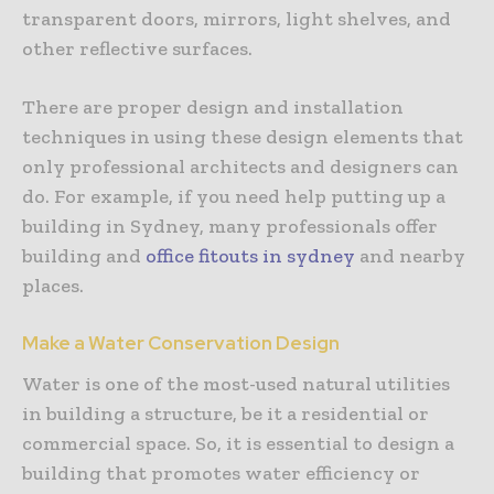
transparent doors, mirrors, light shelves, and
other reflective surfaces.
There are proper design and installation
techniques in using these design elements that
only professional architects and designers can
do. For example, if you need help putting up a
building in Sydney, many professionals offer
building and
office fitouts in sydney
and nearby
places.
Make a Water Conservation Design
Water is one of the most-used natural utilities
in building a structure, be it a residential or
commercial space. So, it is essential to design a
building that promotes water efficiency or