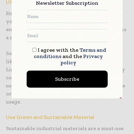
Utilize Energy-Saving Devices
Newsletter Subscription
Energy building consumption is so high that
you need to include it in the design and
engineering plans. A cut in energy usage means
a reduction in greenhouse emissions.
I agree with the
Terms and
So, it is essential to use energy-saving devices
conditions
and the
Privacy
like LED lights or CFL (Compact Fluorescent
policy
Light) bulbs. LED bulbs save up to 80% of energy
compared to incandescent bulbs. You can also
Subscribe
use smart thermostats to regulate temperature
or a home energy monitor to track energy
usage.
Use Green and Sustainable Material
Sustainable industrial materials are a must-use