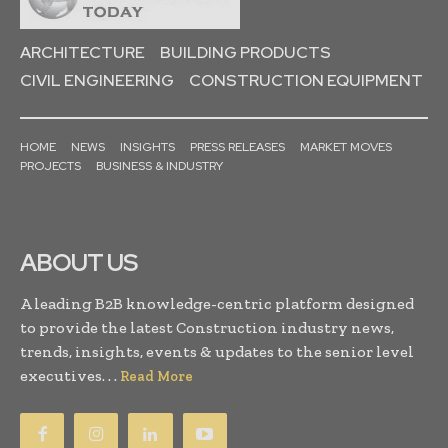
ARCHITECTURE
BUILDING PRODUCTS
CIVIL ENGINEERING
CONSTRUCTION EQUIPMENT
HOME
NEWS
INSIGHTS
PRESS RELEASES
MARKET MOVES
PROJECTS
BUSINESS & INDUSTRY
ABOUT US
A leading B2B knowledge-centric platform designed
to provide the latest Construction industry news,
trends, insights, events & updates to the senior level
executives. . .
Read More