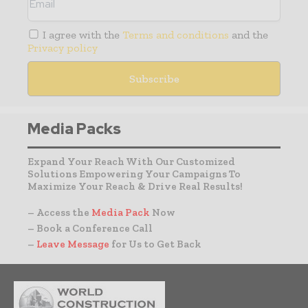
I agree with the
Terms and conditions
and the
Privacy policy
Media Packs
Expand Your Reach With Our Customized
Solutions Empowering Your Campaigns To
Maximize Your Reach & Drive Real Results!
– Access the
Media Pack
Now
– Book a Conference Call
–
Leave Message
for Us to Get Back