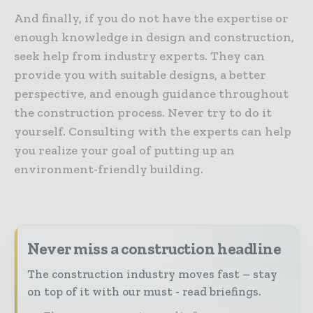
And finally, if you do not have the expertise or
enough knowledge in design and construction,
seek help from industry experts. They can
provide you with suitable designs, a better
perspective, and enough guidance throughout
the construction process. Never try to do it
yourself. Consulting with the experts can help
you realize your goal of putting up an
environment-friendly building.
Never miss a construction headline
The construction industry moves fast – stay
on top of it with our must - read briefings.