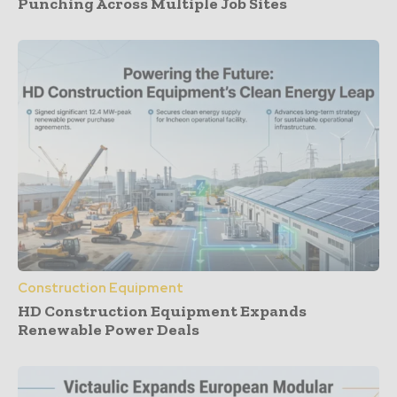
Punching Across Multiple Job Sites
Construction Equipment
HD Construction Equipment Expands
Renewable Power Deals