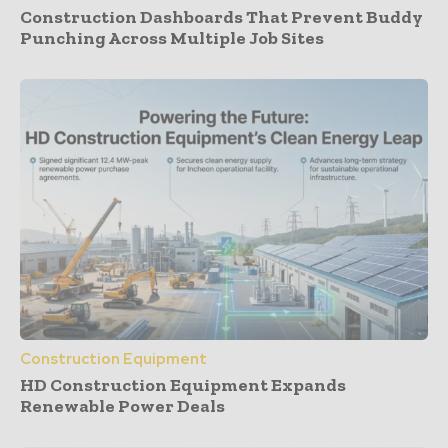
Construction Dashboards That Prevent Buddy
Punching Across Multiple Job Sites
Construction Equipment
HD Construction Equipment Expands
Renewable Power Deals