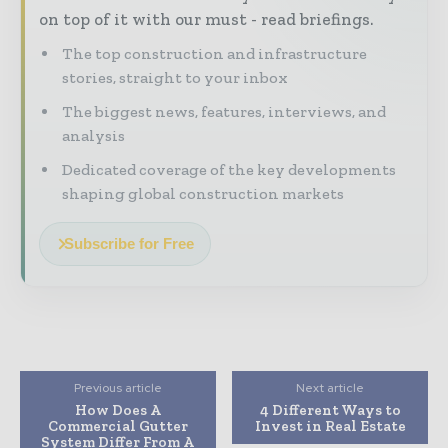
on top of it with our must - read briefings.
The top construction and infrastructure
stories, straight to your inbox
The biggest news, features, interviews, and
analysis
Dedicated coverage of the key developments
shaping global construction markets
Subscribe for Free
Previous article
Next article
How Does A
4 Different Ways to
Commercial Gutter
Invest in Real Estate
System Differ From A