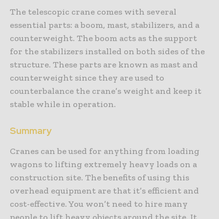
The telescopic crane comes with several
essential parts: a boom, mast, stabilizers, and a
counterweight. The boom acts as the support
for the stabilizers installed on both sides of the
structure. These parts are known as mast and
counterweight since they are used to
counterbalance the crane’s weight and keep it
stable while in operation.
Summary
Cranes can be used for anything from loading
wagons to lifting extremely heavy loads on a
construction site. The benefits of using this
overhead equipment are that it’s efficient and
cost-effective. You won’t need to hire many
people to lift heavy objects around the site. It