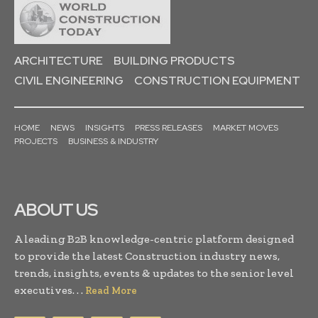
ARCHITECTURE
BUILDING PRODUCTS
CIVIL ENGINEERING
CONSTRUCTION EQUIPMENT
HOME
NEWS
INSIGHTS
PRESS RELEASES
MARKET MOVES
PROJECTS
BUSINESS & INDUSTRY
ABOUT US
A leading B2B knowledge-centric platform designed
to provide the latest Construction industry news,
trends, insights, events & updates to the senior level
executives. . .
Read More