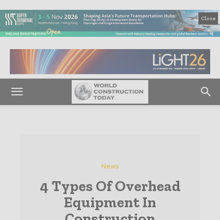
Close
News
4 Types Of Overhead
Equipment In
Construction