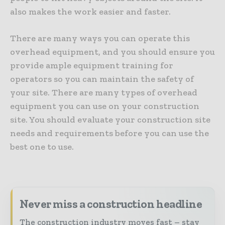
also makes the work easier and faster.
There are many ways you can operate this
overhead equipment, and you should ensure you
provide ample equipment training for
operators so you can maintain the safety of
your site. There are many types of overhead
equipment you can use on your construction
site. You should evaluate your construction site
needs and requirements before you can use the
best one to use.
Never miss a construction headline
The construction industry moves fast – stay