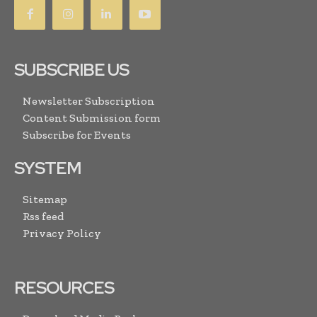
SUBSCRIBE US
Newsletter Subscription
Content Submission form
Subscribe for Events
SYSTEM
Sitemap
Rss feed
Privacy Policy
RESOURCES