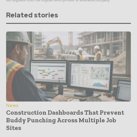
not originate from the original news provider or associated company.
Related stories
News
Construction Dashboards That Prevent
Buddy Punching Across Multiple Job
Sites