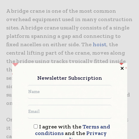
A bridge crane is one of the most common
overhead equipment used in many construction
sites. A bridge crane usually consists of a single
platform spanning a gap and connecting to
fixed nacelles on either side. The
hoist
, the
central lifting part of the crane, moves along
the bridge using tracks typically fitted inside
the cab. The work platform is supported by a
Newsletter Subscription
series of pins placed into fixed places on both
sides of the work platform, with each of these
supports acts as the clevis pin or paw grip used
on any other kind of crane.
One of the advantages of a bridge crane is that
I agree with the
Terms and
it can have many different configurations and
conditions
and the
Privacy
can be designed based on the needs of your