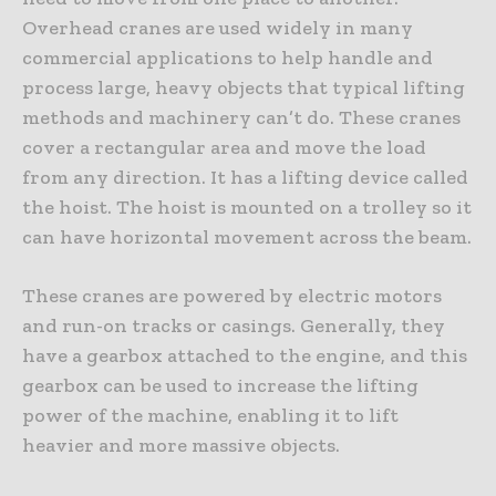
Overhead cranes are used widely in many
commercial applications to help handle and
process large, heavy objects that typical lifting
methods and machinery can’t do. These cranes
cover a rectangular area and move the load
from any direction. It has a lifting device called
the hoist. The hoist is mounted on a trolley so it
can have horizontal movement across the beam.
These cranes are powered by electric motors
and run-on tracks or casings. Generally, they
have a gearbox attached to the engine, and this
gearbox can be used to increase the lifting
power of the machine, enabling it to lift
heavier and more massive objects.