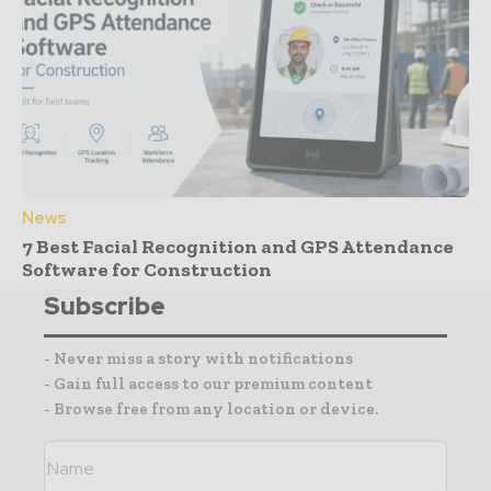
News
7 Best Facial Recognition and GPS Attendance
Software for Construction
Subscribe
- Never miss a story with notifications
- Gain full access to our premium content
- Browse free from any location or device.