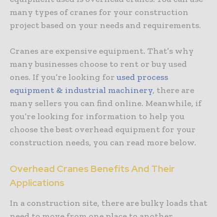
many types of cranes for your construction
project based on your needs and requirements.
Cranes are expensive equipment. That’s why
many businesses choose to rent or buy used
ones. If you’re looking for
used process
equipment & industrial machinery
, there are
many sellers you can find online. Meanwhile, if
you’re looking for information to help you
choose the best overhead equipment for your
construction needs, you can read more below.
Overhead Cranes Benefits And Their
Applications
In a construction site, there are bulky loads that
need to move from one place to another.