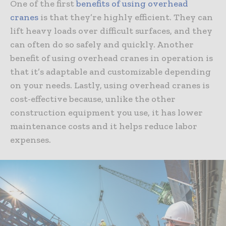
One of the first
benefits of using overhead
cranes
is that they’re highly efficient. They can
lift heavy loads over difficult surfaces, and they
can often do so safely and quickly. Another
benefit of using overhead cranes in operation is
that it’s adaptable and customizable depending
on your needs. Lastly, using overhead cranes is
cost-effective because, unlike the other
construction equipment you use, it has lower
maintenance costs and it helps reduce labor
expenses.