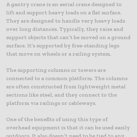
A gantry crane is an aerial crane designed to
lift and support heavy loads on a flat surface.
They are designed to handle very heavy loads
over long distances. Typically, they raise and
support objects that can’t be moved on a ground
surface. It’s supported by free-standing legs
that move on wheels or a railing system.
The supporting columns or towers are
connected to a common platform. The columns
are often constructed from lightweight metal
sections like steel, and they connect to the
platform via railings or cableways.
One of the benefits of using this type of
overhead equipment is that it can be used easily
outdoors. It also doesn’t need to be tied to any