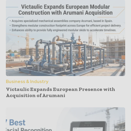
Business & Industry
Victaulic Expands European Presence with
Acquisition of Arumani