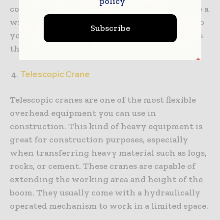
policy
construction environment. These cranes have a
wider range. They can span entire facilities, so
Subscribe
you can lift, move, and position your materials
throughout your area.
Telescopic Crane
Telescopic cranes are one of the most flexible
overhead equipment you can use in
construction. This kind of heavy equipment is
great for construction purposes, especially
when transferring heavy material such as logs,
rocks, or cement. These cranes are capable of
extending the working area and height of the
boom. They usually come with a hydraulically
operated mechanism to work in a limited space.