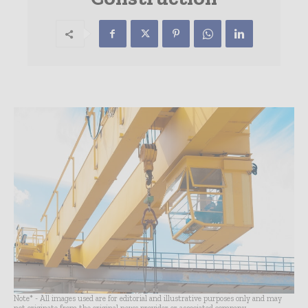
Note* - All images used are for editorial and illustrative purposes only and may