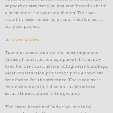
support or structure, so you won’t need to build
a permanent runway or columns. This can
result in lesser material or construction costs
for your project.
Tower Cranes
Tower cranes are one of the most important
pieces of construction equipment. It’s mainly
used for the construction of high-rise buildings.
Most construction projects require a concrete
foundation for the structure. These concrete
foundations are installed on the job site to
secure the structure to the ground.
The crane has a fixed body that has to be