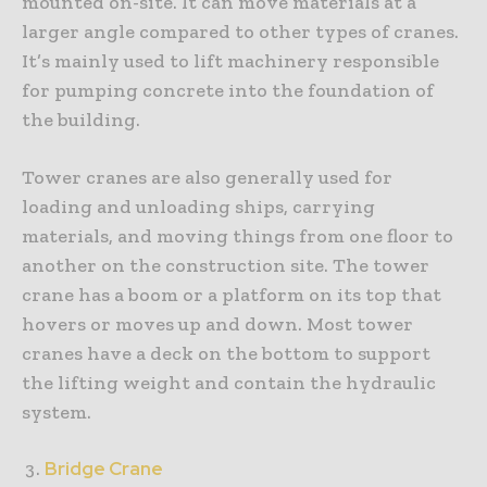
mounted on-site. It can move materials at a
larger angle compared to other types of cranes.
It’s mainly used to lift machinery responsible
for pumping concrete into the foundation of
the building.
Tower cranes are also generally used for
loading and unloading ships, carrying
materials, and moving things from one floor to
another on the construction site. The tower
crane has a boom or a platform on its top that
hovers or moves up and down. Most tower
cranes have a deck on the bottom to support
the lifting weight and contain the hydraulic
system.
Bridge Crane