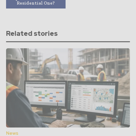
Residential One?
Related stories
News