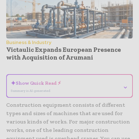
Business & Industry
Victaulic Expands European Presence
with Acquisition of Arumani
- Advertisement -
✦
Show Quick Read ⚡
⌄
Summary is AI-generated
Construction equipment consists of different
types and sizes of machines that are used for
various kinds of works. For major construction
works, one of the leading construction
equipment used is overhead cranes. You can use