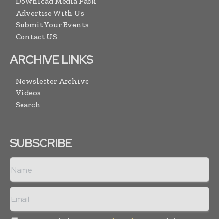
Download Media Pack
Advertise With Us
Submit Your Events
Contact US
ARCHIVE LINKS
Newsletter Archive
Videos
Search
SUBSCRIBE