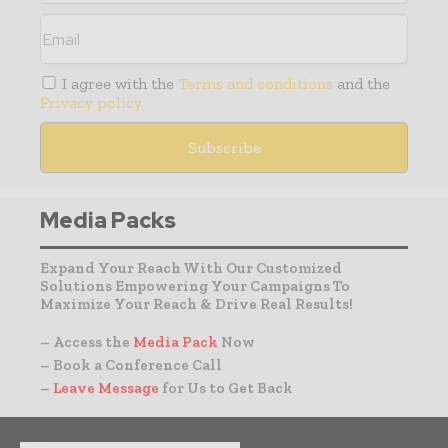
I agree with the
Terms and conditions
and the
Privacy policy
Media Packs
Expand Your Reach With Our Customized
Solutions Empowering Your Campaigns To
Maximize Your Reach & Drive Real Results!
– Access the
Media Pack
Now
– Book a Conference Call
–
Leave Message
for Us to Get Back