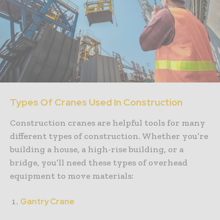
Types Of Cranes Used In Construction
Construction cranes are helpful tools for many
different types of construction. Whether you’re
building a house, a high-rise building, or a
bridge, you’ll need these types of overhead
equipment to move materials:
Gantry Crane