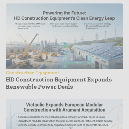
Construction Equipment
HD Construction Equipment Expands
Renewable Power Deals