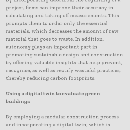
project, firms can improve their accuracy in
calculating and taking off measurements. This
prompts them to order only the essential
materials, which decreases the amount of raw
material that goes to waste. In addition,
autonomy plays an important part in
promoting sustainable design and construction
by offering valuable insights that help prevent,
recognise, as well as rectify wasteful practices,
thereby reducing carbon footprints.
Using a digital twin to evaluate green
buildings
By employing a modular construction process
and incorporating a digital twin, which is