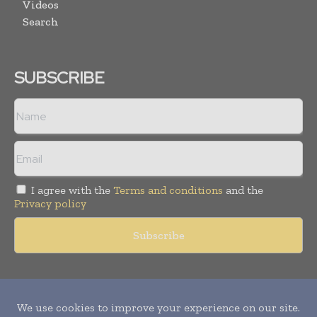
Videos
Search
SUBSCRIBE
I agree with the
Terms and conditions
and the
Privacy policy
Copyright © 2011 -
2026
World Construction Today. All rights