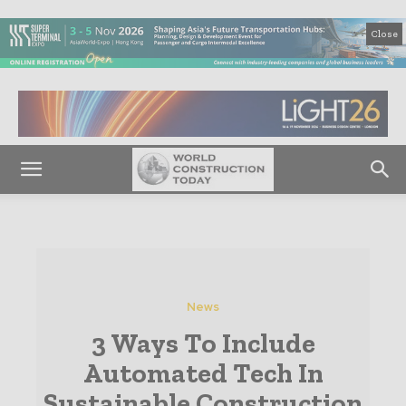
Close
News
3 Ways To Include
Automated Tech In
Sustainable Construction