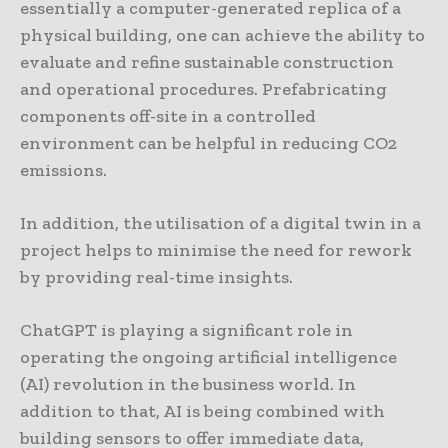
essentially a computer-generated replica of a
physical building, one can achieve the ability to
evaluate and refine sustainable construction
and operational procedures. Prefabricating
components off-site in a controlled
environment can be helpful in reducing CO2
emissions.
In addition, the utilisation of a digital twin in a
project helps to minimise the need for rework
by providing real-time insights.
ChatGPT is playing a significant role in
operating the ongoing artificial intelligence
(AI) revolution in the business world. In
addition to that, AI is being combined with
building sensors to offer immediate data,