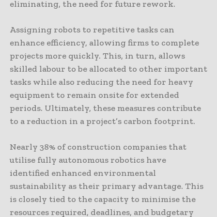
eliminating, the need for future rework.
Assigning robots to repetitive tasks can
enhance efficiency, allowing firms to complete
projects more quickly. This, in turn, allows
skilled labour to be allocated to other important
tasks while also reducing the need for heavy
equipment to remain onsite for extended
periods. Ultimately, these measures contribute
to a reduction in a project’s carbon footprint.
Nearly 38% of construction companies that
utilise fully autonomous robotics have
identified enhanced environmental
sustainability as their primary advantage. This
is closely tied to the capacity to minimise the
resources required, deadlines, and budgetary