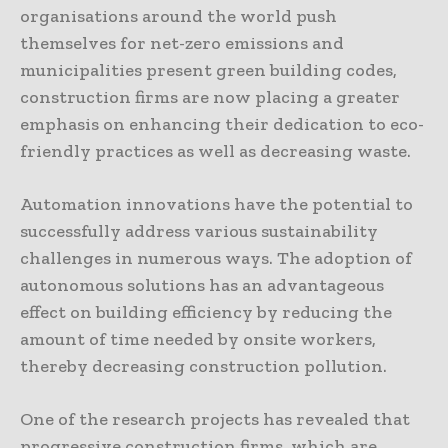
organisations around the world push
themselves for net-zero emissions and
municipalities present green building codes,
construction firms are now placing a greater
emphasis on enhancing their dedication to eco-
friendly practices as well as decreasing waste.
Automation innovations have the potential to
successfully address various sustainability
challenges in numerous ways. The adoption of
autonomous solutions has an advantageous
effect on building efficiency by reducing the
amount of time needed by onsite workers,
thereby decreasing construction pollution.
One of the research projects has revealed that
progressive construction firms, which are