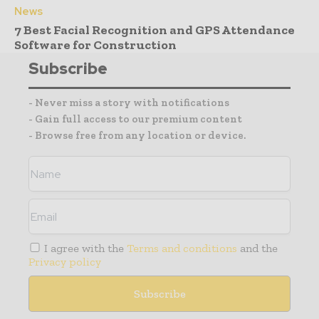
News
7 Best Facial Recognition and GPS Attendance
Software for Construction
Subscribe
- Never miss a story with notifications
- Gain full access to our premium content
- Browse free from any location or device.
I agree with the
Terms and conditions
and the
Privacy policy