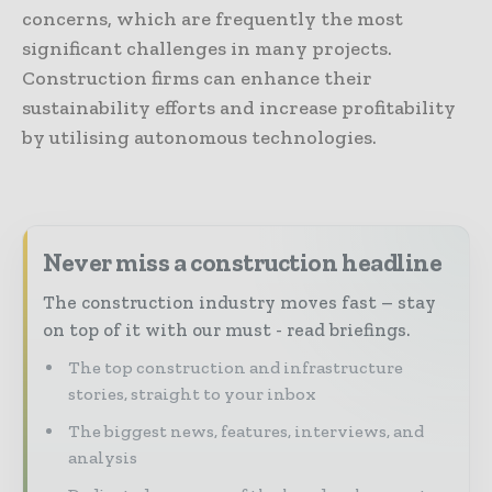
concerns, which are frequently the most
significant challenges in many projects.
Construction firms can enhance their
sustainability efforts and increase profitability
by utilising autonomous technologies.
Never miss a construction headline
The construction industry moves fast – stay
on top of it with our must - read briefings.
The top construction and infrastructure
stories, straight to your inbox
The biggest news, features, interviews, and
analysis