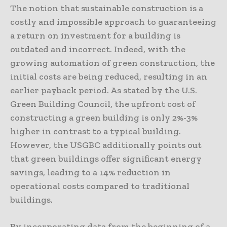
The notion that sustainable construction is a
costly and impossible approach to guaranteeing
a return on investment for a building is
outdated and incorrect. Indeed, with the
growing automation of green construction, the
initial costs are being reduced, resulting in an
earlier payback period. As stated by the U.S.
Green Building Council, the upfront cost of
constructing a green building is only 2%-3%
higher in contrast to a typical building.
However, the USGBC additionally points out
that green buildings offer significant energy
savings, leading to a 14% reduction in
operational costs compared to traditional
buildings.
By incorporating data from the beginning of a