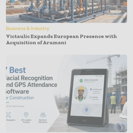
Business & Industry
Victaulic Expands European Presence with
Acquisition of Arumani