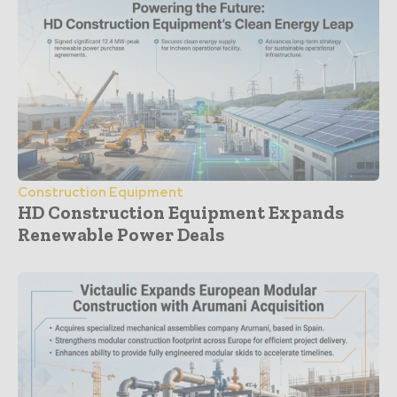
Construction Equipment
HD Construction Equipment Expands
Renewable Power Deals