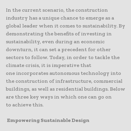
In the current scenario, the construction
industry has a unique chance to emerge as a
global leader when it comes to sustainability. By
demonstrating the benefits of investing in
sustainability, even during an economic
downturn, it can set a precedent for other
sectors to follow. Today, in order to tackle the
climate crisis, it is imperative that
one incorporates autonomous technology into
the construction of infrastructure, commercial
buildings, as well as residential buildings. Below
are three key ways in which one can go on
to achieve this.
Empowering Sustainable Design