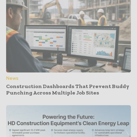
News
Construction Dashboards That Prevent Buddy
Punching Across Multiple Job Sites