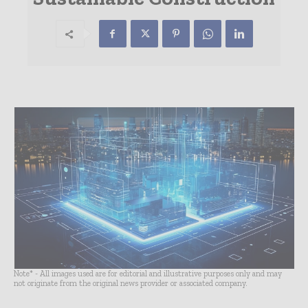
Note* - All images used are for editorial and illustrative purposes only and may
not originate from the original news provider or associated company.