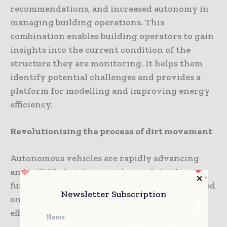
recommendations, and increased autonomy in
managing building operations. This
combination enables building operators to gain
insights into the current condition of the
structure they are monitoring. It helps them
identify potential challenges and provides a
platform for modelling and improving energy
efficiency.
Revolutionising the process of dirt movement
Autonomous vehicles are rapidly advancing
and will likely take over the roads in the near
future. However, they are already being utilised
Newsletter Subscription
on construction sites, contributing to more
efficient building processes.