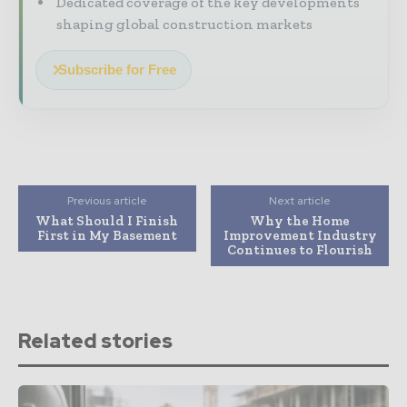
Dedicated coverage of the key developments
shaping global construction markets
Subscribe for Free
Previous article
Next article
What Should I Finish
Why the Home
First in My Basement
Improvement Industry
Continues to Flourish
Related stories