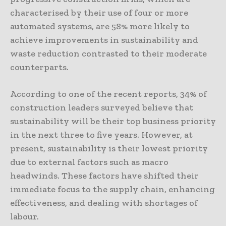
characterised by their use of four or more
automated systems, are 58% more likely to
achieve improvements in sustainability and
waste reduction contrasted to their moderate
counterparts.
According to one of the recent reports, 34% of
construction leaders surveyed believe that
sustainability will be their top business priority
in the next three to five years. However, at
present, sustainability is their lowest priority
due to external factors such as macro
headwinds. These factors have shifted their
immediate focus to the supply chain, enhancing
effectiveness, and dealing with shortages of
labour.