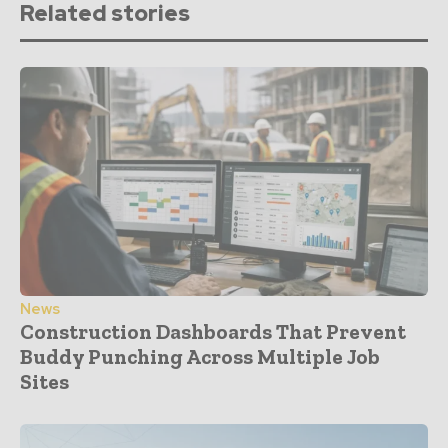
Related stories
News
Construction Dashboards That Prevent
Buddy Punching Across Multiple Job
Sites