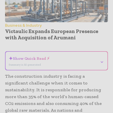
Business & Industry
Victaulic Expands European Presence
with Acquisition of Arumani
- Advertisement -
✦
Show Quick Read ⚡
⌄
Summary is AI-generated
The construction industry is facing a
significant challenge when it comes to
sustainability. It is responsible for producing
more than 35% of the world’s human-caused
CO2 emissions and also consuming 40% of the
global raw materials. As nations and