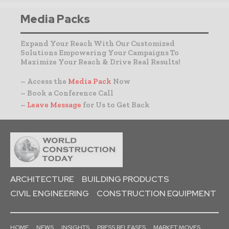
Media Packs
Expand Your Reach With Our Customized
Solutions Empowering Your Campaigns To
Maximize Your Reach & Drive Real Results!
– Access the
Media Pack
Now
– Book a Conference Call
–
Leave Message
for Us to Get Back
ARCHITECTURE
BUILDING PRODUCTS
CIVIL ENGINEERING
CONSTRUCTION EQUIPMENT
HOME
NEWS
INSIGHTS
PRESS RELEASES
MARKET MOVES