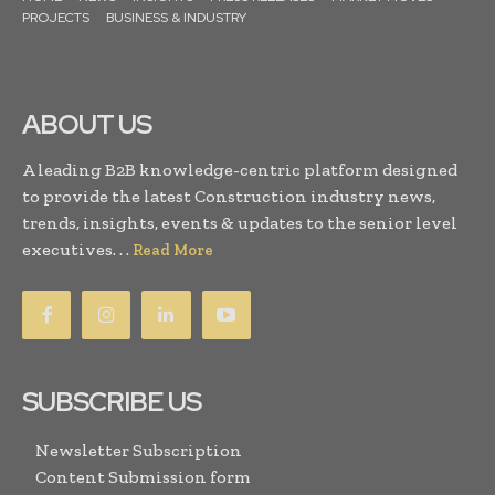
PROJECTS
BUSINESS & INDUSTRY
ABOUT US
A leading B2B knowledge-centric platform designed
to provide the latest Construction industry news,
trends, insights, events & updates to the senior level
executives. . .
Read More
SUBSCRIBE US
Newsletter Subscription
Content Submission form