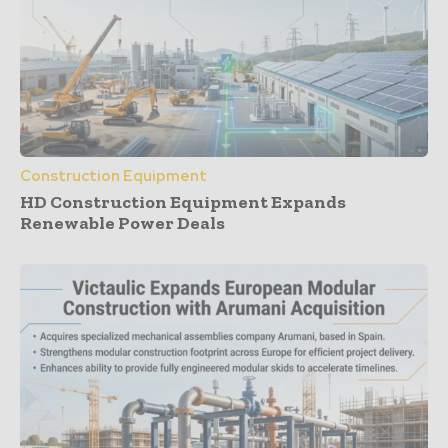
Construction Equipment
HD Construction Equipment Expands
Renewable Power Deals