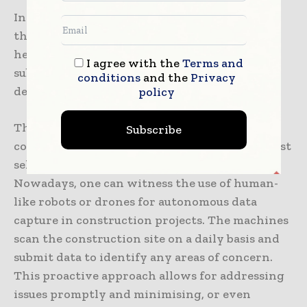
In the near future, one can expect to witness
the emergence of autonomous and electric
heavy construction vehicles, which will
I agree with the
Terms and
substantially decrease the industry’s
conditions
and the
Privacy
dependence on fossil fuels.
policy
The potential for autonomous robots in the
Subscribe
construction industry extends well beyond just
self-driving trucks, bulldozers, or excavators.
Nowadays, one can witness the use of human-
like robots or drones for autonomous data
capture in construction projects. The machines
scan the construction site on a daily basis and
submit data to identify any areas of concern.
This proactive approach allows for addressing
issues promptly and minimising, or even