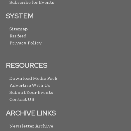
Subscribe for Events
SYSTEM
Sitemap
Rss feed
Privacy Policy
RESOURCES
Download Media Pack
Advertise With Us
Submit Your Events
Contact US
ARCHIVE LINKS
Newsletter Archive