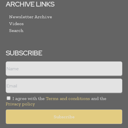
ARCHIVE LINKS
Newsletter Archive
Videos
Search
SUBSCRIBE
I agree with the
Terms and conditions
and the
Privacy policy