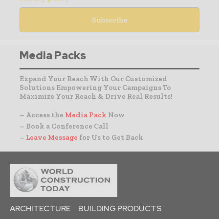
Media Packs
Expand Your Reach With Our Customized
Solutions Empowering Your Campaigns To
Maximize Your Reach & Drive Real Results!
– Access the
Media Pack
Now
– Book a Conference Call
–
Leave Message
for Us to Get Back
ARCHITECTURE
BUILDING PRODUCTS