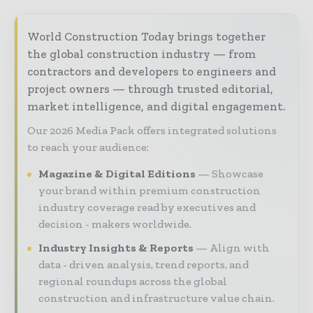
World Construction Today brings together
the global construction industry — from
contractors and developers to engineers and
project owners — through trusted editorial,
market intelligence, and digital engagement.
Our 2026 Media Pack offers integrated solutions
to reach your audience:
Magazine & Digital Editions
Showcase
your brand within premium construction
industry coverage read by executives and
decision - makers worldwide.
Industry Insights & Reports
Align with
data - driven analysis, trend reports, and
regional roundups across the global
construction and infrastructure value chain.