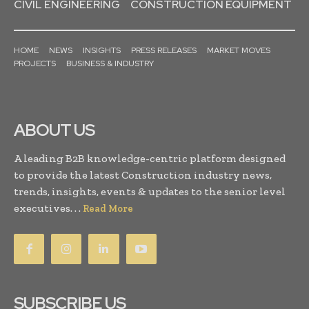
CIVIL ENGINEERING
CONSTRUCTION EQUIPMENT
HOME
NEWS
INSIGHTS
PRESS RELEASES
MARKET MOVES
PROJECTS
BUSINESS & INDUSTRY
ABOUT US
A leading B2B knowledge-centric platform designed
to provide the latest Construction industry news,
trends, insights, events & updates to the senior level
executives. . .
Read More
SUBSCRIBE US