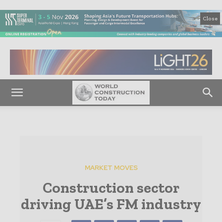
Close
MARKET MOVES
Construction sector
driving UAE’s FM industry