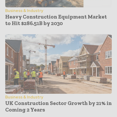
Business & Industry
Heavy Construction Equipment Market
to Hit $286.51B by 2030
Business & Industry
UK Construction Sector Growth by 21% in
Coming 2 Years