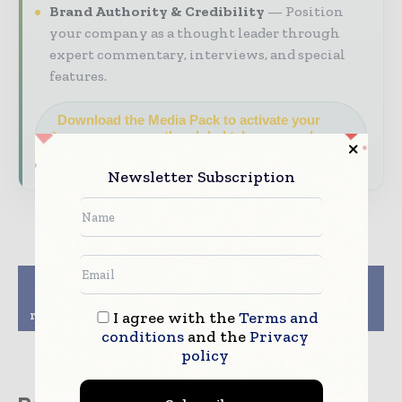
Brand Authority & Credibility
Position
your company as a thought leader through
expert commentary, interviews, and special
features.
Download the Media Pack to activate your
presence across the global telecoms and
technology ecosystem.
Newsletter Subscription
Previous article
Next article
Oriflame Cosmetics
NMC returns to full-
reports rise in Q3 profit
year profit
I agree with the
Terms and
conditions
and the
Privacy
policy