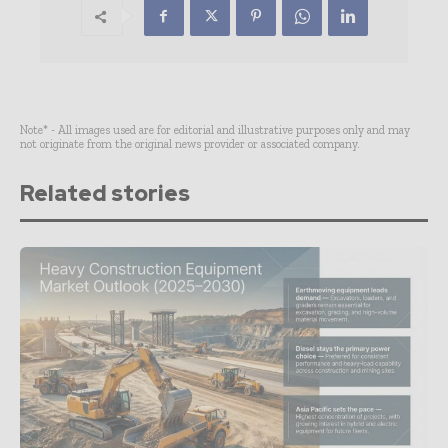
Note* - All images used are for editorial and illustrative purposes only and may
not originate from the original news provider or associated company.
Related stories