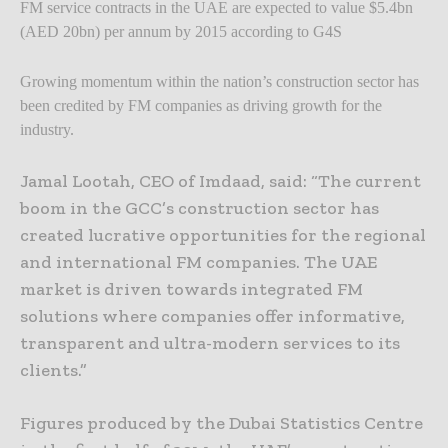
FM service contracts in the UAE are expected to value $5.4bn
(AED 20bn) per annum by 2015 according to G4S
Growing momentum within the nation’s construction sector has
been credited by FM companies as driving growth for the
industry.
Jamal Lootah, CEO of Imdaad, said: “The current
boom in the GCC’s construction sector has
created lucrative opportunities for the regional
and international FM companies. The UAE
market is driven towards integrated FM
solutions where companies offer informative,
transparent and ultra-modern services to its
clients.”
Figures produced by the Dubai Statistics Centre