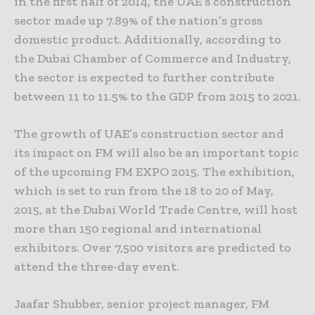
in the first half of 2014, the UAE’s construction
sector made up 7.89% of the nation’s gross
domestic product. Additionally, according to
the Dubai Chamber of Commerce and Industry,
the sector is expected to further contribute
between 11 to 11.5% to the GDP from 2015 to 2021.
The growth of UAE’s construction sector and
its impact on FM will also be an important topic
of the upcoming FM EXPO 2015. The exhibition,
which is set to run from the 18 to 20 of May,
2015, at the Dubai World Trade Centre, will host
more than 150 regional and international
exhibitors. Over 7,500 visitors are predicted to
attend the three-day event.
Jaafar Shubber, senior project manager, FM