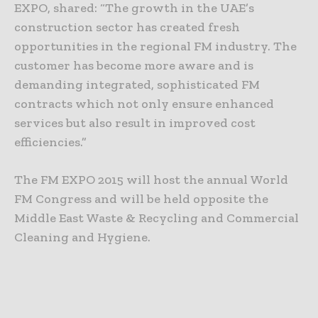
EXPO, shared: “The growth in the UAE’s
construction sector has created fresh
opportunities in the regional FM industry. The
customer has become more aware and is
demanding integrated, sophisticated FM
contracts which not only ensure enhanced
services but also result in improved cost
efficiencies.”
The FM EXPO 2015 will host the annual World
FM Congress and will be held opposite the
Middle East Waste & Recycling and Commercial
Cleaning and Hygiene.