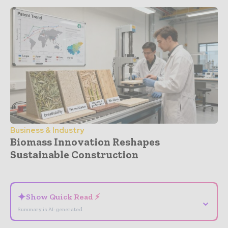
Business & Industry
Biomass Innovation Reshapes
Sustainable Construction
- Advertisement -
✦
Show Quick Read ⚡
⌄
Summary is AI-generated