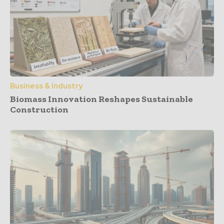
Business & Industry
Biomass Innovation Reshapes Sustainable
Construction