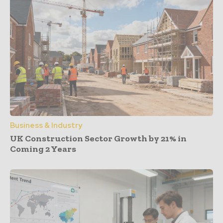
Business & Industry
UK Construction Sector Growth by 21% in
Coming 2 Years