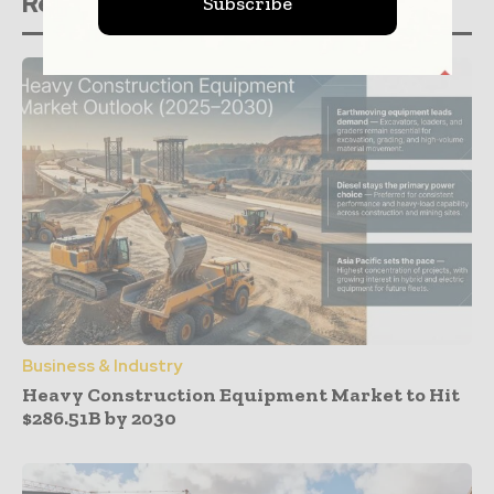
Related stories
Subscribe
Business & Industry
Heavy Construction Equipment Market to Hit
$286.51B by 2030