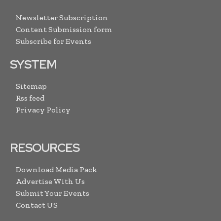
Newsletter Subscription
Content Submission form
Subscribe for Events
SYSTEM
Sitemap
Rss feed
Privacy Policy
RESOURCES
Download Media Pack
Advertise With Us
Submit Your Events
Contact US