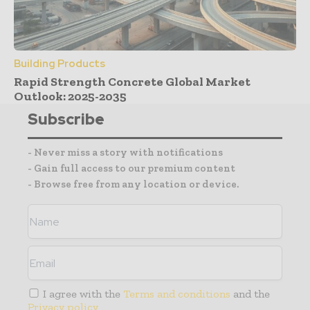
Building Products
Rapid Strength Concrete Global Market
Outlook: 2025-2035
Subscribe
- Never miss a story with notifications
- Gain full access to our premium content
- Browse free from any location or device.
I agree with the
Terms and conditions
and the
Privacy policy