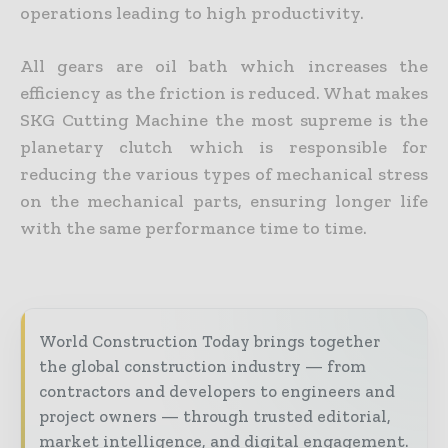
operations leading to high productivity.
All gears are oil bath which increases the
efficiency as the friction is reduced. What makes
SKG Cutting Machine the most supreme is the
planetary clutch which is responsible for
reducing the various types of mechanical stress
on the mechanical parts, ensuring longer life
with the same performance time to time.
World Construction Today brings together
the global construction industry — from
contractors and developers to engineers and
project owners — through trusted editorial,
market intelligence, and digital engagement.