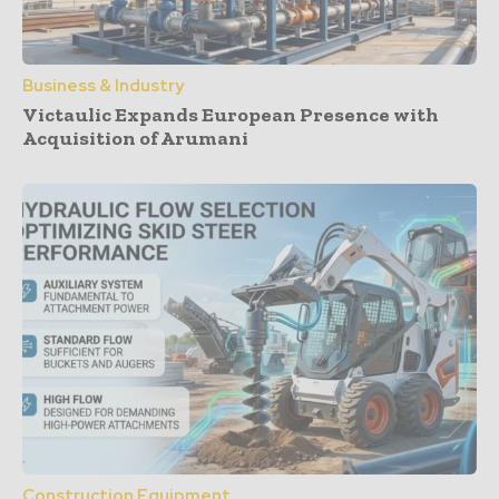
Business & Industry
Victaulic Expands European Presence with
Acquisition of Arumani
Construction Equipment