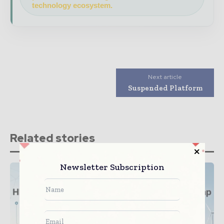
technology ecosystem.
Next article
Suspended Platform
Related stories
Newsletter Subscription