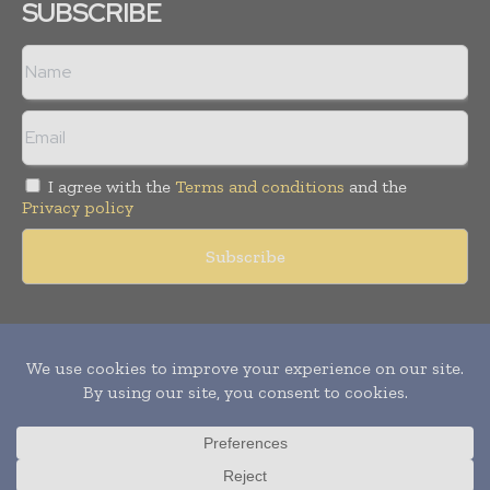
SUBSCRIBE
I agree with the
Terms and conditions
and the
Privacy policy
Copyright © 2011 -
2026
World Construction Today. All rights
reserved. Publication of Leo Marcom Pvt Ltd.