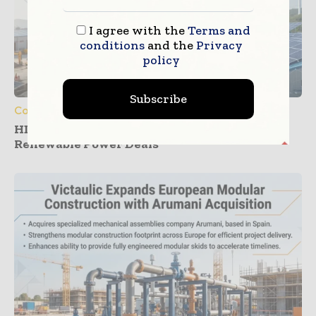
I agree with the
Terms and
conditions
and the
Privacy
policy
Subscribe
Construction Equipment
HD Construction Equipment Expands
Renewable Power Deals