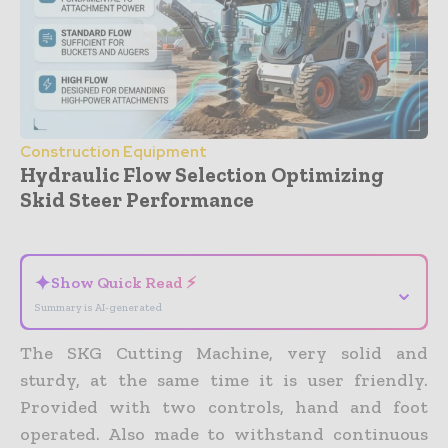
Construction Equipment
Hydraulic Flow Selection Optimizing
Skid Steer Performance
- Advertisement -
✦
Show Quick Read ⚡
⌄
Summary is AI-generated
The SKG Cutting Machine, very solid and
sturdy, at the same time it is user friendly.
Provided with two controls, hand and foot
operated. Also made to withstand continuous