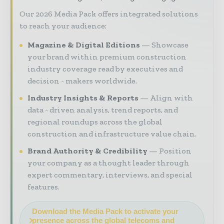
Our 2026 Media Pack offers integrated solutions
to reach your audience:
Magazine & Digital Editions
Showcase
your brand within premium construction
industry coverage read by executives and
decision - makers worldwide.
Industry Insights & Reports
Align with
data - driven analysis, trend reports, and
regional roundups across the global
construction and infrastructure value chain.
Brand Authority & Credibility
Position
your company as a thought leader through
expert commentary, interviews, and special
features.
Download the Media Pack to activate your
presence across the global telecoms and