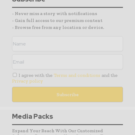
- Never miss a story with notifications
- Gain full access to our premium content
- Browse free from any location or device.
I agree with the
Terms and conditions
and the
Privacy policy
Media Packs
Expand Your Reach With Our Customized