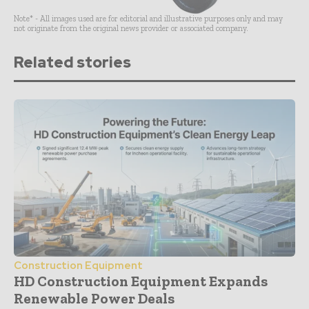
Note* - All images used are for editorial and illustrative purposes only and may
not originate from the original news provider or associated company.
Related stories
Construction Equipment
HD Construction Equipment Expands
Renewable Power Deals