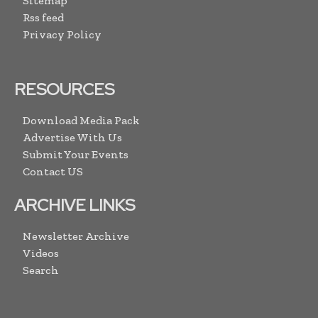
Sitemap
Rss feed
Privacy Policy
RESOURCES
Download Media Pack
Advertise With Us
Submit Your Events
Contact US
ARCHIVE LINKS
Newsletter Archive
Videos
Search