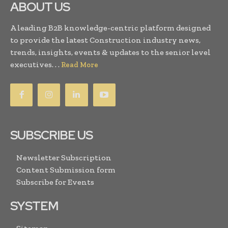
ABOUT US
A leading B2B knowledge-centric platform designed
to provide the latest Construction industry news,
trends, insights, events & updates to the senior level
executives. . .
Read More
SUBSCRIBE US
Newsletter Subscription
Content Submission form
Subscribe for Events
SYSTEM