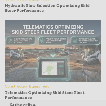
Hydraulic Flow Selection Optimizing Skid
Steer Performance
Construction Equipment
Telematics Optimizing Skid Steer Fleet
Performance
Subscribe