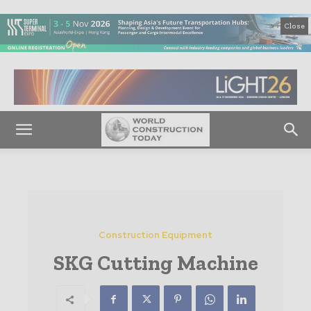
Close
Construction Equipment
SKG Cutting Machine