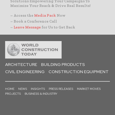
Solutions Empowering Your Campaigns To
Maximize Your Reach & Drive Real Results!
– Access the
Media Pack
Now
– Book a Conference Call
–
Leave Message
for Us to Get Back
ARCHITECTURE
BUILDING PRODUCTS
CIVIL ENGINEERING
CONSTRUCTION EQUIPMENT
HOME
NEWS
INSIGHTS
PRESS RELEASES
MARKET MOVES
PROJECTS
BUSINESS & INDUSTRY