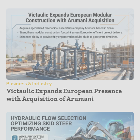
Business & Industry
Victaulic Expands European Presence
with Acquisition of Arumani