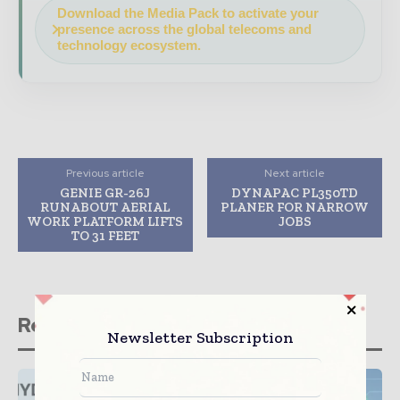
Download the Media Pack to activate your
presence across the global telecoms and
technology ecosystem.
Previous article
Next article
GENIE GR-26J
DYNAPAC PL350TD
RUNABOUT AERIAL
PLANER FOR NARROW
WORK PLATFORM LIFTS
JOBS
TO 31 FEET
Related stories
Newsletter Subscription