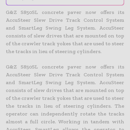
G&Z S850SL concrete paver now offers its
AccuSteer Slew Drive Track Control System
and SmartLeg Swing Leg System.
AccuSteer
consists of slew drives that are mounted on top
of the crawler track yokes that are used to steer
the tracks in lieu of steering cylinders.
G&Z S850SL concrete paver now offers its
AccuSteer Slew Drive Track Control System
and SmartLeg Swing Leg System. AccuSteer
consists of slew drives that are mounted on top
of the crawler track yokes that are used to steer
the tracks in lieu of steering cylinders. The
operator can independently rotate the tracks
almost a full circle. Working in tandem with
AccuSteer, SmartLeg allows the operator to