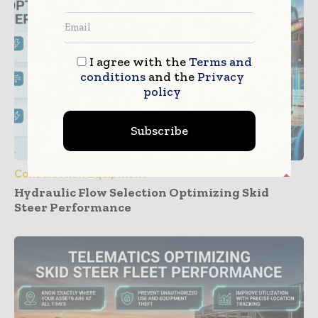
I agree with the
Terms and
conditions
and the
Privacy
policy
Subscribe
Construction Equipment
Hydraulic Flow Selection Optimizing Skid
Steer Performance