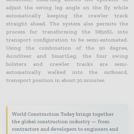
adjust the swing leg angle on the fly while
automatically keeping the crawler track
straight ahead. The system also permits the
process for transforming the S850SL into
transport configuration to be semi-automated.
Using the combination of the 90 degree,
AccuSteer and SmartLeg, the four swing
bolsters and crawler tracks are semi-
automatically walked into the outboard,
transport position in about 30 minutes.
World Construction Today brings together
the global construction industry — from
contractors and developers to engineers and