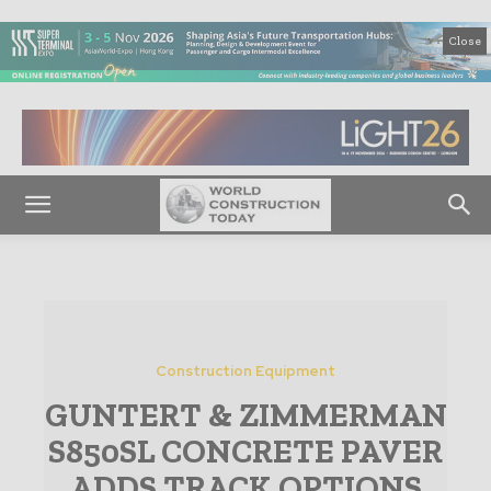
Close
Construction Equipment
GUNTERT & ZIMMERMAN
S850SL CONCRETE PAVER
ADDS TRACK OPTIONS