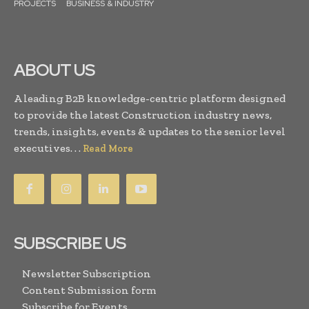
PROJECTS
BUSINESS & INDUSTRY
ABOUT US
A leading B2B knowledge-centric platform designed
to provide the latest Construction industry news,
trends, insights, events & updates to the senior level
executives. . .
Read More
SUBSCRIBE US
Newsletter Subscription
Content Submission form
Subscribe for Events