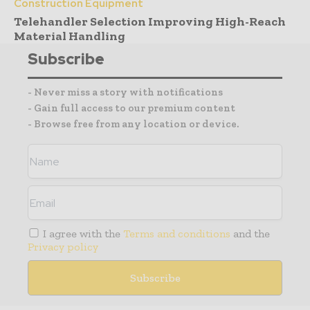
Construction Equipment
Telehandler Selection Improving High-Reach
Material Handling
Subscribe
- Never miss a story with notifications
- Gain full access to our premium content
- Browse free from any location or device.
I agree with the
Terms and conditions
and the
Privacy policy