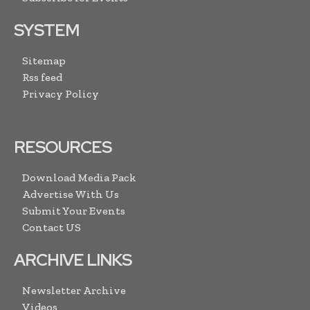
SYSTEM
Sitemap
Rss feed
Privacy Policy
RESOURCES
Download Media Pack
Advertise With Us
Submit Your Events
Contact US
ARCHIVE LINKS
Newsletter Archive
Videos