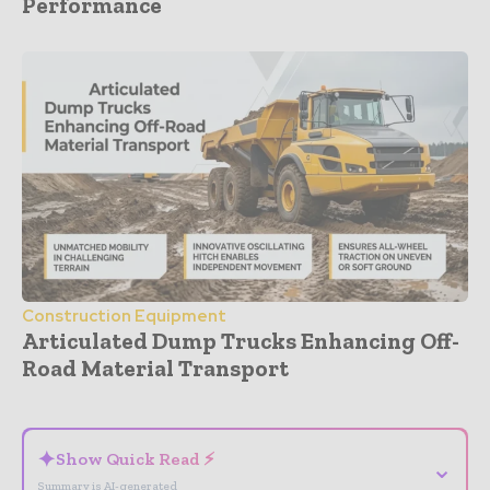
Performance
Construction Equipment
Articulated Dump Trucks Enhancing Off-
Road Material Transport
- Advertisement -
✦
Show Quick Read ⚡
⌄
Summary is AI-generated