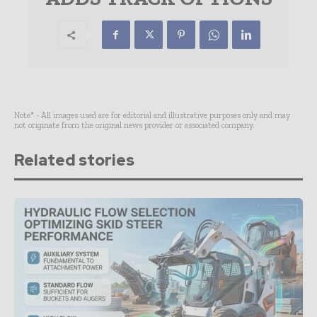
Note* - All images used are for editorial and illustrative purposes only and may
not originate from the original news provider or associated company.
Related stories