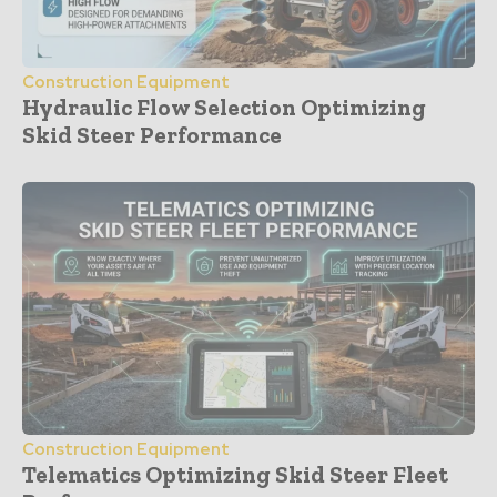
Construction Equipment
Hydraulic Flow Selection Optimizing
Skid Steer Performance
Construction Equipment
Telematics Optimizing Skid Steer Fleet