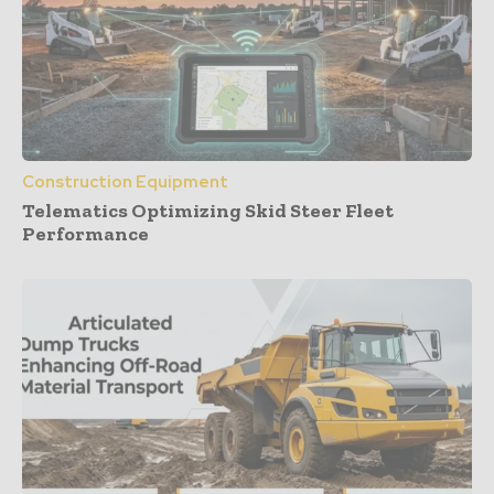
Construction Equipment
Telematics Optimizing Skid Steer Fleet
Performance