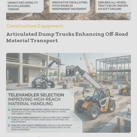
Construction Equipment
Articulated Dump Trucks Enhancing Off-Road
Material Transport