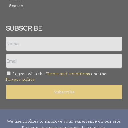
Search
SUBSCRIBE
I agree with the
Terms and conditions
and the
Privacy policy
Copyright © 2011 -
2026
World Construction Today. All rights