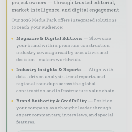
project owners — through trusted editorial,
market intelligence, and digital engagement.
Our 2026 Media Pack offers integrated solutions
to reach your audience:
Magazine & Digital Editions
Showcase
your brand within premium construction
industry coverage read by executives and
decision - makers worldwide.
Industry Insights & Reports
Align with
data - driven analysis, trend reports, and
regional roundups across the global
construction and infrastructure value chain.
Brand Authority & Credibility
Position
your company as a thought leader through
expert commentary, interviews, and special
features.