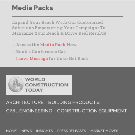
Media Packs
Expand Your Reach With Our Customized
Solutions Empowering Your Campaigns To
Maximize Your Reach & Drive Real Results!
– Access the
Media Pack
Now
– Book a Conference Call
–
Leave Message
for Us to Get Back
ARCHITECTURE
BUILDING PRODUCTS
CIVIL ENGINEERING
CONSTRUCTION EQUIPMENT
HOME
NEWS
INSIGHTS
PRESS RELEASES
MARKET MOVES