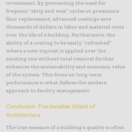
investment. By preventing the need for
frequent “strip and wax” cycles or premature
floor replacement, advanced coatings save
thousands of dollars in labor and material costs
over the life of a building. Furthermore, the
ability of a coating to be easily “refreshed”
where a new topcoat is applied over the
existing one without total removal further
enhances the sustainability and economic value
of the system. This focus on long-term
performance is what defines the modern
approach to facility management.
Conclusion: The Invisible Shield of
Architecture
The true measure of a building’s quality is often