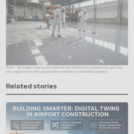
Note* - All images used are for editorial and illustrative purposes only and may
not originate from the original news provider or associated company.
Related stories