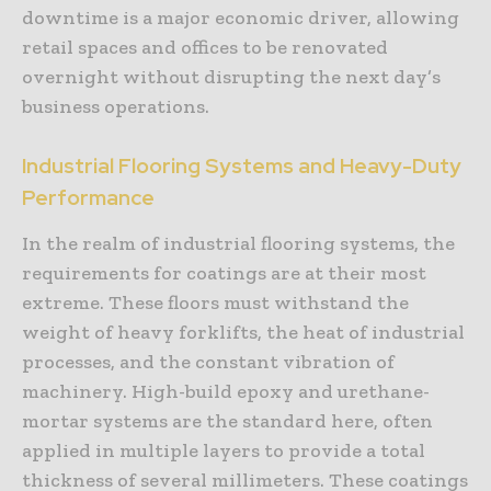
downtime is a major economic driver, allowing
retail spaces and offices to be renovated
overnight without disrupting the next day’s
business operations.
Industrial Flooring Systems and Heavy-Duty
Performance
In the realm of industrial flooring systems, the
requirements for coatings are at their most
extreme. These floors must withstand the
weight of heavy forklifts, the heat of industrial
processes, and the constant vibration of
machinery. High-build epoxy and urethane-
mortar systems are the standard here, often
applied in multiple layers to provide a total
thickness of several millimeters. These coatings