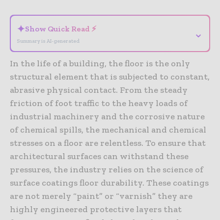
✦
Show Quick Read ⚡
⌄
Summary is AI-generated
In the life of a building, the floor is the only
structural element that is subjected to constant,
abrasive physical contact. From the steady
friction of foot traffic to the heavy loads of
industrial machinery and the corrosive nature
of chemical spills, the mechanical and chemical
stresses on a floor are relentless. To ensure that
architectural surfaces can withstand these
pressures, the industry relies on the science of
surface coatings floor durability. These coatings
are not merely “paint” or “varnish” they are
highly engineered protective layers that