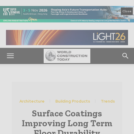
Close
Architecture
Building Products
Trends
Surface Coatings
Improving Long Term
Floor Durability