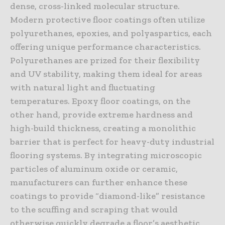
dense, cross-linked molecular structure.
Modern protective floor coatings often utilize
polyurethanes, epoxies, and polyaspartics, each
offering unique performance characteristics.
Polyurethanes are prized for their flexibility
and UV stability, making them ideal for areas
with natural light and fluctuating
temperatures. Epoxy floor coatings, on the
other hand, provide extreme hardness and
high-build thickness, creating a monolithic
barrier that is perfect for heavy-duty industrial
flooring systems. By integrating microscopic
particles of aluminum oxide or ceramic,
manufacturers can further enhance these
coatings to provide “diamond-like” resistance
to the scuffing and scraping that would
otherwise quickly degrade a floor’s aesthetic