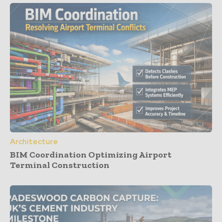
Architecture
BIM Coordination Optimizing Airport
Terminal Construction