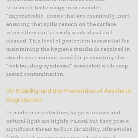
treatment technology now includes
“impenetrable” resins that are chemically inert,
ensuring that spills remain on the surface
where they can be easily neutralized and
cleaned. This level of protection is essential for
maintaining the hygiene standards required in
sterile environments and for preventing the
“sick building syndrome” associated with deep-
seated contamination.
UV Stability and the Prevention of Aesthetic
Degradation
In modern architecture, large windows and
natural light are highly valued, but they pose a
significant threat to floor durability. Ultraviolet
(UV) radiation can cause many traditional