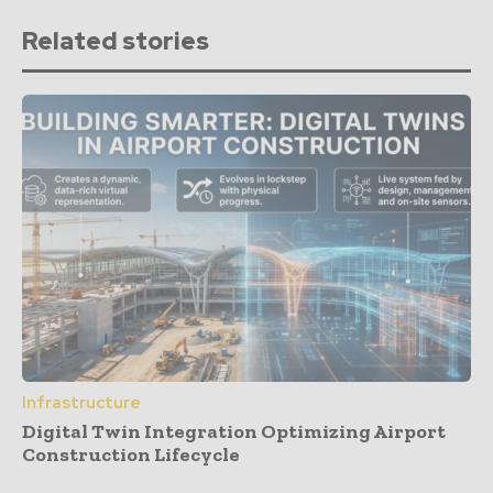
Related stories
Infrastructure
Digital Twin Integration Optimizing Airport
Construction Lifecycle