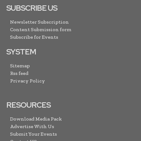
SUBSCRIBE US
Newsletter Subscription
Content Submission form
Subscribe for Events
SYSTEM
Sitemap
Rss feed
Privacy Policy
RESOURCES
Download Media Pack
Advertise With Us
Submit Your Events