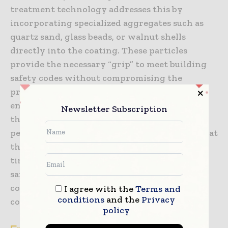
treatment technology addresses this by
incorporating specialized aggregates such as
quartz sand, glass beads, or walnut shells
directly into the coating. These particles
provide the necessary “grip” to meet building
safety codes without compromising the
protective qualities of the resin. The
engineering challenge lies in ensuring that
Newsletter Subscription
these aggregates are evenly distributed and
permanently bonded within the coating so that
the slip resistance does not wear away over
time. This synergy between protection and
safety is what makes high-performance
coatings an essential component of public and
I agree with the
Terms and
conditions
and the
Privacy
commercial infrastructure.
policy