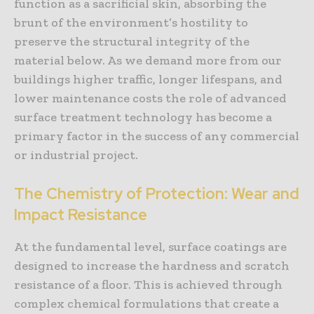
function as a sacrificial skin, absorbing the
brunt of the environment’s hostility to
preserve the structural integrity of the
material below. As we demand more from our
buildings higher traffic, longer lifespans, and
lower maintenance costs the role of advanced
surface treatment technology has become a
primary factor in the success of any commercial
or industrial project.
The Chemistry of Protection: Wear and
Impact Resistance
At the fundamental level, surface coatings are
designed to increase the hardness and scratch
resistance of a floor. This is achieved through
complex chemical formulations that create a