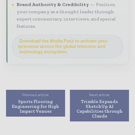
Brand Authority & Credibility
Position
your company as a thought leader through
expert commentary, interviews, and special
features.
Download the Media Pack to activate your
presence across the global telecoms and
technology ecosystem.
Previous article
Next article
Sports Flooring
Trimble Expands
Engineering for High
SketchUp AI
Impact Venues
Capabilities through
Claude