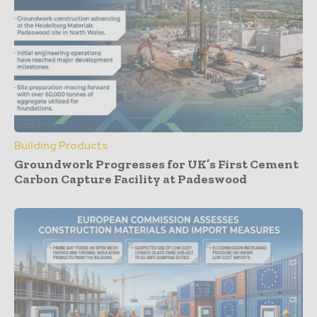
Building Products
Groundwork Progresses for UK’s First Cement
Carbon Capture Facility at Padeswood