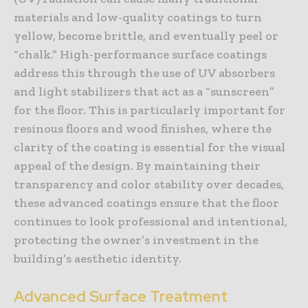
materials and low-quality coatings to turn
yellow, become brittle, and eventually peel or
“chalk.” High-performance surface coatings
address this through the use of UV absorbers
and light stabilizers that act as a “sunscreen”
for the floor. This is particularly important for
resinous floors and wood finishes, where the
clarity of the coating is essential for the visual
appeal of the design. By maintaining their
transparency and color stability over decades,
these advanced coatings ensure that the floor
continues to look professional and intentional,
protecting the owner’s investment in the
building’s aesthetic identity.
Advanced Surface Treatment