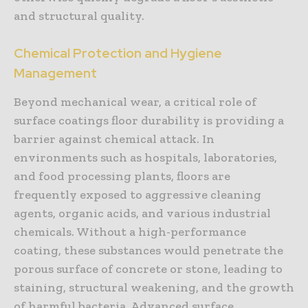
and structural quality.
Chemical Protection and Hygiene
Management
Beyond mechanical wear, a critical role of
surface coatings floor durability is providing a
barrier against chemical attack. In
environments such as hospitals, laboratories,
and food processing plants, floors are
frequently exposed to aggressive cleaning
agents, organic acids, and various industrial
chemicals. Without a high-performance
coating, these substances would penetrate the
porous surface of concrete or stone, leading to
staining, structural weakening, and the growth
of harmful bacteria. Advanced surface