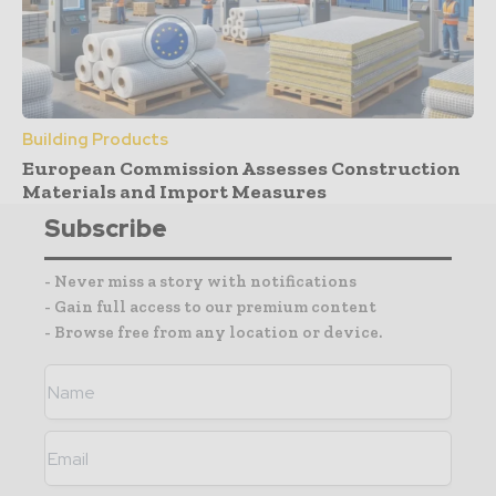
Building Products
European Commission Assesses Construction
Materials and Import Measures
Subscribe
- Never miss a story with notifications
- Gain full access to our premium content
- Browse free from any location or device.