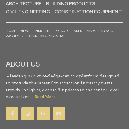
ARCHITECTURE
BUILDING PRODUCTS
CIVIL ENGINEERING
CONSTRUCTION EQUIPMENT
HOME
NEWS
INSIGHTS
PRESS RELEASES
MARKET MOVES
PROJECTS
BUSINESS & INDUSTRY
ABOUT US
A leading B2B knowledge-centric platform designed
to provide the latest Construction industry news,
trends, insights, events & updates to the senior level
executives. . .
Read More