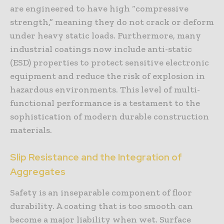
are engineered to have high “compressive
strength,” meaning they do not crack or deform
under heavy static loads. Furthermore, many
industrial coatings now include anti-static
(ESD) properties to protect sensitive electronic
equipment and reduce the risk of explosion in
hazardous environments. This level of multi-
functional performance is a testament to the
sophistication of modern durable construction
materials.
Slip Resistance and the Integration of
Aggregates
Safety is an inseparable component of floor
durability. A coating that is too smooth can
become a major liability when wet. Surface