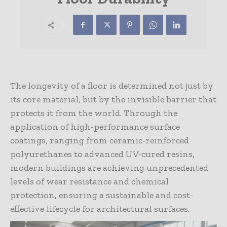
The longevity of a floor is determined not just by
its core material, but by the invisible barrier that
protects it from the world. Through the
application of high-performance surface
coatings, ranging from ceramic-reinforced
polyurethanes to advanced UV-cured resins,
modern buildings are achieving unprecedented
levels of wear resistance and chemical
protection, ensuring a sustainable and cost-
effective lifecycle for architectural surfaces.