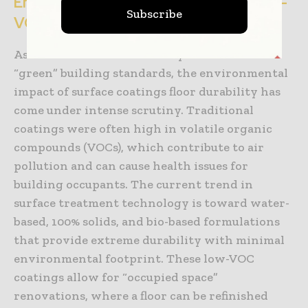
Environmental Sustainability and Low-
Subscribe
VOC Coatings
As the construction industry moves toward
“green” building standards, the environmental
impact of surface coatings floor durability has
come under intense scrutiny. Traditional
coatings were often high in volatile organic
compounds (VOCs), which contribute to air
pollution and can cause health issues for
building occupants. The current trend in
surface treatment technology is toward water-
based, 100% solids, and bio-based formulations
that provide extreme durability with minimal
environmental footprint. These low-VOC
coatings allow for “occupied space”
renovations, where a floor can be refinished