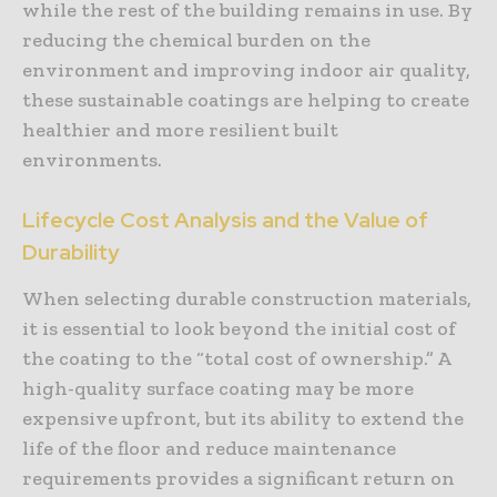
while the rest of the building remains in use. By
reducing the chemical burden on the
environment and improving indoor air quality,
these sustainable coatings are helping to create
healthier and more resilient built
environments.
Lifecycle Cost Analysis and the Value of
Durability
When selecting durable construction materials,
it is essential to look beyond the initial cost of
the coating to the “total cost of ownership.” A
high-quality surface coating may be more
expensive upfront, but its ability to extend the
life of the floor and reduce maintenance
requirements provides a significant return on