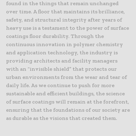
found in the things that remain unchanged
over time. A floor that maintains its brilliance,
safety, and structural integrity after years of
heavy use is a testament to the power of surface
coatings floor durability. Through the
continuous innovation in polymer chemistry
and application technology, the industry is
providing architects and facility managers
with an “invisible shield” that protects our
urban environments from the wear and tear of
daily life. As we continue to push for more
sustainable and efficient buildings, the science
of surface coatings will remain at the forefront,
ensuring that the foundations of our society are
as durable as the visions that created them.