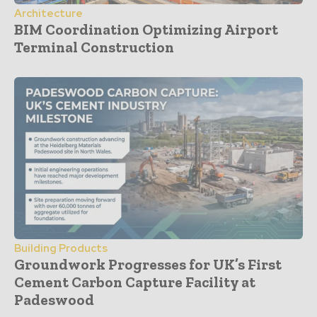
Architecture
BIM Coordination Optimizing Airport
Terminal Construction
Building Products
Groundwork Progresses for UK’s First
Cement Carbon Capture Facility at
Padeswood
- Advertisement -