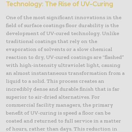
Technology: The Rise of UV-Curing
One of the most significant innovations in the
field of surface coatings floor durability is the
development of UV-cured technology. Unlike
traditional coatings that rely on the
evaporation of solvents or a slow chemical
reaction to dry, UV-cured coatings are “flashed”
with high-intensity ultraviolet light, causing
an almost instantaneous transformation from a
liquid to a solid. This process creates an
incredibly dense and durable finish that is far
superior to air-dried alternatives. For
commercial facility managers, the primary
benefit of UV-curing is speed a floor can be
coated and returned to full service in a matter
of hours, rather than days. This reduction in