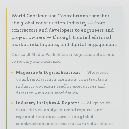
World Construction Today brings together
the global construction industry — from
contractors and developers to engineers and
project owners — through trusted editorial,
market intelligence, and digital engagement.
Our 2026 Media Pack offers integrated solutions
to reach your audience:
Magazine & Digital Editions
Showcase
your brand within premium construction
industry coverage read by executives and
decision - makers worldwide.
Industry Insights & Reports
Align with
data - driven analysis, trend reports, and
regional roundups across the global
construction and infrastructure value chain.