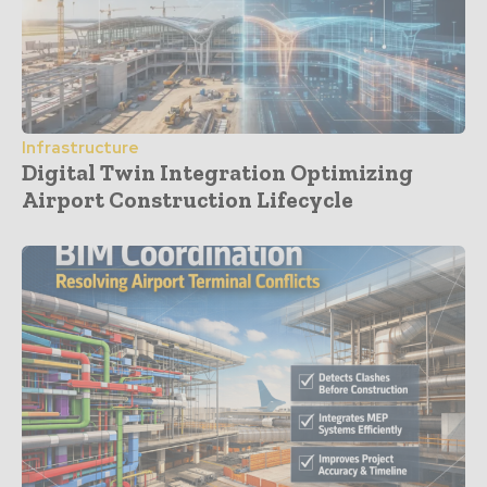
Infrastructure
Digital Twin Integration Optimizing
Airport Construction Lifecycle