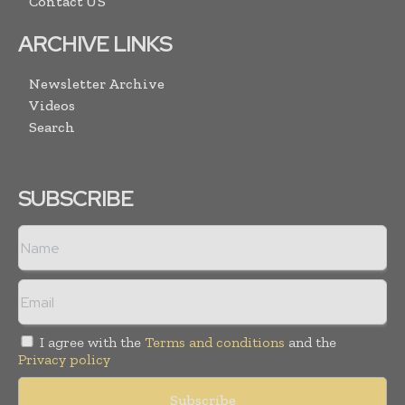
Contact US
ARCHIVE LINKS
Newsletter Archive
Videos
Search
SUBSCRIBE
I agree with the
Terms and conditions
and the
Privacy policy