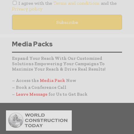
I agree with the
Terms and conditions
and the
Privacy policy
Media Packs
Expand Your Reach With Our Customized
Solutions Empowering Your Campaigns To
Maximize Your Reach & Drive Real Results!
– Access the
Media Pack
Now
– Book a Conference Call
–
Leave Message
for Us to Get Back