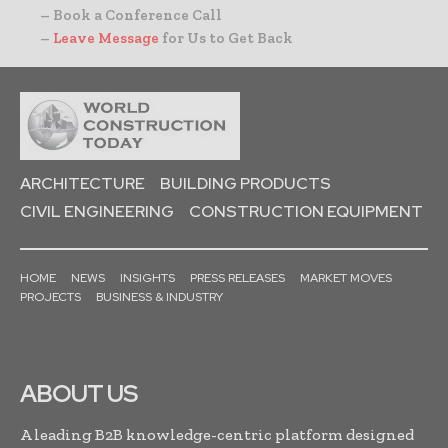
– Book a Conference Call
–
Leave Message
for Us to Get Back
ARCHITECTURE
BUILDING PRODUCTS
CIVIL ENGINEERING
CONSTRUCTION EQUIPMENT
HOME
NEWS
INSIGHTS
PRESS RELEASES
MARKET MOVES
PROJECTS
BUSINESS & INDUSTRY
ABOUT US
A leading B2B knowledge-centric platform designed