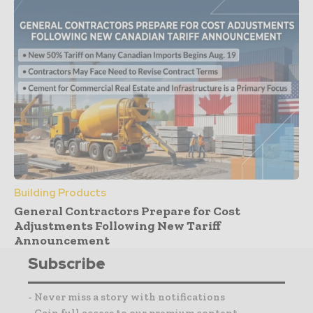
Building Products
General Contractors Prepare for Cost
Adjustments Following New Tariff
Announcement
Subscribe
- Never miss a story with notifications