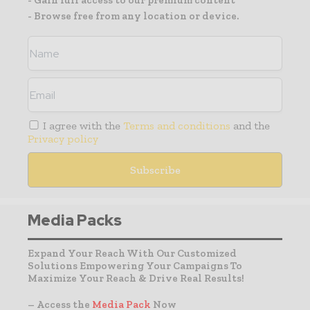
- Gain full access to our premium content
- Browse free from any location or device.
I agree with the
Terms and conditions
and the
Privacy policy
Media Packs
Expand Your Reach With Our Customized
Solutions Empowering Your Campaigns To
Maximize Your Reach & Drive Real Results!
– Access the
Media Pack
Now