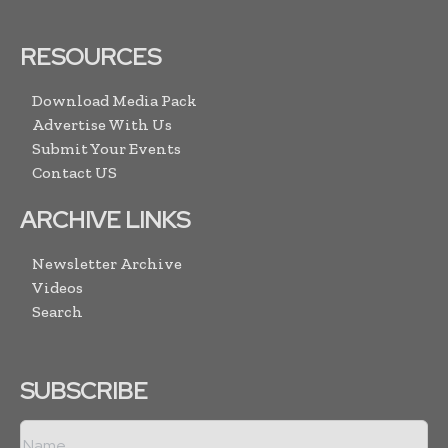
RESOURCES
Download Media Pack
Advertise With Us
Submit Your Events
Contact US
ARCHIVE LINKS
Newsletter Archive
Videos
Search
SUBSCRIBE