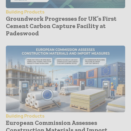
Building Products
Groundwork Progresses for UK’s First
Cement Carbon Capture Facility at
Padeswood
Building Products
European Commission Assesses
Construction Materials and Import