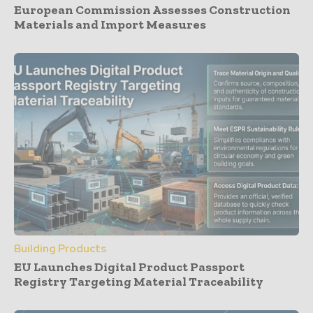
European Commission Assesses Construction
Materials and Import Measures
Building Products
EU Launches Digital Product Passport
Registry Targeting Material Traceability