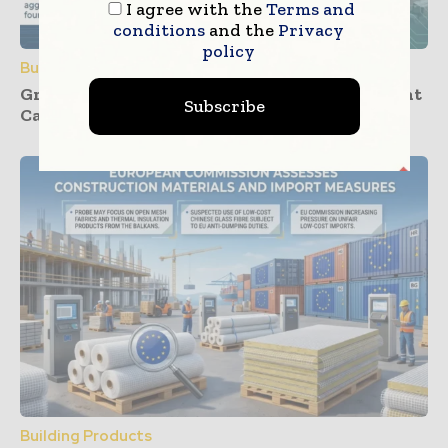
I agree with the
Terms and
conditions
and the
Privacy
policy
Building Products
Groundwork Progresses for UK’s First Cement
Subscribe
Carbon Capture Facility at Padeswood
Building Products