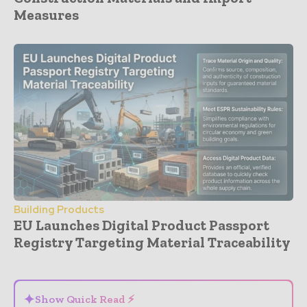
Measures
Building Products
EU Launches Digital Product Passport
Registry Targeting Material Traceability
- Advertisement -
✦
Show Quick Read ⚡
⌄