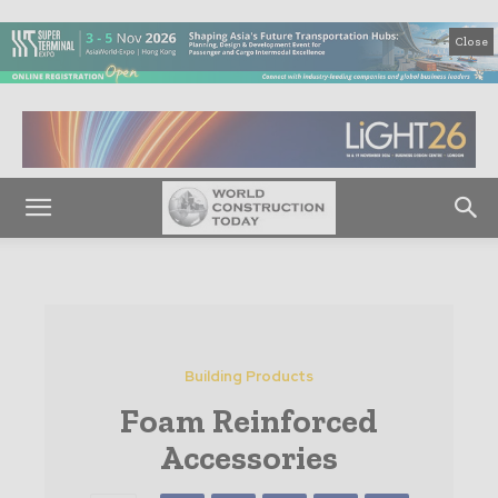
Close
Building Products
Foam Reinforced
Accessories