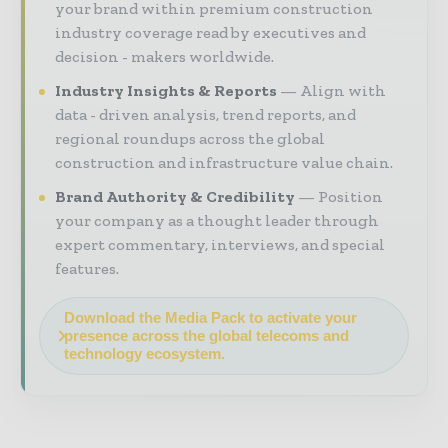
your brand within premium construction
industry coverage read by executives and
decision - makers worldwide.
Industry Insights & Reports
Align with
data - driven analysis, trend reports, and
regional roundups across the global
construction and infrastructure value chain.
Brand Authority & Credibility
Position
your company as a thought leader through
expert commentary, interviews, and special
features.
Download the Media Pack to activate your
presence across the global telecoms and
technology ecosystem.