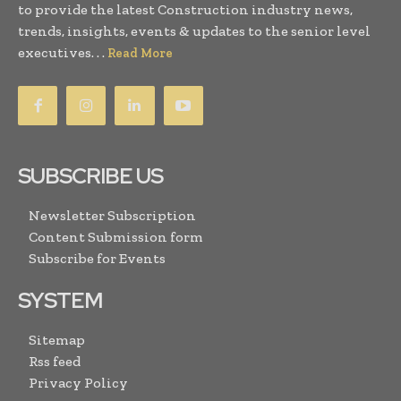
to provide the latest Construction industry news,
trends, insights, events & updates to the senior level
executives. . .
Read More
SUBSCRIBE US
Newsletter Subscription
Content Submission form
Subscribe for Events
SYSTEM
Sitemap
Rss feed
Privacy Policy