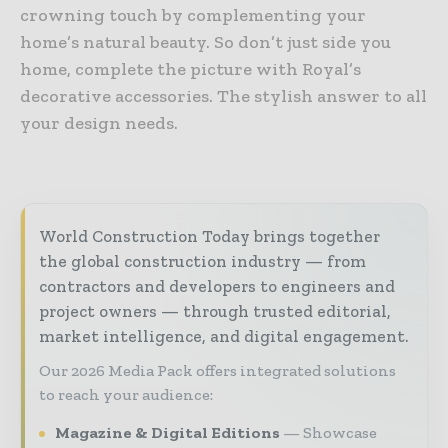
crowning touch by complementing your
home’s natural beauty. So don’t just side you
home, complete the picture with Royal’s
decorative accessories. The stylish answer to all
your design needs.
World Construction Today brings together
the global construction industry — from
contractors and developers to engineers and
project owners — through trusted editorial,
market intelligence, and digital engagement.
Our 2026 Media Pack offers integrated solutions
to reach your audience:
Magazine & Digital Editions
Showcase