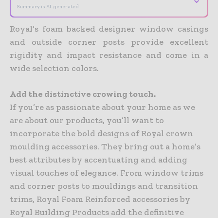
Summary is AI-generated
Royal’s foam backed designer window casings
and outside corner posts provide excellent
rigidity and impact resistance and come in a
wide selection colors.
Add the distinctive crowing touch.
If you’re as passionate about your home as we
are about our products, you’ll want to
incorporate the bold designs of Royal crown
moulding accessories. They bring out a home’s
best attributes by accentuating and adding
visual touches of elegance. From window trims
and corner posts to mouldings and transition
trims, Royal Foam Reinforced accessories by
Royal Building Products add the definitive