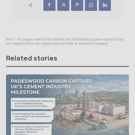
Note* - All images used are for editorial and illustrative purposes only and may
not originate from the original news provider or associated company.
Related stories