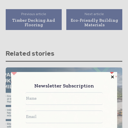
Previous article
Next article
Timber Decking And
Eco-Friendly Building
Flooring
Materials
Related stories
Newsletter Subscription