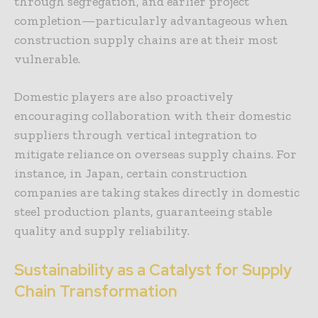
through segregation, and earlier project
completion—particularly advantageous when
construction supply chains are at their most
vulnerable.
Domestic players are also proactively
encouraging collaboration with their domestic
suppliers through vertical integration to
mitigate reliance on overseas supply chains. For
instance, in Japan, certain construction
companies are taking stakes directly in domestic
steel production plants, guaranteeing stable
quality and supply reliability.
Sustainability as a Catalyst for Supply
Chain Transformation