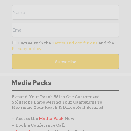
I agree with the
Terms and conditions
and the
Privacy policy
Media Packs
Expand Your Reach With Our Customized
Solutions Empowering Your Campaigns To
Maximize Your Reach & Drive Real Results!
– Access the
Media Pack
Now
– Book a Conference Call