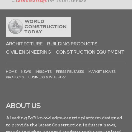
–
Leave Message
for Us to Get Back
ARCHITECTURE
BUILDING PRODUCTS
CIVIL ENGINEERING
CONSTRUCTION EQUIPMENT
HOME
NEWS
INSIGHTS
PRESS RELEASES
MARKET MOVES
PROJECTS
BUSINESS & INDUSTRY
ABOUT US
A leading B2B knowledge-centric platform designed
to provide the latest Construction industry news,
trends, insights, events & updates to the senior level