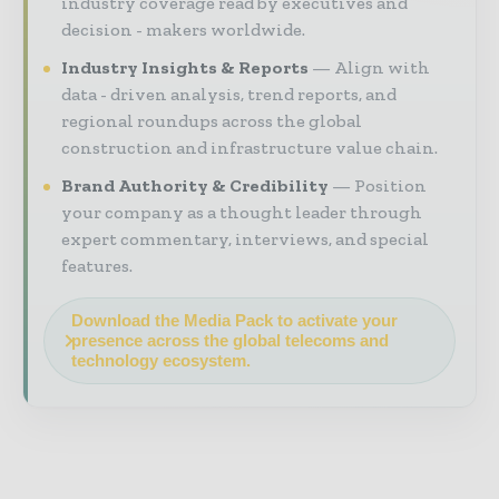
industry coverage read by executives and
decision - makers worldwide.
Industry Insights & Reports
Align with
data - driven analysis, trend reports, and
regional roundups across the global
construction and infrastructure value chain.
Brand Authority & Credibility
Position
your company as a thought leader through
expert commentary, interviews, and special
features.
Download the Media Pack to activate your
presence across the global telecoms and
technology ecosystem.