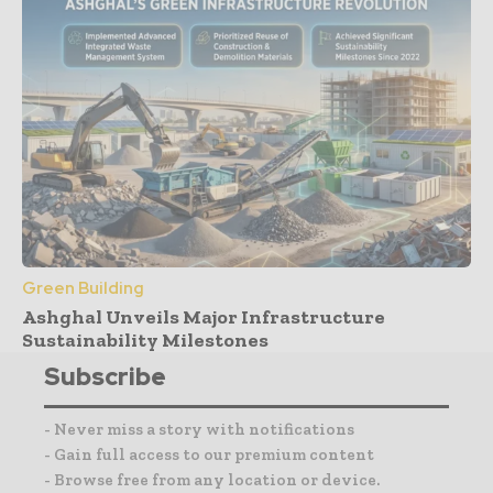
Green Building
Ashghal Unveils Major Infrastructure
Sustainability Milestones
Subscribe
- Never miss a story with notifications
- Gain full access to our premium content
- Browse free from any location or device.