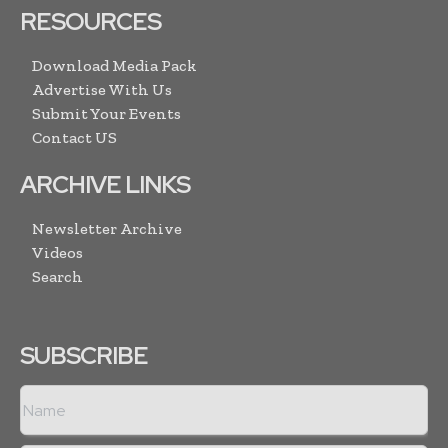
RESOURCES
Download Media Pack
Advertise With Us
Submit Your Events
Contact US
ARCHIVE LINKS
Newsletter Archive
Videos
Search
SUBSCRIBE