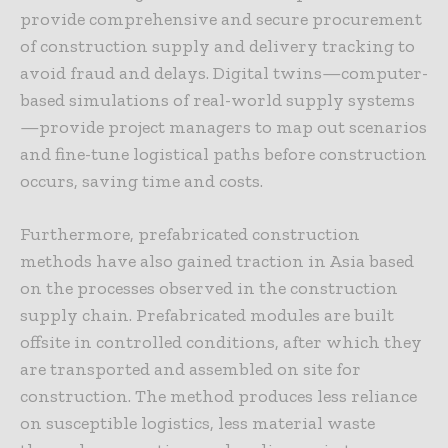
provide comprehensive and secure procurement
of construction supply and delivery tracking to
avoid fraud and delays. Digital twins—computer-
based simulations of real-world supply systems
—provide project managers to map out scenarios
and fine-tune logistical paths before construction
occurs, saving time and costs.
Furthermore, prefabricated construction
methods have also gained traction in Asia based
on the processes observed in the construction
supply chain. Prefabricated modules are built
offsite in controlled conditions, after which they
are transported and assembled on site for
construction. The method produces less reliance
on susceptible logistics, less material waste