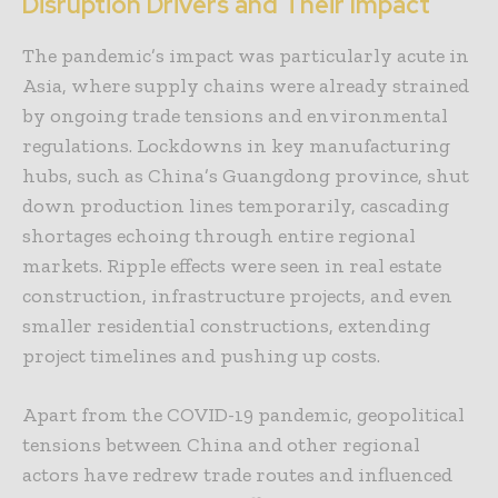
Disruption Drivers and Their Impact
The pandemic’s impact was particularly acute in
Asia, where supply chains were already strained
by ongoing trade tensions and environmental
regulations. Lockdowns in key manufacturing
hubs, such as China’s Guangdong province, shut
down production lines temporarily, cascading
shortages echoing through entire regional
markets. Ripple effects were seen in real estate
construction, infrastructure projects, and even
smaller residential constructions, extending
project timelines and pushing up costs.
Apart from the COVID-19 pandemic, geopolitical
tensions between China and other regional
actors have redrew trade routes and influenced