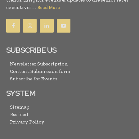
executives. . .
Read More
SUBSCRIBE US
Newsletter Subscription
Content Submission form
Subscribe for Events
SYSTEM
Sitemap
Rss feed
Privacy Policy