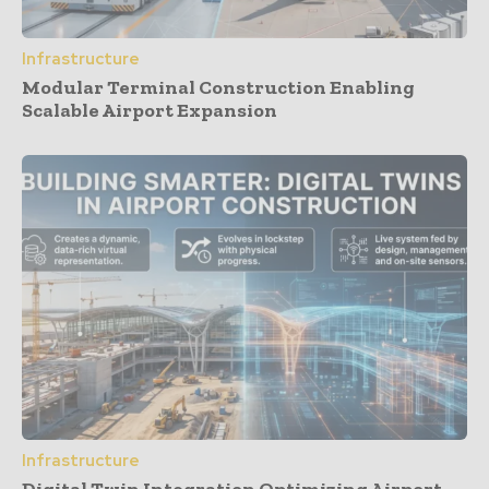
Infrastructure
Modular Terminal Construction Enabling
Scalable Airport Expansion
Infrastructure
Digital Twin Integration Optimizing Airport