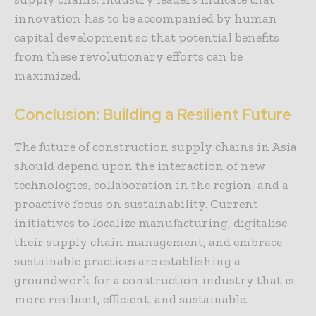
innovation has to be accompanied by human
capital development so that potential benefits
from these revolutionary efforts can be
maximized.
Conclusion: Building a Resilient Future
The future of construction supply chains in Asia
should depend upon the interaction of new
technologies, collaboration in the region, and a
proactive focus on sustainability. Current
initiatives to localize manufacturing, digitalise
their supply chain management, and embrace
sustainable practices are establishing a
groundwork for a construction industry that is
more resilient, efficient, and sustainable.