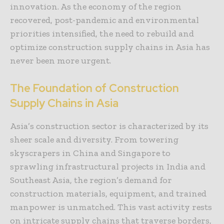
innovation. As the economy of the region
recovered, post-pandemic and environmental
priorities intensified, the need to rebuild and
optimize construction supply chains in Asia has
never been more urgent.
The Foundation of Construction
Supply Chains in Asia
Asia’s construction sector is characterized by its
sheer scale and diversity. From towering
skyscrapers in China and Singapore to
sprawling infrastructural projects in India and
Southeast Asia, the region’s demand for
construction materials, equipment, and trained
manpower is unmatched. This vast activity rests
on intricate supply chains that traverse borders,