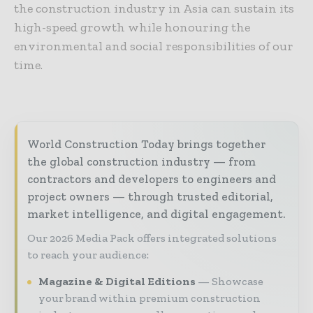
the construction industry in Asia can sustain its
high-speed growth while honouring the
environmental and social responsibilities of our
time.
World Construction Today brings together
the global construction industry — from
contractors and developers to engineers and
project owners — through trusted editorial,
market intelligence, and digital engagement.
Our 2026 Media Pack offers integrated solutions
to reach your audience:
Magazine & Digital Editions
Showcase
your brand within premium construction