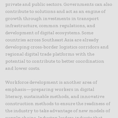
private and public sectors. Governments can also
contribute to solutions and act as an engine of
growth through investments in transport
infrastructure, common regulations, and
development of digital ecosystems. Some
countries across Southeast Asia are already
developing cross-border logistics corridors and
regional digital trade platforms with the
potential to contribute to better coordination
and lower costs.
Workforce development is another area of
emphasis—preparing workers in digital
literacy, sustainable methods, and innovative
construction methods to ensure the readiness of
the industry to take advantage of new models of
supply chains. Industry leaders indicate that