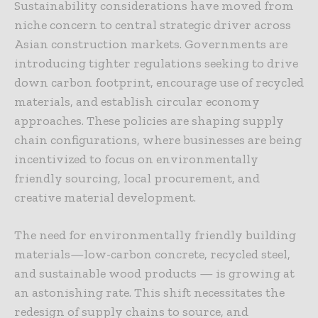
Sustainability considerations have moved from
niche concern to central strategic driver across
Asian construction markets. Governments are
introducing tighter regulations seeking to drive
down carbon footprint, encourage use of recycled
materials, and establish circular economy
approaches. These policies are shaping supply
chain configurations, where businesses are being
incentivized to focus on environmentally
friendly sourcing, local procurement, and
creative material development.
The need for environmentally friendly building
materials—low-carbon concrete, recycled steel,
and sustainable wood products — is growing at
an astonishing rate. This shift necessitates the
redesign of supply chains to source, and