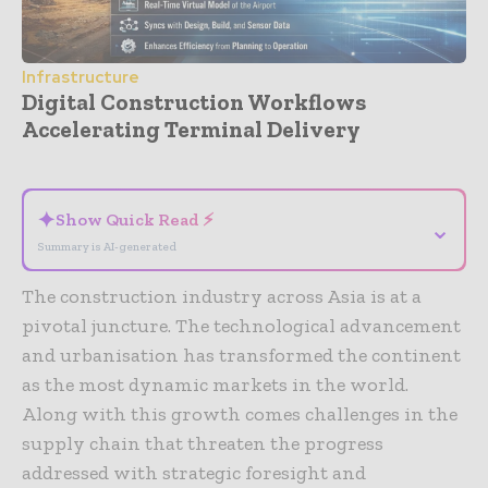
Infrastructure
Digital Construction Workflows
Accelerating Terminal Delivery
- Advertisement -
✦
Show Quick Read ⚡
⌄
Summary is AI-generated
The construction industry across Asia is at a
pivotal juncture. The technological advancement
and urbanisation has transformed the continent
as the most dynamic markets in the world.
Along with this growth comes challenges in the
supply chain that threaten the progress
addressed with strategic foresight and