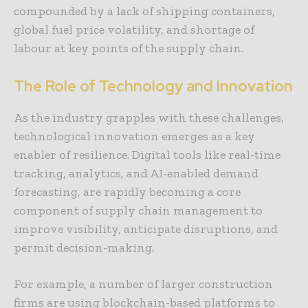
compounded by a lack of shipping containers,
global fuel price volatility, and shortage of
labour at key points of the supply chain.
The Role of Technology and Innovation
As the industry grapples with these challenges,
technological innovation emerges as a key
enabler of resilience. Digital tools like real-time
tracking, analytics, and AI-enabled demand
forecasting, are rapidly becoming a core
component of supply chain management to
improve visibility, anticipate disruptions, and
permit decision-making.
For example, a number of larger construction
firms are using blockchain-based platforms to