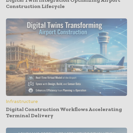
Construction Lifecycle
Infrastructure
Digital Construction Workflows Accelerating
Terminal Delivery