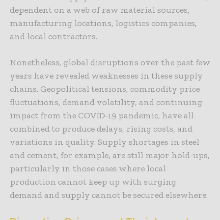
dependent on a web of raw material sources,
manufacturing locations, logistics companies,
and local contractors.
Nonetheless, global disruptions over the past few
years have revealed weaknesses in these supply
chains. Geopolitical tensions, commodity price
fluctuations, demand volatility, and continuing
impact from the COVID-19 pandemic, have all
combined to produce delays, rising costs, and
variations in quality. Supply shortages in steel
and cement, for example, are still major hold-ups,
particularly in those cases where local
production cannot keep up with surging
demand and supply cannot be secured elsewhere.