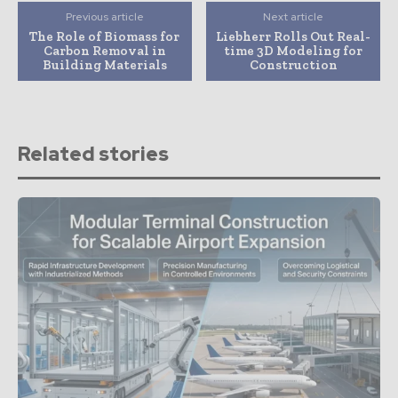
Previous article
Next article
The Role of Biomass for
Liebherr Rolls Out Real-
Carbon Removal in
time 3D Modeling for
Building Materials
Construction
Related stories