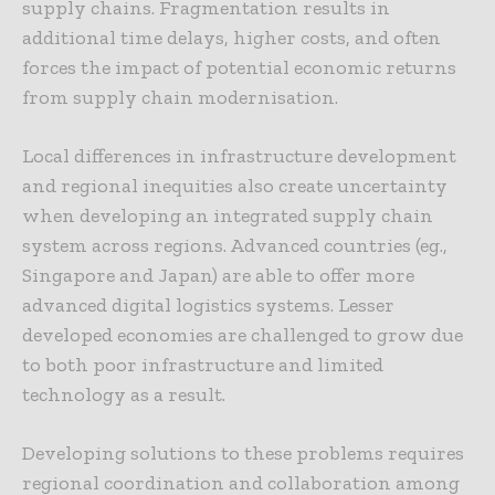
supply chains. Fragmentation results in
additional time delays, higher costs, and often
forces the impact of potential economic returns
from supply chain modernisation.
Local differences in infrastructure development
and regional inequities also create uncertainty
when developing an integrated supply chain
system across regions. Advanced countries (eg.,
Singapore and Japan) are able to offer more
advanced digital logistics systems. Lesser
developed economies are challenged to grow due
to both poor infrastructure and limited
technology as a result.
Developing solutions to these problems requires
regional coordination and collaboration among