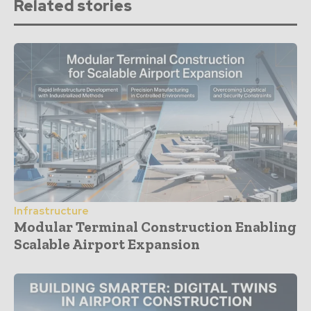
Related stories
Infrastructure
Modular Terminal Construction Enabling
Scalable Airport Expansion