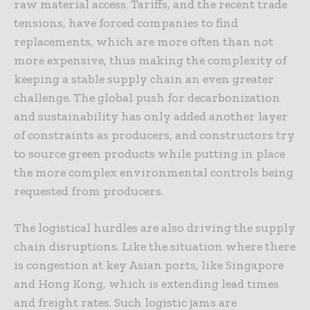
raw material access. Tariffs, and the recent trade
tensions, have forced companies to find
replacements, which are more often than not
more expensive, thus making the complexity of
keeping a stable supply chain an even greater
challenge. The global push for decarbonization
and sustainability has only added another layer
of constraints as producers, and constructors try
to source green products while putting in place
the more complex environmental controls being
requested from producers.
The logistical hurdles are also driving the supply
chain disruptions. Like the situation where there
is congestion at key Asian ports, like Singapore
and Hong Kong, which is extending lead times
and freight rates. Such logistic jams are