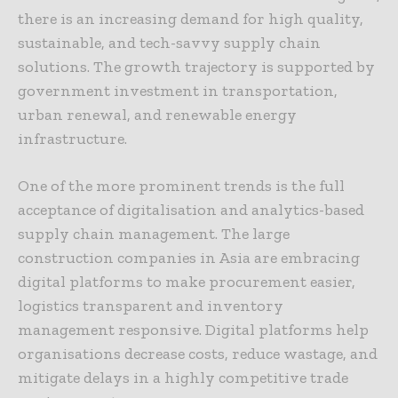
there is an increasing demand for high quality,
sustainable, and tech-savvy supply chain
solutions. The growth trajectory is supported by
government investment in transportation,
urban renewal, and renewable energy
infrastructure.
One of the more prominent trends is the full
acceptance of digitalisation and analytics-based
supply chain management. The large
construction companies in Asia are embracing
digital platforms to make procurement easier,
logistics transparent and inventory
management responsive. Digital platforms help
organisations decrease costs, reduce wastage, and
mitigate delays in a highly competitive trade