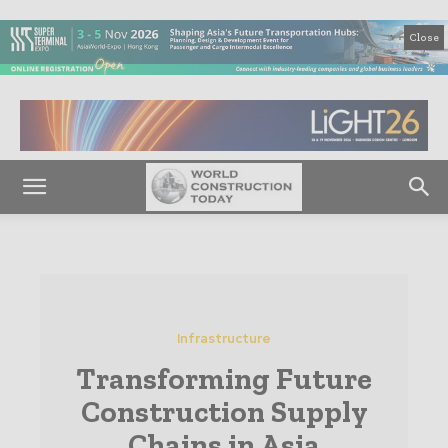
Close
Infrastructure
Transforming Future
Construction Supply
Chains in Asia