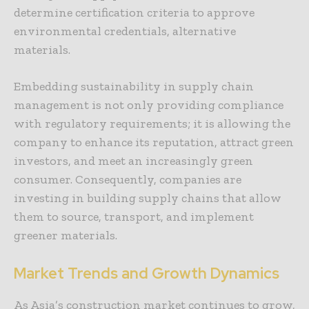
determine certification criteria to approve
environmental credentials, alternative
materials.
Embedding sustainability in supply chain
management is not only providing compliance
with regulatory requirements; it is allowing the
company to enhance its reputation, attract green
investors, and meet an increasingly green
consumer. Consequently, companies are
investing in building supply chains that allow
them to source, transport, and implement
greener materials.
Market Trends and Growth Dynamics
As Asia’s construction market continues to grow,