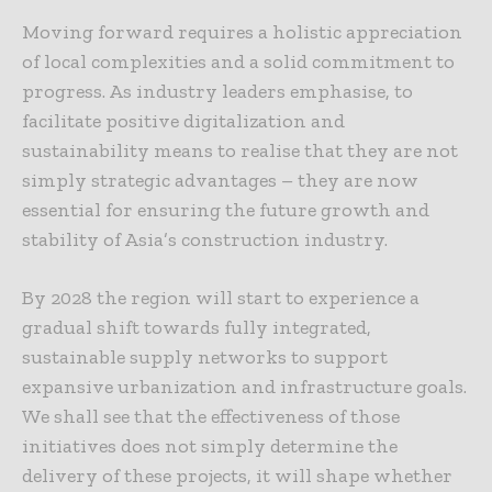
Moving forward requires a holistic appreciation
of local complexities and a solid commitment to
progress. As industry leaders emphasise, to
facilitate positive digitalization and
sustainability means to realise that they are not
simply strategic advantages – they are now
essential for ensuring the future growth and
stability of Asia’s construction industry.
By 2028 the region will start to experience a
gradual shift towards fully integrated,
sustainable supply networks to support
expansive urbanization and infrastructure goals.
We shall see that the effectiveness of those
initiatives does not simply determine the
delivery of these projects, it will shape whether