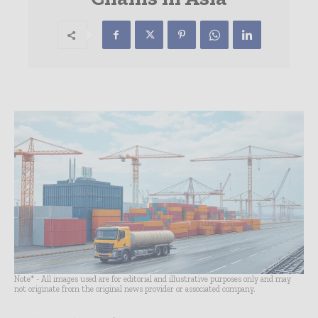
Note* - All images used are for editorial and illustrative purposes only and may
not originate from the original news provider or associated company.