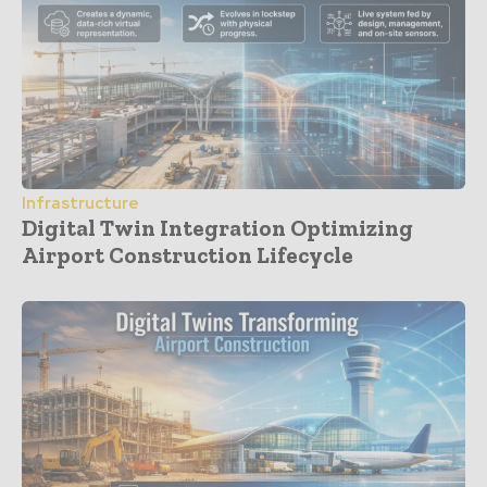
Infrastructure
Digital Twin Integration Optimizing
Airport Construction Lifecycle