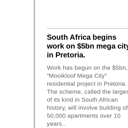
South Africa begins
work on $5bn mega cit
in Pretoria.
Work has begun on the $5bn,
"Mooikloof Mega City"
residential project in Pretoria.
The scheme, called the large
of its kind in South African
history, will involve building of
50,000 apartments over 10
years..