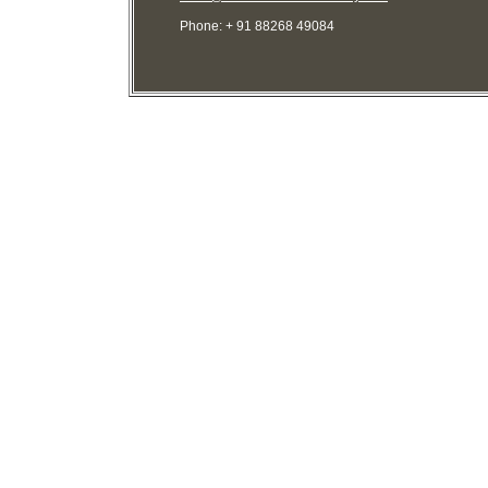
Phone: + 91 88268 49084