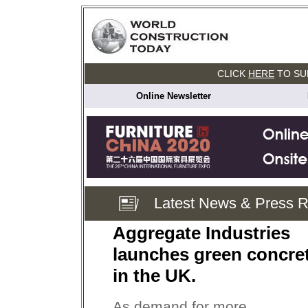
CLICK
HERE
TO SU
Online Newsletter
Latest News & Press 
Aggregate Industries
launches green concre
in the UK.
As demand for more