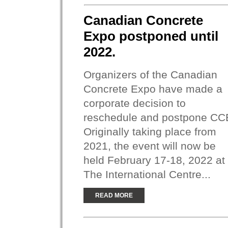
Canadian Concrete
Expo postponed until
2022.
Organizers of the Canadian
Concrete Expo have made a
corporate decision to
reschedule and postpone CC
Originally taking place from
2021, the event will now be
held February 17-18, 2022 at
The International Centre...
READ MORE