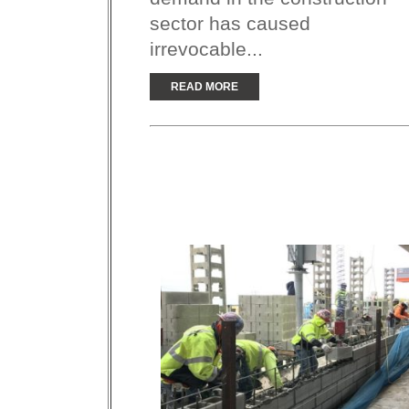
sector has caused
irrevocable...
READ MORE