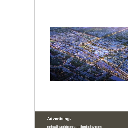
Advertising:
neha@worldconstructiontoday.com