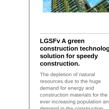
LGSFv A green
construction technolo
solution for speedy
construction.
The depletion of natural
resources due to the huge
demand for energy and
construction materials for the
ever increasing population a
demand in the construction