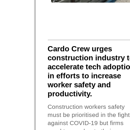
Cardo Crew urges
construction industry 
accelerate tech adopti
in efforts to increase
worker safety and
productivity.
Construction workers safety
must be prioritised in the fight
against COVID-19 but firms