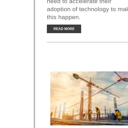
need to accelerate their
adoption of technology to ma
this happen.
READ MORE