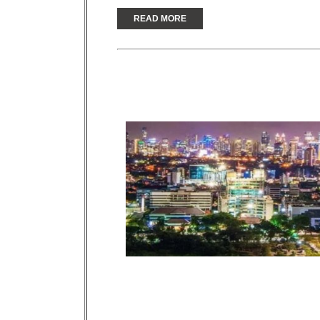
READ MORE