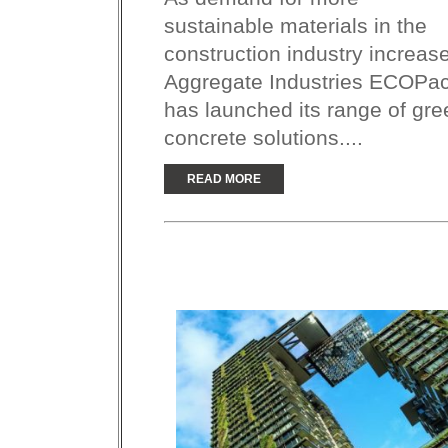
sustainable materials in the
construction industry increas
Aggregate Industries ECOPac
has launched its range of gre
concrete solutions....
READ MORE