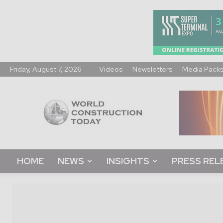
Friday, August 7, 2026
Videos
Newsletters
Media Pack
World
Construction
Today
HOME
NEWS
INSIGHTS
PRESS REL