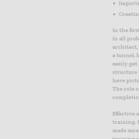
Import
Creatin
In the firs
In all pro
architect,
a tunnel, 
easily get
structure 
have pict
The role 
completio
Effective 
training.
made sure
training 