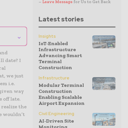
–
Leave Message
for Us to Get Back
Latest stories
⌄
Insights
IoT-Enabled
Infrastructure
 and
Advancing Smart
l date? I
Terminal
Construction
ral
t, we just
Infrastructure
em i.e.
Modular Terminal
 given way
Construction
Enabling Scalable
off late.
Airport Expansion
 realize the
Civil Engineering
e wouldn’t
AI-Driven Site
Monitoring