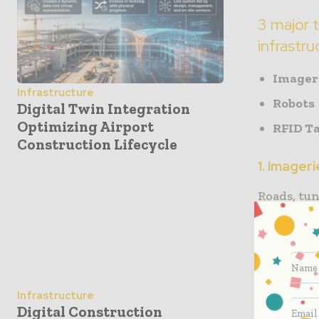
3 major 
infrastru
Imager
Infrastructure
Robots
Digital Twin Integration
Optimizing Airport
RFID T
Construction Lifecycle
1. Imager
Roads, tun
have made 
provide i
to decide 
to save a
exact numb
Infrastructure
Digital Construction
design an