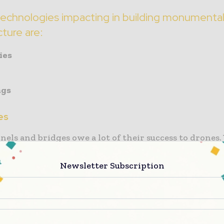
technologies impacting in building monumenta
cture are:
ies
ags
ies
nels and bridges owe a lot of their success to drones.
it possible to approach the most inaccessible of lan
mages which in turn would help the architects and c
Newsletter Subscription
their further course of action. These drones have in
 lot of time and manpower as one can gauge well in ad
er of labourers required at the point of the site as w
d advancement of equipment which can be put to us