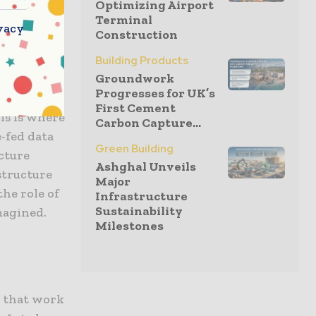
Optimizing Airport
Terminal
vacy
Construction
Building Products
Groundwork
has indeed
Progresses for UK’s
 complexity
First Cement
his is where
Carbon Capture...
-fed data
Green Building
cture
Ashghal Unveils
structure
Major
he role of
Infrastructure
Sustainability
magined.
Milestones
n that work