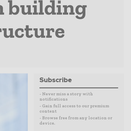
n building
ructure
Subscribe
- Never miss a story with
notifications
- Gain full access to our premium
content
- Browse free from any location or
device.