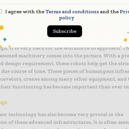
ith a tough and complex drill.
I agree with the
Terms and conditions
and the
Pri
policy
s
Subscribe
 in scenarios where bridges are involved, their role 
ry crucial. There are certain areas where due to the
ign, it is very hard for the workforce to approach. T
ammed machinery comes into the picture. With a pre
ed design requirement, these robots help get the stru
 due course of time. These pieces of humungous infra
xcavators, cranes among many other equipment, and t
 their functioning has become important than ever i
ags
sor technology has also become very pivotal in the
on of these advanced infrastructures. It is often see