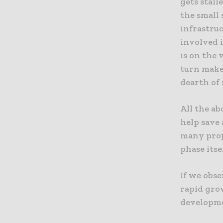
gets stall
the small 
infrastruc
involved 
is on the 
turn make
dearth of 
All the a
help save 
many proje
phase itsel
If we obse
rapid gro
developme