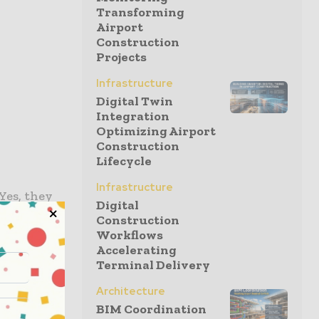
Transforming
l
Airport
Construction
Projects
Infrastructure
Digital Twin
Integration
Optimizing Airport
Construction
Lifecycle
Infrastructure
 Yes, they
Digital
dscapes and
Construction
ontractors
Workflows
Accelerating
deed helped
Terminal Delivery
vance the
ell as the
Architecture
BIM Coordination
e when