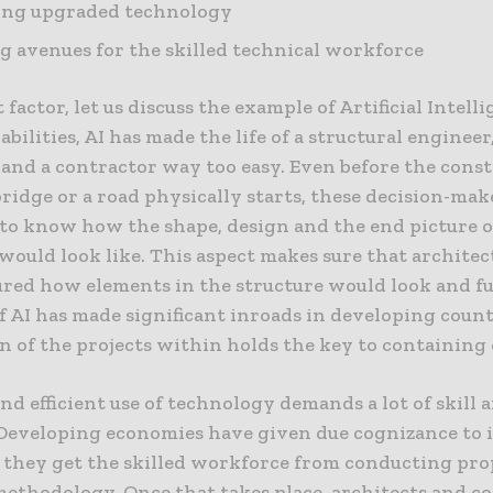
ing upgraded technology
g avenues for the skilled technical workforce
t factor, let us discuss the example of Artificial Intelli
babilities, AI has made the life of a structural engineer
 and a contractor way too easy. Even before the const
bridge or a road physically starts, these decision-mak
 to know how the shape, design and the end picture o
would look like. This aspect makes sure that architec
ured how elements in the structure would look and f
of AI has made significant inroads in developing coun
n of the projects within holds the key to containing
and efficient use of technology demands a lot of skill 
 Developing economies have given due cognizance to 
 they get the skilled workforce from conducting pro
methodology. Once that takes place, architects and c