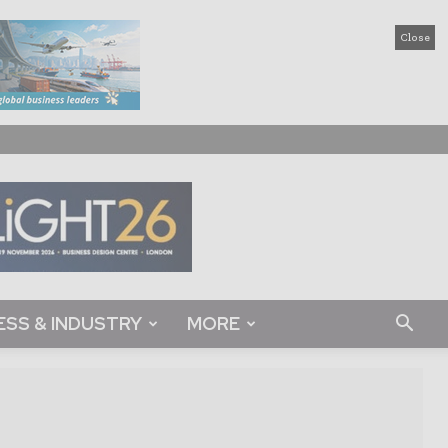
Close
ESS & INDUSTRY
MORE