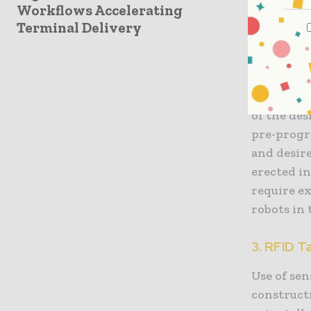
Workflows Accelerating
dealing w
Terminal Delivery
2. Robot
Especially
become ve
of the des
pre-progr
and desir
erected in
require e
robots in
3. RFID T
Use of sen
constructi