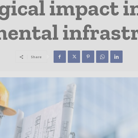
ical impact i
ntal infrast
Share