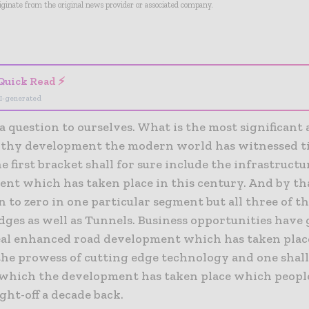
riginate from the original news provider or associated company.
- Advertisement -
Quick Read ⚡
I-generated
 a question to ourselves. What is the most significant
thy development the modern world has witnessed til
e first bracket shall for sure include the infrastructu
nt which has taken place in this century. And by tha
 to zero in one particular segment but all three of th
idges as well as Tunnels. Business opportunities have
eal enhanced road development which has taken place 
the prowess of cutting edge technology and one shall
 which the development has taken place which peopl
ht-off a decade back.