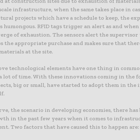
ed at construction sites due to exhaustion of materials
scale infrastructure, when the same takes place in ca
tural projects which have a schedule to keep, the ex
is humongous. RFID tags trigger an alert as and when
verge of exhaustion. The sensors alert the supervisor
s the appropriate purchase and makes sure that there
materials at the site.
bove technological elements have one thing in commo
a lot of time. With these innovations coming in the f
cts, big or small, have started to adopt them in the i
f.
rve, the scenario in developing economies, there has
wth in the past few years when it comes to infrastru
nt. Two factors that have caused this to happen are: