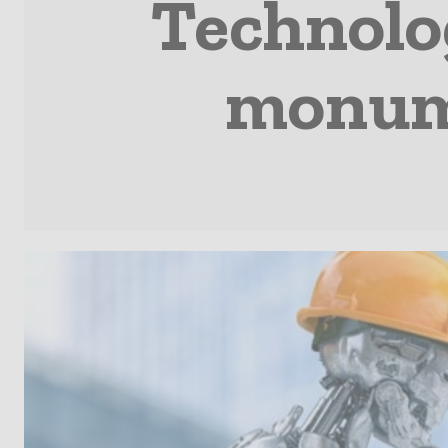
Technolog
monume