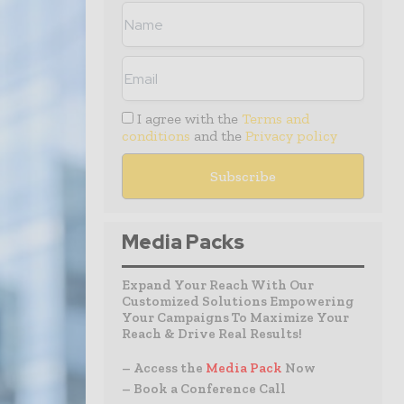
I agree with the
Terms and
conditions
and the
Privacy policy
Media Packs
Expand Your Reach With Our
Customized Solutions Empowering
Your Campaigns To Maximize Your
Reach & Drive Real Results!
– Access the
Media Pack
Now
– Book a Conference Call