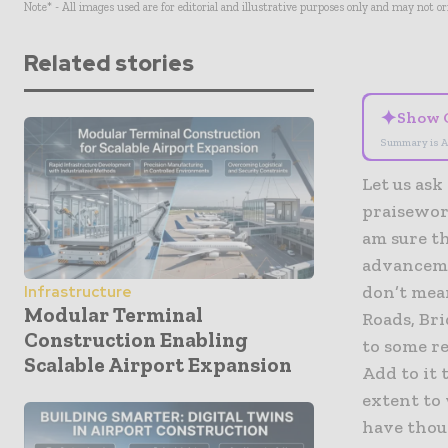
Note* - All images used are for editorial and illustrative purposes only and may not o
Related stories
✦
Show 
Summary is A
Let us ask
praisewor
am sure th
advanceme
don’t mean
Infrastructure
Modular Terminal
Roads, Br
Construction Enabling
to some r
Scalable Airport Expansion
Add to it 
extent to
have thoug