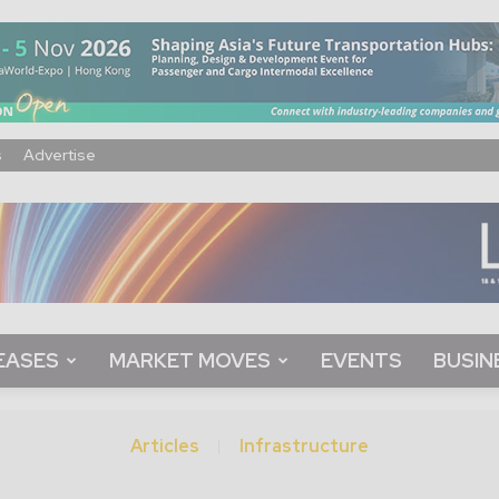
s
Advertise
EASES
MARKET MOVES
EVENTS
BUSIN
Articles
Infrastructure