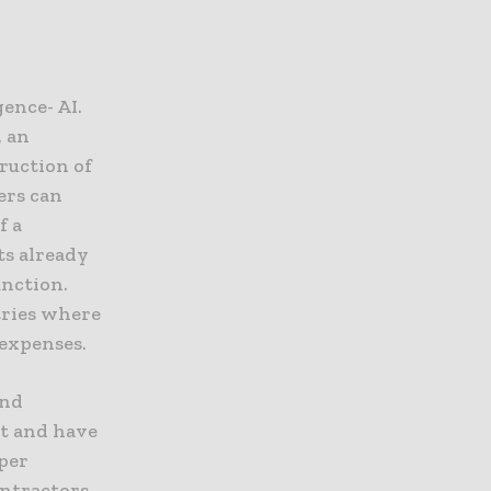
gence- AI.
, an
ruction of
ers can
f a
ts already
unction.
tries where
 expenses.
and
it and have
per
ontractors