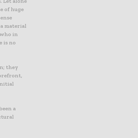
. Let alone
se of huge
pense
 a material
 who in
 is no
n; they
orefront,
nitial
 been a
ctural