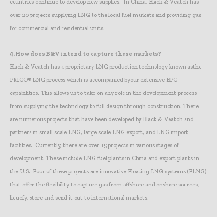
countries continue to develop new supplies. In China, Black & Veatch has
over 20 projects supplying LNG to the local fuel markets and providing gas
for commercial and residential units.
4.
How does B&V intend to capture these markets?
Black & Veatch has a proprietary LNG production technology known asthe
PRICO® LNG process which is accompanied byour extensive EPC
capabilities. This allows us to take on any role in the development process
from supplying the technology to full design through construction. There
are numerous projects that have been developed by Black & Veatch and
partners in small scale LNG, large scale LNG export, and LNG import
facilities. Currently, there are over 15 projects in various stages of
development. These include LNG fuel plants in China and export plants in
the U.S. Four of these projects are innovative Floating LNG systems (FLNG)
that offer the flexibility to capture gas from offshore and onshore sources,
liquefy, store and send it out to international markets.