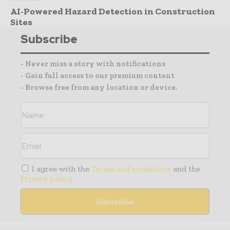
AI-Powered Hazard Detection in Construction
Sites
Subscribe
- Never miss a story with notifications
- Gain full access to our premium content
- Browse free from any location or device.
I agree with the
Terms and conditions
and the
Privacy policy