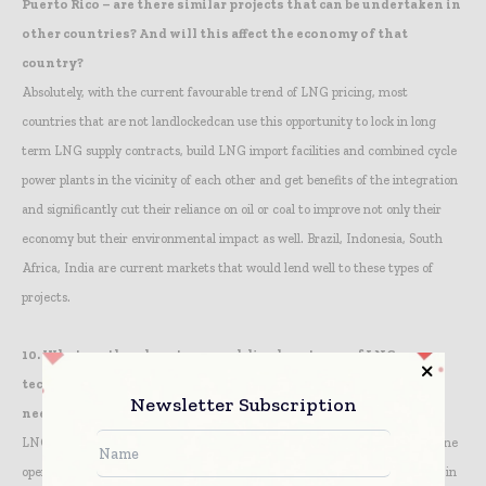
Puerto Rico – are there similar projects that can be undertaken in
other countries? And will this affect the economy of that
country?
Absolutely, with the current favourable trend of LNG pricing, most
countries that are not landlockedcan use this opportunity to lock in long
term LNG supply contracts, build LNG import facilities and combined cycle
power plants in the vicinity of each other and get benefits of the integration
and significantly cut their reliance on oil or coal to improve not only their
economy but their environmental impact as well. Brazil, Indonesia, South
Africa, India are current markets that would lend well to these types of
projects.
10.
What are the advantages and disadvantages of LNG
technologies being applied to SA and Africa where there is a
Newsletter Subscription
need for LNG facilities?
LNG technology in the vaporization area is well developed in the standalone
operations that are found in most parts of the world, and could be applied in