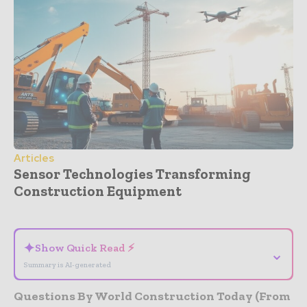
Articles
Sensor Technologies Transforming
Construction Equipment
- Advertisement -
✦
Show Quick Read ⚡
⌄
Summary is AI-generated
Questions By World Construction Today (From