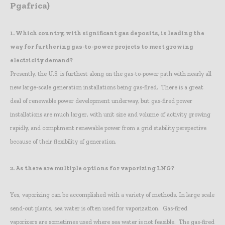
Pgafrica)
1.
Which country, with significant gas deposits, is leading the
way for furthering gas-to-power projects to meet growing
electricity demand?
Presently, the U.S. is furthest along on the gas-to-power path with nearly all
new large-scale generation installations being gas-fired. There is a great
deal of renewable power development underway, but gas-fired power
installations are much larger, with unit size and volume of activity growing
rapidly, and compliment renewable power from a grid stability perspective
because of their flexibility of generation.
2.
As there are multiple options for vaporizing LNG?
Yes, vaporizing can be accomplished with a variety of methods. In large scale
send-out plants, sea water is often used for vaporization. Gas-fired
vaporizers are sometimes used where sea water is not feasible. The gas-fired