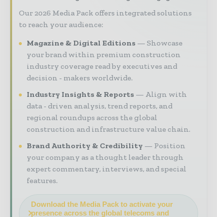
Our 2026 Media Pack offers integrated solutions
to reach your audience:
Magazine & Digital Editions
Showcase
your brand within premium construction
industry coverage read by executives and
decision - makers worldwide.
Industry Insights & Reports
Align with
data - driven analysis, trend reports, and
regional roundups across the global
construction and infrastructure value chain.
Brand Authority & Credibility
Position
your company as a thought leader through
expert commentary, interviews, and special
features.
Download the Media Pack to activate your
presence across the global telecoms and