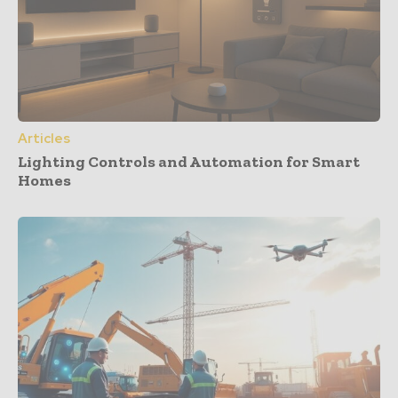
Articles
Lighting Controls and Automation for Smart
Homes