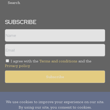
Search
SUBSCRIBE
I agree with the
Terms and conditions
and the
Privacy policy
Copyright © 2011 -
2026
World Construction Today. All rights
reserved. Publication of Leo Marcom Pvt Ltd.