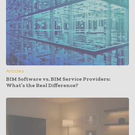
Articles
BIM Software vs. BIM Service Providers:
What’s the Real Difference?