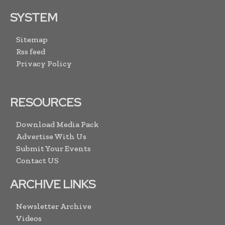
SYSTEM
Sitemap
Rss feed
Privacy Policy
RESOURCES
Download Media Pack
Advertise With Us
Submit Your Events
Contact US
ARCHIVE LINKS
Newsletter Archive
Videos