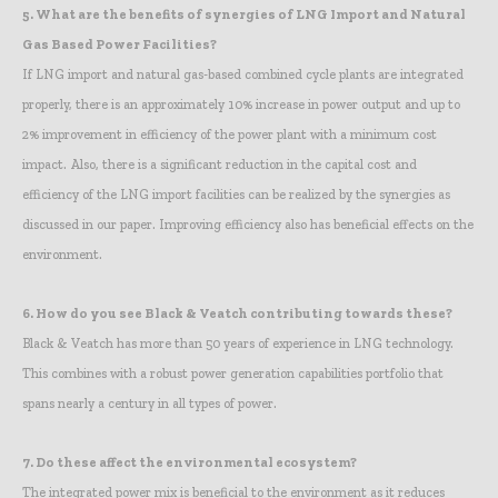
5.
What are the benefits of synergies of LNG Import and Natural
Gas Based Power Facilities?
If LNG import and natural gas-based combined cycle plants are integrated
properly, there is an approximately 10% increase in power output and up to
2% improvement in efficiency of the power plant with a minimum cost
impact. Also, there is a significant reduction in the capital cost and
efficiency of the LNG import facilities can be realized by the synergies as
discussed in our paper. Improving efficiency also has beneficial effects on the
environment.
6.
How do you see Black & Veatch contributing towards these?
Black & Veatch has more than 50 years of experience in LNG technology.
This combines with a robust power generation capabilities portfolio that
spans nearly a century in all types of power.
7.
Do these affect the environmental ecosystem?
The integrated power mix is beneficial to the environment as it reduces