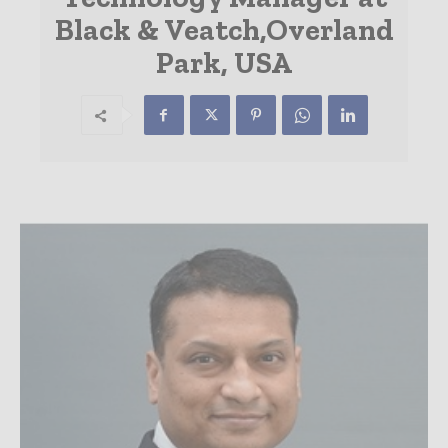
Black & Veatch,Overland
Park, USA