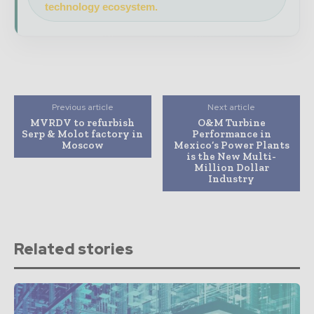
technology ecosystem.
Previous article
Next article
MVRDV to refurbish
O&M Turbine
Serp & Molot factory in
Performance in
Moscow
Mexico’s Power Plants
is the New Multi-
Million Dollar
Industry
Related stories