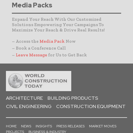
Media Packs
Expand Your Reach With Our Customized
Solutions Empowering Your Campaigns To
Maximize Your Reach & Drive Real Results!
– Access the
Media Pack
Now
– Book a Conference Call
–
Leave Message
for Us to Get Back
ARCHITECTURE
BUILDING PRODUCTS
CIVIL ENGINEERING
CONSTRUCTION EQUIPMENT
HOME
NEWS
INSIGHTS
PRESS RELEASES
MARKET MOVES
PROJECTS
BUSINESS & INDUSTRY