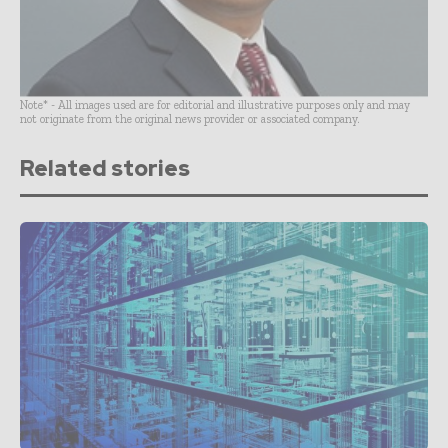
Note* - All images used are for editorial and illustrative purposes only and may
not originate from the original news provider or associated company.
Related stories