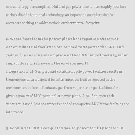
overall energy consumption. Natural gas power also emits roughly 50% less
carbon dioxide than coal technology, an important consideration for
operators seeking to address their environmental footprint.
8.
Waste heat from the power plant heat rejection system or
other industrial facilities can be used to vaporize the LNG and
reduce the energy consumption of the LNG import facility, what
impact does this have on the environment?
Integration of LNG import and combined cycle power facilities results in
tremendous environmental benefits since less heat is rejected in the
environment in form of exhaust gas from vaporizer or gas turbines for a
given capacity of LNG terminal or power plant. Also, if an open rack
vaporizer is used, less sea water is needed to vaporize LNG if the facilities are
integrated.
9.
Looking at B&V’s completed gas-to-power facility located in