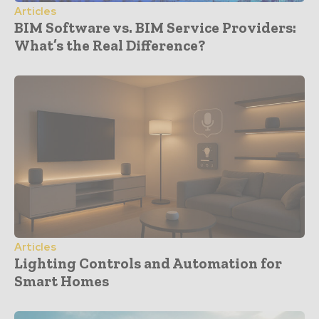
Articles
BIM Software vs. BIM Service Providers:
What’s the Real Difference?
Articles
Lighting Controls and Automation for
Smart Homes