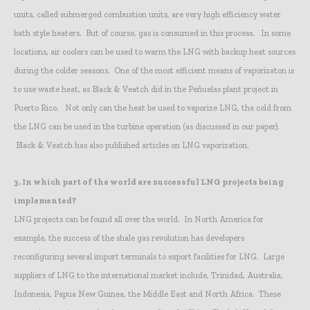
units, called submerged combustion units, are very high efficiency water
bath style heaters. But of course, gas is consumed in this process. In some
locations, air coolers can be used to warm the LNG with backup heat sources
during the colder seasons. One of the most efficient means of vaporizaton is
to use waste heat, as Black & Veatch did in the Peñuelas plant project in
Puerto Rico. Not only can the heat be used to vaporize LNG, the cold from
the LNG can be used in the turbine operation (as discussed in our paper).
Black & Veatch has also published articles on LNG vaporization.
3.
In which part of the world are successful LNG projects being
implemented?
LNG projects can be found all over the world. In North America for
example, the success of the shale gas revolution has developers
reconfiguring several import terminals to export facilities for LNG. Large
suppliers of LNG to the international market include, Trinidad, Australia,
Indonesia, Papua New Guinea, the Middle East and North Africa. These