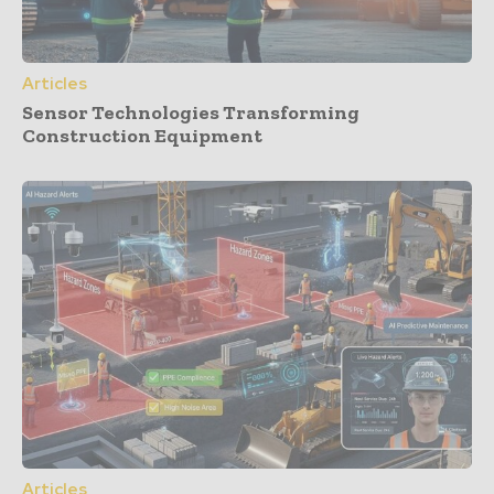
Articles
Sensor Technologies Transforming
Construction Equipment
Articles