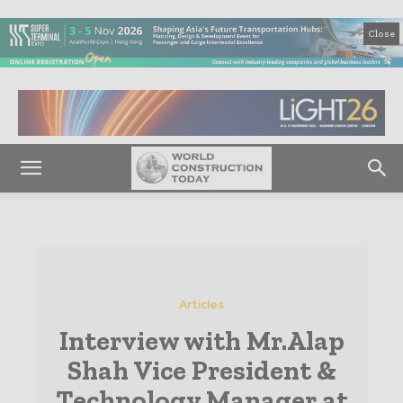
Close
Articles
Interview with Mr.Alap
Shah Vice President &
Technology Manager at