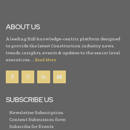
ABOUT US
A leading B2B knowledge-centric platform designed
to provide the latest Construction industry news,
trends, insights, events & updates to the senior level
executives. . .
Read More
SUBSCRIBE US
Newsletter Subscription
Content Submission form
Subscribe for Events