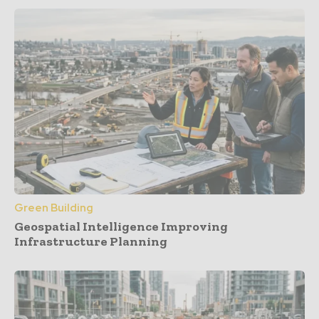
Green Building
Geospatial Intelligence Improving
Infrastructure Planning