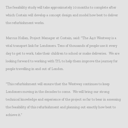
The feasibility study will take approximately 10 months to complete after
which Costain will develop a concept design and model how best to deliver
the refurbishment works.
Marcus Hollan, Project Manager at Costain, said: “The A40 Westway is a
vital transport link for Londoners. Tens of thousands of people use it every
day to get to work, take their children to school or make deliveries. We are
looking forward to working with TfL to help them improve the journey for
people travelling in and out of London.
“This refurbishment will ensure that the Westway continues to keep
Londoners moving in the decades to come. We will bring our strong
technical knowledge and experience of the project so far to bear in assessing
the feasibility of this refurbishment and planning out exactly how best to
achieve it.”