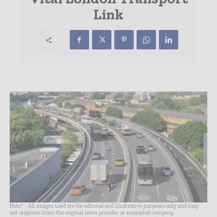
Link
Note* - All images used are for editorial and illustrative purposes only and may
not originate from the original news provider or associated company.