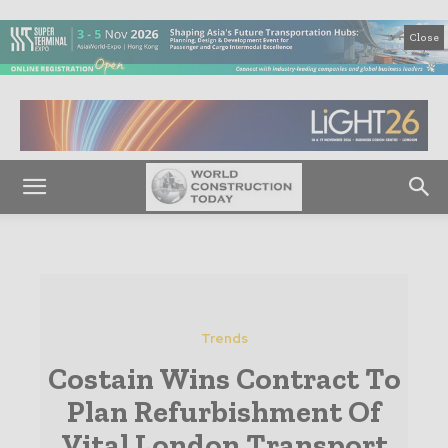
Close
Trends
Costain Wins Contract To
Plan Refurbishment Of
Vital London Transport