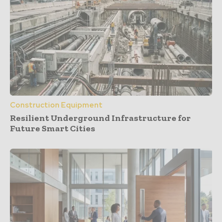
Construction Equipment
Resilient Underground Infrastructure for
Future Smart Cities