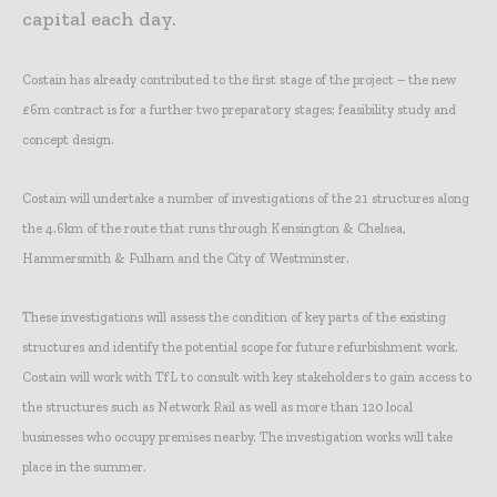
capital each day.
Costain has already contributed to the first stage of the project – the new
£6m contract is for a further two preparatory stages; feasibility study and
concept design.
Costain will undertake a number of investigations of the 21 structures along
the 4.6km of the route that runs through Kensington & Chelsea,
Hammersmith & Fulham and the City of Westminster.
These investigations will assess the condition of key parts of the existing
structures and identify the potential scope for future refurbishment work.
Costain will work with TfL to consult with key stakeholders to gain access to
the structures such as Network Rail as well as more than 120 local
businesses who occupy premises nearby. The investigation works will take
place in the summer.