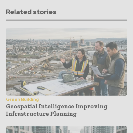
Related stories
Green Building
Geospatial Intelligence Improving
Infrastructure Planning