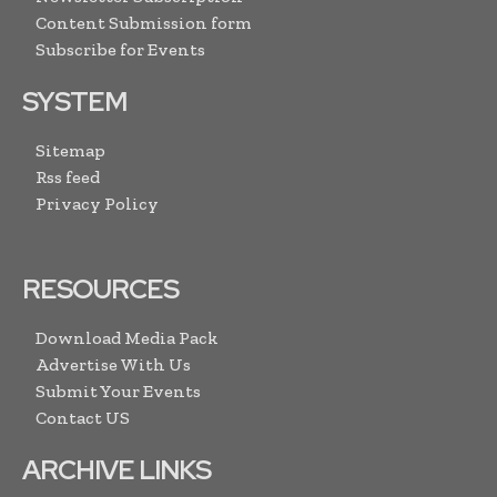
Content Submission form
Subscribe for Events
SYSTEM
Sitemap
Rss feed
Privacy Policy
RESOURCES
Download Media Pack
Advertise With Us
Submit Your Events
Contact US
ARCHIVE LINKS