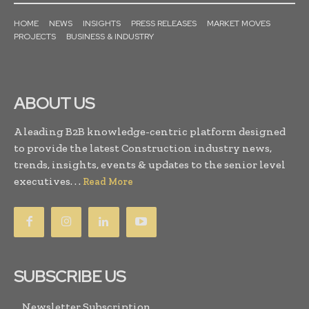
HOME
NEWS
INSIGHTS
PRESS RELEASES
MARKET MOVES
PROJECTS
BUSINESS & INDUSTRY
ABOUT US
A leading B2B knowledge-centric platform designed
to provide the latest Construction industry news,
trends, insights, events & updates to the senior level
executives. . .
Read More
SUBSCRIBE US
Newsletter Subscription