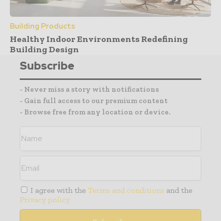
Building Products
Healthy Indoor Environments Redefining
Building Design
Subscribe
- Never miss a story with notifications
- Gain full access to our premium content
- Browse free from any location or device.
I agree with the
Terms and conditions
and the
Privacy policy