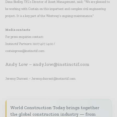
Dana Skelley, TfL’s Director of Asset Management, said: “We are pleased to
be working with Costain on this important and complex civil engineering
project. It is a key part of the Westway’s ongoing maintenance.”
Media contacts
For press enquiries contact:
Instinctif Partners: 0207 427 1400 /
costainpress@instinctif.com
Andy Low – andy.low@instinctif.com
Jeremy Durrant – Jeremy.durrant@instinctif.com
World Construction Today brings together
the global construction industry — from