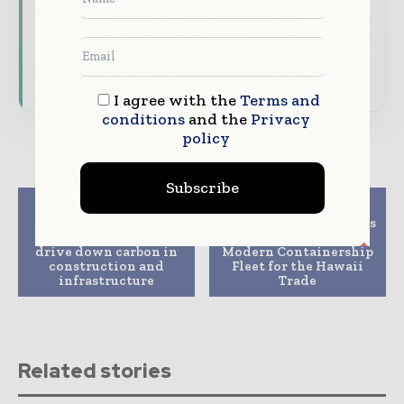
Download the Media Pack to activate your
presence across the global telecoms and
technology ecosystem.
I agree with the
Terms and
conditions
and the
Privacy
policy
Subscribe
Previous article
Next article
Costain reveals
Philly Shipyard Begins
revolutionary tool to
Construction of
drive down carbon in
Modern Containership
construction and
Fleet for the Hawaii
infrastructure
Trade
Related stories