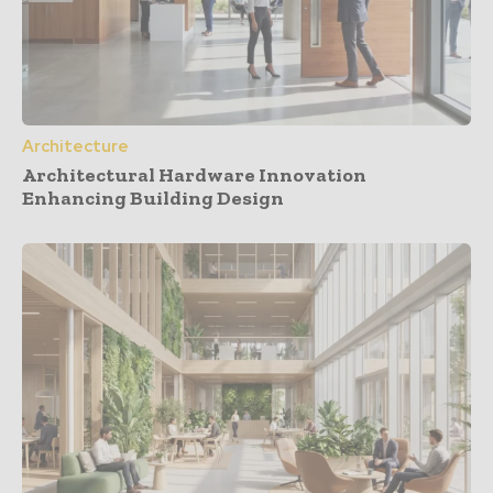
Architecture
Architectural Hardware Innovation
Enhancing Building Design