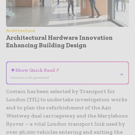
Architecture
Architectural Hardware Innovation
Enhancing Building Design
- Advertisement -
✦
Show Quick Read ⚡
⌄
Summary is AI-generated
Costain has been selected by Transport for
London (TfL) to undertake investigation works
and to plan the refurbishment of the A40
Westway dual carriageway and the Marylebone
flyover – a vital London transport link used by
over 96,000 vehicles entering and exiting the