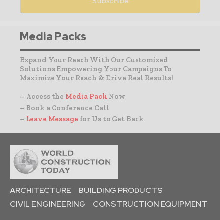
Media Packs
Expand Your Reach With Our Customized
Solutions Empowering Your Campaigns To
Maximize Your Reach & Drive Real Results!
– Access the
Media Pack
Now
– Book a Conference Call
–
Leave Message
for Us to Get Back
ARCHITECTURE
BUILDING PRODUCTS
CIVIL ENGINEERING
CONSTRUCTION EQUIPMENT