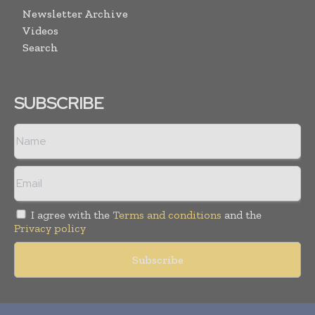
Newsletter Archive
Videos
Search
SUBSCRIBE
I agree with the
Terms and conditions
and the
Privacy policy