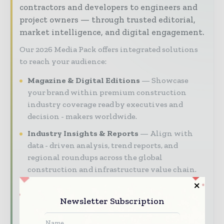
contractors and developers to engineers and
project owners — through trusted editorial,
market intelligence, and digital engagement.
Our 2026 Media Pack offers integrated solutions
to reach your audience:
Magazine & Digital Editions
Showcase
your brand within premium construction
industry coverage read by executives and
decision - makers worldwide.
Industry Insights & Reports
Align with
data - driven analysis, trend reports, and
regional roundups across the global
construction and infrastructure value chain.
Brand Authority & Credibility
Position
your company as a thought leader through
Newsletter Subscription
expert commentary, interviews, and special
features.