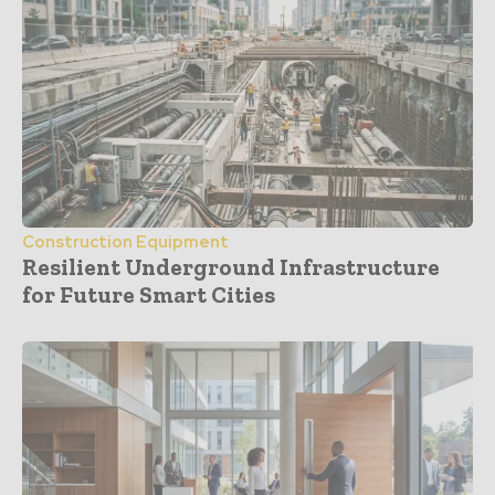
Construction Equipment
Resilient Underground Infrastructure
for Future Smart Cities