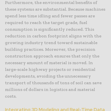
Furthermore, the environmental benefits of
these systems are substantial. Because machines
spend less time idling and fewer passes are
required to reach the target grade, fuel
consumption is significantly reduced. This
reduction in carbon footprint aligns with the
growing industry trend toward sustainable
building practices. Moreover, the precision
construction approach ensures that only the
necessary amount of material is moved. In
large-scale highway projects or residential
developments, avoiding the unnecessary
transport of thousands of tons of soil can save
millions of dollars in logistics and material
costs.
Integrating 3D Modeling and Real-Time Data