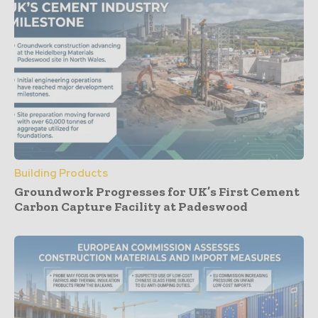
Building Products
Groundwork Progresses for UK’s First Cement
Carbon Capture Facility at Padeswood