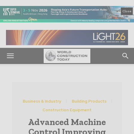
Close
Business & Industry
Building Products
Construction Equipment
Advanced Machine
Control Improving