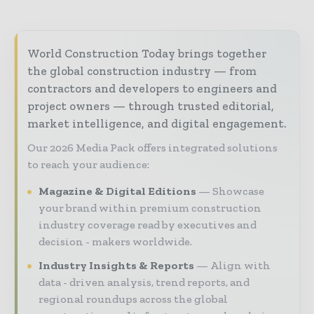
World Construction Today brings together
the global construction industry — from
contractors and developers to engineers and
project owners — through trusted editorial,
market intelligence, and digital engagement.
Our 2026 Media Pack offers integrated solutions
to reach your audience:
Magazine & Digital Editions
Showcase
your brand within premium construction
industry coverage read by executives and
decision - makers worldwide.
Industry Insights & Reports
Align with
data - driven analysis, trend reports, and
regional roundups across the global