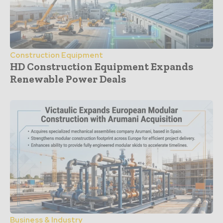
Construction Equipment
HD Construction Equipment Expands
Renewable Power Deals
Business & Industry