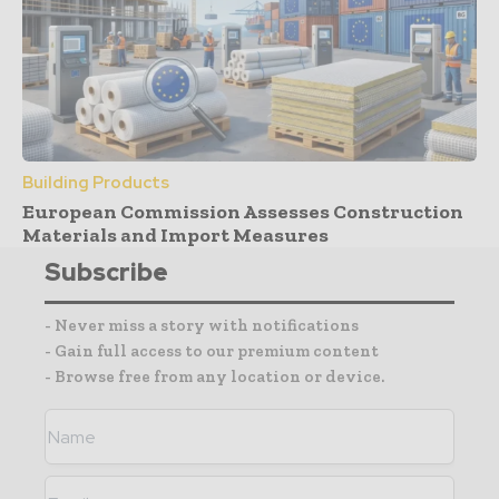
Building Products
European Commission Assesses Construction
Materials and Import Measures
Subscribe
- Never miss a story with notifications
- Gain full access to our premium content
- Browse free from any location or device.