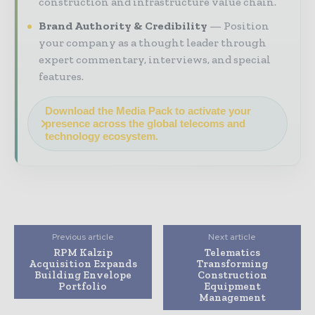
construction and infrastructure value chain.
Brand Authority & Credibility
Position
your company as a thought leader through
expert commentary, interviews, and special
features.
Download the Media Pack to activate your
presence across the global telecoms and
technology ecosystem.
Previous article
Next article
RPM Kalzip
Telematics
Acquisition Expands
Transforming
Building Envelope
Construction
Portfolio
Equipment
Management