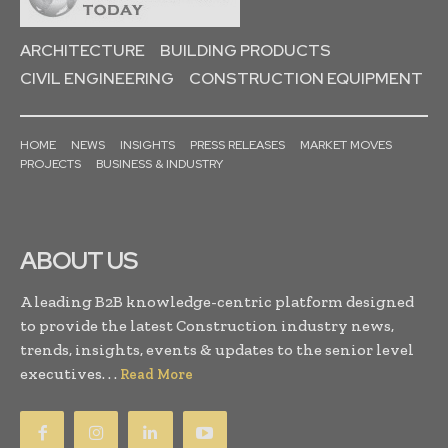
ARCHITECTURE
BUILDING PRODUCTS
CIVIL ENGINEERING
CONSTRUCTION EQUIPMENT
HOME
NEWS
INSIGHTS
PRESS RELEASES
MARKET MOVES
PROJECTS
BUSINESS & INDUSTRY
ABOUT US
A leading B2B knowledge-centric platform designed
to provide the latest Construction industry news,
trends, insights, events & updates to the senior level
executives. . .
Read More