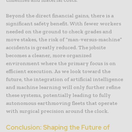
Beyond the direct financial gains, there is a
significant safety benefit. With fewer workers
needed on the ground to check grades and
move stakes, the risk of “man-versus-machine”
accidents is greatly reduced. The jobsite
becomes a cleaner, more organized
environment where the primary focus is on
efficient execution. As we look toward the
future, the integration of artificial intelligence
and machine learning will only further refine
these systems, potentially leading to fully
autonomous earthmoving fleets that operate
with surgical precision around the clock.
Conclusion: Shaping the Future of