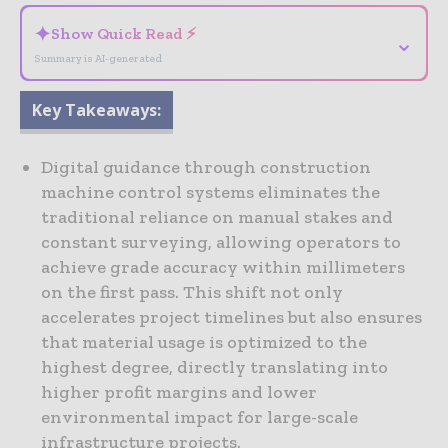
✦
Show Quick Read ⚡
⌄
Summary is AI-generated
Key Takeaways:
Digital guidance through construction
machine control systems eliminates the
traditional reliance on manual stakes and
constant surveying, allowing operators to
achieve grade accuracy within millimeters
on the first pass. This shift not only
accelerates project timelines but also ensures
that material usage is optimized to the
highest degree, directly translating into
higher profit margins and lower
environmental impact for large-scale
infrastructure projects.