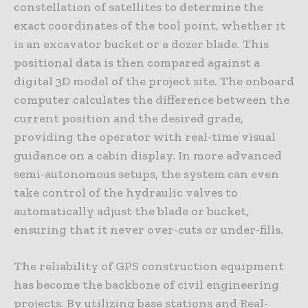
constellation of satellites to determine the
exact coordinates of the tool point, whether it
is an excavator bucket or a dozer blade. This
positional data is then compared against a
digital 3D model of the project site. The onboard
computer calculates the difference between the
current position and the desired grade,
providing the operator with real-time visual
guidance on a cabin display. In more advanced
semi-autonomous setups, the system can even
take control of the hydraulic valves to
automatically adjust the blade or bucket,
ensuring that it never over-cuts or under-fills.
The reliability of GPS construction equipment
has become the backbone of civil engineering
projects. By utilizing base stations and Real-