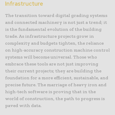
Infrastructure
The transition toward digital grading systems
and connected machinery is not just a trend; it
is the fundamental evolution of the building
trade. As infrastructure projects grow in
complexity and budgets tighten, the reliance
on high-accuracy construction machine control
systems will become universal. Those who
embrace these tools are not just improving
their current projects; they are building the
foundation for a more efficient, sustainable, and
precise future. The marriage of heavy iron and
high-tech software is proving that in the
world of construction, the path to progress is
paved with data.