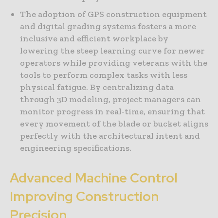
The adoption of GPS construction equipment
and digital grading systems fosters a more
inclusive and efficient workplace by
lowering the steep learning curve for newer
operators while providing veterans with the
tools to perform complex tasks with less
physical fatigue. By centralizing data
through 3D modeling, project managers can
monitor progress in real-time, ensuring that
every movement of the blade or bucket aligns
perfectly with the architectural intent and
engineering specifications.
Advanced Machine Control
Improving Construction
Precision