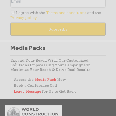
I agree with the
Terms and conditions
and the
Privacy policy
Media Packs
Expand Your Reach With Our Customized
Solutions Empowering Your Campaigns To
Maximize Your Reach & Drive Real Results!
– Access the
Media Pack
Now
– Book a Conference Call
–
Leave Message
for Us to Get Back