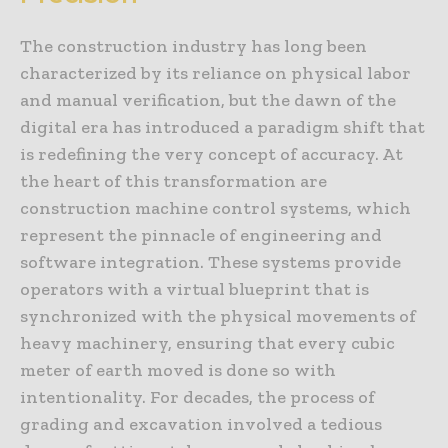
The construction industry has long been
characterized by its reliance on physical labor
and manual verification, but the dawn of the
digital era has introduced a paradigm shift that
is redefining the very concept of accuracy. At
the heart of this transformation are
construction machine control systems, which
represent the pinnacle of engineering and
software integration. These systems provide
operators with a virtual blueprint that is
synchronized with the physical movements of
heavy machinery, ensuring that every cubic
meter of earth moved is done so with
intentionality. For decades, the process of
grading and excavation involved a tedious