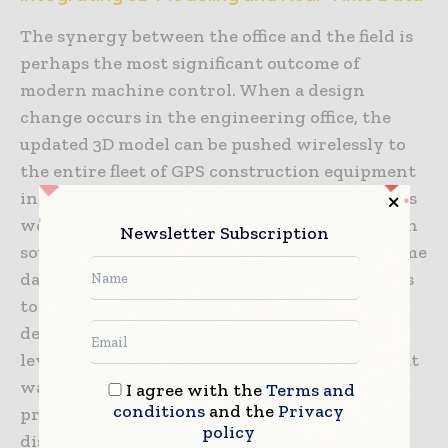
The synergy between the office and the field is
perhaps the most significant outcome of
modern machine control. When a design
change occurs in the engineering office, the
updated 3D model can be pushed wirelessly to
the entire fleet of GPS construction equipment
instantly. This eliminates the risk of operators
working from outdated paper plans, a common
Newsletter Subscription
source of expensive errors in the past. Real-time
data synchronization allows project managers
to track “as-built” progress against the “as-
designed” plan. This transparency provides a
level of accountability and project control that
was previously impossible, allowing for
I agree with the
Terms and
conditions
and the
Privacy
proactive adjustments before small
policy
discrepancies become major problems.