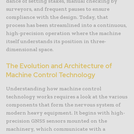
dance of setting stakes, manual checking by
surveyors, and frequent pauses to ensure
compliance with the design. Today, that
process has been streamlined into a continuous,
high-precision operation where the machine
itself understands its position in three-
dimensional space.
The Evolution and Architecture of
Machine Control Technology
Understanding how machine control
technology works requires a look at the various
components that form the nervous system of
modern heavy equipment. It begins with high-
precision GNSS sensors mounted on the
machinery, which communicate with a