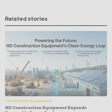
Related stories
Construction Equipment
HD Construction Equipment Expands