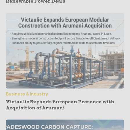
Renewable Power Deals
Business & Industry
Victaulic Expands European Presence with
Acquisition of Arumani