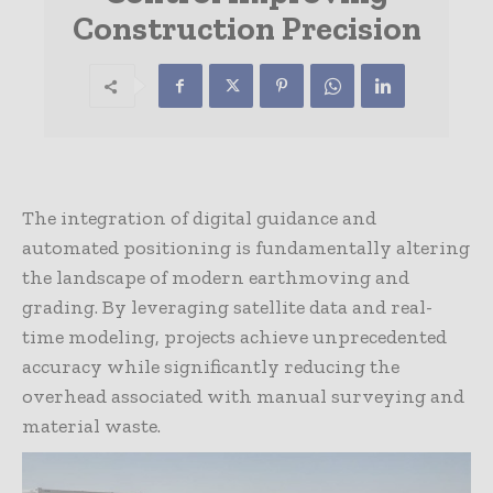
Construction Precision
The integration of digital guidance and
automated positioning is fundamentally altering
the landscape of modern earthmoving and
grading. By leveraging satellite data and real-
time modeling, projects achieve unprecedented
accuracy while significantly reducing the
overhead associated with manual surveying and
material waste.