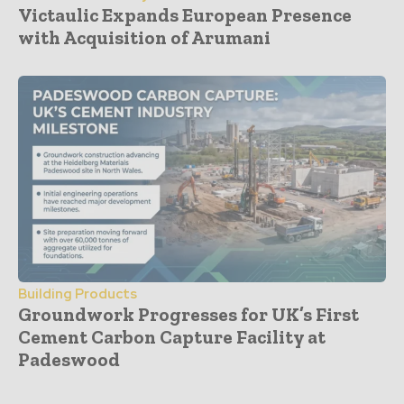
Victaulic Expands European Presence
with Acquisition of Arumani
Building Products
Groundwork Progresses for UK’s First
Cement Carbon Capture Facility at
Padeswood
- Advertisement -