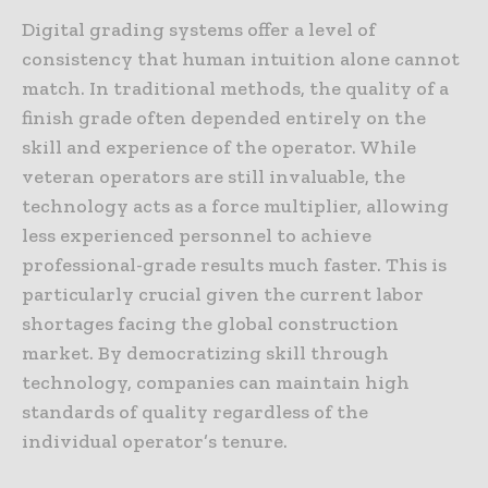
Digital grading systems offer a level of
consistency that human intuition alone cannot
match. In traditional methods, the quality of a
finish grade often depended entirely on the
skill and experience of the operator. While
veteran operators are still invaluable, the
technology acts as a force multiplier, allowing
less experienced personnel to achieve
professional-grade results much faster. This is
particularly crucial given the current labor
shortages facing the global construction
market. By democratizing skill through
technology, companies can maintain high
standards of quality regardless of the
individual operator’s tenure.