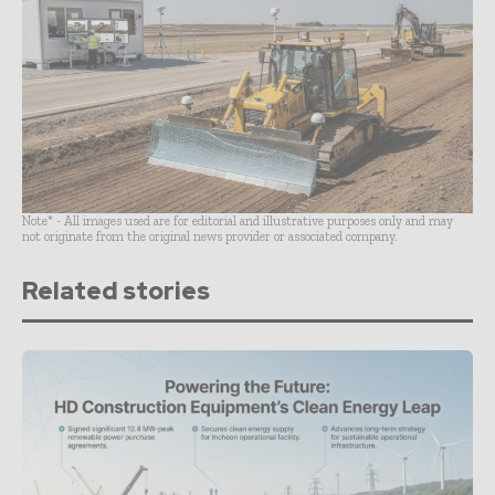
Note* - All images used are for editorial and illustrative purposes only and may
not originate from the original news provider or associated company.
Related stories