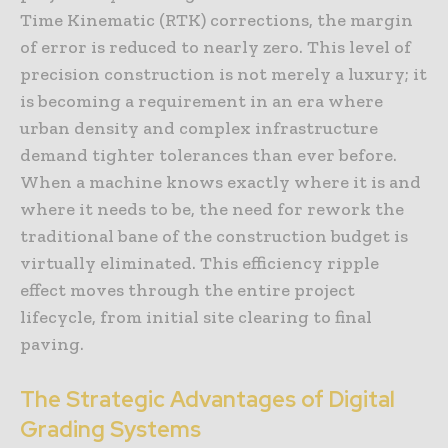
Time Kinematic (RTK) corrections, the margin
of error is reduced to nearly zero. This level of
precision construction is not merely a luxury; it
is becoming a requirement in an era where
urban density and complex infrastructure
demand tighter tolerances than ever before.
When a machine knows exactly where it is and
where it needs to be, the need for rework the
traditional bane of the construction budget is
virtually eliminated. This efficiency ripple
effect moves through the entire project
lifecycle, from initial site clearing to final
paving.
The Strategic Advantages of Digital
Grading Systems