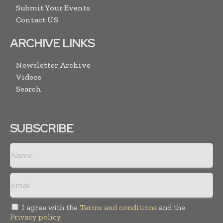
Submit Your Events
Contact US
ARCHIVE LINKS
Newsletter Archive
Videos
Search
SUBSCRIBE
I agree with the
Terms and conditions
and the
Privacy policy