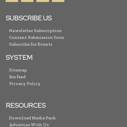
SUBSCRIBE US
Newsletter Subscription
Content Submission form
Subscribe for Events
SYSTEM
Sitemap
Rss feed
Privacy Policy
RESOURCES
Download Media Pack
Advertise With Us