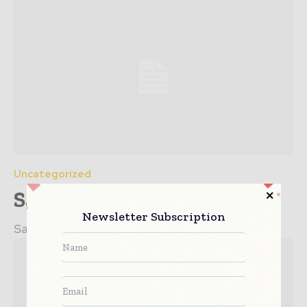
Uncategorized
Sample post title 5
Newsletter Subscription
Sample post no 5 excerpt.