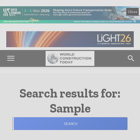
Close
Search results for:
Sample
SEARCH