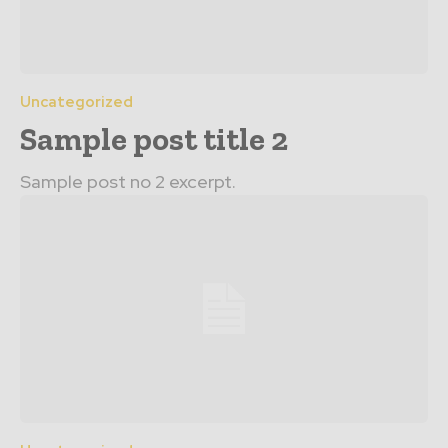
Uncategorized
Sample post title 2
Sample post no 2 excerpt.