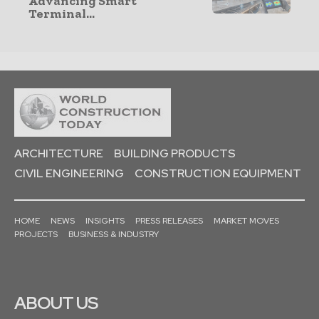
Advancing Smart
Terminal...
ARCHITECTURE
BUILDING PRODUCTS
CIVIL ENGINEERING
CONSTRUCTION EQUIPMENT
HOME
NEWS
INSIGHTS
PRESS RELEASES
MARKET MOVES
PROJECTS
BUSINESS & INDUSTRY
ABOUT US