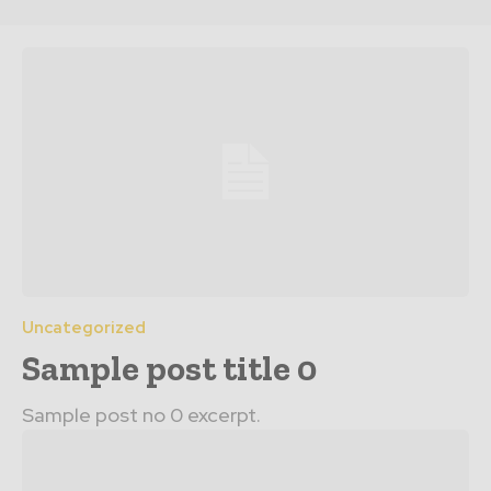
Uncategorized
Sample post title 0
Sample post no 0 excerpt.