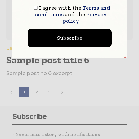
I agree with the
Terms and
conditions
and the
Privacy
policy
Subscribe
Uncategorized
Sample post title 6
Sample post no 6 excerpt.
1
2
3
Subscribe
- Never miss a story with notifications