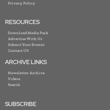
Privacy Policy
RESOURCES
Download Media Pack
Advertise With Us
Submit Your Events
Contact US
ARCHIVE LINKS
Newsletter Archive
Videos
Search
SUBSCRIBE