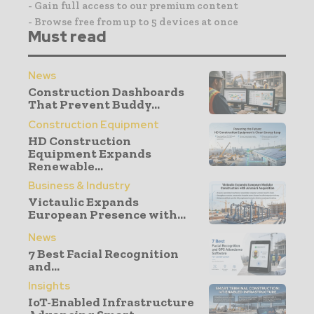
- Gain full access to our premium content
- Browse free from up to 5 devices at once
Must read
News
Construction Dashboards
That Prevent Buddy...
Construction Equipment
HD Construction
Equipment Expands
Renewable...
Business & Industry
Victaulic Expands
European Presence with...
News
7 Best Facial Recognition
and...
Insights
IoT-Enabled Infrastructure