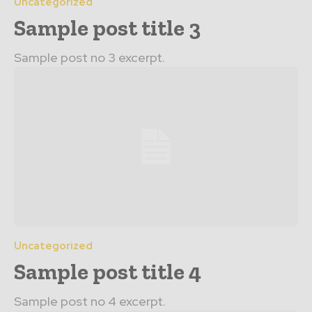
Uncategorized
Sample post title 3
Sample post no 3 excerpt.
Uncategorized
Sample post title 4
Sample post no 4 excerpt.