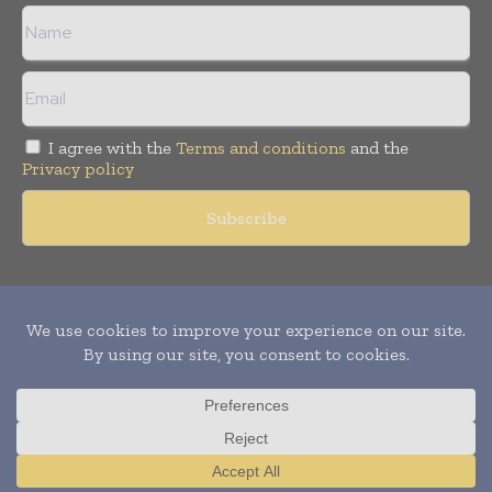
I agree with the
Terms and conditions
and the
Privacy policy
Copyright © 2011 -
2026
World Construction Today. All rights
reserved. Publication of Leo Marcom Pvt Ltd.
Translate »