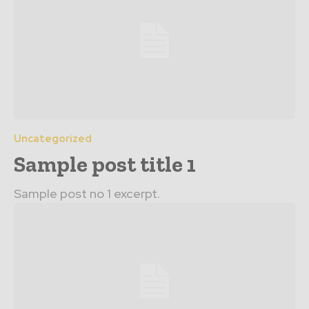
Uncategorized
Sample post title 1
Sample post no 1 excerpt.