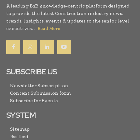
A leading B2B knowledge-centric platform designed
to provide the latest Construction industry news,
trends, insights, events & updates to the senior level
executives. . .
Read More
SUBSCRIBE US
Newsletter Subscription
Content Submission form
Subscribe for Events
SYSTEM
Sitemap
Rss feed