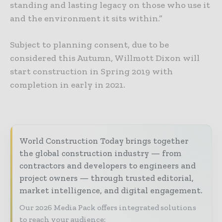
standing and lasting legacy on those who use it
and the environment it sits within.”
Subject to planning consent, due to be
considered this Autumn, Willmott Dixon will
start construction in Spring 2019 with
completion in early in 2021.
World Construction Today brings together
the global construction industry — from
contractors and developers to engineers and
project owners — through trusted editorial,
market intelligence, and digital engagement.
Our 2026 Media Pack offers integrated solutions
to reach your audience: