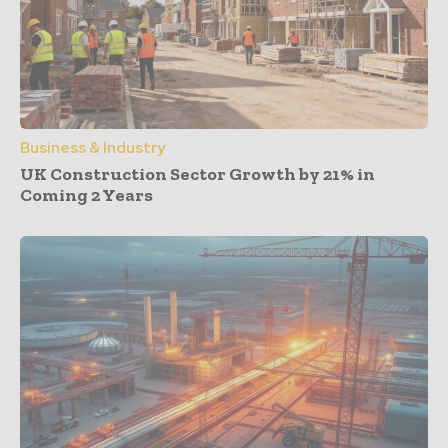
Business & Industry
UK Construction Sector Growth by 21% in
Coming 2 Years