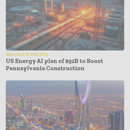
Business & Industry
US Energy AI plan of $92B to Boost
Pennsylvania Construction