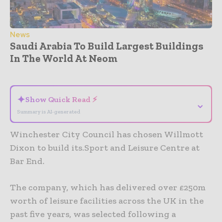
News
Saudi Arabia To Build Largest Buildings
In The World At Neom
- Advertisement -
✦
Show Quick Read ⚡
⌄
Summary is AI-generated
Winchester City Council has chosen Willmott
Dixon to build its.Sport and Leisure Centre at
Bar End.
The company, which has delivered over £250m
worth of leisure facilities across the UK in the
past five years, was selected following a