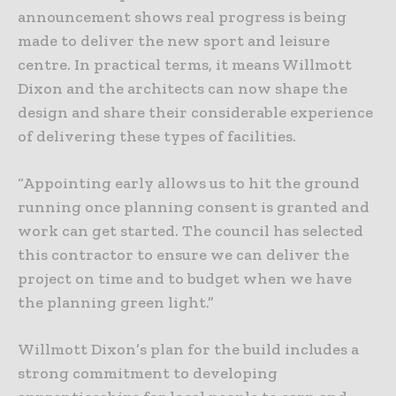
announcement shows real progress is being
made to deliver the new sport and leisure
centre. In practical terms, it means Willmott
Dixon and the architects can now shape the
design and share their considerable experience
of delivering these types of facilities.
“Appointing early allows us to hit the ground
running once planning consent is granted and
work can get started. The council has selected
this contractor to ensure we can deliver the
project on time and to budget when we have
the planning green light.”
Willmott Dixon’s plan for the build includes a
strong commitment to developing