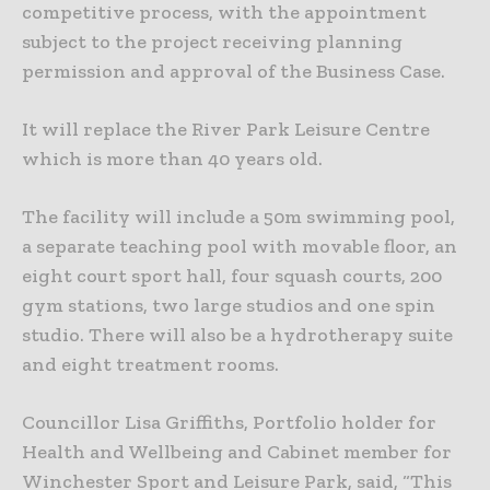
competitive process, with the appointment
subject to the project receiving planning
permission and approval of the Business Case.
It will replace the River Park Leisure Centre
which is more than 40 years old.
The facility will include a 50m swimming pool,
a separate teaching pool with movable floor, an
eight court sport hall, four squash courts, 200
gym stations, two large studios and one spin
studio. There will also be a hydrotherapy suite
and eight treatment rooms.
Councillor Lisa Griffiths, Portfolio holder for
Health and Wellbeing and Cabinet member for
Winchester Sport and Leisure Park, said, “This