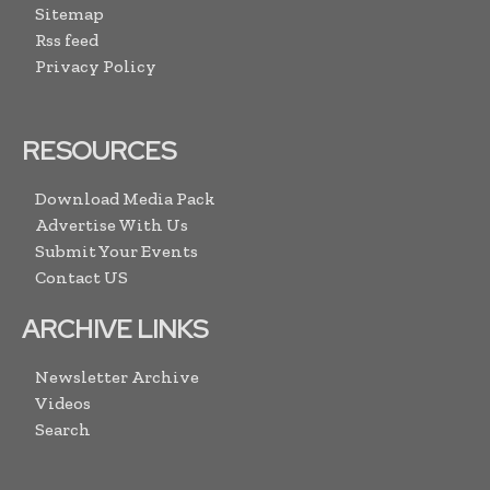
Sitemap
Rss feed
Privacy Policy
RESOURCES
Download Media Pack
Advertise With Us
Submit Your Events
Contact US
ARCHIVE LINKS
Newsletter Archive
Videos
Search