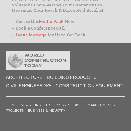
Solutions Empowering Your Campaigns To
Maximize Your Reach & Drive Real Results!
– Access the
Media Pack
Now
– Book a Conference Call
–
Leave Message
for Us to Get Back
ARCHITECTURE
BUILDING PRODUCTS
CIVIL ENGINEERING
CONSTRUCTION EQUIPMENT
HOME
NEWS
INSIGHTS
PRESS RELEASES
MARKET MOVES
PROJECTS
BUSINESS & INDUSTRY