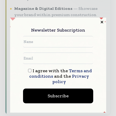
Magazine & Digital Editions
Showcase
your brand within premium construction
industry coverage read by executives and
decision - makers worldwide.
Newsletter Subscription
Industry Insights & Reports
Align with
data - driven analysis, trend reports, and
regional roundups across the global
construction and infrastructure value chain.
Brand Authority & Credibility
Position
your company as a thought leader through
I agree with the
Terms and
conditions
and the
Privacy
expert commentary, interviews, and special
policy
features.
Download the Media Pack to activate your
Subscribe
presence across the global telecoms and
technology ecosystem.