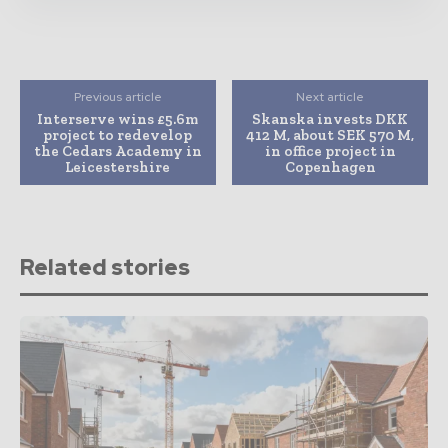
Previous article
Next article
Interserve wins £5.6m
Skanska invests DKK
project to redevelop
412 M, about SEK 570 M,
the Cedars Academy in
in office project in
Leicestershire
Copenhagen
Related stories