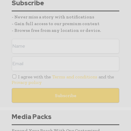
Subscribe
- Never miss a story with notifications
- Gain full access to our premium content
- Browse free from any location or device.
I agree with the
Terms and conditions
and the
Privacy policy
Media Packs
Expand Your Reach With Our Customized