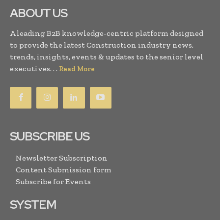
ABOUT US
A leading B2B knowledge-centric platform designed
to provide the latest Construction industry news,
trends, insights, events & updates to the senior level
executives. . .
Read More
SUBSCRIBE US
Newsletter Subscription
Content Submission form
Subscribe for Events
SYSTEM