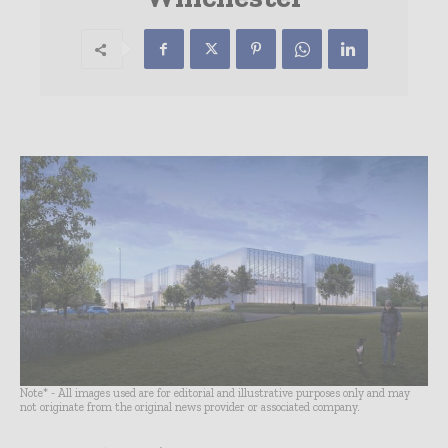
Note* - All images used are for editorial and illustrative purposes only and may
not originate from the original news provider or associated company.