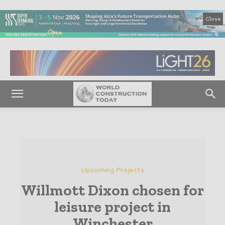
Close
Upcoming Projects
Willmott Dixon chosen for
leisure project in
Winchester