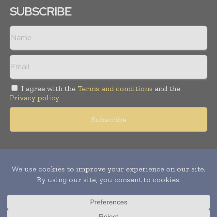
SUBSCRIBE
I agree with the
Terms and conditions
and the
Privacy policy
Copyright © 2011 -
2026
World Construction Today. All rights
reserved. Publication of Leo Marcom Pvt Ltd.