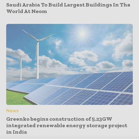
Saudi Arabia To Build Largest Buildings In The
World At Neom
News
Greenko begins construction of 5.23GW
integrated renewable energy storage project
in India