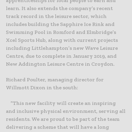
apprenticeships for local people to earn and
learn. It also extends the company’s recent
track record in the leisure sector, which
includes building the Sapphire Ice Rink and
Swimming Pool in Romford and Elmbridge’s
Xcel Sports Hub, along with current projects
including Littlehampton’s new Wave Leisure
Centre, due to complete in January 2019, and
New Addington Leisure Centre in Croydon.
Richard Poulter, managing director for
Willmott Dixon in the south:
”This new facility will create an inspiring
and inclusive physical environment, serving all
residents. We are proud to be part of the team
delivering a scheme that will have a long