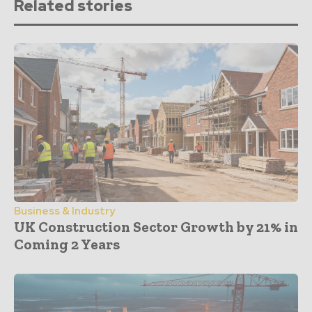
Related stories
Business & Industry
UK Construction Sector Growth by 21% in
Coming 2 Years