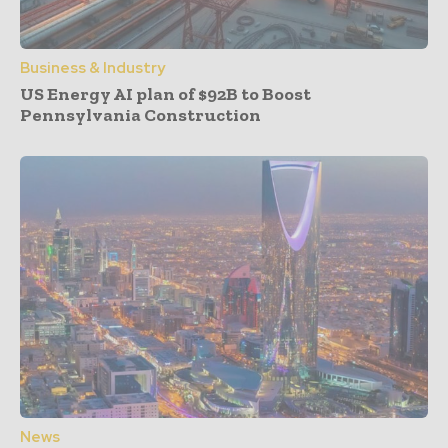
Business & Industry
US Energy AI plan of $92B to Boost
Pennsylvania Construction
News