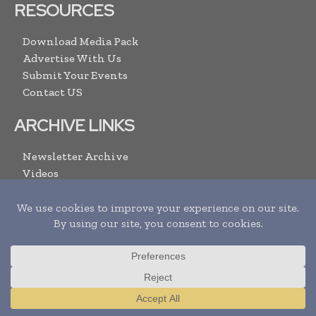
RESOURCES
Download Media Pack
Advertise With Us
Submit Your Events
Contact US
ARCHIVE LINKS
Newsletter Archive
Videos
Search
SUBSCRIBE
Translate »