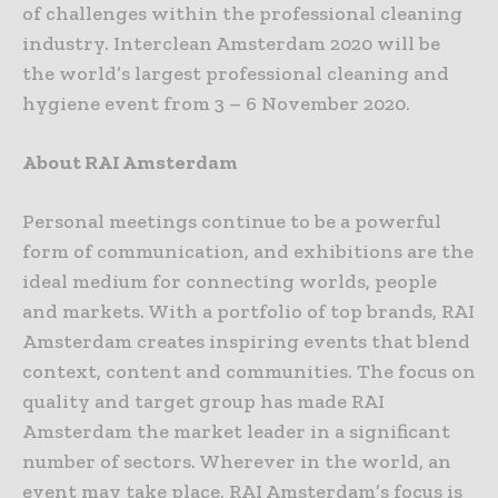
of challenges within the professional cleaning
industry. Interclean Amsterdam 2020 will be
the world’s largest professional cleaning and
hygiene event from 3 – 6 November 2020.
About RAI Amsterdam
Personal meetings continue to be a powerful
form of communication, and exhibitions are the
ideal medium for connecting worlds, people
and markets. With a portfolio of top brands, RAI
Amsterdam creates inspiring events that blend
context, content and communities. The focus on
quality and target group has made RAI
Amsterdam the market leader in a significant
number of sectors. Wherever in the world, an
event may take place, RAI Amsterdam’s focus is