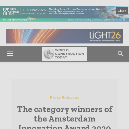
Close
Press Releases
The category winners of
the Amsterdam
Innovation Award 2020