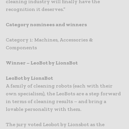
cleaning industry will finally have the
recognition it deserves.”
Category nominees and winners
Category 1: Machines, Accessories &
Components
Winner – LeoBot by LionsBot
LeoBot by LionsBot
A family of cleaning robots (each with their
own specialism), the LeoBots are a step forward
in terms of cleaning results – and bring a
lovable personality with them.
The jury voted Leobot by Lionsbot as the