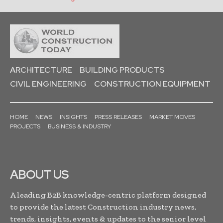
ARCHITECTURE
BUILDING PRODUCTS
CIVIL ENGINEERING
CONSTRUCTION EQUIPMENT
HOME
NEWS
INSIGHTS
PRESS RELEASES
MARKET MOVES
PROJECTS
BUSINESS & INDUSTRY
ABOUT US
A leading B2B knowledge-centric platform designed
to provide the latest Construction industry news,
trends, insights, events & updates to the senior level