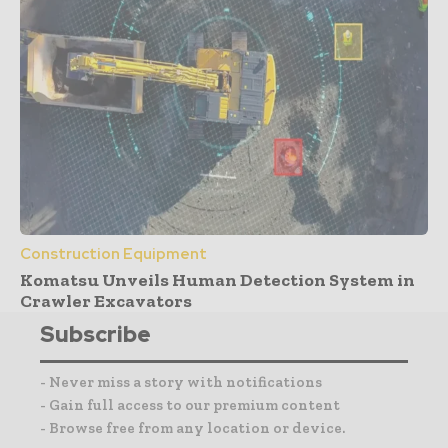
Construction Equipment
Komatsu Unveils Human Detection System in
Crawler Excavators
Subscribe
- Never miss a story with notifications
- Gain full access to our premium content
- Browse free from any location or device.