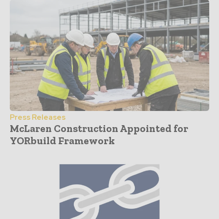
Press Releases
McLaren Construction Appointed for
YORbuild Framework