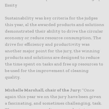
Essity
Sustainability was key criteria for the judges
this year, al the awarded products and solutions
demonstrated their ability to drive the circular
economy or reduce resource consumption. The
drive for efficiency and productivity was
another major point for the jury, the winning
products and solutions are designed to reduce
the time spent on tasks and free up resources to
be used for the improvement of cleaning
quality.
Michelle Marshall, chair of the Jury:
“Once
again this year we on the jury have been given
a fascinating, and sometimes challenging, task.