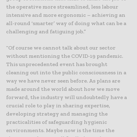
the operative more streamlined, less labour
intensive and more ergonomic – achieving an
all-round ‘smarter’ way of doing what can be a
challenging and fatiguing job.”
“Of course we cannot talk about our sector
without mentioning the COVID-19 pandemic.
This unprecedented event has brought
cleaning out into the public consciousness in a
way we have never seen before. As plans are
made around the world about how we move
forward, the industry will undoubtedly have a
crucial role to play in sharing expertise,
developing strategy and managing the
practicalities of safeguarding hygienic
environments. Maybe now is the time the