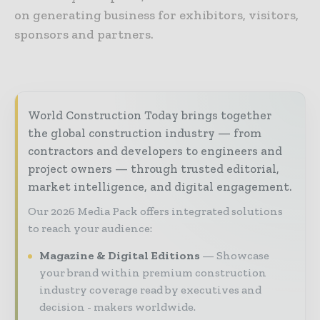
on generating business for exhibitors, visitors,
sponsors and partners.
World Construction Today brings together
the global construction industry — from
contractors and developers to engineers and
project owners — through trusted editorial,
market intelligence, and digital engagement.
Our 2026 Media Pack offers integrated solutions
to reach your audience:
Magazine & Digital Editions
Showcase
your brand within premium construction
industry coverage read by executives and
decision - makers worldwide.