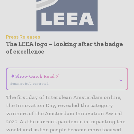
Press Releases
The LEEA logo – looking after the badge
of excellence
- Advertisement -
✦
Show Quick Read ⚡
⌄
Summary is AI-generated
The first day of Interclean Amsterdam online,
the Innovation Day, revealed the category
winners of the Amsterdam Innovation Award
2020. As the current pandemic is impacting the
world and as the people become more focused