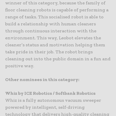
winner of this category, because the family of
floor cleaning robots is capable of performing a
range of tasks. This socialised robot is able to
build a relationship with human cleaners
through continuous interaction with the
environment. This way, Leobot elevates the
cleaner’s status and motivation helping them
take pride in their job. The robot brings
cleaning out into the public domain in a fun and
positive way.
Other nominees in this category:
Whiz by ICE Robotics / Softbank Robotics
Whiz is a fully autonomous vacuum sweeper
powered by intelligent, self-driving
technology that delivers high-quality cleaning