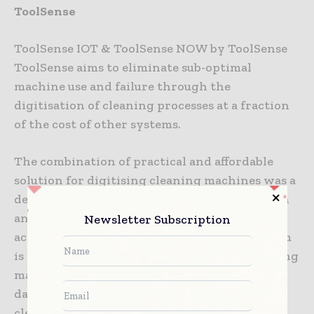
ToolSense
ToolSense IOT & ToolSense NOW by ToolSense
ToolSense aims to eliminate sub-optimal
machine use and failure through the
digitisation of cleaning processes at a fraction
of the cost of other systems.
The combination of practical and affordable
solution for digitising cleaning machines was a
decisive factor for the jury. It can be used with
any brand of cleaning machines and operates
Newsletter Subscription
across all manufacturers’ products. The system
is easy to apply to both large and small cleaning
machines and captures wide variety of smart
data. Large or small, it is accessible to all
cleaning operations.