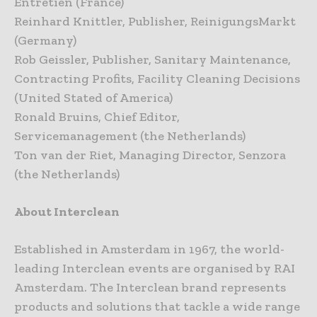
Entretien (France)
Reinhard Knittler, Publisher, ReinigungsMarkt
(Germany)
Rob Geissler, Publisher, Sanitary Maintenance,
Contracting Profits, Facility Cleaning Decisions
(United Stated of America)
Ronald Bruins, Chief Editor,
Servicemanagement (the Netherlands)
Ton van der Riet, Managing Director, Senzora
(the Netherlands)
About Interclean
Established in Amsterdam in 1967, the world-
leading Interclean events are organised by RAI
Amsterdam. The Interclean brand represents
products and solutions that tackle a wide range