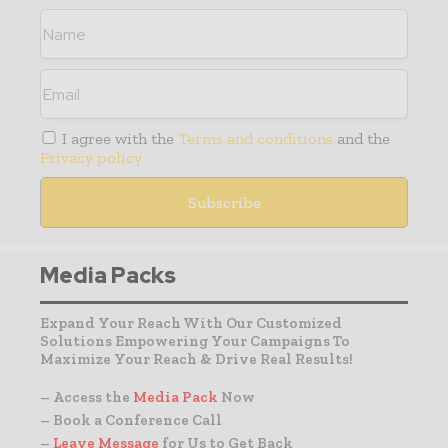
I agree with the
Terms and conditions
and the
Privacy policy
Media Packs
Expand Your Reach With Our Customized
Solutions Empowering Your Campaigns To
Maximize Your Reach & Drive Real Results!
– Access the
Media Pack
Now
– Book a Conference Call
–
Leave Message
for Us to Get Back