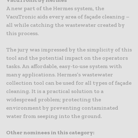
A new part of the Hermes system, the
VacuTronic aids every area of façade cleaning –
all while catching the wastewater created by
this process.
The jury was impressed by the simplicity of this
tool and the potential impact on the operators
tasks. An affordable, easy-to-use system with
many applications. Hermes’s wastewater
collection tool can be used for all types of façade
cleaning. It is a practical solution to a
widespread problem; protecting the
environment by preventing contaminated
water from seeping into the ground.
Other nominees in this category: