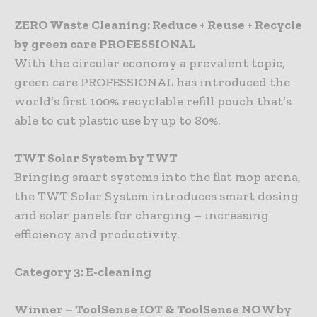
ZERO Waste Cleaning: Reduce + Reuse + Recycle
by green care PROFESSIONAL
With the circular economy a prevalent topic,
green care PROFESSIONAL has introduced the
world’s first 100% recyclable refill pouch that’s
able to cut plastic use by up to 80%.
TWT Solar System by TWT
Bringing smart systems into the flat mop arena,
the TWT Solar System introduces smart dosing
and solar panels for charging – increasing
efficiency and productivity.
Category 3: E-cleaning
Winner – ToolSense IOT & ToolSense NOW by