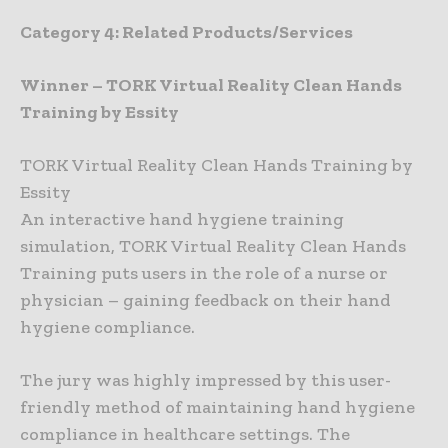
Category 4: Related Products/Services
Winner – TORK Virtual Reality Clean Hands
Training by Essity
TORK Virtual Reality Clean Hands Training by
Essity
An interactive hand hygiene training
simulation, TORK Virtual Reality Clean Hands
Training puts users in the role of a nurse or
physician – gaining feedback on their hand
hygiene compliance.
The jury was highly impressed by this user-
friendly method of maintaining hand hygiene
compliance in healthcare settings. The