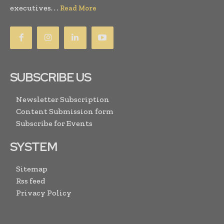
executives. . .
Read More
SUBSCRIBE US
Newsletter Subscription
Content Submission form
Subscribe for Events
SYSTEM
Sitemap
Rss feed
Privacy Policy