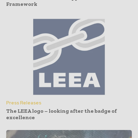
Framework
Press Releases
The LEEA logo – looking after the badge of
excellence