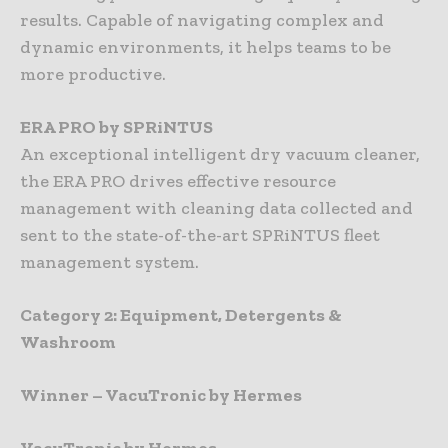
results. Capable of navigating complex and
dynamic environments, it helps teams to be
more productive.
ERA PRO by SPRiNTUS
An exceptional intelligent dry vacuum cleaner,
the ERA PRO drives effective resource
management with cleaning data collected and
sent to the state-of-the-art SPRiNTUS fleet
management system.
Category 2: Equipment, Detergents &
Washroom
Winner – VacuTronic by Hermes
VacuTronic by Hermes