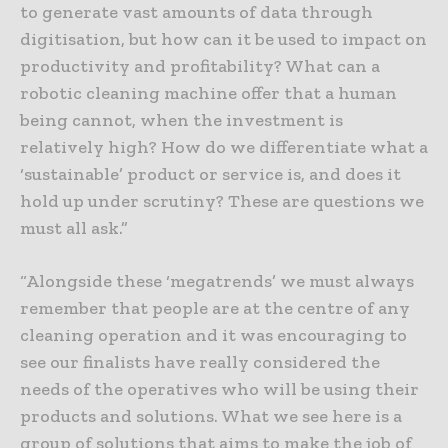
to generate vast amounts of data through
digitisation, but how can it be used to impact on
productivity and profitability? What can a
robotic cleaning machine offer that a human
being cannot, when the investment is
relatively high? How do we differentiate what a
‘sustainable’ product or service is, and does it
hold up under scrutiny? These are questions we
must all ask.”
“Alongside these ‘megatrends’ we must always
remember that people are at the centre of any
cleaning operation and it was encouraging to
see our finalists have really considered the
needs of the operatives who will be using their
products and solutions. What we see here is a
group of solutions that aims to make the job of