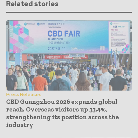
Related stories
Press Releases
CBD Guangzhou 2026 expands global
reach. Overseas visitors up 33.4%,
strengthening its position across the
industry