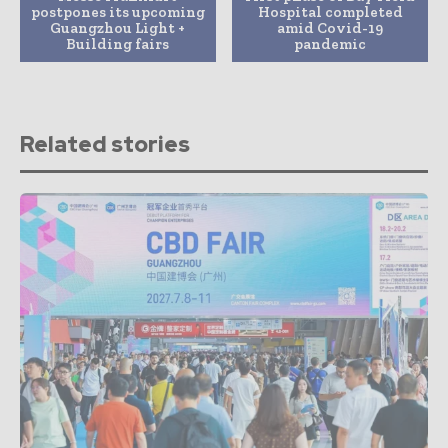
postpones its upcoming
Hospital completed
Guangzhou Light +
amid Covid-19
Building fairs
pandemic
Related stories