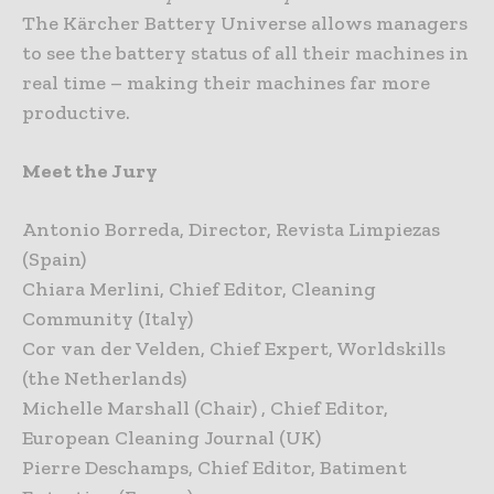
The Kärcher Battery Universe allows managers
to see the battery status of all their machines in
real time – making their machines far more
productive.
Meet the Jury
Antonio Borreda, Director, Revista Limpiezas
(Spain)
Chiara Merlini, Chief Editor, Cleaning
Community (Italy)
Cor van der Velden, Chief Expert, Worldskills
(the Netherlands)
Michelle Marshall (Chair) , Chief Editor,
European Cleaning Journal (UK)
Pierre Deschamps, Chief Editor, Batiment