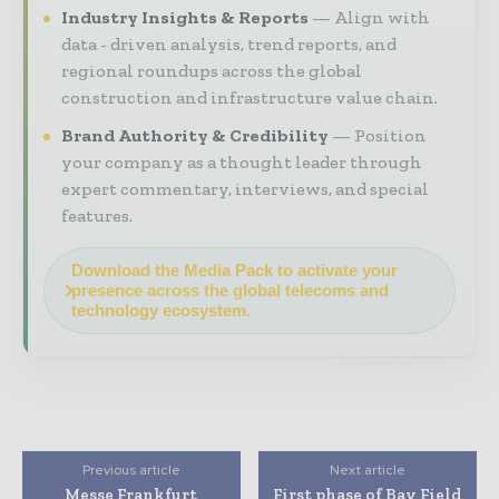
Industry Insights & Reports
Align with
data - driven analysis, trend reports, and
regional roundups across the global
construction and infrastructure value chain.
Brand Authority & Credibility
Position
your company as a thought leader through
expert commentary, interviews, and special
features.
Download the Media Pack to activate your
presence across the global telecoms and
technology ecosystem.
Previous article
Next article
Messe Frankfurt
First phase of Bay Field