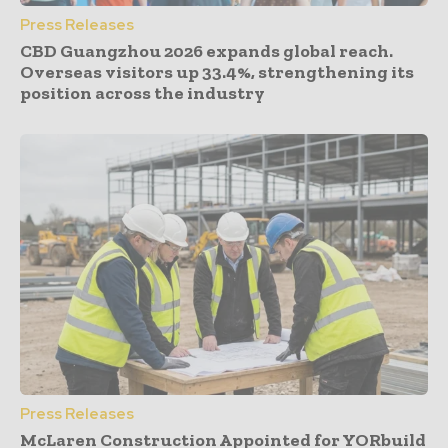
Press Releases
CBD Guangzhou 2026 expands global reach.
Overseas visitors up 33.4%, strengthening its
position across the industry
Press Releases
McLaren Construction Appointed for YORbuild