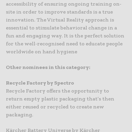
accessibility of ensuring ongoing training on-
site in order to improve standards is a true
innovation. The Virtual Reality approach is
essential to stimulate behavioral change in a
fun and engaging way. It is the perfect solution
for the well-recognised need to educate people
worldwide on hand hygiene
Other nominees in this category:
Recycle Factory by Spectro
Recycle Factory offers the opportunity to
return empty plastic packaging that’s then
either reused or recycled to create new
packaging.
Kärcher Battery Universe by Kärcher