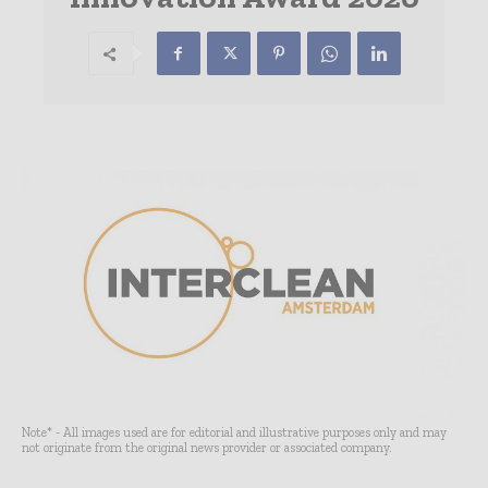
Note* - All images used are for editorial and illustrative purposes only and may
not originate from the original news provider or associated company.