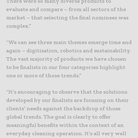
There were so many diverse products to
evaluate and compare – from all sectors of the
market – that selecting the final nominees was
complex.”
“We can see three main themes emerge time and
again – digitisation, robotics and sustainability.
The vast majority of products we have chosen
to be finalists in our four categories highlight
one or more of those trends.”
“It’s encouraging to observe that the solutions
developed by our finalists are focusing on their
clients’ needs against the backdrop of those
global trends. The goal is clearly to offer
meaningful benefits within the context of an
everyday cleaning operation. It’s all very well