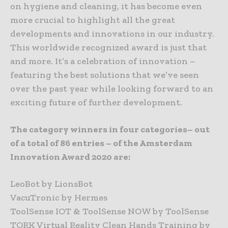
on hygiene and cleaning, it has become even
more crucial to highlight all the great
developments and innovations in our industry.
This worldwide recognized award is just that
and more. It’s a celebration of innovation –
featuring the best solutions that we’ve seen
over the past year while looking forward to an
exciting future of further development.
The category winners in four categories– out
of a total of 86 entries – of the Amsterdam
Innovation Award 2020 are:
LeoBot by LionsBot
VacuTronic by Hermes
ToolSense IOT & ToolSense NOW by ToolSense
TORK Virtual Reality Clean Hands Training by