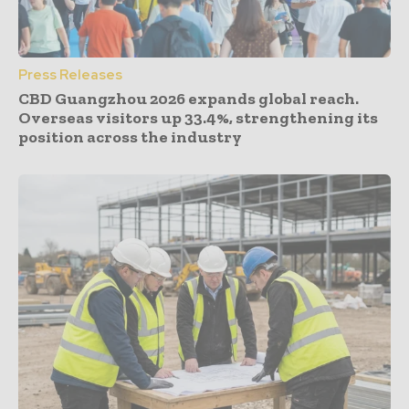
Press Releases
CBD Guangzhou 2026 expands global reach.
Overseas visitors up 33.4%, strengthening its
position across the industry