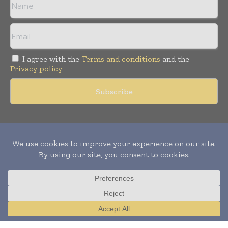
I agree with the
Terms and conditions
and the
Privacy policy
Copyright © 2011 -
2026
World Construction Today. All rights
reserved. Publication of Leo Marcom Pvt Ltd.
Translate »