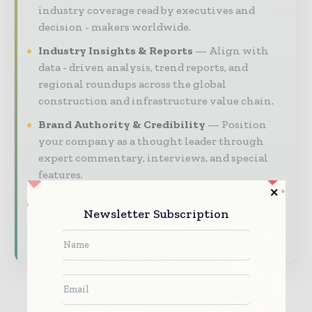
industry coverage read by executives and
decision - makers worldwide.
Industry Insights & Reports
Align with
data - driven analysis, trend reports, and
regional roundups across the global
construction and infrastructure value chain.
Brand Authority & Credibility
Position
your company as a thought leader through
expert commentary, interviews, and special
features.
Download the Media Pack to activate your
Newsletter Subscription
presence across the global telecoms and
technology ecosystem.