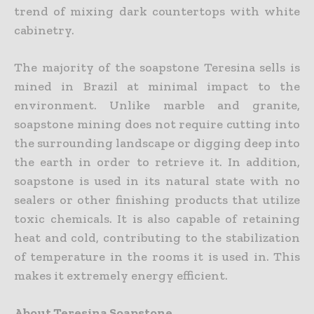
trend of mixing dark countertops with white
cabinetry.
The majority of the soapstone Teresina sells is
mined in Brazil at minimal impact to the
environment. Unlike marble and granite,
soapstone mining does not require cutting into
the surrounding landscape or digging deep into
the earth in order to retrieve it. In addition,
soapstone is used in its natural state with no
sealers or other finishing products that utilize
toxic chemicals. It is also capable of retaining
heat and cold, contributing to the stabilization
of temperature in the rooms it is used in. This
makes it extremely energy efficient.
About Teresina Soapstone