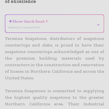
of excellence
- Advertisement -
✦
Show Quick Read ⚡
⌄
Summary is AI-generated
Teresina Soapstone, distributors of soapstone
countertops and slabs, is proud to have their
soapstone countertops acknowledged as one of
the premium building materials used by
contractors in the construction and renovation
of homes in Northern California and across the
United States.
Teresina Soapstone is committed to supplying
the highest quality soapstone to the greater
Northern California area. Their Industrial