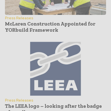
Press Releases
McLaren Construction Appointed for
YORbuild Framework
Press Releases
The LEEA logo – looking after the badge