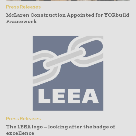
Press Releases
McLaren Construction Appointed for YORbuild
Framework
Press Releases
The LEEA logo – looking after the badge of
excellence