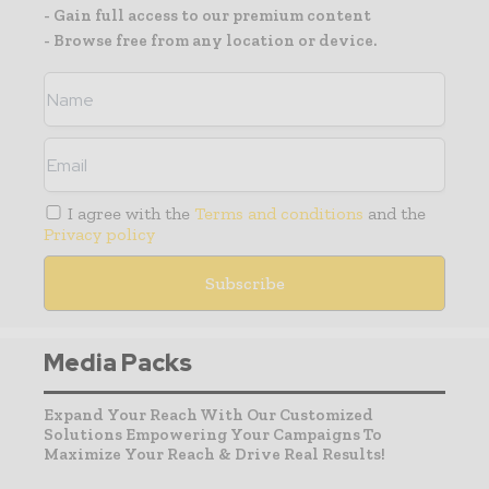
- Gain full access to our premium content
- Browse free from any location or device.
I agree with the
Terms and conditions
and the
Privacy policy
Media Packs
Expand Your Reach With Our Customized
Solutions Empowering Your Campaigns To
Maximize Your Reach & Drive Real Results!