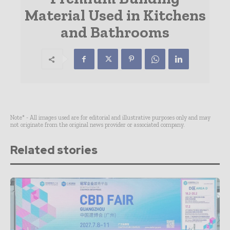
Material Used in Kitchens
and Bathrooms
Note* - All images used are for editorial and illustrative purposes only and may
not originate from the original news provider or associated company.
Related stories