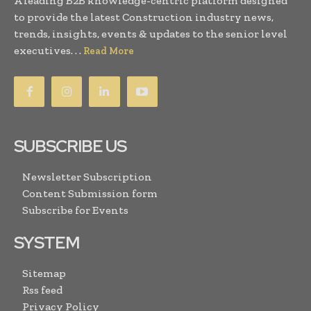
A leading B2B knowledge-centric platform designed
to provide the latest Construction industry news,
trends, insights, events & updates to the senior level
executives. . .
Read More
SUBSCRIBE US
Newsletter Subscription
Content Submission form
Subscribe for Events
SYSTEM
Sitemap
Rss feed
Privacy Policy