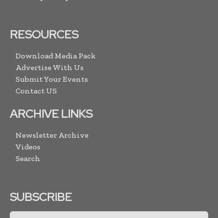
RESOURCES
Download Media Pack
Advertise With Us
Submit Your Events
Contact US
ARCHIVE LINKS
Newsletter Archive
Videos
Search
SUBSCRIBE