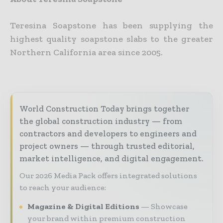
Teresina Soapstone has been supplying the
highest quality soapstone slabs to the greater
Northern California area since 2005.
World Construction Today brings together
the global construction industry — from
contractors and developers to engineers and
project owners — through trusted editorial,
market intelligence, and digital engagement.
Our 2026 Media Pack offers integrated solutions
to reach your audience:
Magazine & Digital Editions
Showcase
your brand within premium construction