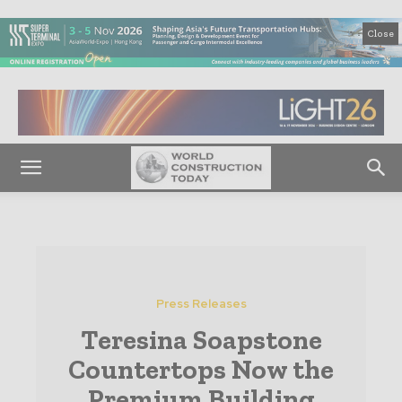
Close
Press Releases
Teresina Soapstone
Countertops Now the
Premium Building