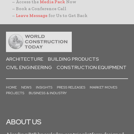
– Access the
Media Pack
Now
– Book a Conference Call
–
Leave Message
for Us to Get Back
ARCHITECTURE
BUILDING PRODUCTS
CIVIL ENGINEERING
CONSTRUCTION EQUIPMENT
HOME
NEWS
INSIGHTS
PRESS RELEASES
MARKET MOVES
PROJECTS
BUSINESS & INDUSTRY
ABOUT US