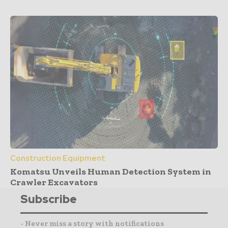
Construction Equipment
Komatsu Unveils Human Detection System in
Crawler Excavators
Subscribe
- Never miss a story with notifications