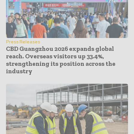
Press Releases
CBD Guangzhou 2026 expands global
reach. Overseas visitors up 33.4%,
strengthening its position across the
industry