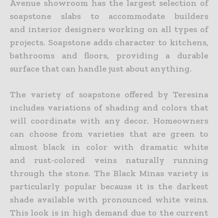
Avenue showroom has the largest selection of
soapstone slabs to accommodate builders
and interior designers working on all types of
projects. Soapstone adds character to kitchens,
bathrooms and floors, providing a durable
surface that can handle just about anything.
The variety of soapstone offered by Teresina
includes variations of shading and colors that
will coordinate with any decor. Homeowners
can choose from varieties that are green to
almost black in color with dramatic white
and rust-colored veins naturally running
through the stone. The Black Minas variety is
particularly popular because it is the darkest
shade available with pronounced white veins.
This look is in high demand due to the current