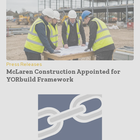
Press Releases
McLaren Construction Appointed for
YORbuild Framework