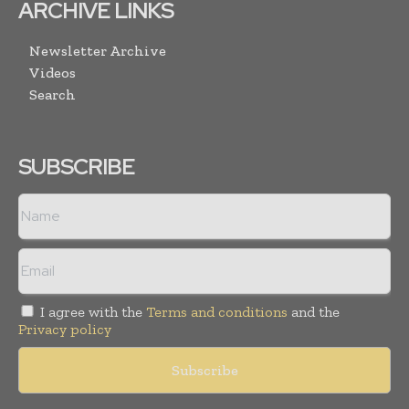
ARCHIVE LINKS
Newsletter Archive
Videos
Search
SUBSCRIBE
I agree with the
Terms and conditions
and the
Privacy policy