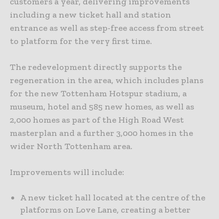
customers a year, delivering improvements
including a new ticket hall and station
entrance as well as step-free access from street
to platform for the very first time.
The redevelopment directly supports the
regeneration in the area, which includes plans
for the new Tottenham Hotspur stadium, a
museum, hotel and 585 new homes, as well as
2,000 homes as part of the High Road West
masterplan and a further 3,000 homes in the
wider North Tottenham area.
Improvements will include:
A new ticket hall located at the centre of the
platforms on Love Lane, creating a better