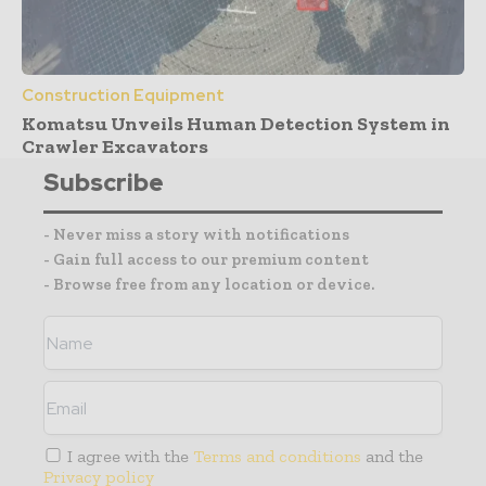
Construction Equipment
Komatsu Unveils Human Detection System in
Crawler Excavators
Subscribe
- Never miss a story with notifications
- Gain full access to our premium content
- Browse free from any location or device.
I agree with the
Terms and conditions
and the
Privacy policy