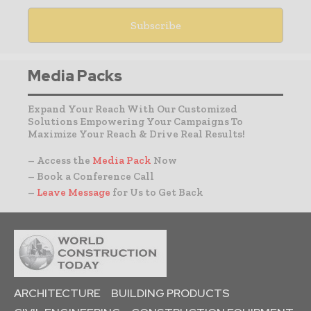
Media Packs
Expand Your Reach With Our Customized
Solutions Empowering Your Campaigns To
Maximize Your Reach & Drive Real Results!
– Access the
Media Pack
Now
– Book a Conference Call
–
Leave Message
for Us to Get Back
ARCHITECTURE
BUILDING PRODUCTS