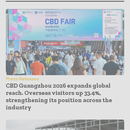
Press Releases
CBD Guangzhou 2026 expands global
reach. Overseas visitors up 33.4%,
strengthening its position across the
industry