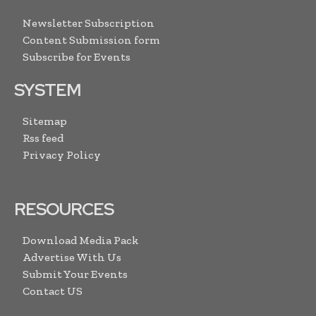
Newsletter Subscription
Content Submission form
Subscribe for Events
SYSTEM
Sitemap
Rss feed
Privacy Policy
RESOURCES
Download Media Pack
Advertise With Us
Submit Your Events
Contact US