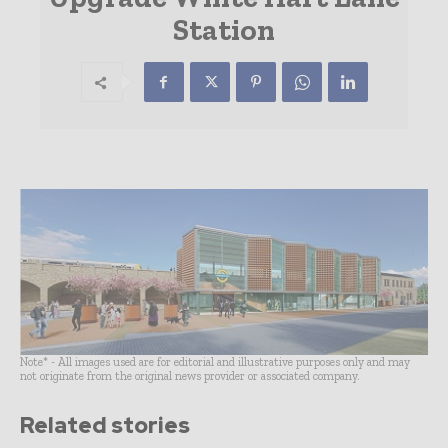
Station
Note* - All images used are for editorial and illustrative purposes only and may
not originate from the original news provider or associated company.
Related stories