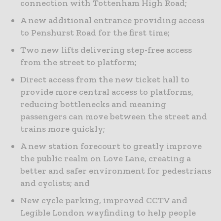
connection with Tottenham High Road;
A new additional entrance providing access
to Penshurst Road for the first time;
Two new lifts delivering step-free access
from the street to platform;
Direct access from the new ticket hall to
provide more central access to platforms,
reducing bottlenecks and meaning
passengers can move between the street and
trains more quickly;
A new station forecourt to greatly improve
the public realm on Love Lane, creating a
better and safer environment for pedestrians
and cyclists; and
New cycle parking, improved CCTV and
Legible London wayfinding to help people