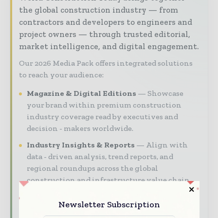
the global construction industry — from
contractors and developers to engineers and
project owners — through trusted editorial,
market intelligence, and digital engagement.
Our 2026 Media Pack offers integrated solutions
to reach your audience:
Magazine & Digital Editions
Showcase
your brand within premium construction
industry coverage read by executives and
decision - makers worldwide.
Industry Insights & Reports
Align with
data - driven analysis, trend reports, and
regional roundups across the global
construction and infrastructure value chain.
Brand Authority & Credibility
Position
Newsletter Subscription
your company as a thought leader through