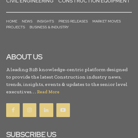
CIVIL ENGINEERING
CONSTRUCTION EQUIPMENT
HOME
NEWS
INSIGHTS
PRESS RELEASES
MARKET MOVES
PROJECTS
BUSINESS & INDUSTRY
ABOUT US
A leading B2B knowledge-centric platform designed
to provide the latest Construction industry news,
trends, insights, events & updates to the senior level
executives. . .
Read More
SUBSCRIBE US