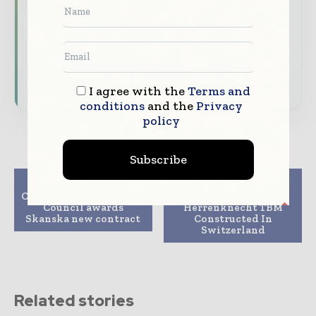
expert commentary, interviews, and special
features.
Download the Media Pack to activate your
presence across the global telecoms and
technology ecosystem.
I agree with the
Terms and
conditions
and the
Privacy
policy
Subscribe
Previous article
Next article
Cambridgeshire County
Large Road Tunnel By
Council awards
Herrenknecht TBM
Skanska new contract
Constructed In
Switzerland
Related stories