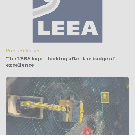
Press Releases
The LEEA logo – looking after the badge of
excellence