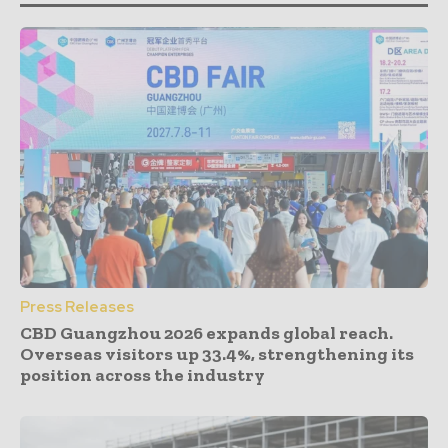
Press Releases
CBD Guangzhou 2026 expands global reach.
Overseas visitors up 33.4%, strengthening its
position across the industry