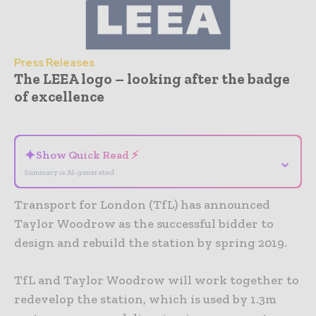
Press Releases
The LEEA logo – looking after the badge
of excellence
- Advertisement -
✦
Show Quick Read ⚡
⌄
Summary is AI-generated
Transport for London (TfL) has announced
Taylor Woodrow as the successful bidder to
design and rebuild the station by spring 2019.
TfL and Taylor Woodrow will work together to
redevelop the station, which is used by 1.3m