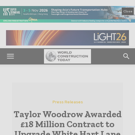
Close
Press Releases
Taylor Woodrow Awarded
£18 Million Contract to
Upgrade White Hart Lane