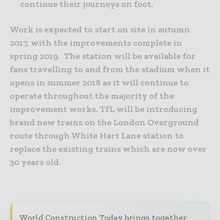
continue their journeys on foot.
Work is expected to start on site in autumn
2017, with the improvements complete in
spring 2019. The station will be available for
fans travelling to and from the stadium when it
opens in summer 2018 as it will continue to
operate throughout the majority of the
improvement works. TfL will be introducing
brand new trains on the London Overground
route through White Hart Lane station to
replace the existing trains which are now over
30 years old.
World Construction Today brings together