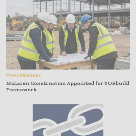
Press Releases
McLaren Construction Appointed for YORbuild
Framework