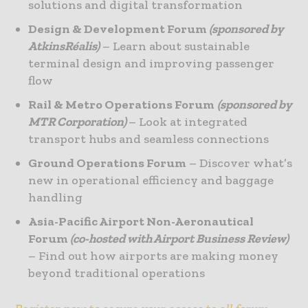
solutions and digital transformation
Design & Development Forum
(sponsored by
AtkinsRéalis)
– Learn about sustainable
terminal design and improving passenger
flow
Rail & Metro Operations Forum
(sponsored by
MTR Corporation)
– Look at integrated
transport hubs and seamless connections
Ground Operations Forum
– Discover what’s
new in operational efficiency and baggage
handling
Asia-Pacific Airport Non-Aeronautical
Forum
(co-hosted with Airport Business Review)
– Find out how airports are making money
beyond traditional operations