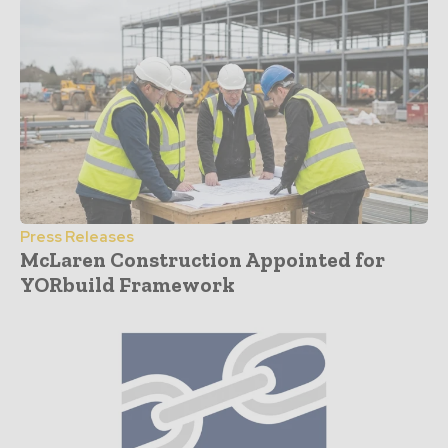
Press Releases
McLaren Construction Appointed for
YORbuild Framework