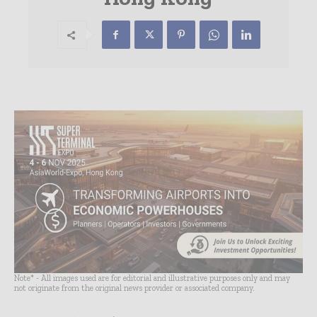
Note* - All images used are for editorial and illustrative purposes only and may
not originate from the original news provider or associated company.