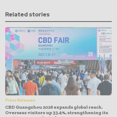
Related stories
Press Releases
CBD Guangzhou 2026 expands global reach.
Overseas visitors up 33.4%, strengthening its