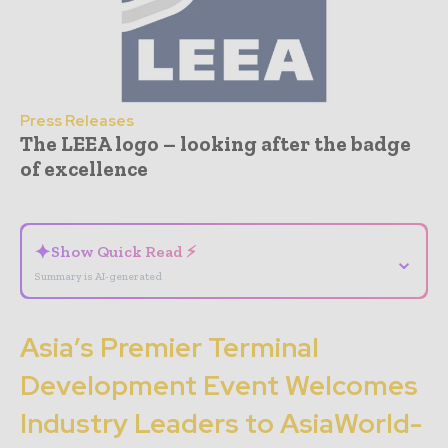
Press Releases
The LEEA logo – looking after the badge
of excellence
- Advertisement -
✦
Show Quick Read ⚡
⌄
Summary is AI-generated
Asia’s Premier Terminal
Development Event Welcomes
Industry Leaders to AsiaWorld-