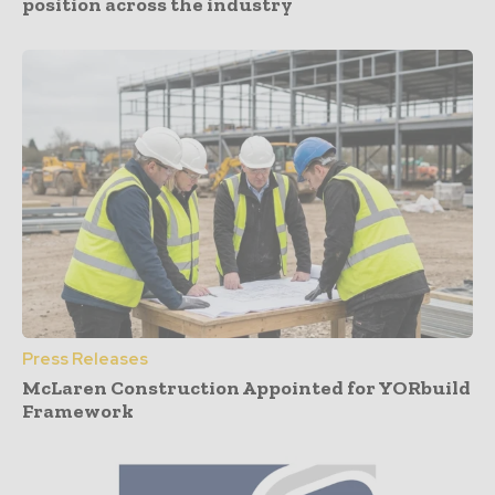
position across the industry
Press Releases
McLaren Construction Appointed for YORbuild
Framework