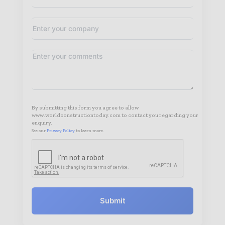
By submitting this form you agree to allow
www.worldconstructiontoday.com to contact you regarding your
enquiry.
See our
Privacy Policy
to learn more.
Submit