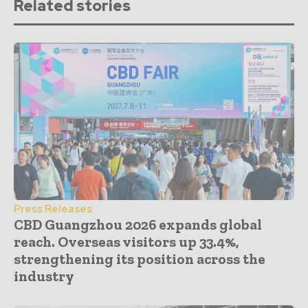
Related stories
Press Releases
CBD Guangzhou 2026 expands global
reach. Overseas visitors up 33.4%,
strengthening its position across the
industry