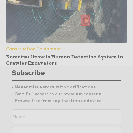
Construction Equipment
Komatsu Unveils Human Detection System in
Crawler Excavators
Subscribe
- Never miss a story with notifications
- Gain full access to our premium content
- Browse free from any location or device.