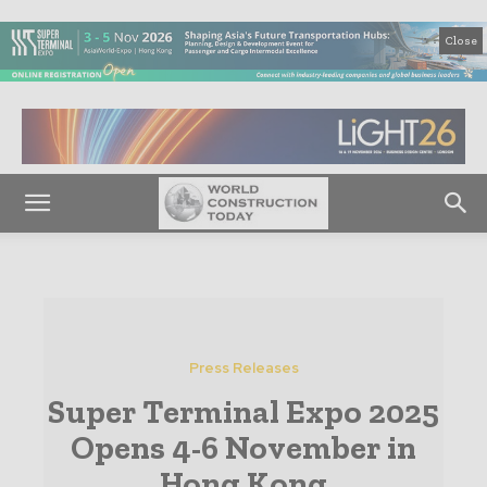
Close
Press Releases
Super Terminal Expo 2025
Opens 4-6 November in
Hong Kong