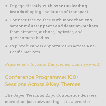
Engage directly with
over 100 leading
brands
shaping the future of transport
Connect face-to-face with more than
200
senior industry peers and decision-makers
from airports, airlines, logistics, and
government bodies
Explore business opportunities across Asia-
Pacific markets
Register now to join at this premier industry event!
Conference Programme: 100+
Sessions Across 9 Key Themes
The Super Terminal Expo Conference delivers
more than just networking—it’s a premier