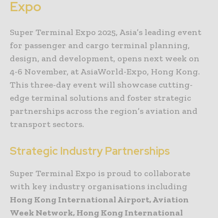
Expo
Super Terminal Expo 2025, Asia’s leading event
for passenger and cargo terminal planning,
design, and development, opens next week on
4-6 November, at AsiaWorld-Expo, Hong Kong.
This three-day event will showcase cutting-
edge terminal solutions and foster strategic
partnerships across the region’s aviation and
transport sectors.
Strategic Industry Partnerships
Super Terminal Expo is proud to collaborate
with key industry organisations including
Hong Kong International Airport, Aviation
Week Network, Hong Kong International