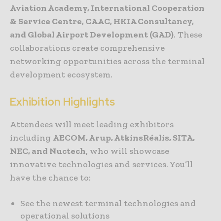
Aviation Academy, International Cooperation
& Service Centre, CAAC, HKIA Consultancy,
and Global Airport Development (GAD)
. These
collaborations create comprehensive
networking opportunities across the terminal
development ecosystem.
Exhibition Highlights
Attendees will meet leading exhibitors
including
AECOM, Arup, AtkinsRéalis, SITA,
NEC, and Nuctech
, who will showcase
innovative technologies and services. You’ll
have the chance to:
See the newest terminal technologies and
operational solutions