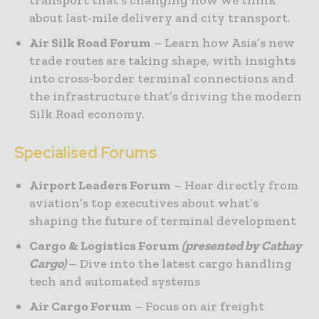
about last-mile delivery and city transport.
Air Silk Road Forum
– Learn how Asia’s new
trade routes are taking shape, with insights
into cross-border terminal connections and
the infrastructure that’s driving the modern
Silk Road economy.
Specialised Forums
Airport Leaders Forum
– Hear directly from
aviation’s top executives about what’s
shaping the future of terminal development
Cargo & Logistics Forum
(presented by Cathay
Cargo)
– Dive into the latest cargo handling
tech and automated systems
Air Cargo Forum
– Focus on air freight