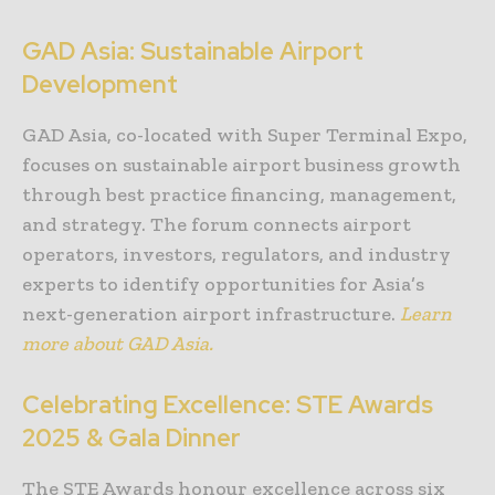
GAD Asia: Sustainable Airport
Development
GAD Asia, co-located with Super Terminal Expo,
focuses on sustainable airport business growth
through best practice financing, management,
and strategy. The forum connects airport
operators, investors, regulators, and industry
experts to identify opportunities for Asia’s
next-generation airport infrastructure.
Learn
more about GAD Asia.
Celebrating Excellence: STE Awards
2025 & Gala Dinner
The STE Awards honour excellence across six