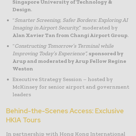
Singapore University of Technology &
Design
.
“
Smarter Screening, Safer Borders: Exploring AI
Imaging in Airport Security
,” moderated by
Alan Xavier Tan from Changi Airport Group
.
“
Constructing Tomorrow’s Terminal while
Improving Today’s Experience”,
sponsored by
Arup and moderated by Arup Fellow Regine
Weston
Executive Strategy Session – hosted by
McKinsey for senior airport and government
leaders
Behind-the-Scenes Access: Exclusive
HKIA Tours
In partnership with Hong Kong International