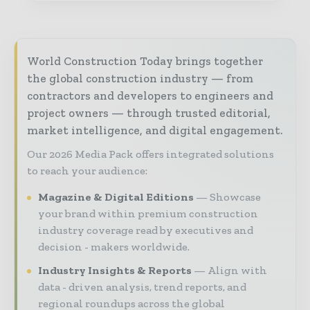
World Construction Today brings together
the global construction industry — from
contractors and developers to engineers and
project owners — through trusted editorial,
market intelligence, and digital engagement.
Our 2026 Media Pack offers integrated solutions
to reach your audience:
Magazine & Digital Editions
Showcase
your brand within premium construction
industry coverage read by executives and
decision - makers worldwide.
Industry Insights & Reports
Align with
data - driven analysis, trend reports, and
regional roundups across the global