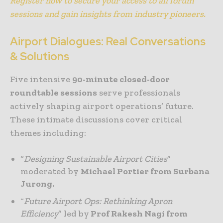
Register now to secure your access to all forum
sessions and gain insights from industry pioneers.
Airport Dialogues: Real Conversations
& Solutions
Five intensive
90-minute closed-door
roundtable sessions
serve professionals
actively shaping airport operations’ future.
These intimate discussions cover critical
themes including:
“
Designing Sustainable Airport Cities
”
moderated by
Michael Portier from Surbana
Jurong.
“
Future Airport Ops: Rethinking Apron
Efficiency
” led by
Prof Rakesh Nagi from