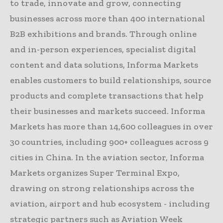
to trade, innovate and grow, connecting
businesses across more than 400 international
B2B exhibitions and brands. Through online
and in-person experiences, specialist digital
content and data solutions, Informa Markets
enables customers to build relationships, source
products and complete transactions that help
their businesses and markets succeed. Informa
Markets has more than 14,600 colleagues in over
30 countries, including 900+ colleagues across 9
cities in China. In the aviation sector, Informa
Markets organizes Super Terminal Expo,
drawing on strong relationships across the
aviation, airport and hub ecosystem - including
strategic partners such as Aviation Week