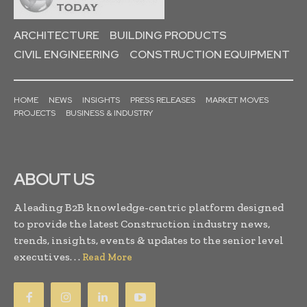
ARCHITECTURE
BUILDING PRODUCTS
CIVIL ENGINEERING
CONSTRUCTION EQUIPMENT
HOME
NEWS
INSIGHTS
PRESS RELEASES
MARKET MOVES
PROJECTS
BUSINESS & INDUSTRY
ABOUT US
A leading B2B knowledge-centric platform designed
to provide the latest Construction industry news,
trends, insights, events & updates to the senior level
executives. . .
Read More