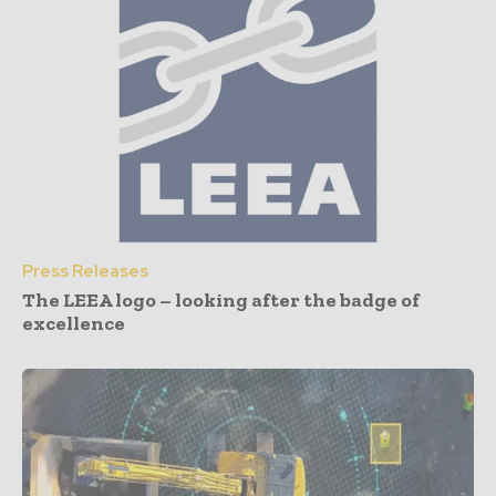
Press Releases
The LEEA logo – looking after the badge of
excellence