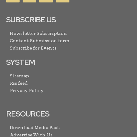
SUBSCRIBE US
Newsletter Subscription
Content Submission form
Subscribe for Events
SYSTEM
Sitemap
Rss feed
Privacy Policy
RESOURCES
Download Media Pack
Advertise With Us