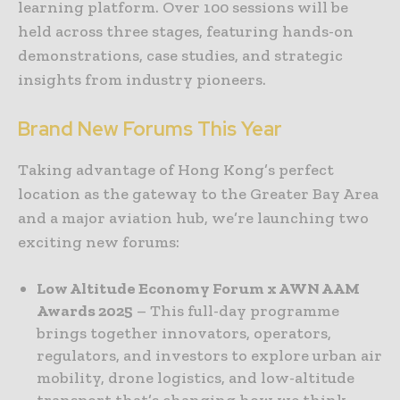
learning platform. Over 100 sessions will be
held across three stages, featuring hands-on
demonstrations, case studies, and strategic
insights from industry pioneers.
Brand New Forums This Year
Taking advantage of Hong Kong’s perfect
location as the gateway to the Greater Bay Area
and a major aviation hub, we’re launching two
exciting new forums:
Low Altitude Economy Forum x AWN AAM
Awards 2025
– This full-day programme
brings together innovators, operators,
regulators, and investors to explore urban air
mobility, drone logistics, and low-altitude
transport that’s changing how we think