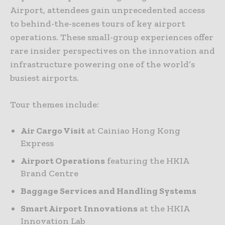
Airport, attendees gain unprecedented access
to behind-the-scenes tours of key airport
operations. These small-group experiences offer
rare insider perspectives on the innovation and
infrastructure powering one of the world’s
busiest airports.
Tour themes include:
Air Cargo Visit
at Cainiao Hong Kong
Express
Airport Operations
featuring the HKIA
Brand Centre
Baggage Services and Handling Systems
Smart Airport
Innovations
at the HKIA
Innovation Lab