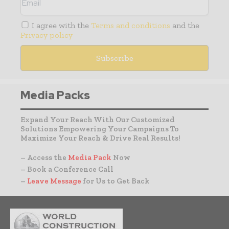
I agree with the
Terms and conditions
and the
Privacy policy
Media Packs
Expand Your Reach With Our Customized
Solutions Empowering Your Campaigns To
Maximize Your Reach & Drive Real Results!
– Access the
Media Pack
Now
– Book a Conference Call
–
Leave Message
for Us to Get Back