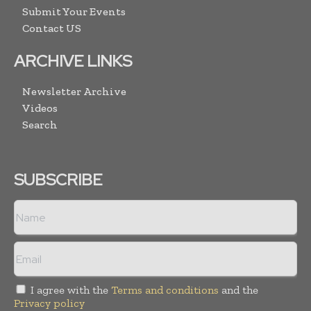
Submit Your Events
Contact US
ARCHIVE LINKS
Newsletter Archive
Videos
Search
SUBSCRIBE
I agree with the
Terms and conditions
and the
Privacy policy