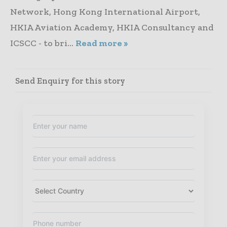
Network, Hong Kong International Airport,
HKIA Aviation Academy, HKIA Consultancy and
ICSCC - to bri...
Read more »
Send Enquiry for this story