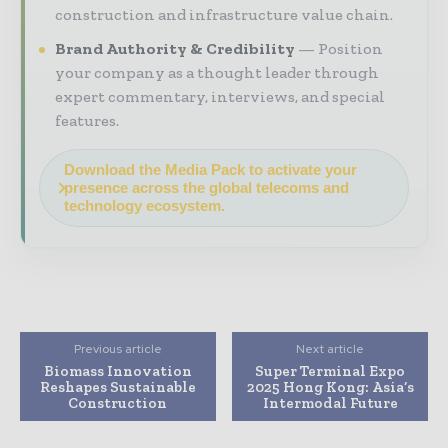
construction and infrastructure value chain.
Brand Authority & Credibility
Position
your company as a thought leader through
expert commentary, interviews, and special
features.
Download the Media Pack to activate your
presence across the global telecoms and
technology ecosystem.
Previous article
Next article
Biomass Innovation
Super Terminal Expo
Reshapes Sustainable
2025 Hong Kong: Asia’s
Construction
Intermodal Future