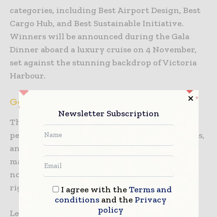
categories, including Best Airport Design, Best
Cargo Hub, and Best Sustainable Initiative.
Winners will be announced during the Gala
Dinner aboard a luxury cruise on 4 November,
set against the stunning backdrop of Victoria
Harbour.
Get the Most from Your Visit with Our App
Newsletter Subscription
The
Super Terminal Expo app
offers
personalised matchmaking, session bookmarks,
and real-time updates to help attendees
maximise their experience. Download the app
now to plan your visit and connect with the
right people.
I agree with the
Terms and
conditions
and the
Privacy
policy
Learn more about the app
here
.