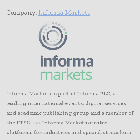
Company:
Informa Markets
Informa Markets is part of Informa PLC, a
leading international events, digital services
and academic publishing group and a member of
the FTSE 100. Informa Markets creates
platforms for industries and specialist markets