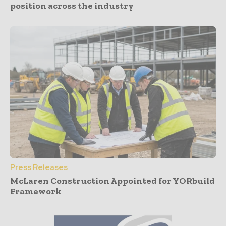
position across the industry
Press Releases
McLaren Construction Appointed for YORbuild
Framework