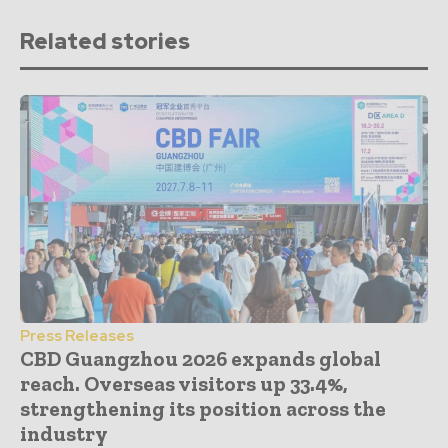
Related stories
Press Releases
CBD Guangzhou 2026 expands global
reach. Overseas visitors up 33.4%,
strengthening its position across the
industry