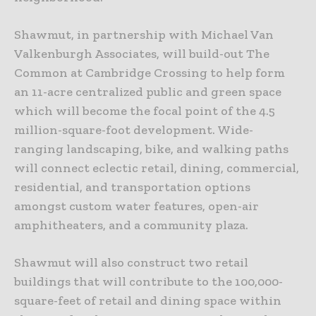
Shawmut, in partnership with Michael Van
Valkenburgh Associates, will build-out The
Common at Cambridge Crossing to help form
an 11-acre centralized public and green space
which will become the focal point of the 4.5
million-square-foot development. Wide-
ranging landscaping, bike, and walking paths
will connect eclectic retail, dining, commercial,
residential, and transportation options
amongst custom water features, open-air
amphitheaters, and a community plaza.
Shawmut will also construct two retail
buildings that will contribute to the 100,000-
square-feet of retail and dining space within