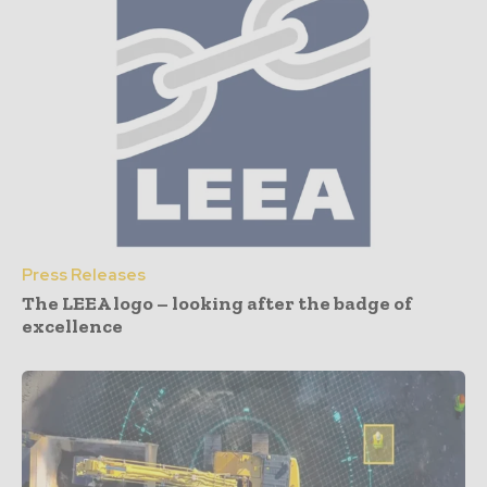
Press Releases
The LEEA logo – looking after the badge of
excellence