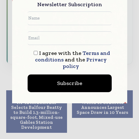
Brand Authority & Credibility
Position
Newsletter Subscription
your company as a thought leader through
expert commentary, interviews, and special
features.
Download the Media Pack to activate your
presence across the global telecoms and
technology ecosystem.
I agree with the
Terms and
conditions
and the
Privacy
policy
Subscribe
Previous article
Next article
NP International
World of Concrete
Selects Balfour Beatty
Announces Largest
to Build 1.3-million-
Space Draw in 10 Years
square-foot, Mixed-use
Gables Station
Development