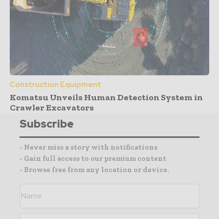
Construction Equipment
Komatsu Unveils Human Detection System in
Crawler Excavators
Subscribe
- Never miss a story with notifications
- Gain full access to our premium content
- Browse free from any location or device.