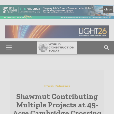
Close
Press Releases
Shawmut Contributing
Multiple Projects at 45-
Acre Cambridge Crossing