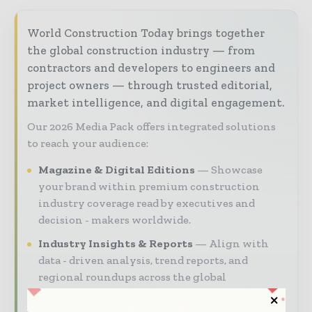
World Construction Today brings together
the global construction industry — from
contractors and developers to engineers and
project owners — through trusted editorial,
market intelligence, and digital engagement.
Our 2026 Media Pack offers integrated solutions
to reach your audience:
Magazine & Digital Editions
Showcase
your brand within premium construction
industry coverage read by executives and
decision - makers worldwide.
Industry Insights & Reports
Align with
data - driven analysis, trend reports, and
regional roundups across the global
construction and infrastructure value chain.