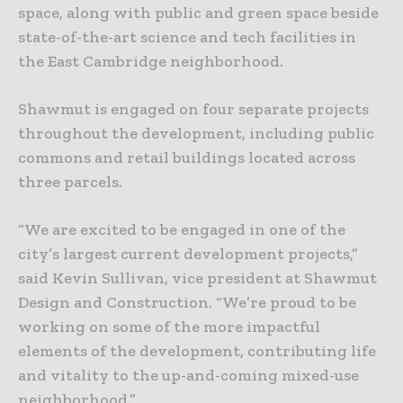
space, along with public and green space beside
state-of-the-art science and tech facilities in
the East Cambridge neighborhood.
Shawmut is engaged on four separate projects
throughout the development, including public
commons and retail buildings located across
three parcels.
“We are excited to be engaged in one of the
city’s largest current development projects,”
said Kevin Sullivan, vice president at Shawmut
Design and Construction. “We’re proud to be
working on some of the more impactful
elements of the development, contributing life
and vitality to the up-and-coming mixed-use
neighborhood.”