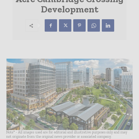
Development
Note* - All images used are for editorial and illustrative purposes only and may
not originate from the original news provider or associated company.