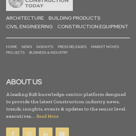
ARCHITECTURE
BUILDING PRODUCTS
CIVIL ENGINEERING
CONSTRUCTION EQUIPMENT
HOME
NEWS
INSIGHTS
PRESS RELEASES
MARKET MOVES
PROJECTS
BUSINESS & INDUSTRY
ABOUT US
A leading B2B knowledge-centric platform designed
to provide the latest Construction industry news,
trends, insights, events & updates to the senior level
executives. . .
Read More