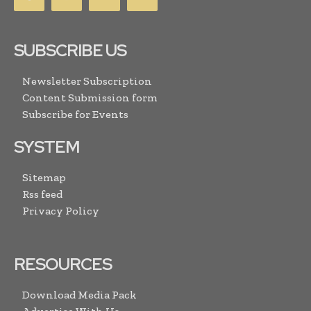
SUBSCRIBE US
Newsletter Subscription
Content Submission form
Subscribe for Events
SYSTEM
Sitemap
Rss feed
Privacy Policy
RESOURCES
Download Media Pack