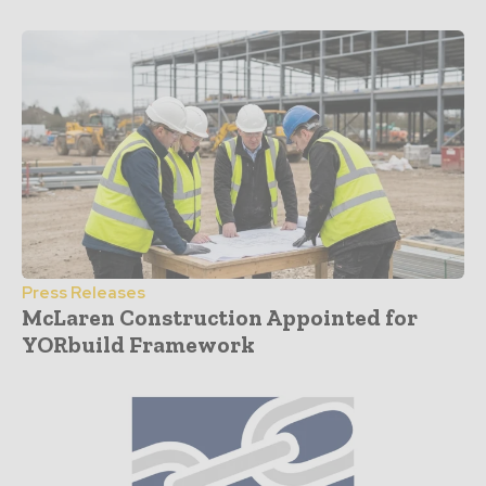
Press Releases
McLaren Construction Appointed for
YORbuild Framework