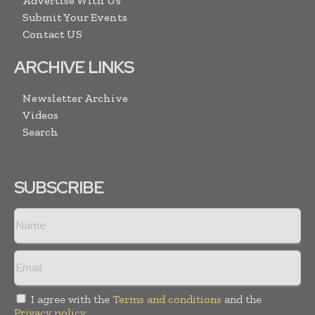
Advertise With Us
Submit Your Events
Contact US
ARCHIVE LINKS
Newsletter Archive
Videos
Search
SUBSCRIBE
I agree with the
Terms and conditions
and the
Privacy policy