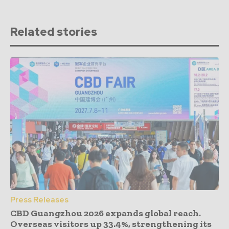
Related stories
Press Releases
CBD Guangzhou 2026 expands global reach.
Overseas visitors up 33.4%, strengthening its