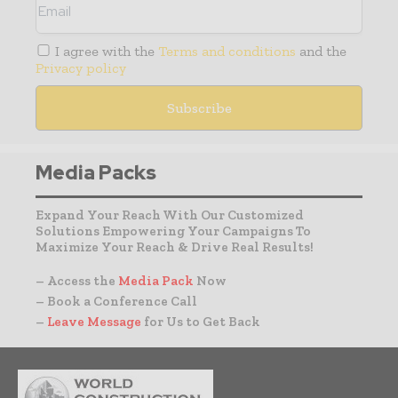
I agree with the
Terms and conditions
and the
Privacy policy
Media Packs
Expand Your Reach With Our Customized
Solutions Empowering Your Campaigns To
Maximize Your Reach & Drive Real Results!
– Access the
Media Pack
Now
– Book a Conference Call
–
Leave Message
for Us to Get Back