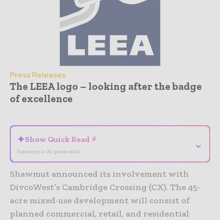
Press Releases
The LEEA logo – looking after the badge
of excellence
- Advertisement -
✦
Show Quick Read ⚡
⌄
Summary is AI-generated
Shawmut announced its involvement with
DivcoWest’s Cambridge Crossing (CX). The 45-
acre mixed-use development will consist of
planned commercial, retail, and residential