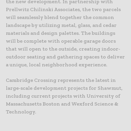
the new development. In partnership with
Prellwitz Chilinski Associates, the two parcels
will seamlessly blend together the common
landscape by utilizing metal, glass, and cedar
materials and design palettes. The buildings
will be complete with operable garage doors
that will open to the outside, creating indoor-
outdoor seating and gathering spaces to deliver
a unique, local neighborhood experience.
Cambridge Crossing represents the latest in
large-scale development projects for Shawmut,
including current projects with University of
Massachusetts Boston and Wexford Science &
Technology.