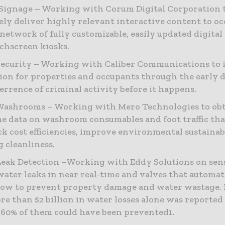
 Signage – Working with Corum Digital Corporation 
vely deliver highly relevant interactive content to o
 network of fully customizable, easily updated digital
chscreen kiosks.
ecurity – Working with Caliber Communications to
ion for properties and occupants through the early 
errence of criminal activity before it happens.
Washrooms – Working with Mero Technologies to obt
me data on washroom consumables and foot traffic tha
ck cost efficiencies, improve environmental sustainab
g cleanliness.
eak Detection –Working with Eddy Solutions on sen
water leaks in near real-time and valves that automat
low to prevent property damage and water wastage.
re than $2 billion in water losses alone was reported 
 60% of them could have been prevented1.