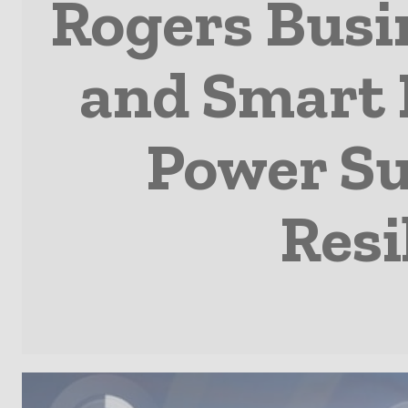
Rogers Busi
and Smart B
Power Sus
Resi