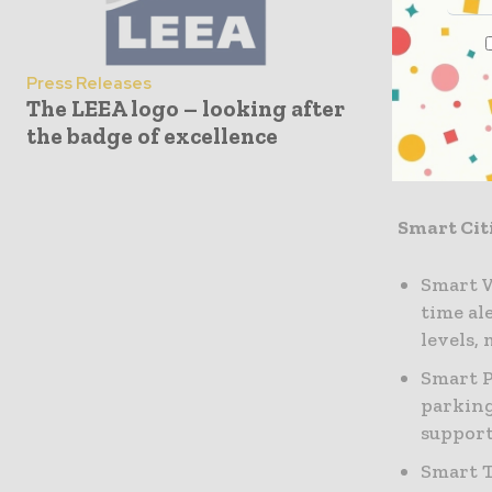
sustainabi
To bring f
Press Releases
The LEEA logo – looking after
working w
the badge of excellence
offerings 
including
Smart Cit
Smart W
time al
levels,
Smart P
parking
support
Smart T