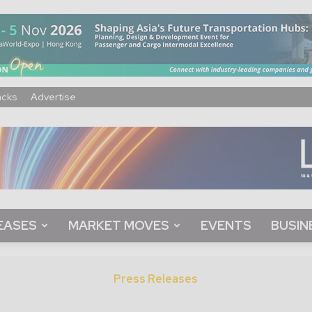
acks
Advertise
EASES
MARKET MOVES
EVENTS
BUSIN
Press Releases