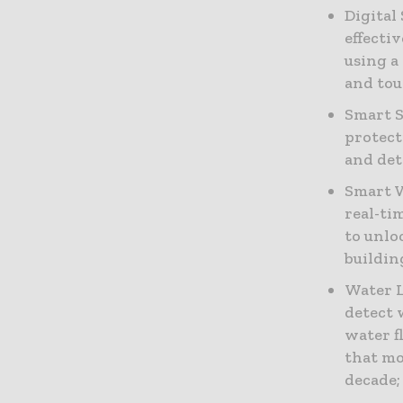
Digital
effecti
using a
and tou
Smart S
protect
and det
Smart 
real-ti
to unlo
buildin
Water L
detect 
water f
that mo
decade;