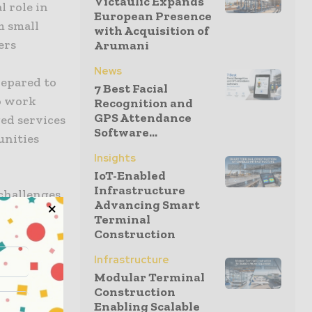
Victaulic Expands
l role in
European Presence
m small
with Acquisition of
ers
Arumani
News
repared to
7 Best Facial
o work
Recognition and
GPS Attendance
ed services
Software...
unities
Insights
IoT-Enabled
Infrastructure
 challenges
Advancing Smart
ncreasing
Terminal
Construction
Industries,
Infrastructure
ted sensors
Modular Terminal
ection,
Construction
Enabling Scalable
vic