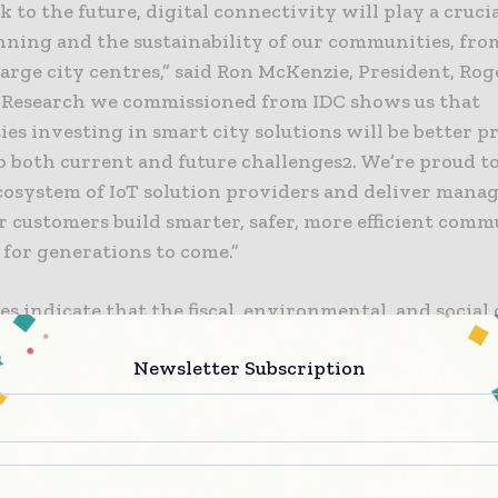
k to the future, digital connectivity will play a crucia
nning and the sustainability of our communities, fro
arge city centres,” said Ron McKenzie, President, Rog
 “Research we commissioned from IDC shows us that
s investing in smart city solutions will be better p
o both current and future challenges2. We’re proud t
cosystem of IoT solution providers and deliver manag
r customers build smarter, safer, more efficient comm
 for generations to come.”
es indicate that the fiscal, environmental, and social
ities will continue to be a destabilizing influence – i
Newsletter Subscription
tance of expanding and strengthening new digital
es,”saidNigel Wallis, Research Vice President, IoT and 
use of smart, connected IoT solutions such as connec
ring vehicle and pedestrian traffic or water leak det
munities to make better decisions faster, improves ci