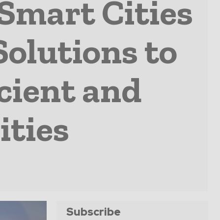
Smart Cities
Solutions to
cient and
ities
Subscribe