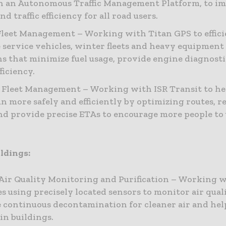
 an Autonomous Traffic Management Platform, to i
nd traffic efficiency for all road users.
leet Management – Working with Titan GPS to effici
service vehicles, winter fleets and heavy equipment
ns that minimize fuel usage, provide engine diagnost
ficiency.
 Fleet Management – Working with ISR Transit to he
run more safely and efficiently by optimizing routes, 
and provide precise ETAs to encourage more people to 
ldings:
Air Quality Monitoring and Purification – Working w
s using precisely located sensors to monitor air qual
 continuous decontamination for cleaner air and hel
in buildings.