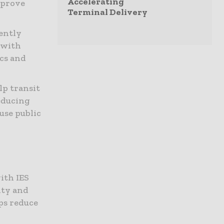
Accelerating
mprove
Terminal Delivery
ently
 with
ics and
lp transit
reducing
use public
ith IES
ity and
ps reduce