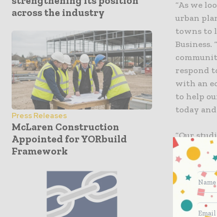
strengthening its position
“As we loo
across the industry
urban pla
towns to l
Business.
communitie
respond t
with an e
to help ou
today and
Press Releases
McLaren Construction
“Our studi
Appointed for YORbuild
faced by c
Framework
the impor
capabiliti
IDC. “The 
for monito
helps com