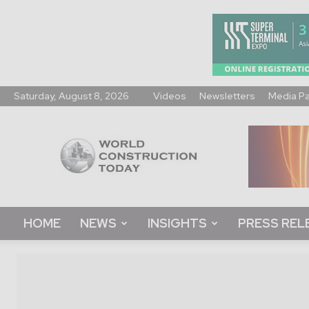
Saturday, August 8, 2026
Videos
Newsletters
Media P
World
Construction
Today
HOME
NEWS
INSIGHTS
PRESS REL