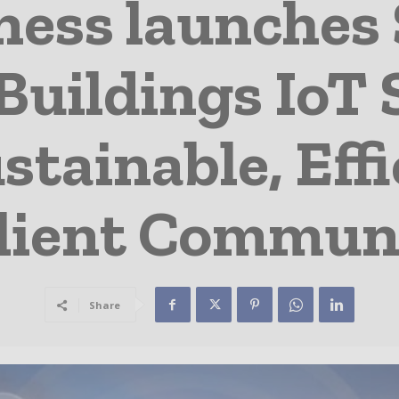
ness launches 
uildings IoT 
tainable, Effi
lient Commun
Share