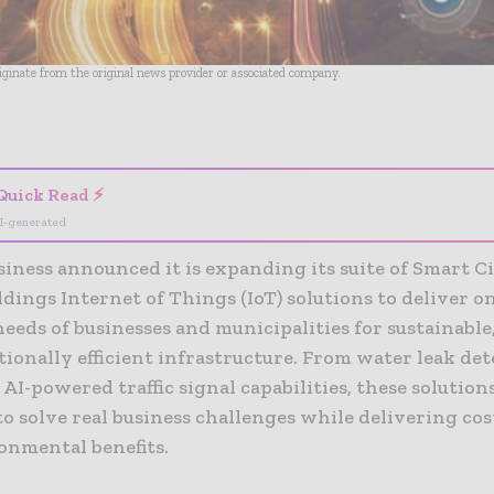
riginate from the original news provider or associated company.
- Advertisement -
Quick Read ⚡
I-generated
iness announced it is expanding its suite of Smart Ci
dings Internet of Things (IoT) solutions to deliver o
eds of businesses and municipalities for sustainable
ionally efficient infrastructure. From water leak de
 AI-powered traffic signal capabilities, these solution
o solve real business challenges while delivering cos
onmental benefits.