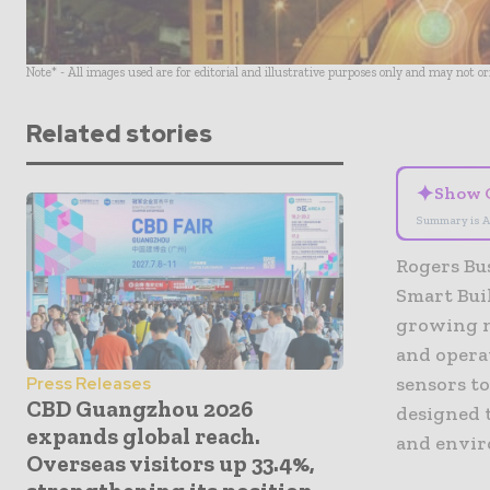
Note* - All images used are for editorial and illustrative purposes only and may not o
Related stories
✦
Show 
Summary is A
Rogers Bus
Smart Buil
growing ne
and operat
sensors to
Press Releases
CBD Guangzhou 2026
designed t
expands global reach.
and envir
Overseas visitors up 33.4%,