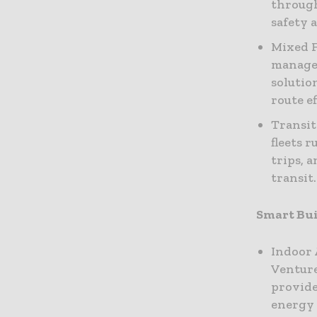
through
safety a
Mixed F
manage 
solutio
route ef
Transit
fleets 
trips, 
transit.
Smart Bui
Indoor 
Venture
provide
energy 