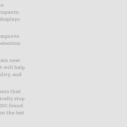
to
ccupants,
 displays
 improve
detection
ain near
t will help
ility, and
sors that
ically stop
 IDC found
in the last