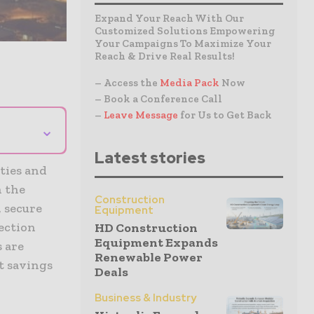
Expand Your Reach With Our
Customized Solutions Empowering
Your Campaigns To Maximize Your
Reach & Drive Real Results!
– Access the
Media Pack
Now
– Book a Conference Call
–
Leave Message
for Us to Get Back
⌄
Latest stories
ties and
n the
Construction
, secure
Equipment
tection
HD Construction
Equipment Expands
s are
Renewable Power
t savings
Deals
Business & Industry