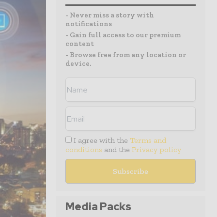
- Never miss a story with
notifications
- Gain full access to our premium
content
- Browse free from any location or
device.
I agree with the
Terms and
conditions
and the
Privacy policy
Media Packs