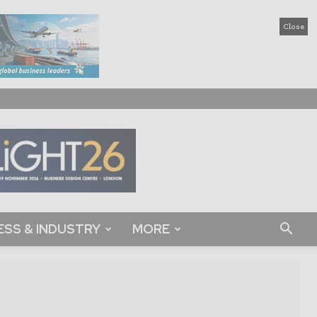
Close
ESS & INDUSTRY
MORE