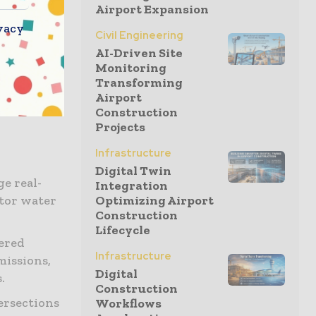
Airport Expansion
vacy
Civil Engineering
 is
AI-Driven Site
Monitoring
oT
Transforming
solutions
Airport
Construction
Projects
Infrastructure
Digital Twin
e real-
Integration
itor water
Optimizing Airport
Construction
Lifecycle
ered
Infrastructure
missions,
Digital
.
Construction
ersections
Workflows