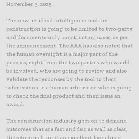
November 3, 2025.
The new artificial intelligence tool for
construction is going to be limited to two-party
and documents-only construction cases, as per
the announcement. The AAA has also noted that
the human oversight is a major part of the
process, right from the two parties who would
be involved, who are going to review and also
validate the responses by the tool to their
submissions to a human arbitrator who is going
to check the final product and then issue an
award.
The construction industry goes on to demand
outcomes that are fast and fair as well as clear,
therefore making it an excellent launchpad