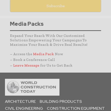
Media Packs
Expand Your Reach With Our Customized
Solutions Empowering Your Campaigns To
Maximize Your Reach & Drive Real Results!
– Access the
Media Pack
Now
– Book a Conference Call
–
Leave Message
for Us to Get Back
ARCHITECTURE
BUILDING PRODUCTS
CIVIL ENGINEERING
CONSTRUCTION EQUIPMENT