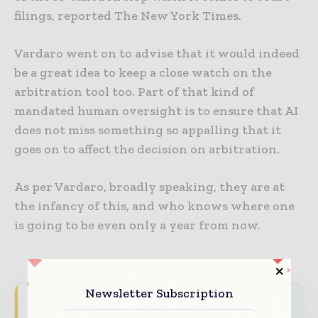
filings, reported The New York Times.
Vardaro went on to advise that it would indeed
be a great idea to keep a close watch on the
arbitration tool too. Part of that kind of
mandated human oversight is to ensure that AI
does not miss something so appalling that it
goes on to affect the decision on arbitration.
As per Vardaro, broadly speaking, they are at
the infancy of this, and who knows where one
is going to be even only a year from now.
Newsletter Subscription
World Construction Today brings together