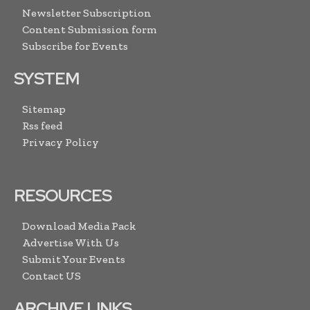
Newsletter Subscription
Content Submission form
Subscribe for Events
SYSTEM
Sitemap
Rss feed
Privacy Policy
RESOURCES
Download Media Pack
Advertise With Us
Submit Your Events
Contact US
ARCHIVE LINKS