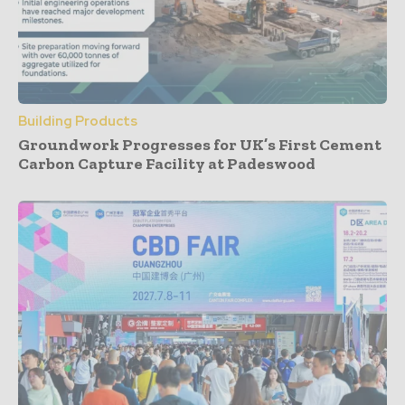
Building Products
Groundwork Progresses for UK’s First Cement
Carbon Capture Facility at Padeswood