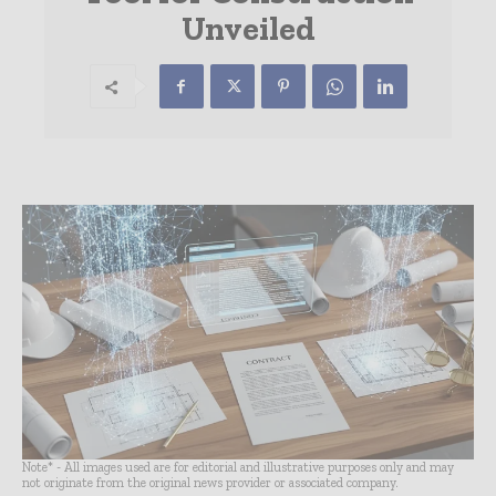
Unveiled
Note* - All images used are for editorial and illustrative purposes only and may
not originate from the original news provider or associated company.