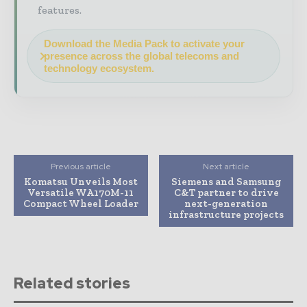
features.
Download the Media Pack to activate your
presence across the global telecoms and
technology ecosystem.
Previous article
Next article
Komatsu Unveils Most
Siemens and Samsung
Versatile WA170M-11
C&T partner to drive
Compact Wheel Loader
next-generation
infrastructure projects
Related stories