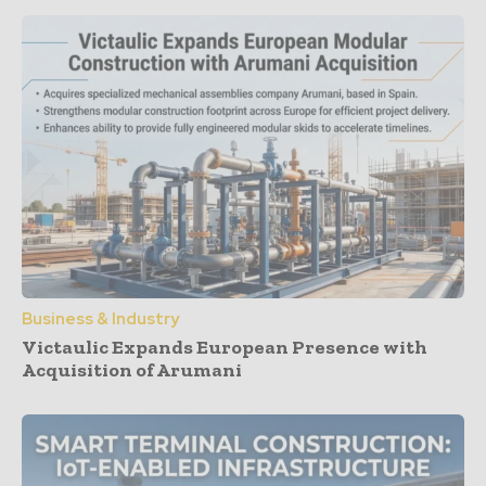
Business & Industry
Victaulic Expands European Presence with
Acquisition of Arumani