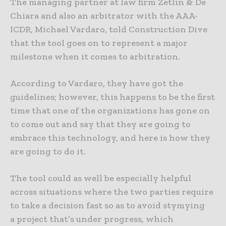
The managing partner at law firm Zetlin & De
Chiara and also an arbitrator with the AAA-
ICDR, Michael Vardaro, told Construction Dive
that the tool goes on to represent a major
milestone when it comes to arbitration.
According to Vardaro, they have got the
guidelines; however, this happens to be the first
time that one of the organizations has gone on
to come out and say that they are going to
embrace this technology, and here is how they
are going to do it.
The tool could as well be especially helpful
across situations where the two parties require
to take a decision fast so as to avoid stymying
a project that’s under progress, which