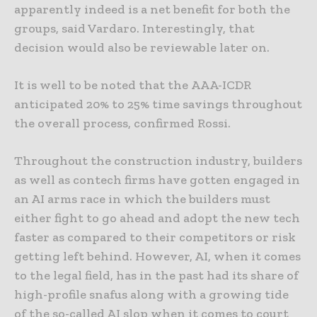
apparently indeed is a net benefit for both the
groups, said Vardaro. Interestingly, that
decision would also be reviewable later on.
It is well to be noted that the AAA-ICDR
anticipated 20% to 25% time savings throughout
the overall process, confirmed Rossi.
Throughout the construction industry, builders
as well as contech firms have gotten engaged in
an AI arms race in which the builders must
either fight to go ahead and adopt the new tech
faster as compared to their competitors or risk
getting left behind. However, AI, when it comes
to the legal field, has in the past had its share of
high-profile snafus along with a growing tide
of the so-called AI slop when it comes to court