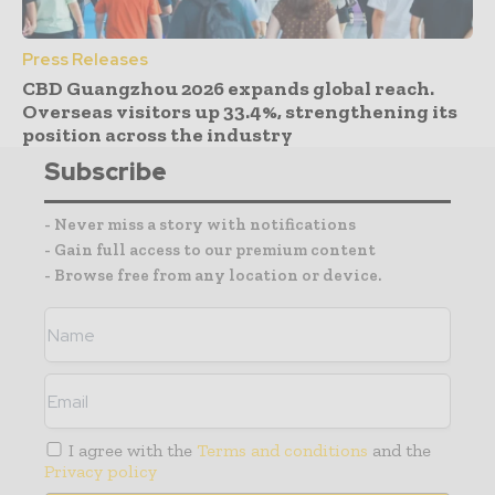
Press Releases
CBD Guangzhou 2026 expands global reach.
Overseas visitors up 33.4%, strengthening its
position across the industry
Subscribe
- Never miss a story with notifications
- Gain full access to our premium content
- Browse free from any location or device.
I agree with the
Terms and conditions
and the
Privacy policy