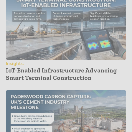
Insights
IoT-Enabled Infrastructure Advancing
Smart Terminal Construction