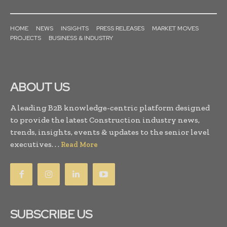
HOME
NEWS
INSIGHTS
PRESS RELEASES
MARKET MOVES
PROJECTS
BUSINESS & INDUSTRY
ABOUT US
A leading B2B knowledge-centric platform designed
to provide the latest Construction industry news,
trends, insights, events & updates to the senior level
executives. . .
Read More
SUBSCRIBE US