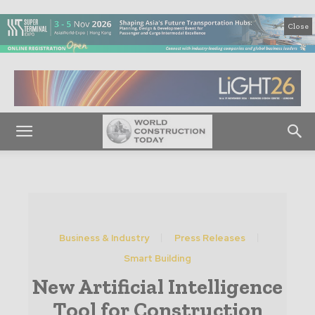
Close
Business & Industry
Press Releases
Smart Building
New Artificial Intelligence
Tool for Construction