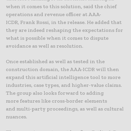
when it comes to this solution, said the chief
operations and revenue officer at AAA-
ICDR, Frank Rossi, in the release. He added that
they are indeed reshaping the expectations for
what is possible when it comes to dispute
avoidance as well as resolution.
Once established as well as tested in the
construction domain, the AAA-ICDR will then
expand this artificial intelligence tool to more
industries, case types, and higher-value claims.
The group also looks forward to adding
more features like cross-border elements
and multi-party proceedings, as well as cultural
nuances.