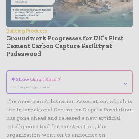
Building Products
Groundwork Progresses for UK’s First
Cement Carbon Capture Facility at
Padeswood
- Advertisement -
✦
Show Quick Read ⚡
⌄
Summary is AI-generated
The American Arbitration Association, which is
the International Centre for Dispute Resolution,
has gone ahead and released a new artificial
intelligence tool for construction, the
organization went on to announce on