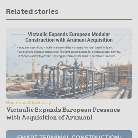
Related stories
Business & Industry
Victaulic Expands European Presence
with Acquisition of Arumani