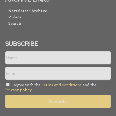
Newsletter Archive
Videos
Search
SUBSCRIBE
I agree with the
Terms and conditions
and the
Privacy policy