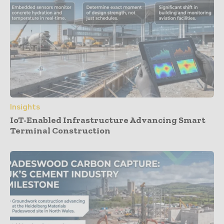
Insights
IoT-Enabled Infrastructure Advancing Smart
Terminal Construction