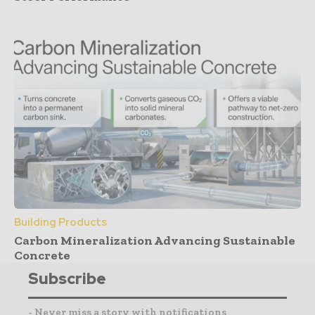
Building Products
Carbon Mineralization Advancing Sustainable
Concrete
Subscribe
- Never miss a story with notifications