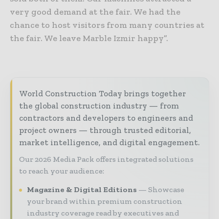
very good demand at the fair. We had the
chance to host visitors from many countries at
the fair. We leave Marble Izmir happy”.
World Construction Today brings together
the global construction industry — from
contractors and developers to engineers and
project owners — through trusted editorial,
market intelligence, and digital engagement.
Our 2026 Media Pack offers integrated solutions
to reach your audience:
Magazine & Digital Editions
Showcase
your brand within premium construction
industry coverage read by executives and