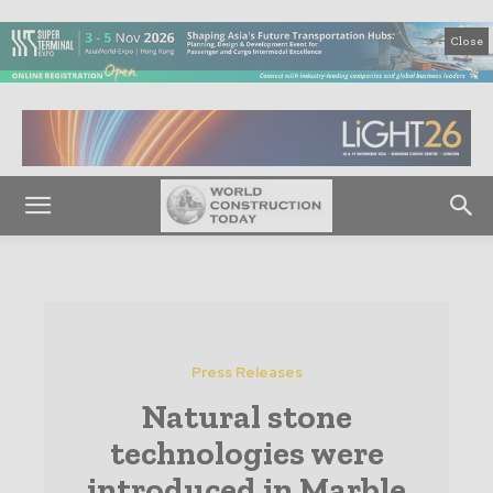
Close
Press Releases
Natural stone
technologies were
introduced in Marble