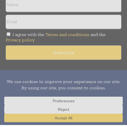
I agree with the
Terms and conditions
and the
Privacy policy
Copyright © 2011 -
2026
World Construction Today. All rights
reserved. Publication of Leo Marcom Pvt Ltd.
Translate »