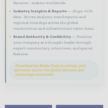
decision - makers worldwide.
Industry Insights & Reports
Align with
data - driven analysis, trend reports, and
regional roundups across the global
construction and infrastructure value chain.
Brand Authority & Credibility
Position
your company as a thought leader through
expert commentary, interviews, and special
features.
Download the Media Pack to activate your
presence across the global telecoms and
technology ecosystem.