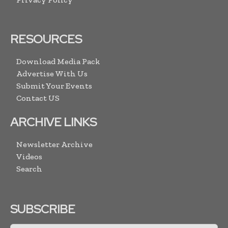
RESOURCES
Download Media Pack
Advertise With Us
Submit Your Events
Contact US
ARCHIVE LINKS
Newsletter Archive
Videos
Search
SUBSCRIBE