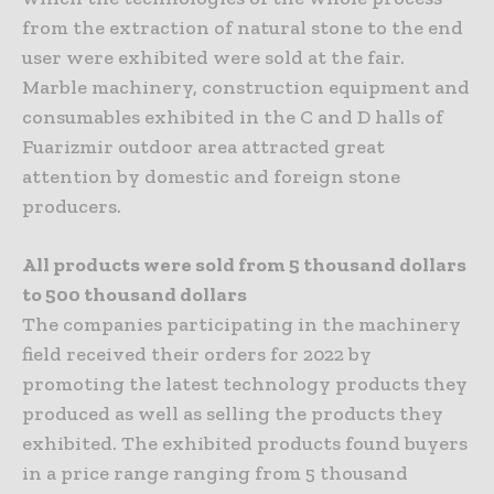
from the extraction of natural stone to the end
user were exhibited were sold at the fair.
Marble machinery, construction equipment and
consumables exhibited in the C and D halls of
Fuarizmir outdoor area attracted great
attention by domestic and foreign stone
producers.
All products were sold from 5 thousand dollars
to 500 thousand dollars
The companies participating in the machinery
field received their orders for 2022 by
promoting the latest technology products they
produced as well as selling the products they
exhibited. The exhibited products found buyers
in a price range ranging from 5 thousand