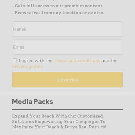
- Gain full access to our premium content
- Browse free from any location or device.
I agree with the
Terms and conditions
and the
Privacy policy
Media Packs
Expand Your Reach With Our Customized
Solutions Empowering Your Campaigns To
Maximize Your Reach & Drive Real Results!