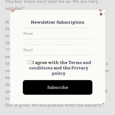
The fair went very well for us. We are very
satisfied”.
It found buyers for 340 thousand Euros
Newsletter Subscription
Stating that they were satisfied with the
intensity they experienced at their stands at
the fair, Mechanical Engineer Burhan Efe said,
“Our construction equipment, which we
exhibited at the fair, found a buyer for 340
I agree with the
Terms and
thousand Euros. Our construction equipment is
conditions
and the
Privacy
completely domestic production, except for the
policy
engine and transmission. Completely our own
design and manufacture. A tool used in marble
Subscribe
quarries and many mining industries. It is used
to transport large stones. Participation in the
fair is good. We are pleased with the density”.