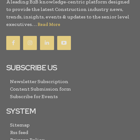
A leading B2B knowledge-centric platform designed
to provide the latest Construction industry news,
trends, insights, events & updates to the senior level
executives. . .
Read More
SUBSCRIBE US
Newsletter Subscription
Content Submission form
Subscribe for Events
SYSTEM
Sitemap
Rss feed
Privacy Policy