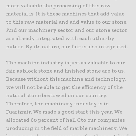
more valuable the processing of this raw
material is. It is these machines that add value
to this raw material and add value to our stone.
And our machinery sector and our stone sector
are already integrated with each other by
nature. By its nature, our fair is also integrated.
The machine industry is just as valuable to our
fair as block stone and finished stone are to us.
Because without this machine and technology,
we will not be able to get the efficiency of the
natural stone bestowed on our country.
Therefore, the machinery industry is in
Fuarizmir. We made a good start this year. We
allocated 60 percent of hall Cto our companies
producing in the field of marble machinery. We