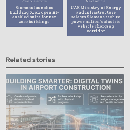
Previous article
Next article
Siemens launches
UAE Ministry of Energy
Building X, an open AI-
and Infrastructure
enabled suite for net
selects Siemens tech to
zero buildings
power nation’s electric
vehicle charging
corridor
Related stories