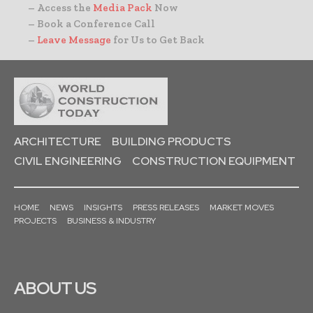
– Access the
Media Pack
Now
– Book a Conference Call
–
Leave Message
for Us to Get Back
ARCHITECTURE
BUILDING PRODUCTS
CIVIL ENGINEERING
CONSTRUCTION EQUIPMENT
HOME
NEWS
INSIGHTS
PRESS RELEASES
MARKET MOVES
PROJECTS
BUSINESS & INDUSTRY
ABOUT US