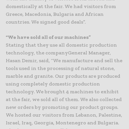
domestically at the fair. We had visitors from
Greece, Macedonia, Bulgaria and African
countries. We signed good deals”.
“We have sold all of our machines”
Stating that they use all domestic production
technology, the companyGeneral Manager,
Hasan Demir, said, “We manufacture and sell the
tools used in the processing of natural stone,
marble and granite. Our products are produced
using completely domestic production
technology. We brought 4 machines to exhibit
at the fair, we sold all of them. We also collected
new orders by promoting our product groups.
We hosted our visitors from Lebanon, Palestine,
Israel, Iraq, Georgia, Montenegro and Bulgaria.