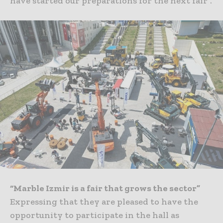
have started our preparations for the next fair”.
“Marble Izmir is a fair that grows the sector”
Expressing that they are pleased to have the
opportunity to participate in the hall as