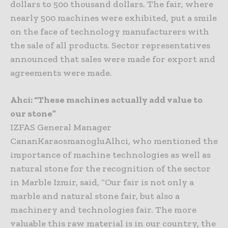
dollars to 500 thousand dollars. The fair, where
nearly 500 machines were exhibited, put a smile
on the face of technology manufacturers with
the sale of all products. Sector representatives
announced that sales were made for export and
agreements were made.
Ahci: “These machines actually add value to
our stone”
IZFAS General Manager
CananKaraosmanogluAlhci, who mentioned the
importance of machine technologies as well as
natural stone for the recognition of the sector
in Marble Izmir, said, “Our fair is not only a
marble and natural stone fair, but also a
machinery and technologies fair. The more
valuable this raw material is in our country, the