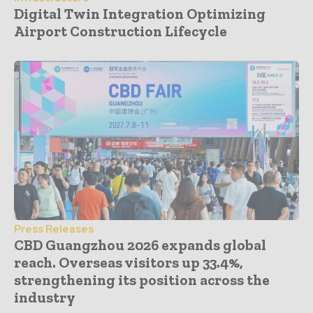
Digital Twin Integration Optimizing
Airport Construction Lifecycle
Press Releases
CBD Guangzhou 2026 expands global
reach. Overseas visitors up 33.4%,
strengthening its position across the
industry