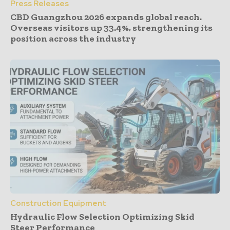
Press Releases
CBD Guangzhou 2026 expands global reach.
Overseas visitors up 33.4%, strengthening its
position across the industry
Construction Equipment
Hydraulic Flow Selection Optimizing Skid
Steer Performance