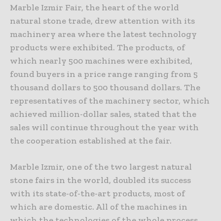
Marble Izmir Fair, the heart of the world
natural stone trade, drew attention with its
machinery area where the latest technology
products were exhibited. The products, of
which nearly 500 machines were exhibited,
found buyers in a price range ranging from 5
thousand dollars to 500 thousand dollars. The
representatives of the machinery sector, which
achieved million-dollar sales, stated that the
sales will continue throughout the year with
the cooperation established at the fair.
Marble Izmir, one of the two largest natural
stone fairs in the world, doubled its success
with its state-of-the-art products, most of
which are domestic. All of the machines in
which the technologies of the whole process