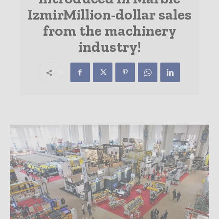
IzmirMillion-dollar sales
from the machinery
industry!