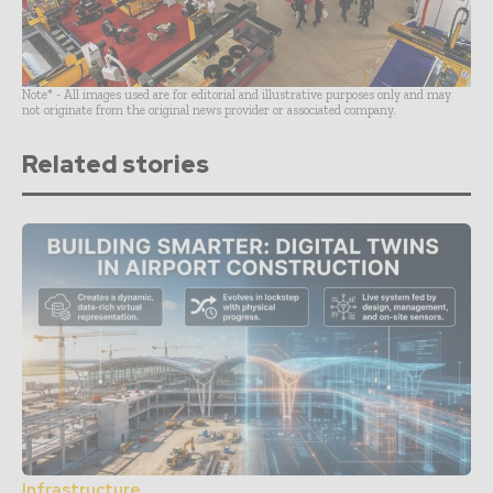
Note* - All images used are for editorial and illustrative purposes only and may
not originate from the original news provider or associated company.
Related stories
Infrastructure