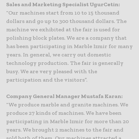
Sales and Marketing Specialist UgurCetin:
“Our machines start from 10 to 15 thousand
dollars and go up to 300 thousand dollars. The
machine we exhibited at the fair is used for
polishing block plates. We are a company that
has been participating in Marble Izmir for many
years. In general, we carry out domestic
technology production. The fair is generally
busy. We are very pleased with the
participation and the visitors”.
Company General Manager Mustafa Karan:
“We produce marble and granite machines. We
produce 27 kinds of machines. We have been
participating in Marble Izmir for more than 20
years. We brought 2 machines to the fair and
sold both of them. Our machines attracted a