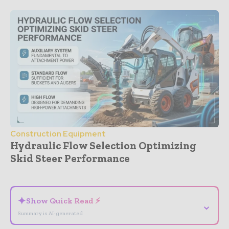
Construction Equipment
Hydraulic Flow Selection Optimizing
Skid Steer Performance
- Advertisement -
✦
Show Quick Read ⚡
⌄
Summary is AI-generated