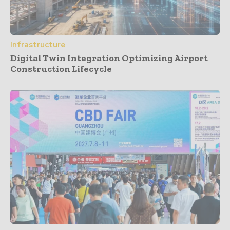
Infrastructure
Digital Twin Integration Optimizing Airport
Construction Lifecycle