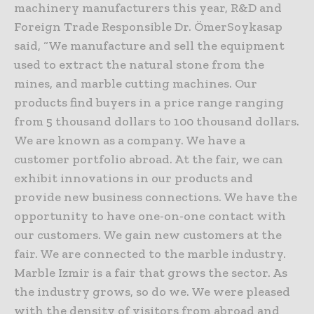
machinery manufacturers this year, R&D and
Foreign Trade Responsible Dr. ÖmerSoykasap
said, “We manufacture and sell the equipment
used to extract the natural stone from the
mines, and marble cutting machines. Our
products find buyers in a price range ranging
from 5 thousand dollars to 100 thousand dollars.
We are known as a company. We have a
customer portfolio abroad. At the fair, we can
exhibit innovations in our products and
provide new business connections. We have the
opportunity to have one-on-one contact with
our customers. We gain new customers at the
fair. We are connected to the marble industry.
Marble Izmir is a fair that grows the sector. As
the industry grows, so do we. We were pleased
with the density of visitors from abroad and